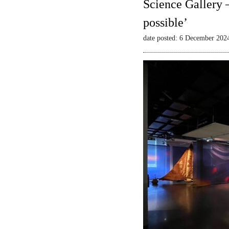
Science Gallery 
possible’
date posted: 6 December 202