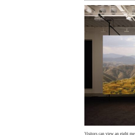
Visitors can view an eight me