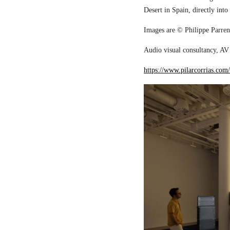
Desert in Spain, directly into
Images are © Philippe Parreno
Audio visual consultancy, AV 
https://www.pilarcorrias.com/