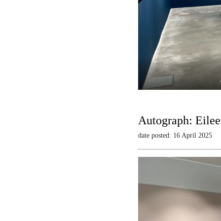
Autograph: Eilee
date posted: 16 April 2025