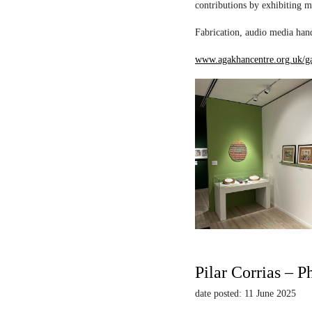
contributions by exhibiting m
Fabrication, audio media hand
www.agakhancentre.org.uk/ga
Pilar Corrias – P
date posted: 11 June 2025