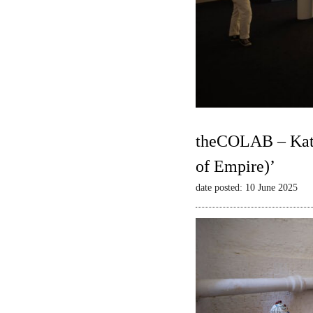
theCOLAB – Kate
of Empire)’
date posted: 10 June 2025