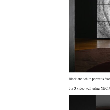
Black and white portraits fro
3 x 3 video wall using NEC X