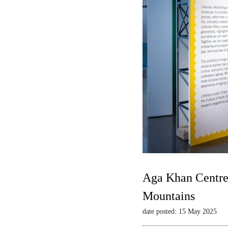
Aga Khan Centre 
Mountains
date posted: 15 May 2025