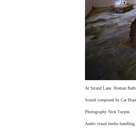
At Strand Lane ‘Roman Bath
Sound composed by Cat Hop
Photography Nick Turpin.
Audio visual media handling,