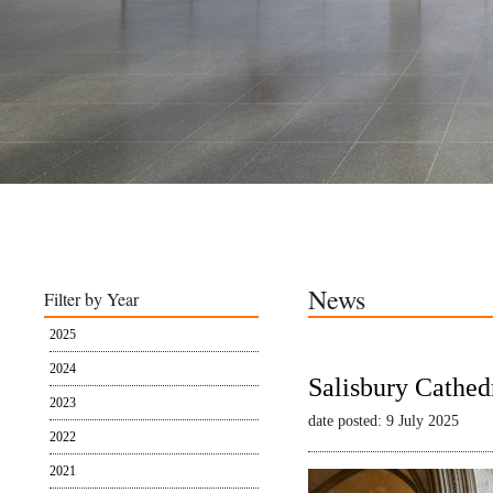
News
Filter by Year
2025
2024
Salisbury Cathed
2023
date posted: 9 July 2025
2022
2021