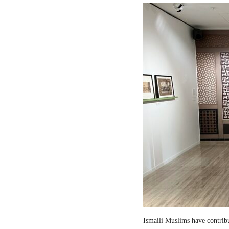
Ismaili Muslims have contribut