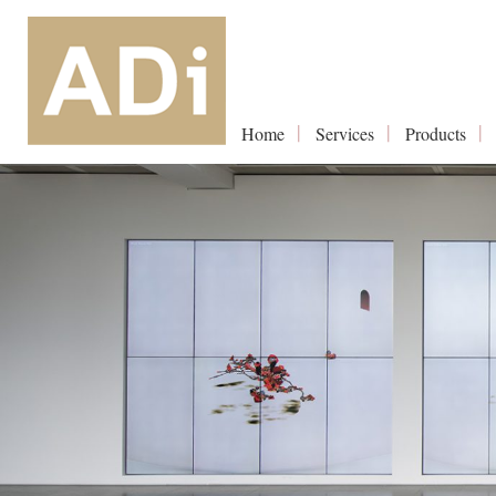
Home
Services
Products