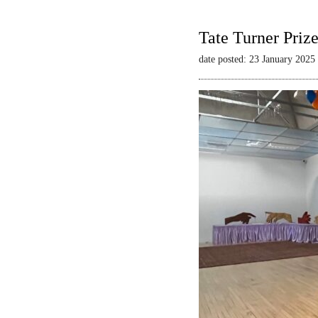
Tate Turner Priz
date posted: 23 January 2025