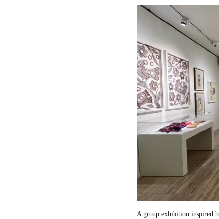
A group exhibition inspired