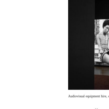
Audiovisual equipment hire, c