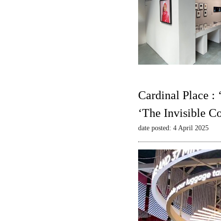
Cardinal Place :
‘The Invisible C
date posted: 4 April 2025