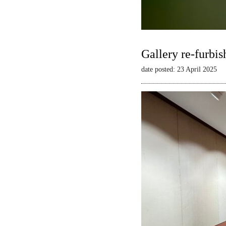
Gallery re-furbis
date posted: 23 April 2025