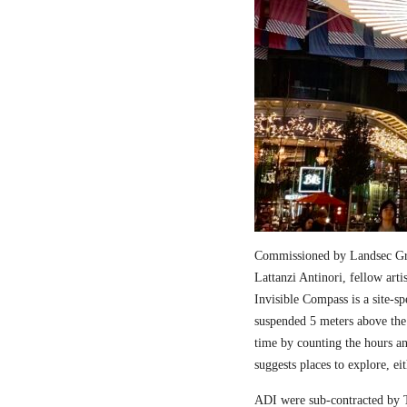
Commissioned by Landsec Gro
Lattanzi Antinori, fellow art
Invisible Compass is a site-sp
suspended 5 meters above the
time by counting the hours a
suggests places to explore, ei
ADI were sub-contracted by T