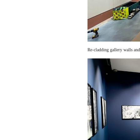
Re-cladding gallery walls and 