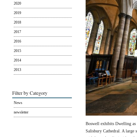
2020
2019
2018
2017
2016
2015
2014
2013
Filter by Category
News
newsletter
Boswell exhibits Dwelling as 
Salisbury Cathedral. A large s