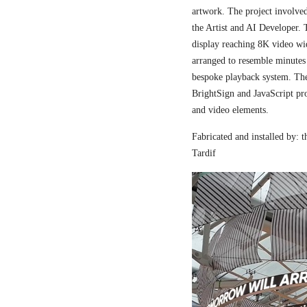
artwork. The project involved
the Artist and AI Developer. 
display reaching 8K video wi
arranged to resemble minutes
bespoke playback system. The 
BrightSign and JavaScript pr
and video elements.
Fabricated and installed by:
Tardif