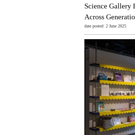
Science Gallery 
Across Generatio
date posted: 2 June 2025