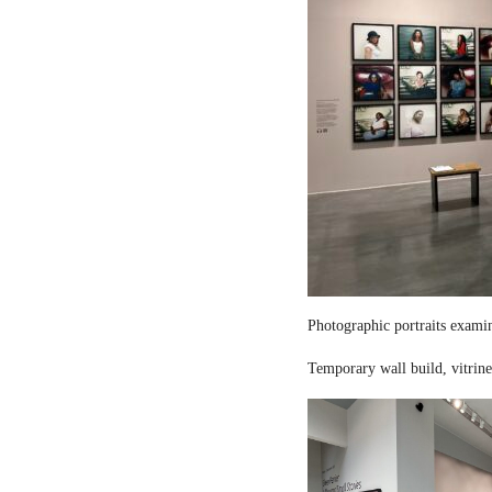
Photographic portraits examin
Temporary wall build, vitrine 