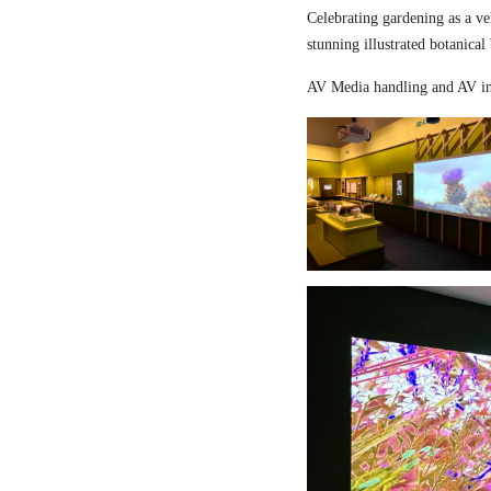
Celebrating gardening as a ve
stunning illustrated botanical
AV Media handling and AV in