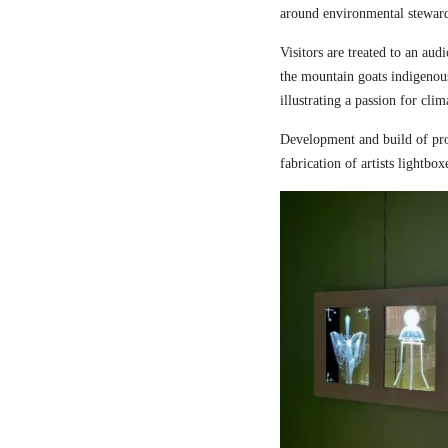
around environmental steward
Visitors are treated to an aud
the mountain goats indigenou
illustrating a passion for cli
Development and build of pro
fabrication of artists lightbox