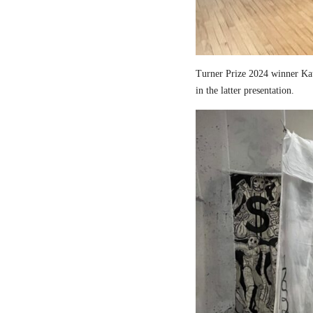
Turner Prize 2024 winner Kau
in the latter presentation.