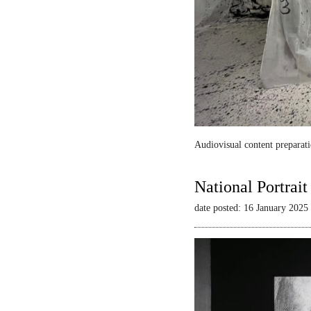
Audiovisual content preparati
National Portrai
date posted: 16 January 2025