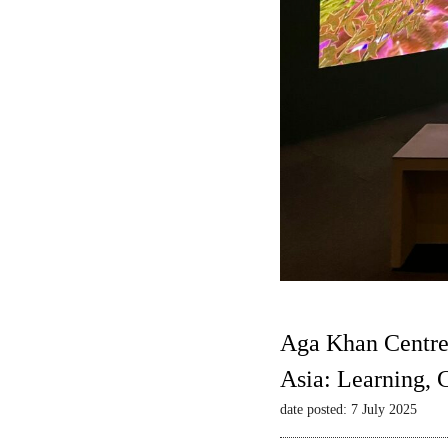
Aga Khan Centre
Asia: Learning,
date posted: 7 July 2025