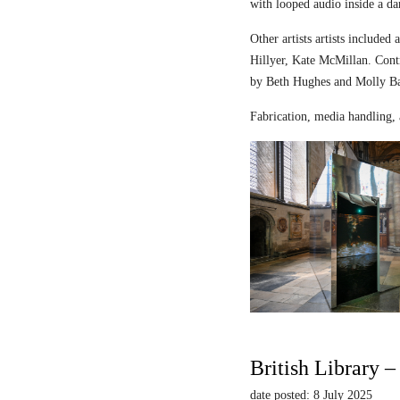
with looped audio inside a dar
Other artists artists includ
Hillyer, Kate McMillan. Contr
by Beth Hughes and Molly Bar
Fabrication, media handling, 
British Library 
date posted: 8 July 2025