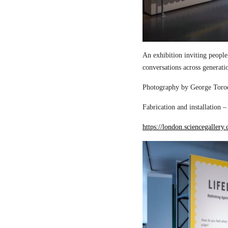
An exhibition inviting people
conversations across generati
Photography by George Torod
Fabrication and installation 
https://london.sciencegallery.