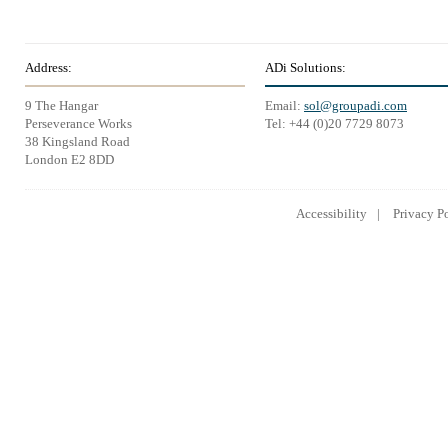
Address:
ADi Solutions:
9 The Hangar
Email:
sol@groupadi.com
Perseverance Works
Tel: +44 (0)20 7729 8073
38 Kingsland Road
London E2 8DD
Accessibility
Privacy P
Lowongan Kerja CPNS
Lowongan Kerja BUMN
Lowongan 
2014