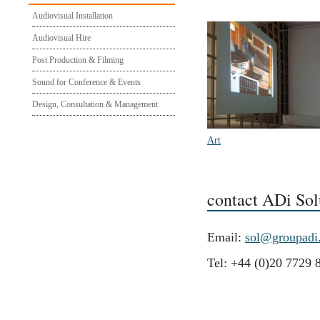
Audiovisual Installation
Audiovisual Hire
Post Production & Filming
Sound for Conference & Events
Design, Consultation & Management
Art
contact ADi Sol
Email:
sol@groupadi
Tel: +44 (0)20 7729 