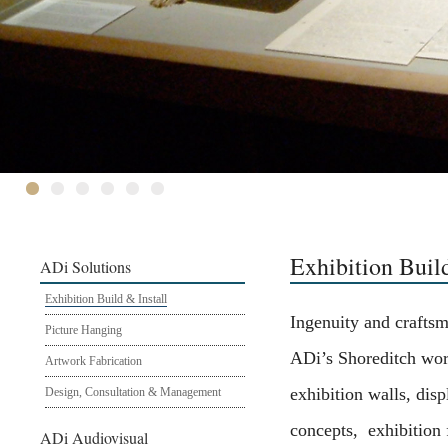
Exhibition Build
ADi Solutions
Exhibition Build & Install
Ingenuity and crafts
Picture Hanging
ADi’s Shoreditch wor
Artwork Fabrication
exhibition walls, disp
Design, Consultation & Management
concepts, exhibition 
ADi Audiovisual