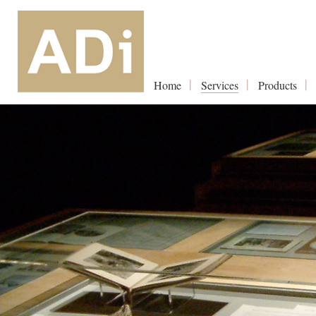
Home
Services
Products