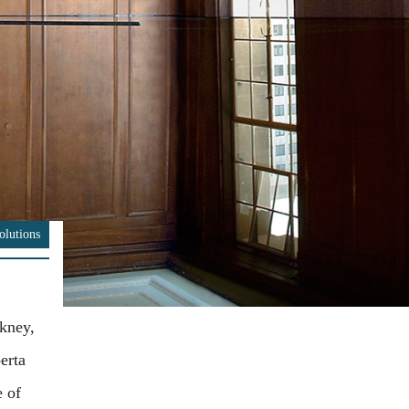
olutions
kney,
erta
e of