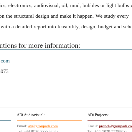
s, electronics, audiovisual, oil, mud, bubbles or light bulbs 
 on the structural design and make it happen. We study every
ith a detailed report into feasibility, design, budget and sch
utions for more information:
.com
8073
ADi Audiovisual:
ADi Projects:
Email:
av@groupadi.com
Email:
propel@groupadi.c
Tel: +44 (0)20 7729 8085
Tel: +44 (0)20 77298073