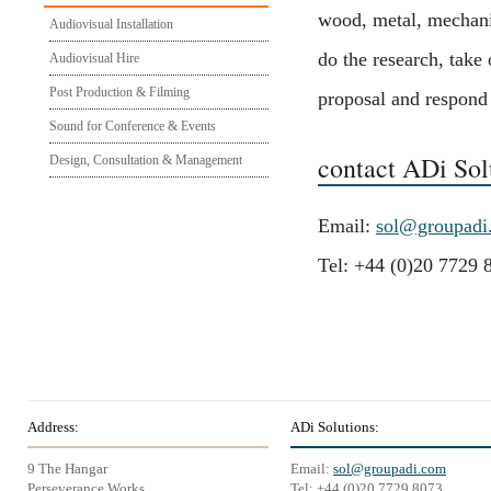
wood, metal, mechanic
Audiovisual Installation
do the research, take
Audiovisual Hire
Post Production & Filming
proposal and respond w
Sound for Conference & Events
contact ADi Sol
Design, Consultation & Management
Email:
sol@groupadi
Tel: +44 (0)20 7729 
Address:
ADi Solutions:
9 The Hangar
Email:
sol@groupadi.com
Perseverance Works
Tel: +44 (0)20 7729 8073