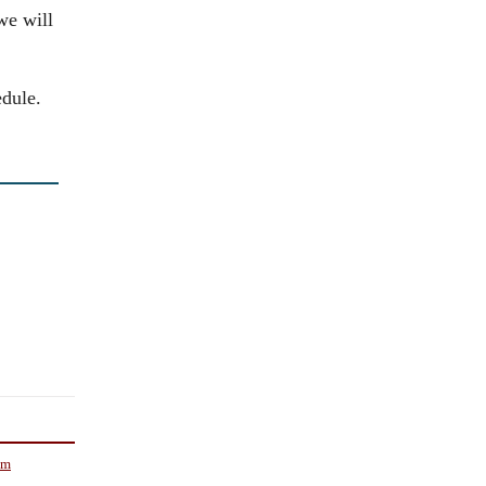
we will
edule.
om