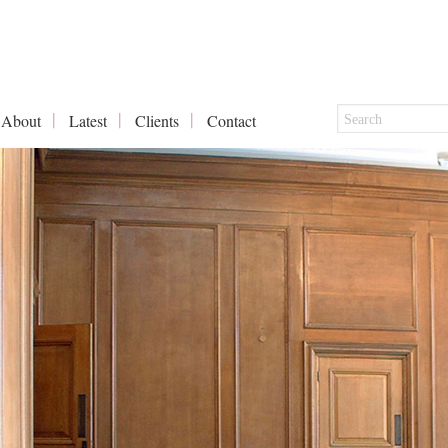
About
Latest
Clients
Contact