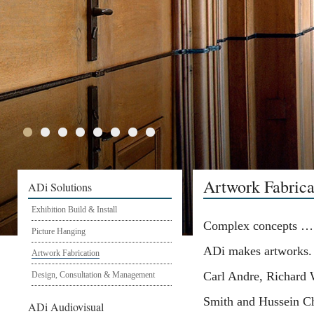
Artwork Fabrica
ADi Solutions
Exhibition Build & Install
Complex concepts …
Picture Hanging
ADi makes artworks.
Artwork Fabrication
Carl Andre, Richard
Design, Consultation & Management
Smith and Hussein Ch
ADi Audiovisual