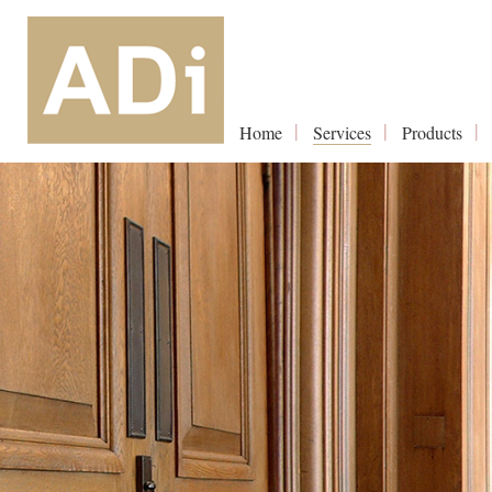
Home
Services
Products