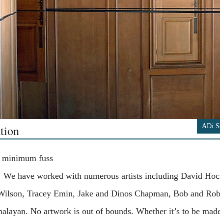
ADi S
tion
 minimum fuss
 We have worked with numerous artists including David Hoc
 Wilson, Tracey Emin, Jake and Dinos Chapman, Bob and Rob
alayan. No artwork is out of bounds. Whether it’s to be mad