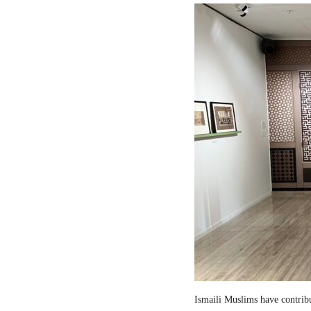
Ismaili Muslims have contribut