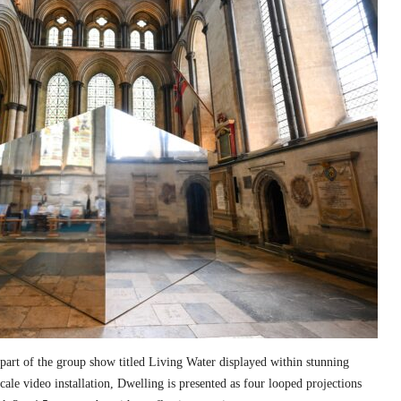
part of the group show titled Living Water displayed within stunning
cale video installation, Dwelling is presented as four looped projections