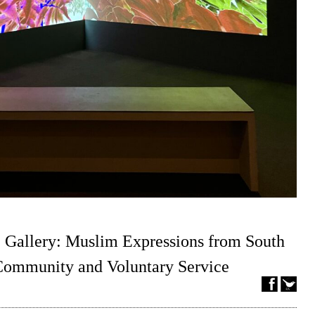
 Gallery: Muslim Expressions from South
 Community and Voluntary Service