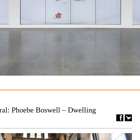
ral: Phoebe Boswell – Dwelling