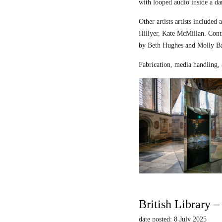
with looped audio inside a dar
Other artists artists includ
Hillyer, Kate McMillan. Contr
by Beth Hughes and Molly Bar
Fabrication, media handling, 
British Library 
date posted: 8 July 2025