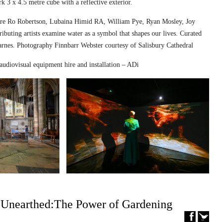
k 3 x 4.5 metre cube with a reflective exterior.
ed are Ro Robertson, Lubaina Himid RA, William Pye, Ryan Mosley, Joy
ibuting artists examine water as a symbol that shapes our lives. Curated
nes. Photography Finnbarr Webster courtesy of Salisbury Cathedral
audiovisual equipment hire and installation – ADi
– Unearthed:The Power of Gardening