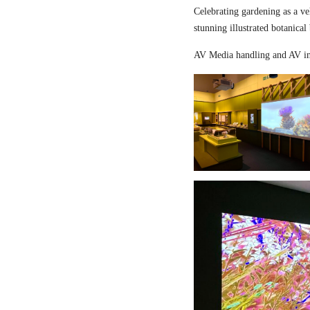
Celebrating gardening as a ve
stunning illustrated botanical
AV Media handling and AV in