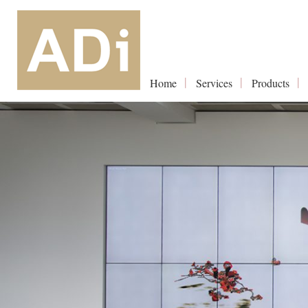
Home
Services
Products