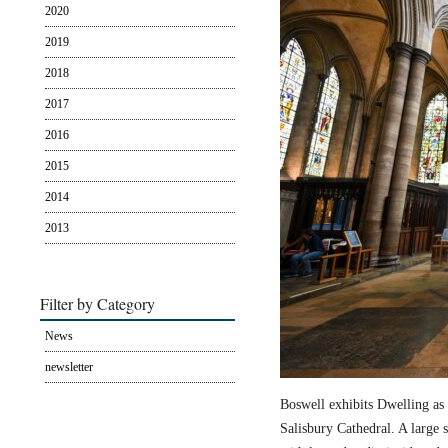
2020
2019
2018
2017
2016
2015
2014
2013
Filter by Category
News
newsletter
Boswell exhibits Dwelling as 
Salisbury Cathedral. A large s