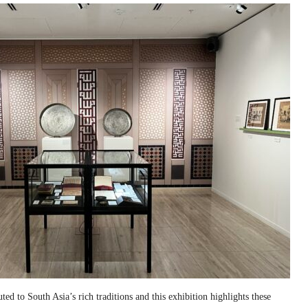
ed to South Asia’s rich traditions and this exhibition highlights these