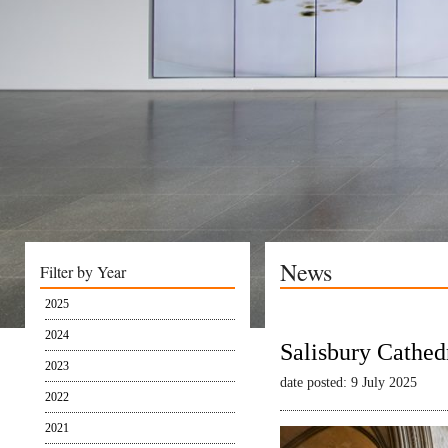
News
Filter by Year
2025
2024
Salisbury Cathed
2023
date posted: 9 July 2025
2022
2021