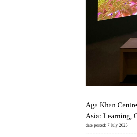
Aga Khan Centre
Asia: Learning,
date posted: 7 July 2025