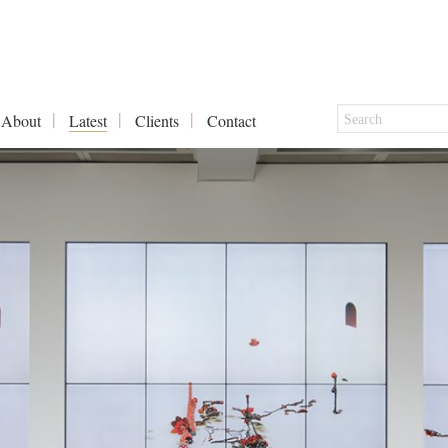
About
Latest
Clients
Contact