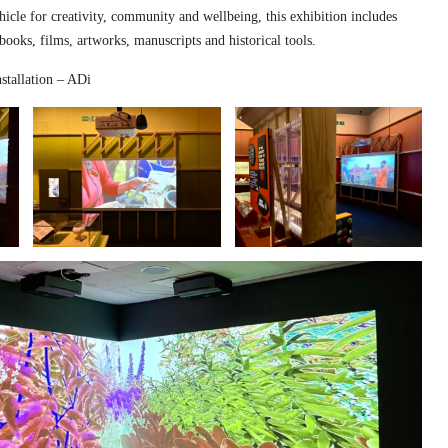
hicle for creativity, community and wellbeing, this exhibition includes
 books, films, artworks, manuscripts and historical tools.
stallation – ADi