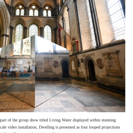
part of the group show titled Living Water displayed within stunning
cale video installation, Dwelling is presented as four looped projections