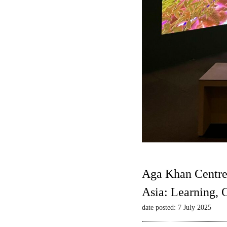
Aga Khan Centre
Asia: Learning,
date posted: 7 July 2025