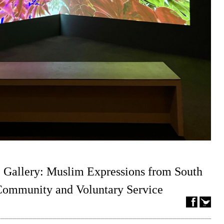
 Gallery: Muslim Expressions from South
 Community and Voluntary Service