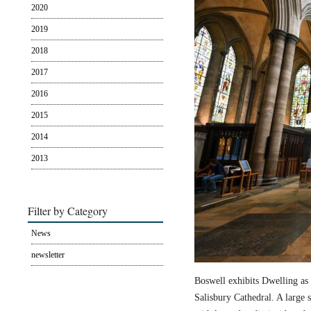
2020
2019
2018
2017
2016
2015
2014
2013
Filter by Category
News
newsletter
Boswell exhibits Dwelling as 
Salisbury Cathedral. A large s