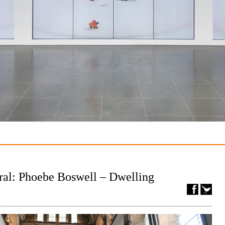
ral: Phoebe Boswell – Dwelling