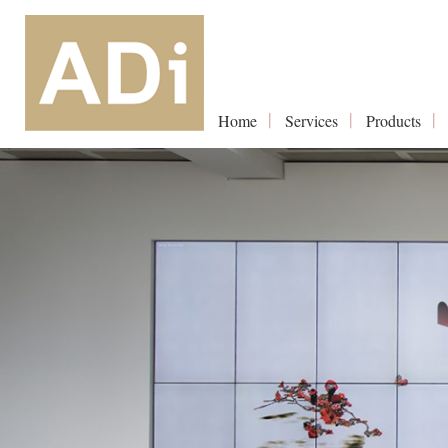
Home
Services
Products