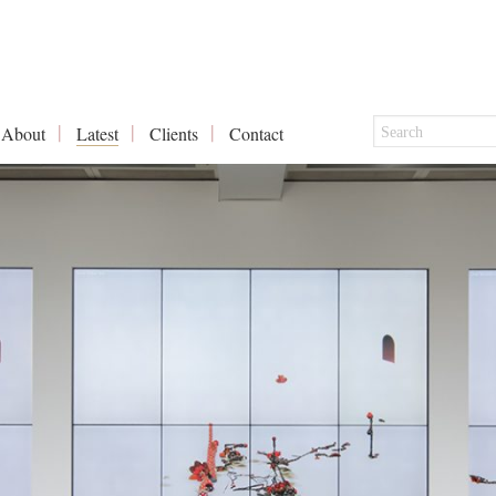
About
Latest
Clients
Contact