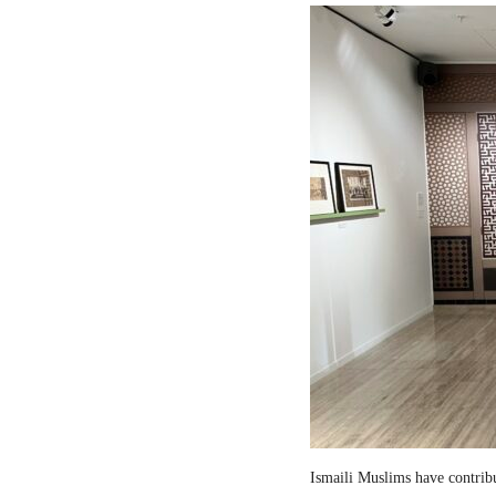
Ismaili Muslims have contribut