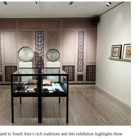
ed to South Asia’s rich traditions and this exhibition highlights these