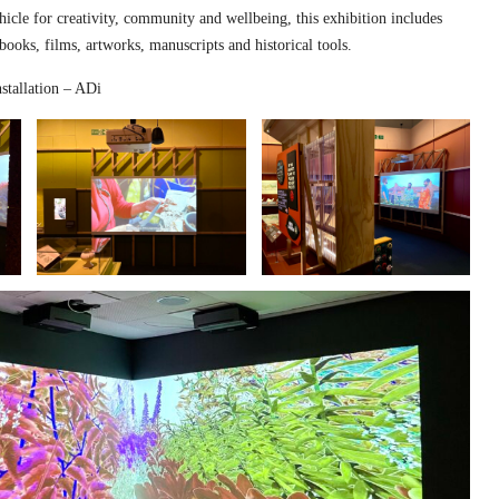
hicle for creativity, community and wellbeing, this exhibition includes
 books, films, artworks, manuscripts and historical tools.
stallation – ADi