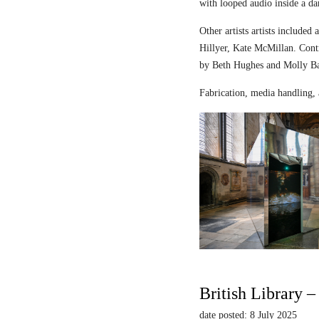
with looped audio inside a dar
Other artists artists includ
Hillyer, Kate McMillan. Contr
by Beth Hughes and Molly Bar
Fabrication, media handling, 
British Library 
date posted: 8 July 2025