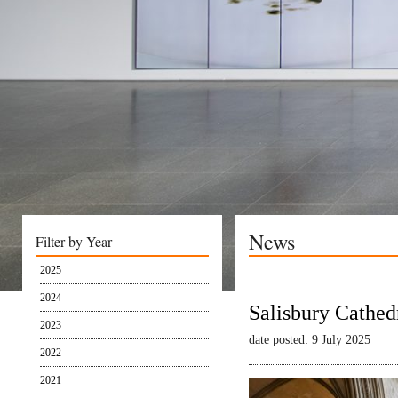
News
Filter by Year
2025
2024
Salisbury Cathed
2023
date posted: 9 July 2025
2022
2021