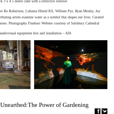
k 3 x 4.5 metre cube with a reflective exterior.
ed are Ro Robertson, Lubaina Himid RA, William Pye, Ryan Mosley, Joy
ibuting artists examine water as a symbol that shapes our lives. Curated
nes. Photography Finnbarr Webster courtesy of Salisbury Cathedral
audiovisual equipment hire and installation – ADi
– Unearthed:The Power of Gardening