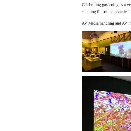
Celebrating gardening as a ve
stunning illustrated botanical
AV Media handling and AV in