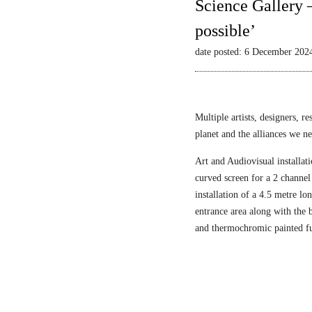
Science Gallery 
possible’
date posted: 6 December 202
Multiple artists, designers, r
planet and the alliances we nee
Art and Audiovisual installati
curved screen for a 2 channel
installation of a 4.5 metre l
entrance area along with the
and thermochromic painted fu