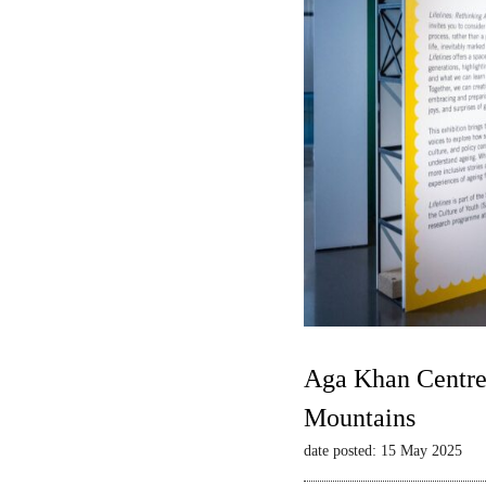
Aga Khan Centre 
Mountains
date posted: 15 May 2025