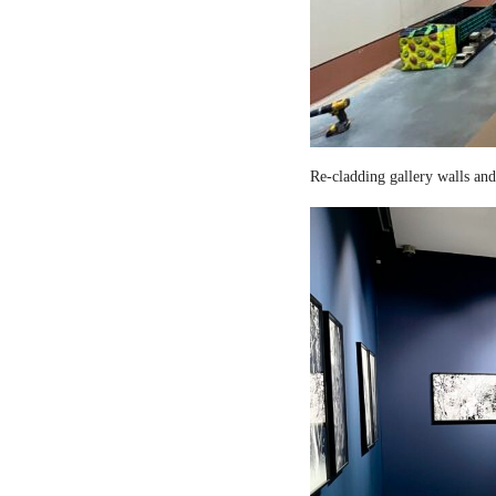
Re-cladding gallery walls and 