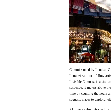
Commissioned by Landsec Gro
Lattanzi Antinori, fellow art
Invisible Compass is a site-sp
suspended 5 meters above the
time by counting the hours a
suggests places to explore, ei
ADI were sub-contracted by T