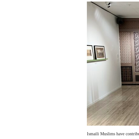
Ismaili Muslims have contribut