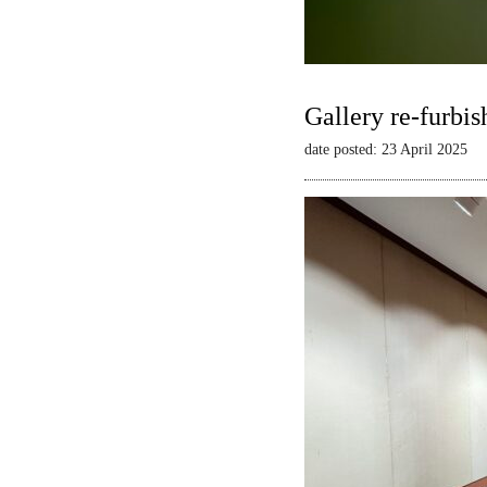
Gallery re-furbis
date posted: 23 April 2025