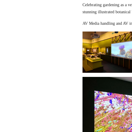
Celebrating gardening as a ve
stunning illustrated botanical
AV Media handling and AV in