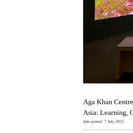
Aga Khan Centre
Asia: Learning,
date posted: 7 July 2025