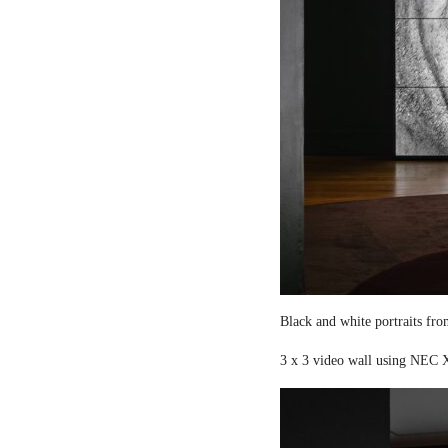
Black and white portraits fro
3 x 3 video wall using NEC X