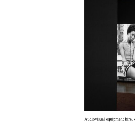
Audiovisual equipment hire, c