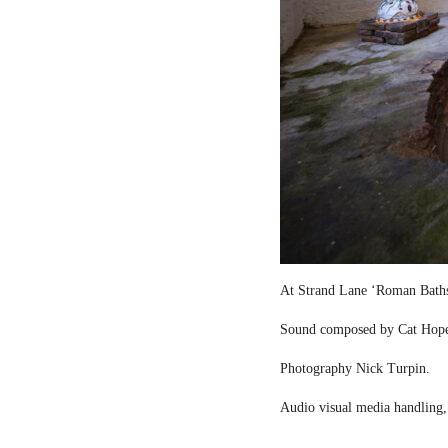
At Strand Lane ‘Roman Bath
Sound composed by Cat Hop
Photography Nick Turpin.
Audio visual media handling,