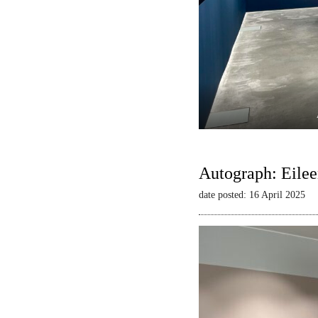
Autograph: Eilee
date posted: 16 April 2025