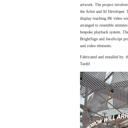
artwork. The project involved
the Artist and AI Developer. 
display reaching 8K video wi
arranged to resemble minutes
bespoke playback system. The 
BrightSign and JavaScript pr
and video elements.
Fabricated and installed by:
Tardif