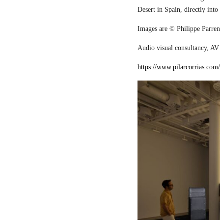
Desert in Spain, directly into
Images are © Philippe Parreno
Audio visual consultancy, AV 
https://www.pilarcorrias.com/