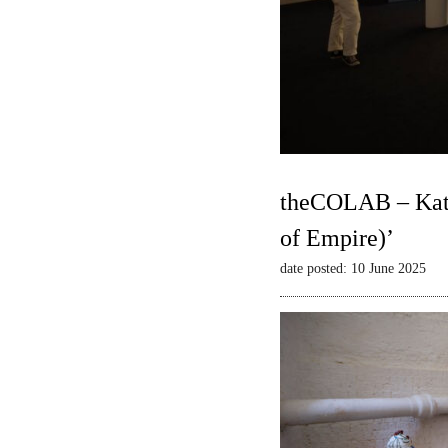
theCOLAB – Kate
of Empire)’
date posted: 10 June 2025