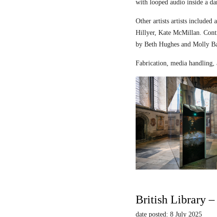
with looped audio inside a dar
Other artists artists includ
Hillyer, Kate McMillan. Contr
by Beth Hughes and Molly Bar
Fabrication, media handling, 
British Library 
date posted: 8 July 2025