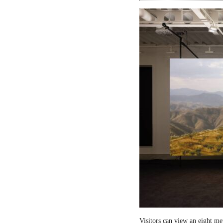
Visitors can view an eight me