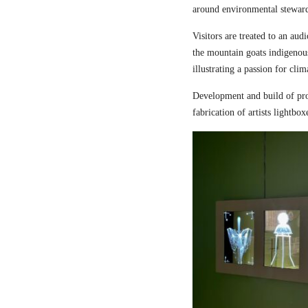
around environmental steward
Visitors are treated to an aud
the mountain goats indigenou
illustrating a passion for cli
Development and build of pro
fabrication of artists lightbox