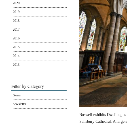
2020
2019
2018
2017
2016
2015
2014
2013
Filter by Category
News
newsletter
Boswell exhibits Dwelling as 
Salisbury Cathedral. A large s