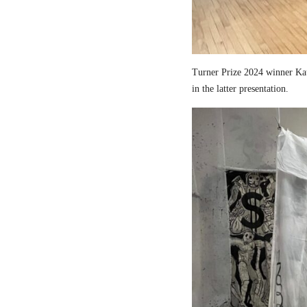
Turner Prize 2024 winner Kau
in the latter presentation.