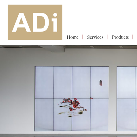
Home
Services
Products