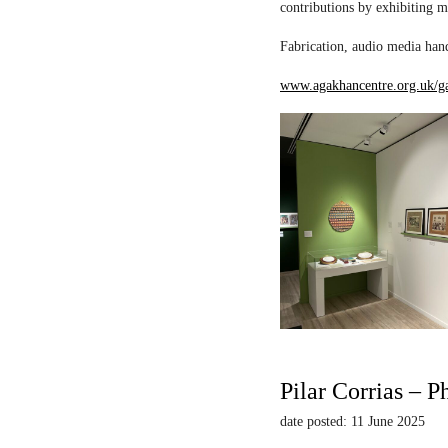
contributions by exhibiting m
Fabrication, audio media hand
www.agakhancentre.org.uk/ga
Pilar Corrias – P
date posted: 11 June 2025