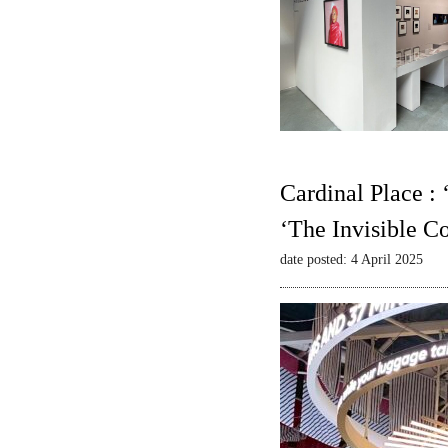
Cardinal Place :
‘The Invisible C
date posted: 4 April 2025