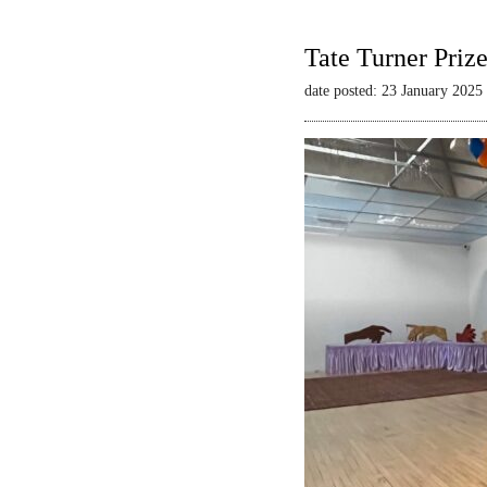
Tate Turner Priz
date posted: 23 January 2025