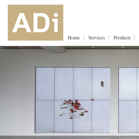
Home
Services
Products