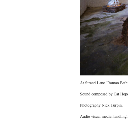
At Strand Lane ‘Roman Bath
Sound composed by Cat Hop
Photography Nick Turpin.
Audio visual media handling,