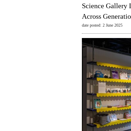
Science Gallery 
Across Generatio
date posted: 2 June 2025