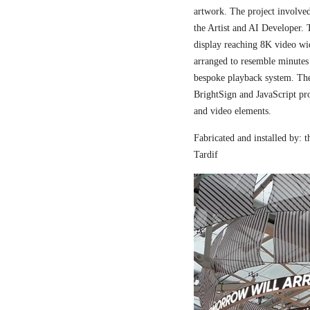
artwork. The project involved
the Artist and AI Developer. 
display reaching 8K video wi
arranged to resemble minutes
bespoke playback system. The 
BrightSign and JavaScript pr
and video elements.
Fabricated and installed by:
Tardif