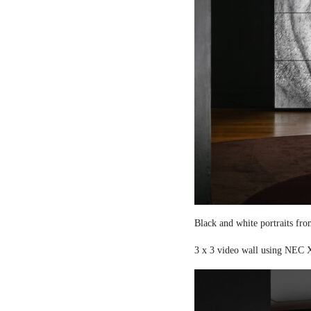
Black and white portraits fro
3 x 3 video wall using NEC X