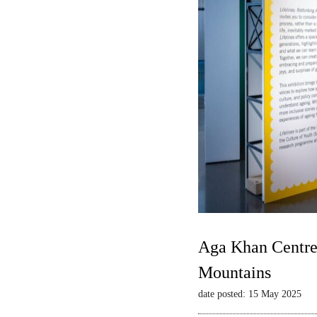
Aga Khan Centre 
Mountains
date posted: 15 May 2025