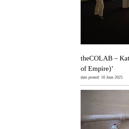
theCOLAB – Kate
of Empire)’
date posted: 10 June 2025