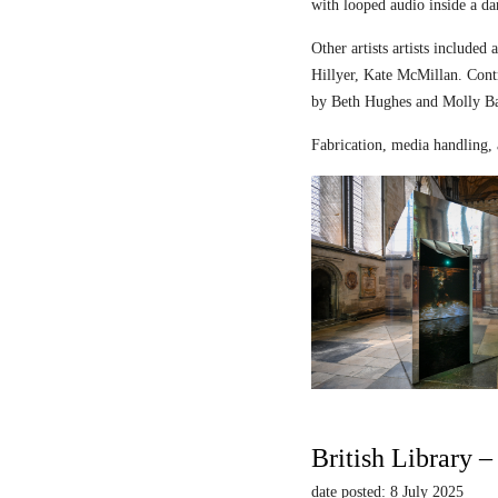
with looped audio inside a dar
Other artists artists includ
Hillyer, Kate McMillan. Contr
by Beth Hughes and Molly Bar
Fabrication, media handling, 
British Library 
date posted: 8 July 2025