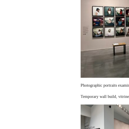
Photographic portraits examin
Temporary wall build, vitrine 