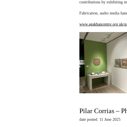
contributions by exhibiting m
Fabrication, audio media hand
www.agakhancentre.org.uk/ga
Pilar Corrias – P
date posted: 11 June 2025