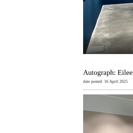
Autograph: Eilee
date posted: 16 April 2025