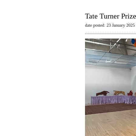
Tate Turner Priz
date posted: 23 January 2025