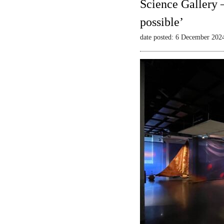
Science Gallery 
possible’
date posted: 6 December 202