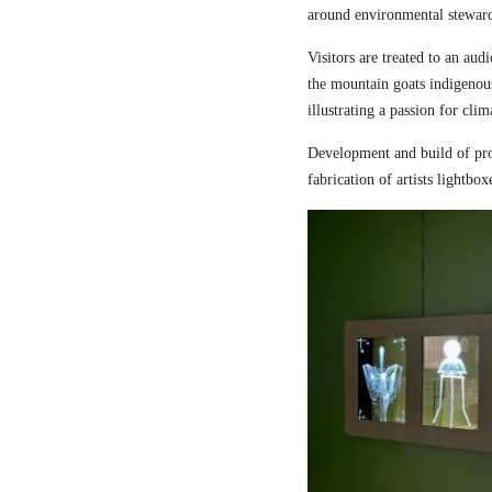
around environmental steward
Visitors are treated to an aud
the mountain goats indigenou
illustrating a passion for cli
Development and build of pro
fabrication of artists lightbox