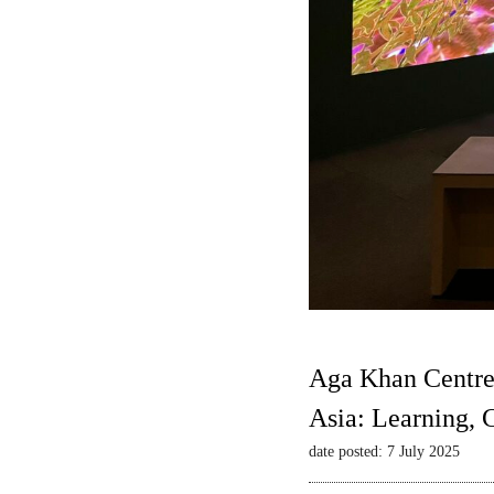
Aga Khan Centre
Asia: Learning,
date posted: 7 July 2025