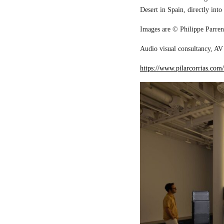
Desert in Spain, directly into
Images are © Philippe Parreno
Audio visual consultancy, AV 
https://www.pilarcorrias.com/