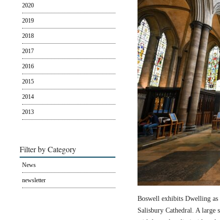
2020
2019
2018
2017
2016
2015
2014
2013
Filter by Category
News
newsletter
Boswell exhibits Dwelling as 
Salisbury Cathedral. A large s