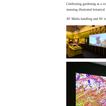
Celebrating gardening as a ve
stunning illustrated botanical
AV Media handling and AV in