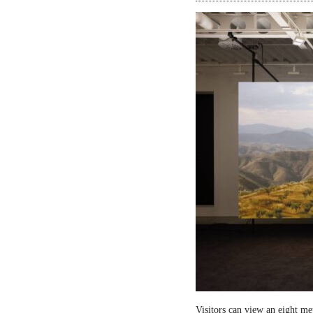
Visitors can view an eight me