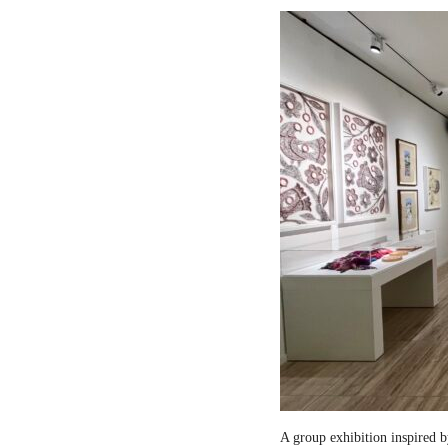
A group exhibition inspired