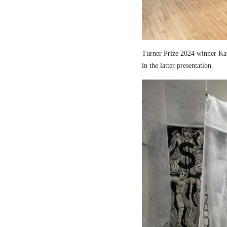
Turner Prize 2024 winner Kau
in the latter presentation.