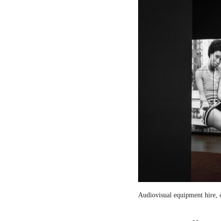
Audiovisual equipment hire, c