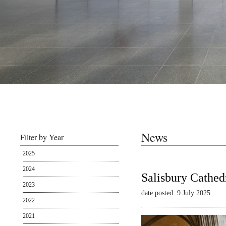
News
Filter by Year
2025
2024
Salisbury Cathed
2023
date posted: 9 July 2025
2022
2021