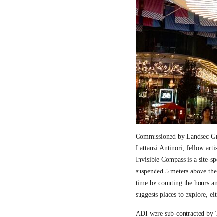
Commissioned by Landsec Gro
Lattanzi Antinori, fellow art
Invisible Compass is a site-sp
suspended 5 meters above the
time by counting the hours a
suggests places to explore, ei
ADI were sub-contracted by T