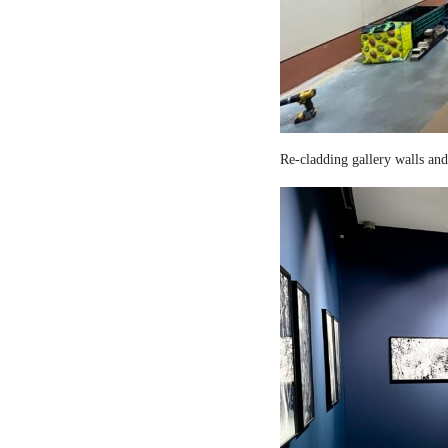
Re-cladding gallery walls and 