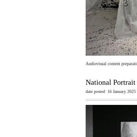
Audiovisual content preparati
National Portrai
date posted: 16 January 2025