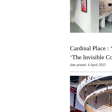
Cardinal Place :
‘The Invisible C
date posted: 4 April 2025