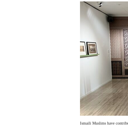
Ismaili Muslims have contribut