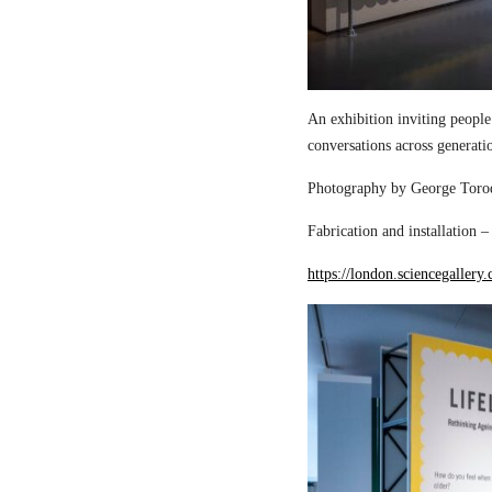
An exhibition inviting people
conversations across generati
Photography by George Torod
Fabrication and installation 
https://london.sciencegallery.