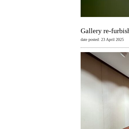
Gallery re-furbis
date posted: 23 April 2025