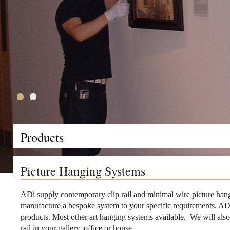
Products
Picture Hanging Systems
ADi supply contemporary clip rail and minimal wire picture hang
manufacture a bespoke system to your specific requirements. ADi 
products. Most other art hanging systems available. We will also 
rail in your gallery, office or house.