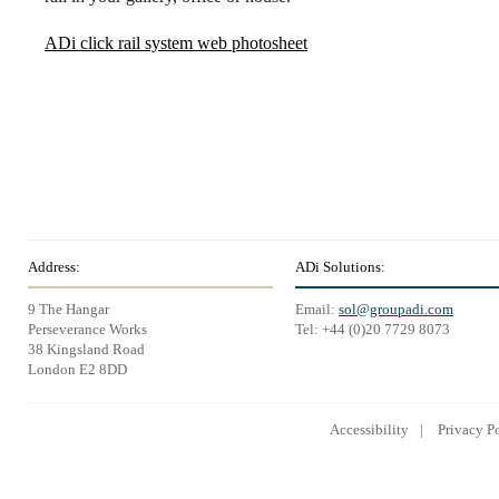
ADi click rail system web photosheet
Address:
ADi Solutions:
9 The Hangar
Email:
sol@groupadi.com
Perseverance Works
Tel: +44 (0)20 7729 8073
38 Kingsland Road
London E2 8DD
Accessibility
Privacy P
Lowongan Kerja CPNS
Lowongan Kerja BUMN
Lowongan 
2014