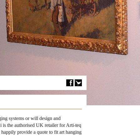
ing systems or will design and
is the authorised UK retailer for Arti-teq
happily provide a quote to fit art hanging