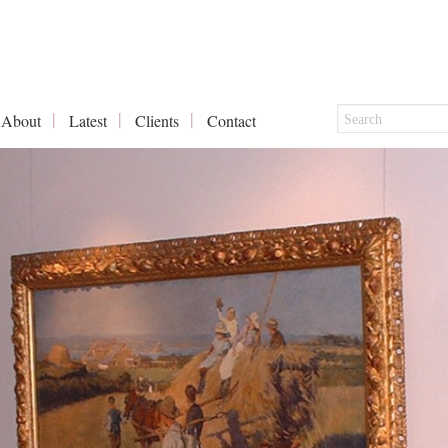
About
Latest
Clients
Contact