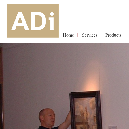
Home
Services
Products