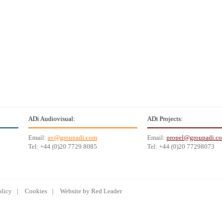
ADi Audiovisual:
ADi Projects:
Email:
av@groupadi.com
Email:
propel@groupadi.c
Tel: +44 (0)20 7729 8085
Tel: +44 (0)20 77298073
olicy
Cookies
Website by Red Leader
Kerja
Lowongan Kerja bank
Lowongan Kerja terbaru
Lowongan