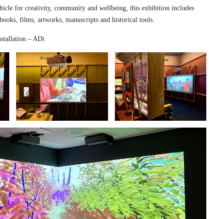
hicle for creativity, community and wellbeing, this exhibition includes
 books, films, artworks, manuscripts and historical tools.
stallation – ADi