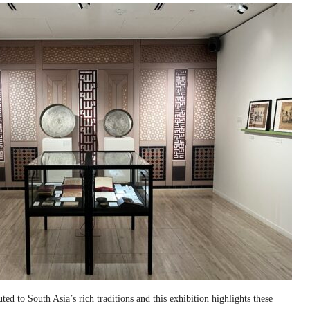
ed to South Asia’s rich traditions and this exhibition highlights these