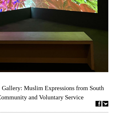
 Gallery: Muslim Expressions from South
 Community and Voluntary Service