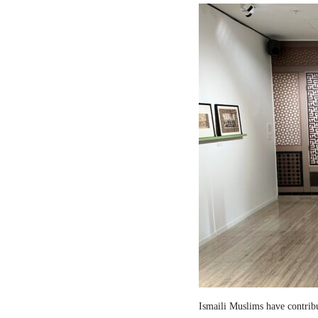
Ismaili Muslims have contribut