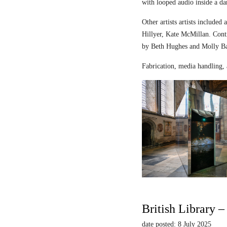
with looped audio inside a dar
Other artists artists includ
Hillyer, Kate McMillan. Contr
by Beth Hughes and Molly Bar
Fabrication, media handling, 
British Library 
date posted: 8 July 2025