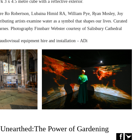
k 3 x 4.5 metre cube with a reflective exterior.
ed are Ro Robertson, Lubaina Himid RA, William Pye, Ryan Mosley, Joy
ibuting artists examine water as a symbol that shapes our lives. Curated
nes. Photography Finnbarr Webster courtesy of Salisbury Cathedral
audiovisual equipment hire and installation – ADi
– Unearthed:The Power of Gardening