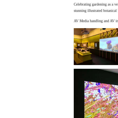
Celebrating gardening as a ve
stunning illustrated botanical
AV Media handling and AV in