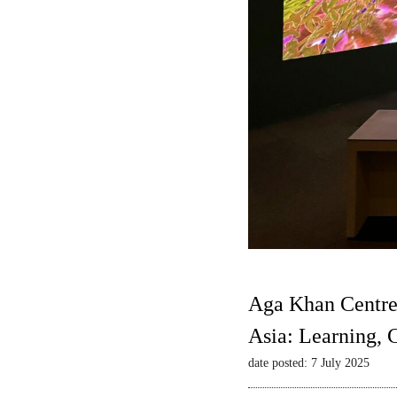
Aga Khan Centre
Asia: Learning,
date posted: 7 July 2025