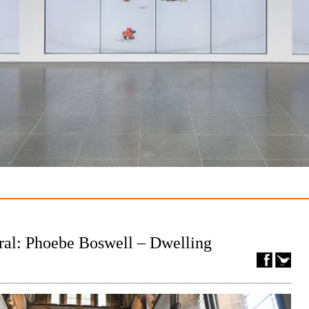
ral: Phoebe Boswell – Dwelling