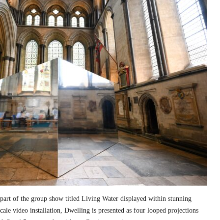
part of the group show titled Living Water displayed within stunning
cale video installation, Dwelling is presented as four looped projections