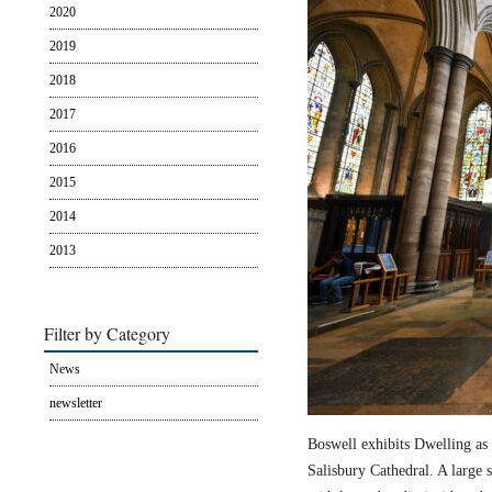
2020
2019
2018
2017
2016
2015
2014
2013
Filter by Category
News
newsletter
Boswell exhibits Dwelling as 
Salisbury Cathedral. A large s