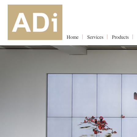
Home
Services
Products