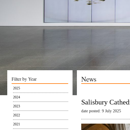
News
Filter by Year
2025
2024
Salisbury Cathed
2023
date posted: 9 July 2025
2022
2021