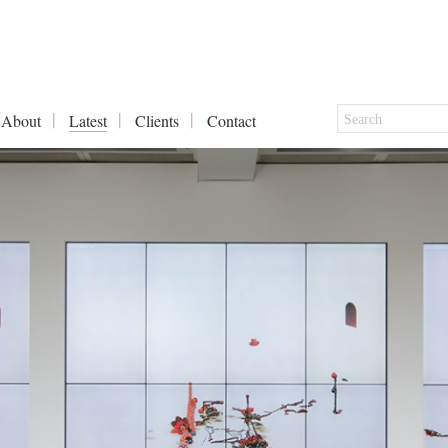
About
Latest
Clients
Contact