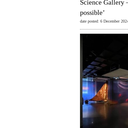
Science Gallery 
possible’
date posted: 6 December 202