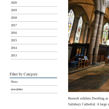
2020
2019
2018
2017
2016
2015
2014
2013
Filter by Category
News
newsletter
Boswell exhibits Dwelling as 
Salisbury Cathedral. A large s