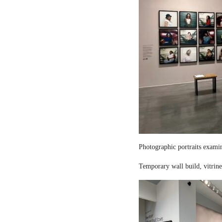
Photographic portraits examin
Temporary wall build, vitrine 