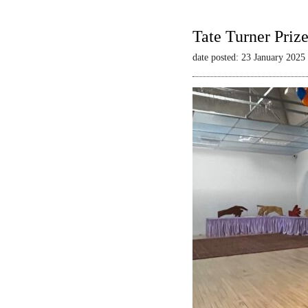
Tate Turner Priz
date posted: 23 January 2025