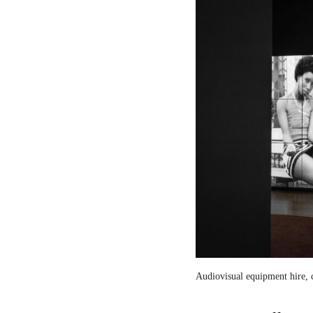
Audiovisual equipment hire, c