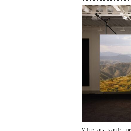
Visitors can view an eight me