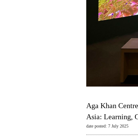
Aga Khan Centre
Asia: Learning,
date posted: 7 July 2025