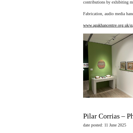
contributions by exhibiting m
Fabrication, audio media hand
www.agakhancentre.org.uk/ga
Pilar Corrias – P
date posted: 11 June 2025