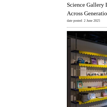
Science Gallery 
Across Generatio
date posted: 2 June 2025