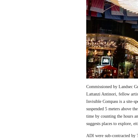
Commissioned by Landsec Gro
Lattanzi Antinori, fellow art
Invisible Compass is a site-sp
suspended 5 meters above the
time by counting the hours a
suggests places to explore, ei
ADI were sub-contracted by T