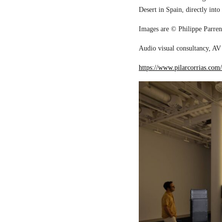
Desert in Spain, directly into
Images are © Philippe Parreno
Audio visual consultancy, AV 
https://www.pilarcorrias.com/