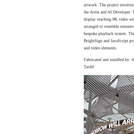
artwork. The project involved
the Artist and AI Developer. 
display reaching 8K video wi
arranged to resemble minutes
bespoke playback system. The 
BrightSign and JavaScript pr
and video elements.
Fabricated and installed by:
Tardif