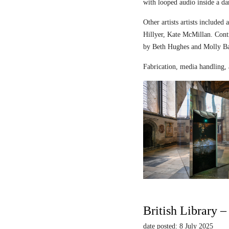
with looped audio inside a dar
Other artists artists includ
Hillyer, Kate McMillan. Contr
by Beth Hughes and Molly Bar
Fabrication, media handling, 
British Library 
date posted: 8 July 2025