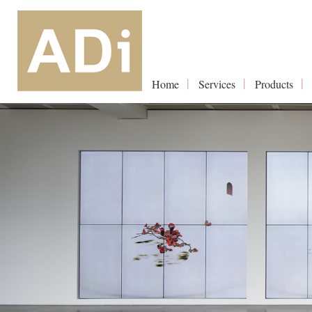
Home
Services
Products