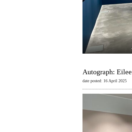
Autograph: Eilee
date posted: 16 April 2025