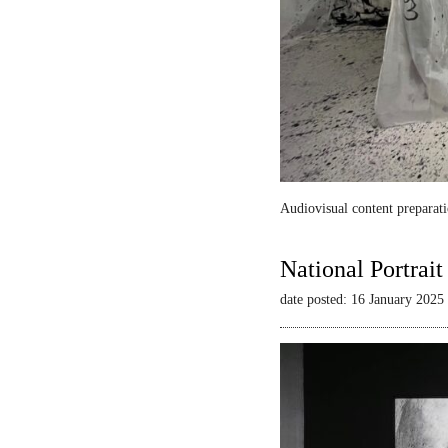
Audiovisual content preparati
National Portrai
date posted: 16 January 2025