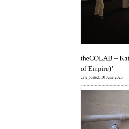
theCOLAB – Kate
of Empire)’
date posted: 10 June 2025