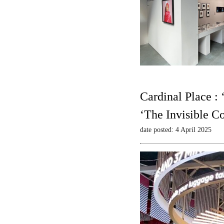
Cardinal Place :
‘The Invisible C
date posted: 4 April 2025