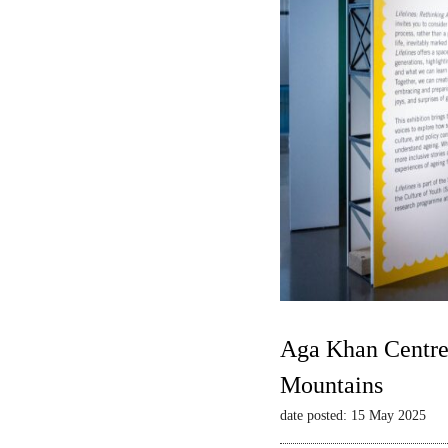
Aga Khan Centre 
Mountains
date posted: 15 May 2025