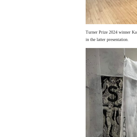
Turner Prize 2024 winner Kau
in the latter presentation.