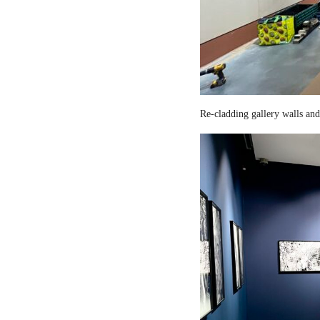
Re-cladding gallery walls and 