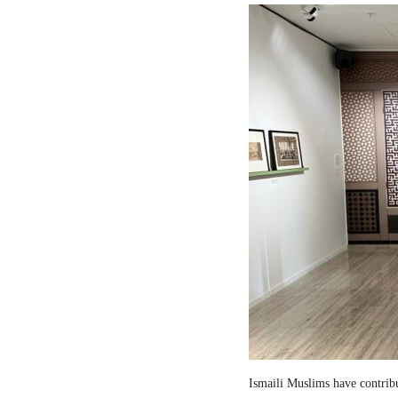
Ismaili Muslims have contribut