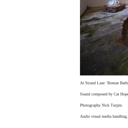
At Strand Lane ‘Roman Bath
Sound composed by Cat Hop
Photography Nick Turpin.
Audio visual media handling,