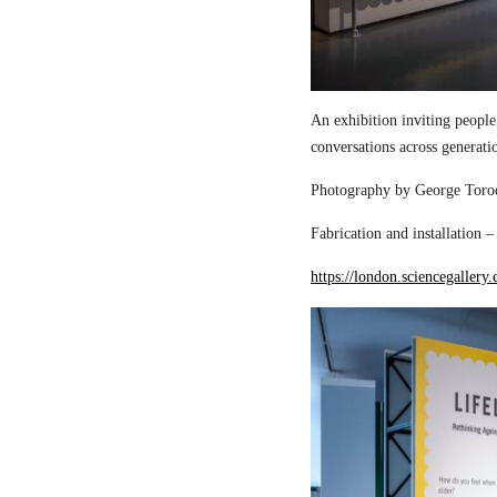
An exhibition inviting people
conversations across generati
Photography by George Torod
Fabrication and installation 
https://london.sciencegallery.