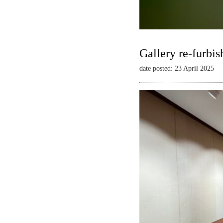
Gallery re-furbis
date posted: 23 April 2025