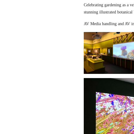
Celebrating gardening as a ve
stunning illustrated botanical
AV Media handling and AV in