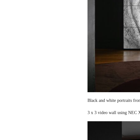
Black and white portraits fro
3 x 3 video wall using NEC X