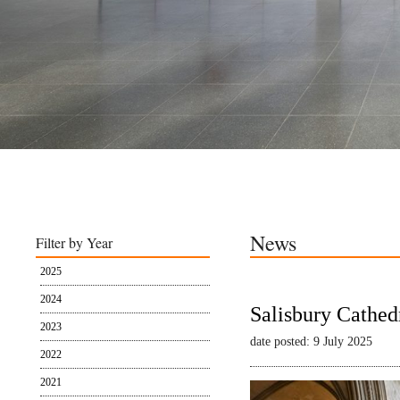
News
Filter by Year
2025
2024
Salisbury Cathed
2023
date posted: 9 July 2025
2022
2021