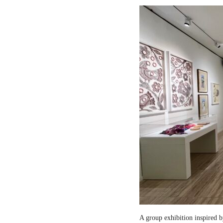
A group exhibition inspired