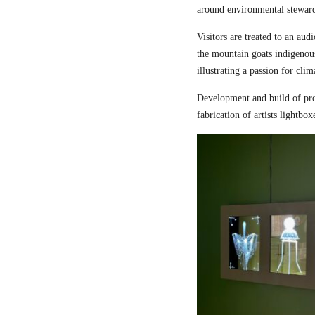
around environmental steward
Visitors are treated to an aud
the mountain goats indigenou
illustrating a passion for cli
Development and build of pro
fabrication of artists lightbox