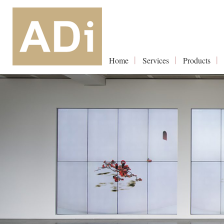
Home
Services
Products