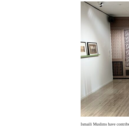
Ismaili Muslims have contribut