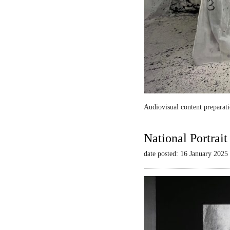
Audiovisual content preparati
National Portrai
date posted: 16 January 2025