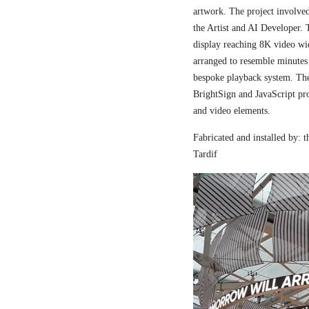
artwork. The project involved
the Artist and AI Developer. 
display reaching 8K video wi
arranged to resemble minutes
bespoke playback system. The 
BrightSign and JavaScript pr
and video elements.
Fabricated and installed by:
Tardif