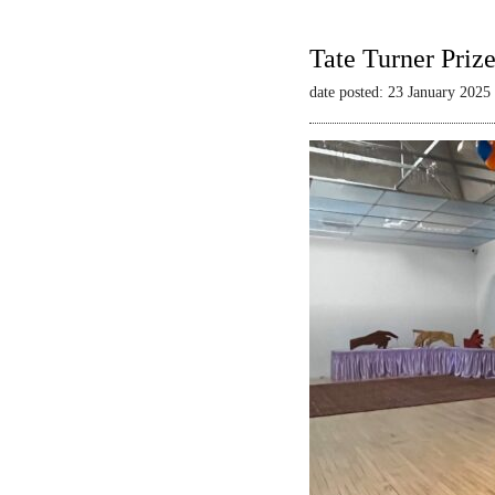
Tate Turner Priz
date posted: 23 January 2025