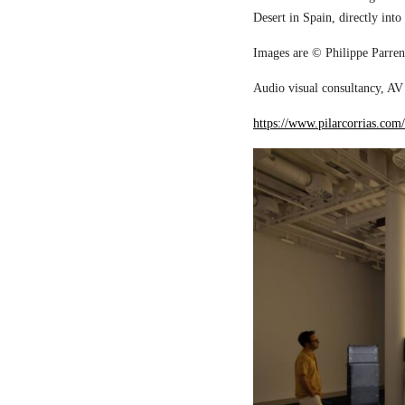
Desert in Spain, directly into
Images are © Philippe Parreno
Audio visual consultancy, AV 
https://www.pilarcorrias.com/