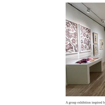
A group exhibition inspired