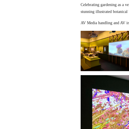
Celebrating gardening as a ve
stunning illustrated botanical
AV Media handling and AV in