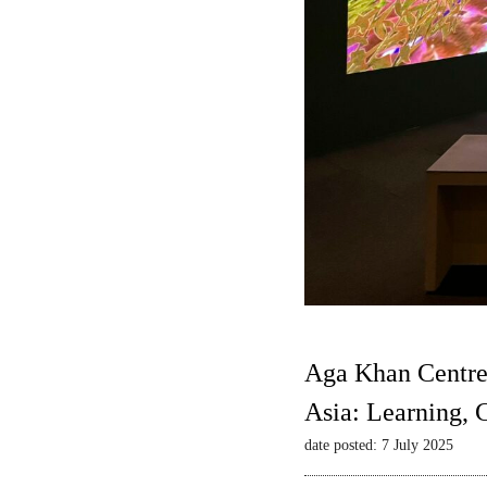
Aga Khan Centre
Asia: Learning,
date posted: 7 July 2025