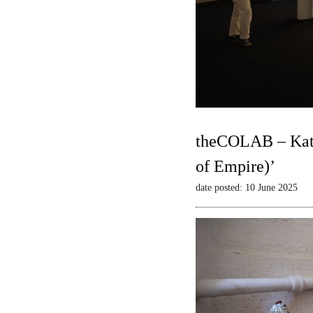
theCOLAB – Kate
of Empire)’
date posted: 10 June 2025