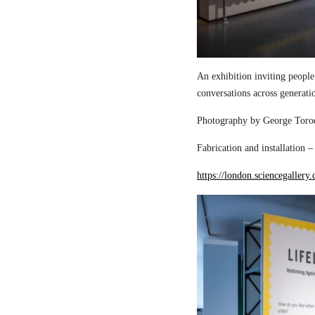
An exhibition inviting people
conversations across generati
Photography by George Torod
Fabrication and installation 
https://london.sciencegallery.