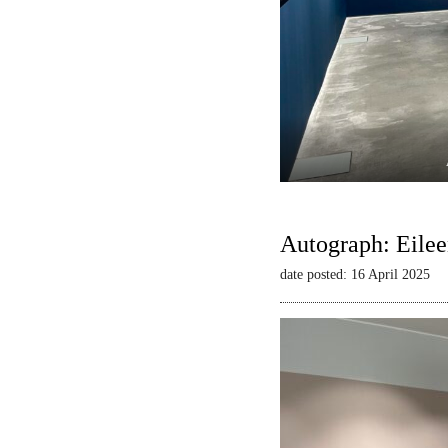
Autograph: Eilee
date posted: 16 April 2025