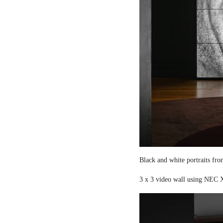
Black and white portraits fro
3 x 3 video wall using NEC X