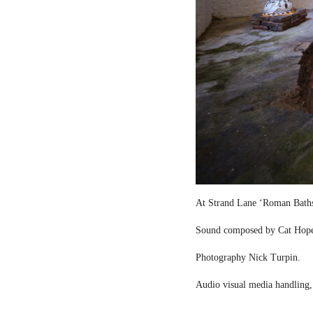
At Strand Lane ‘Roman Bath
Sound composed by Cat Hop
Photography Nick Turpin.
Audio visual media handling,