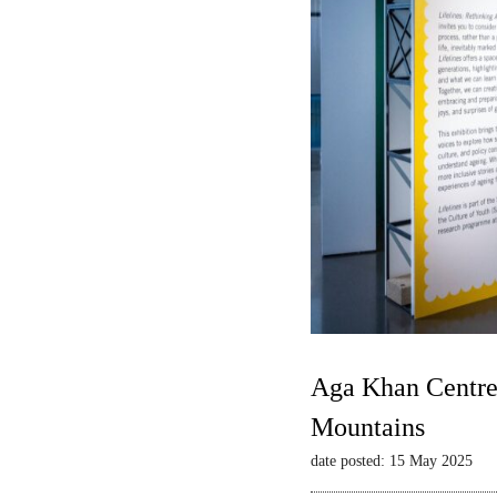
Aga Khan Centre 
Mountains
date posted: 15 May 2025