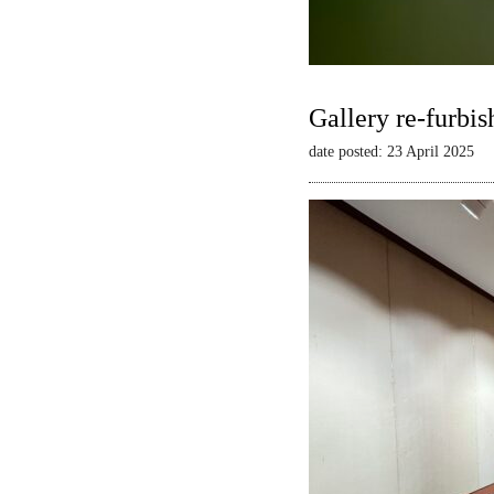
Gallery re-furbis
date posted: 23 April 2025