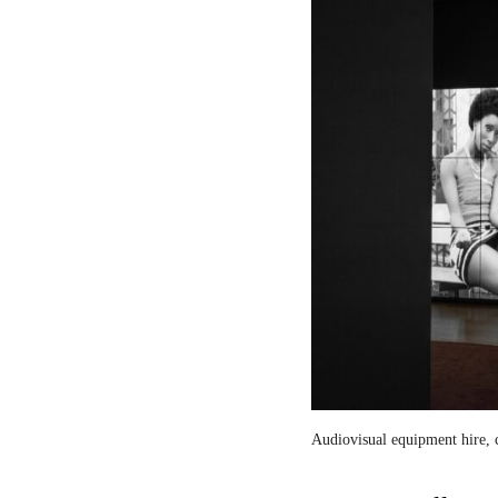
Audiovisual equipment hire, c