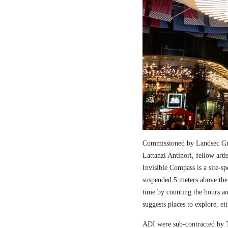
Commissioned by Landsec Gro
Lattanzi Antinori, fellow art
Invisible Compass is a site-sp
suspended 5 meters above the
time by counting the hours a
suggests places to explore, ei
ADI were sub-contracted by T