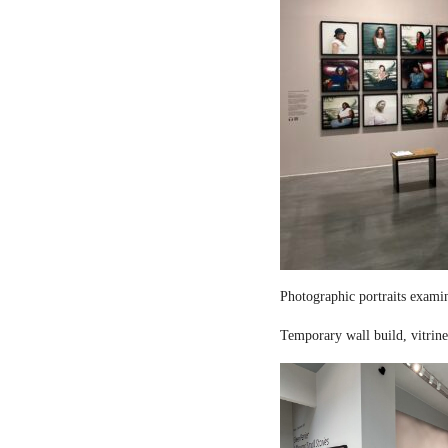
Photographic portraits examin
Temporary wall build, vitrine 