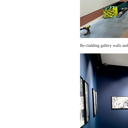
Re-cladding gallery walls and 