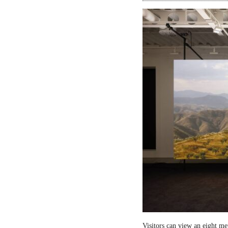
Visitors can view an eight me