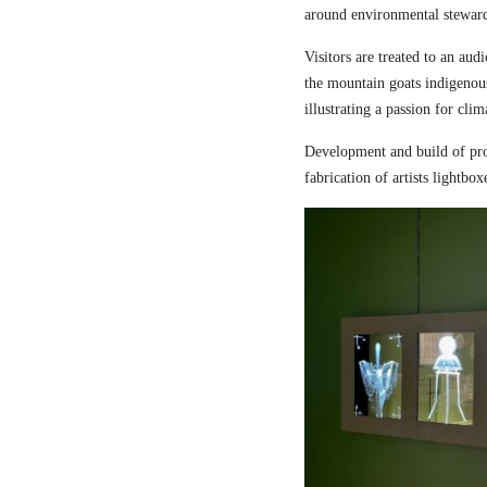
around environmental steward
Visitors are treated to an aud
the mountain goats indigenou
illustrating a passion for cli
Development and build of pro
fabrication of artists lightbox