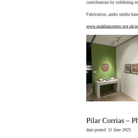
contributions by exhibiting m
Fabrication, audio media hand
www.agakhancentre.org.uk/ga
Pilar Corrias – P
date posted: 11 June 2025