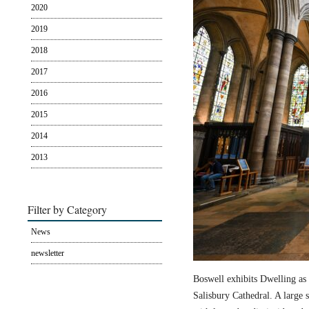
2020
2019
2018
2017
2016
2015
2014
2013
Filter by Category
News
newsletter
Boswell exhibits Dwelling as 
Salisbury Cathedral. A large s