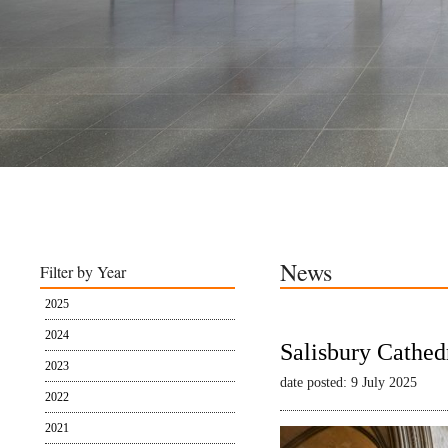
News
Filter by Year
2025
2024
Salisbury Cathed
2023
date posted: 9 July 2025
2022
2021