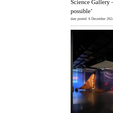
Science Gallery 
possible’
date posted: 6 December 202