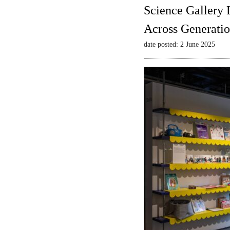
Science Gallery 
Across Generatio
date posted: 2 June 2025