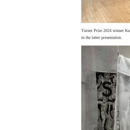
Turner Prize 2024 winner Kau
in the latter presentation.