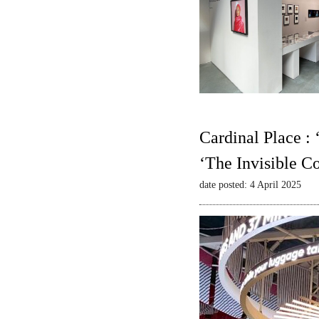
Cardinal Place :
‘The Invisible C
date posted: 4 April 2025