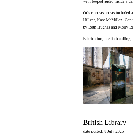
with looped audio inside a dar
Other artists artists includ
Hillyer, Kate McMillan. Contr
by Beth Hughes and Molly Bar
Fabrication, media handling, 
British Library 
date posted: 8 July 2025