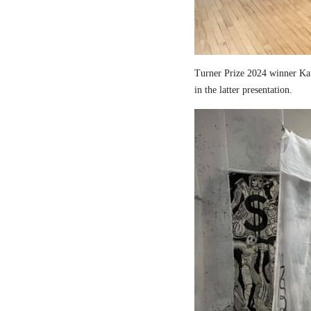
Turner Prize 2024 winner Kau
in the latter presentation.