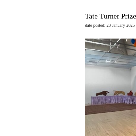
Tate Turner Priz
date posted: 23 January 2025