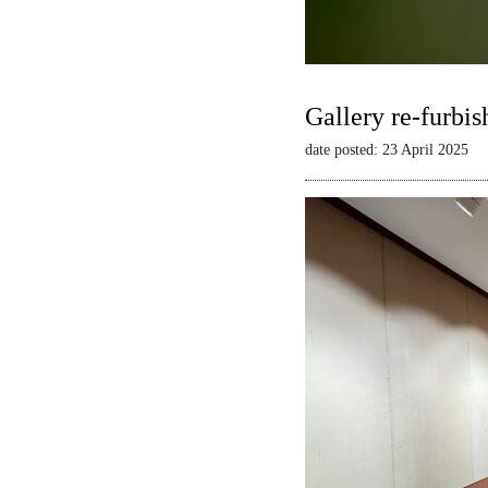
Gallery re-furbis
date posted: 23 April 2025