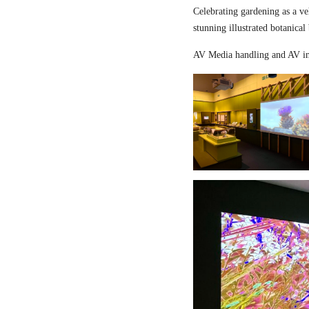
Celebrating gardening as a ve
stunning illustrated botanical
AV Media handling and AV in