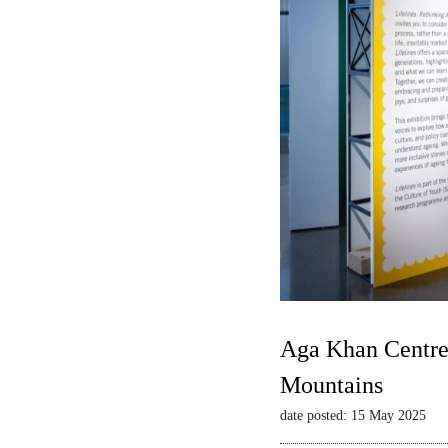
Aga Khan Centre 
Mountains
date posted: 15 May 2025