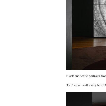
Black and white portraits fro
3 x 3 video wall using NEC X