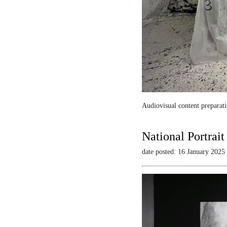
Audiovisual content preparati
National Portrai
date posted: 16 January 2025