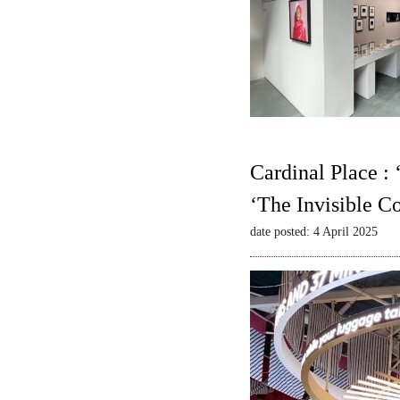
Cardinal Place :
‘The Invisible C
date posted: 4 April 2025