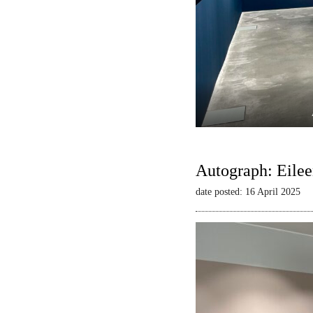
Autograph: Eilee
date posted: 16 April 2025