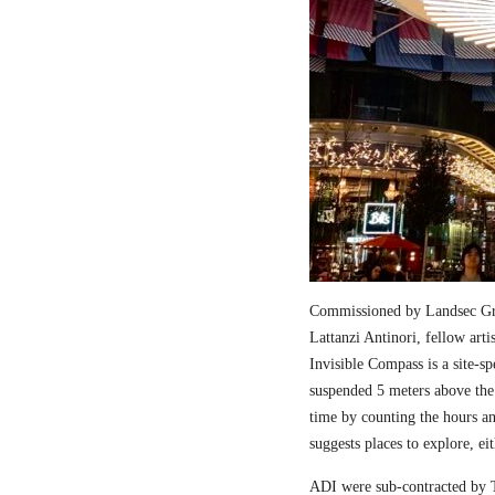
Commissioned by Landsec Gro
Lattanzi Antinori, fellow art
Invisible Compass is a site-sp
suspended 5 meters above the
time by counting the hours a
suggests places to explore, ei
ADI were sub-contracted by T