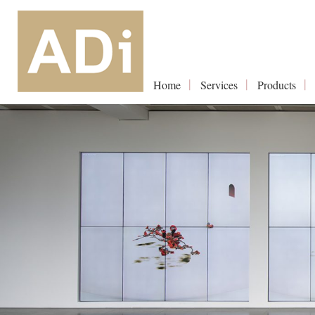
Home
Services
Products