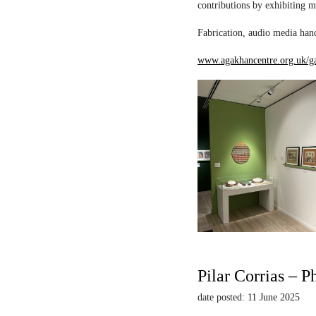
contributions by exhibiting m
Fabrication, audio media hand
www.agakhancentre.org.uk/ga
Pilar Corrias – P
date posted: 11 June 2025