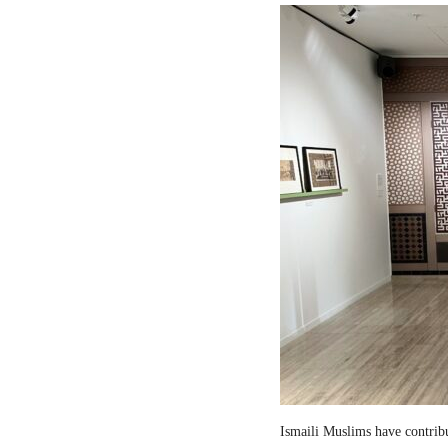
Ismaili Muslims have contribut