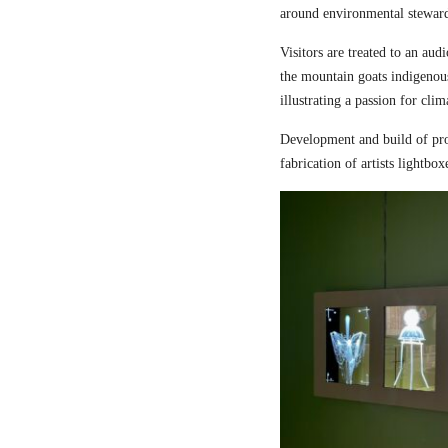
around environmental steward
Visitors are treated to an aud
the mountain goats indigenou
illustrating a passion for cli
Development and build of pro
fabrication of artists lightbox