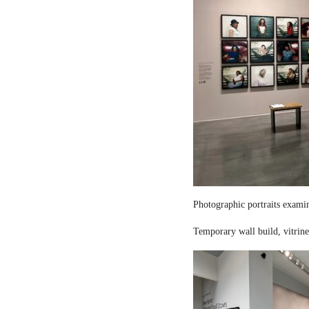
Photographic portraits examin
Temporary wall build, vitrine 