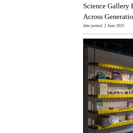
Science Gallery 
Across Generatio
date posted: 2 June 2025