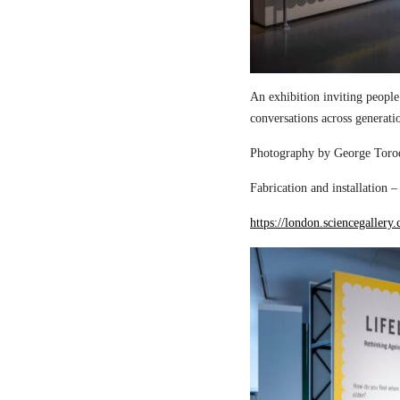
An exhibition inviting people
conversations across generati
Photography by George Torod
Fabrication and installation 
https://london.sciencegallery.