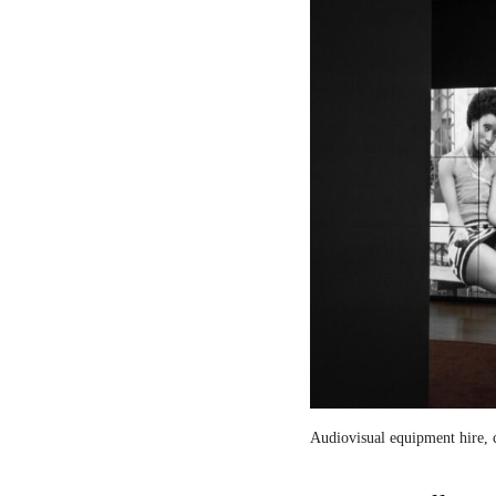
Audiovisual equipment hire, c