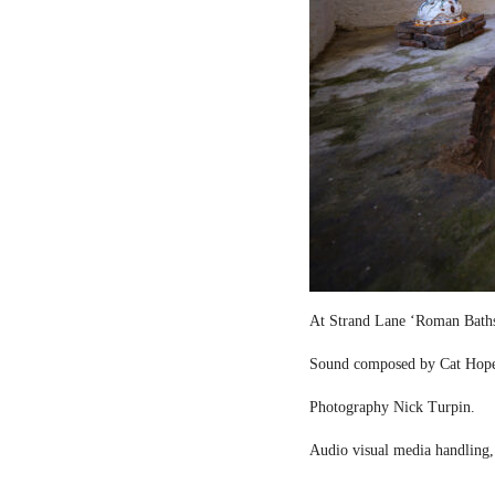
At Strand Lane ‘Roman Bath
Sound composed by Cat Hop
Photography Nick Turpin.
Audio visual media handling,