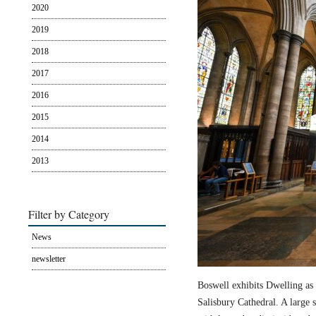
2020
2019
2018
2017
2016
2015
2014
2013
Filter by Category
News
newsletter
Boswell exhibits Dwelling as 
Salisbury Cathedral. A large s