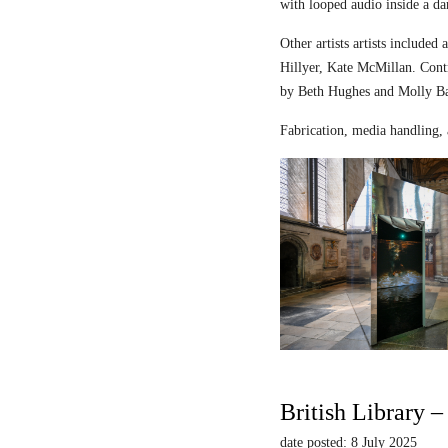
with looped audio inside a dar
Other artists artists includ
Hillyer, Kate McMillan. Contr
by Beth Hughes and Molly Bar
Fabrication, media handling, 
British Library 
date posted: 8 July 2025