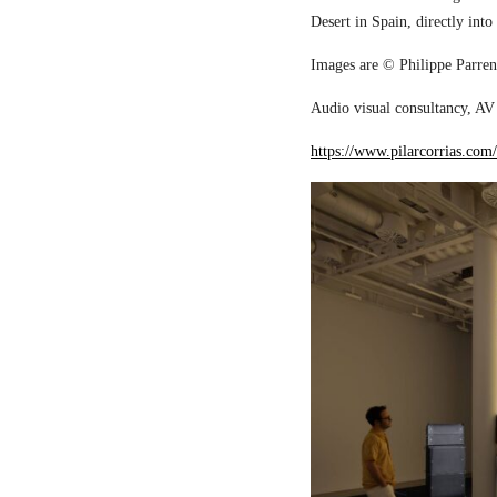
Desert in Spain, directly into
Images are © Philippe Parreno
Audio visual consultancy, AV 
https://www.pilarcorrias.com/