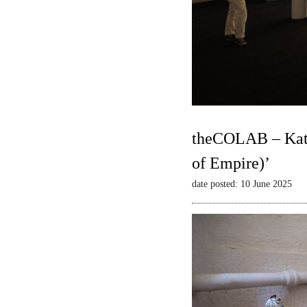
theCOLAB – Kate
of Empire)’
date posted: 10 June 2025