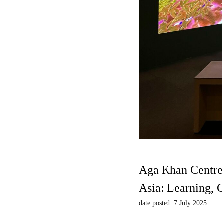
Aga Khan Centre
Asia: Learning,
date posted: 7 July 2025