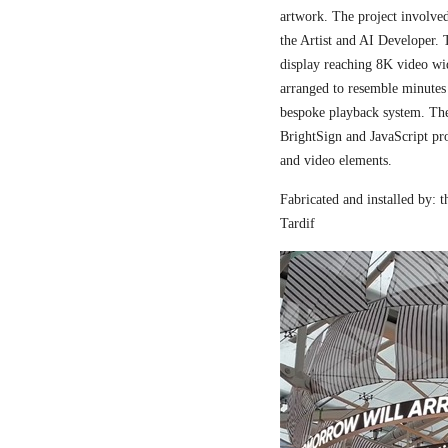
artwork. The project involved
the Artist and AI Developer. 
display reaching 8K video wi
arranged to resemble minutes
bespoke playback system. The 
BrightSign and JavaScript pr
and video elements.
Fabricated and installed by:
Tardif