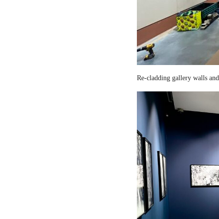
Re-cladding gallery walls and 