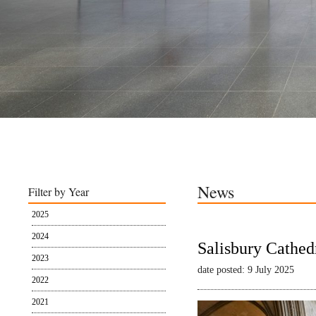
News
Filter by Year
2025
2024
Salisbury Cathed
2023
date posted: 9 July 2025
2022
2021