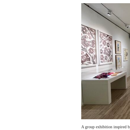
A group exhibition inspired