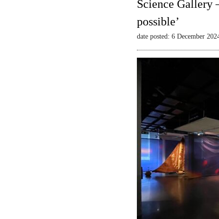
Science Gallery 
possible’
date posted: 6 December 202