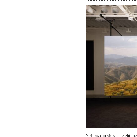
Visitors can view an eight me