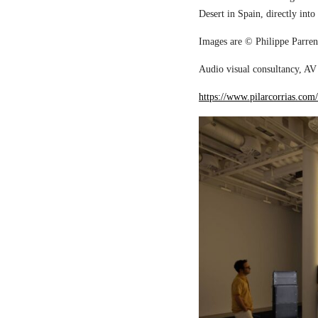
Desert in Spain, directly into
Images are © Philippe Parreno
Audio visual consultancy, AV 
https://www.pilarcorrias.com/