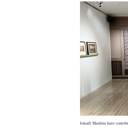
Ismaili Muslims have contribut