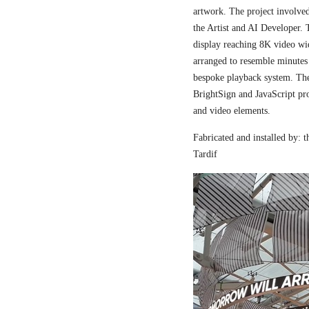
artwork. The project involved
the Artist and AI Developer. 
display reaching 8K video wi
arranged to resemble minutes
bespoke playback system. The 
BrightSign and JavaScript pr
and video elements.
Fabricated and installed by:
Tardif