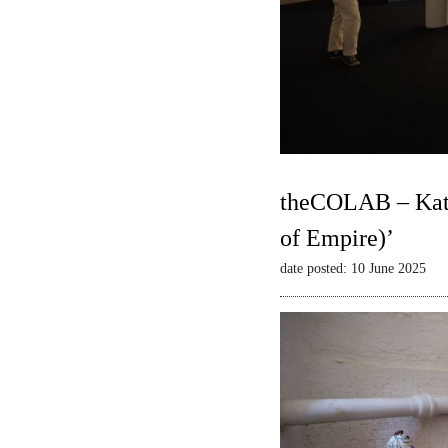
theCOLAB – Kate
of Empire)’
date posted: 10 June 2025