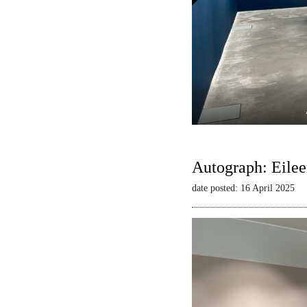
Autograph: Eilee
date posted: 16 April 2025