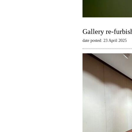
Gallery re-furbis
date posted: 23 April 2025