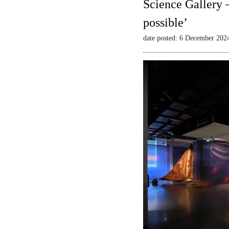
Science Gallery 
possible’
date posted: 6 December 202