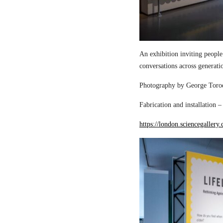
An exhibition inviting people
conversations across generati
Photography by George Torod
Fabrication and installation 
https://london.sciencegallery.