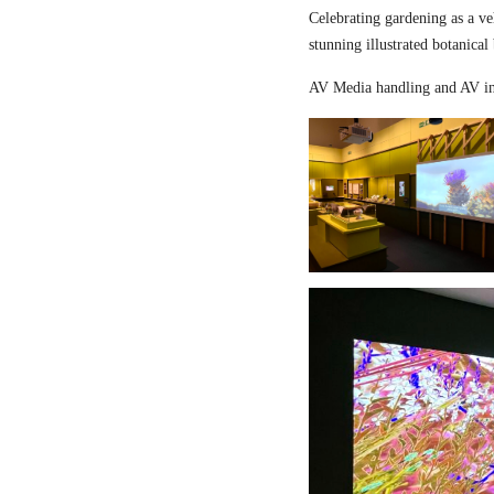
Celebrating gardening as a ve
stunning illustrated botanical
AV Media handling and AV in