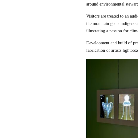
around environmental steward
Visitors are treated to an aud
the mountain goats indigenou
illustrating a passion for cli
Development and build of pro
fabrication of artists lightbox