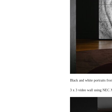
Black and white portraits fro
3 x 3 video wall using NEC X