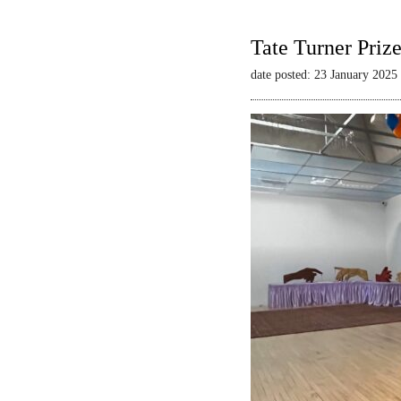
Tate Turner Priz
date posted: 23 January 2025