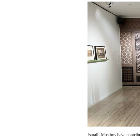
Ismaili Muslims have contribut