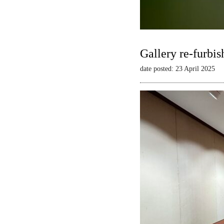
Gallery re-furbis
date posted: 23 April 2025