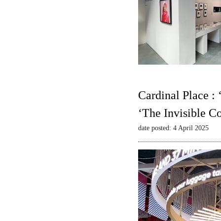
Cardinal Place :
‘The Invisible C
date posted: 4 April 2025