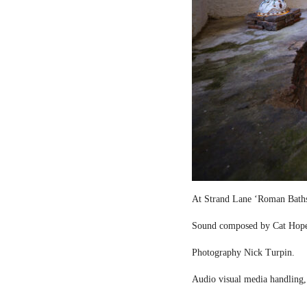
At Strand Lane ‘Roman Bath
Sound composed by Cat Hop
Photography Nick Turpin.
Audio visual media handling,