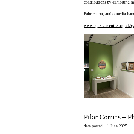
contributions by exhibiting m
Fabrication, audio media hand
www.agakhancentre.org.uk/ga
Pilar Corrias – P
date posted: 11 June 2025