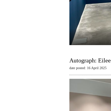
Autograph: Eilee
date posted: 16 April 2025