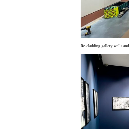
Re-cladding gallery walls and 