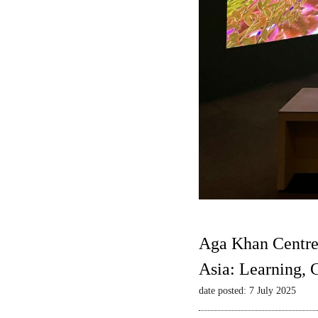
Aga Khan Centre
Asia: Learning,
date posted: 7 July 2025