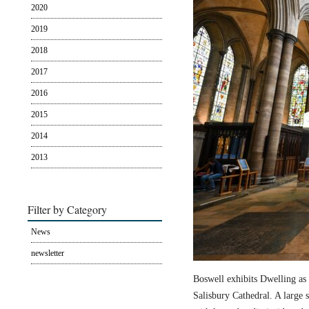
2020
2019
2018
2017
2016
2015
2014
2013
Filter by Category
News
newsletter
Boswell exhibits Dwelling as 
Salisbury Cathedral. A large s