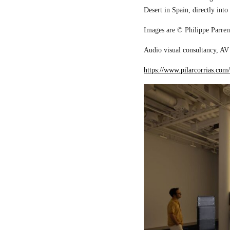
Desert in Spain, directly into
Images are © Philippe Parreno
Audio visual consultancy, AV 
https://www.pilarcorrias.com/