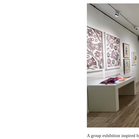
A group exhibition inspired