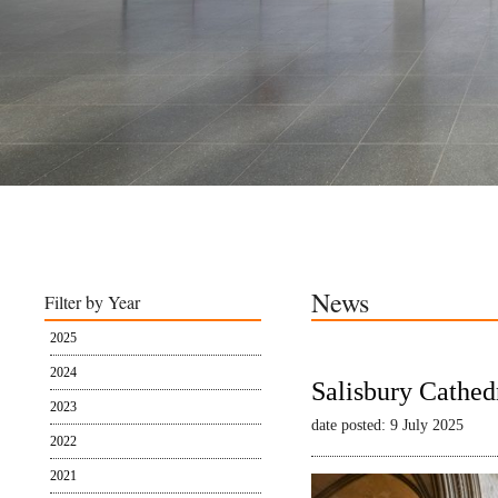
News
Filter by Year
2025
2024
Salisbury Cathed
2023
date posted: 9 July 2025
2022
2021