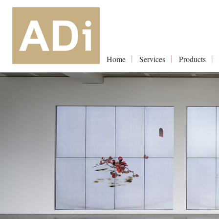
Home
Services
Products