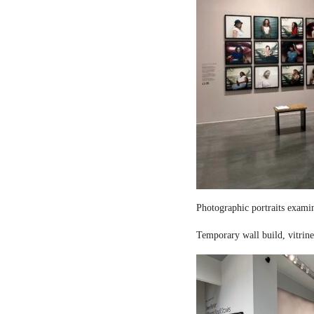
Photographic portraits examin
Temporary wall build, vitrine 