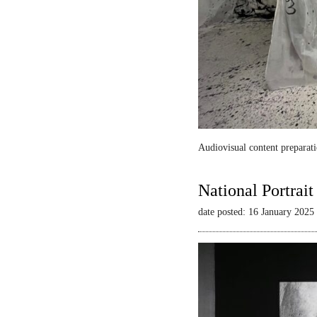
Audiovisual content preparati
National Portrai
date posted: 16 January 2025