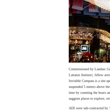
Commissioned by Landsec Gro
Lattanzi Antinori, fellow art
Invisible Compass is a site-sp
suspended 5 meters above the
time by counting the hours a
suggests places to explore, ei
ADI were sub-contracted by T