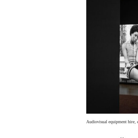
Audiovisual equipment hire, c