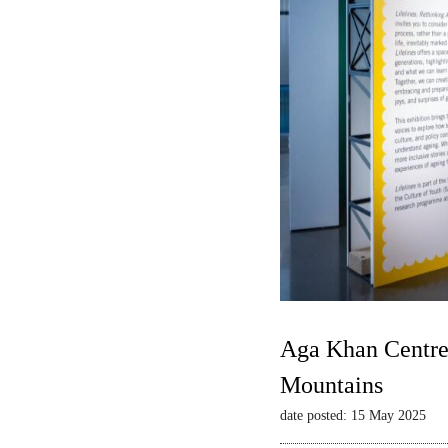
Aga Khan Centre 
Mountains
date posted: 15 May 2025