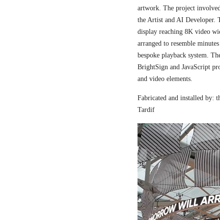
artwork. The project involved
the Artist and AI Developer. 
display reaching 8K video wi
arranged to resemble minutes
bespoke playback system. The 
BrightSign and JavaScript pr
and video elements.
Fabricated and installed by:
Tardif