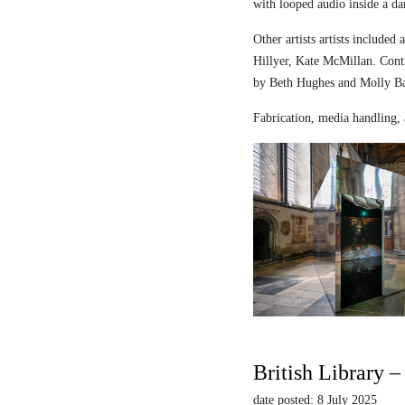
with looped audio inside a dar
Other artists artists includ
Hillyer, Kate McMillan. Contr
by Beth Hughes and Molly Bar
Fabrication, media handling, 
British Library 
date posted: 8 July 2025