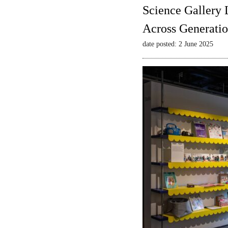
Science Gallery 
Across Generatio
date posted: 2 June 2025