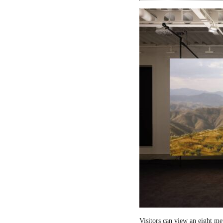
Visitors can view an eight me