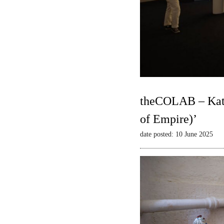
theCOLAB – Kate
of Empire)’
date posted: 10 June 2025