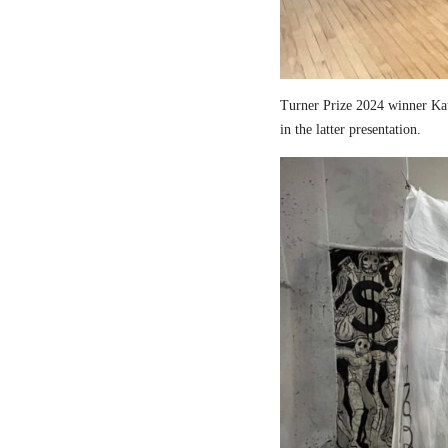
Turner Prize 2024 winner Kau
in the latter presentation.