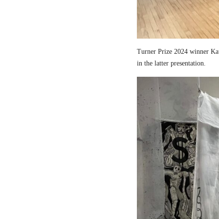
Turner Prize 2024 winner Kau
in the latter presentation.