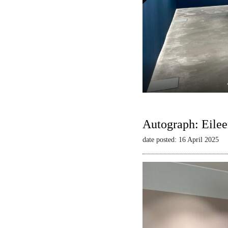
Autograph: Eilee
date posted: 16 April 2025