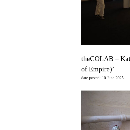
theCOLAB – Kate
of Empire)’
date posted: 10 June 2025