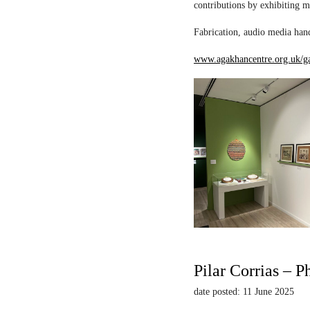
contributions by exhibiting m
Fabrication, audio media hand
www.agakhancentre.org.uk/ga
Pilar Corrias – P
date posted: 11 June 2025