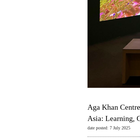
Aga Khan Centre
Asia: Learning,
date posted: 7 July 2025