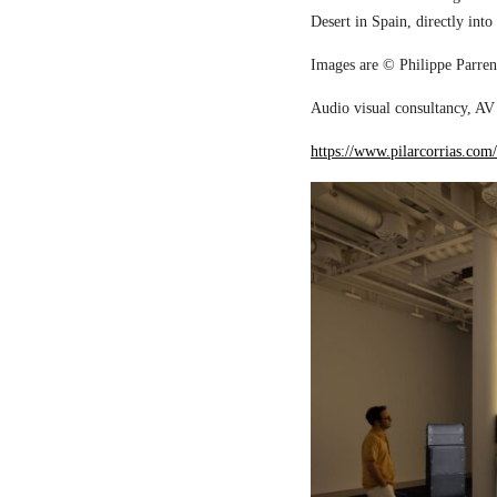
Desert in Spain, directly into
Images are © Philippe Parreno
Audio visual consultancy, AV 
https://www.pilarcorrias.com/