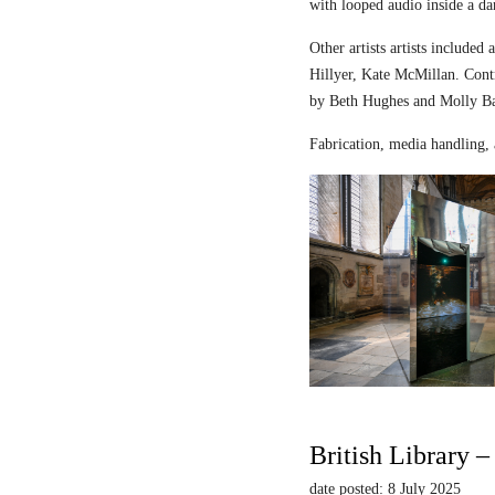
with looped audio inside a dar
Other artists artists includ
Hillyer, Kate McMillan. Contr
by Beth Hughes and Molly Bar
Fabrication, media handling, 
British Library 
date posted: 8 July 2025