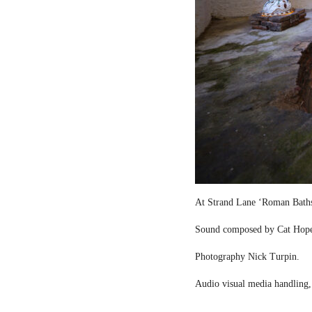
At Strand Lane ‘Roman Bath
Sound composed by Cat Hop
Photography Nick Turpin.
Audio visual media handling,