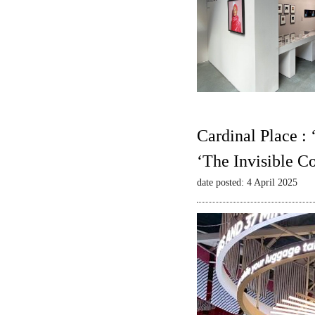
Cardinal Place :
‘The Invisible C
date posted: 4 April 2025