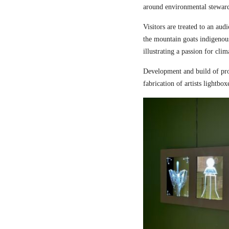
around environmental steward
Visitors are treated to an aud
the mountain goats indigenou
illustrating a passion for cli
Development and build of pro
fabrication of artists lightbox