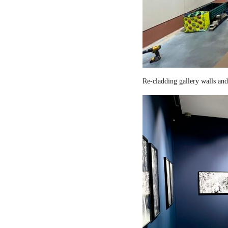
Re-cladding gallery walls and 