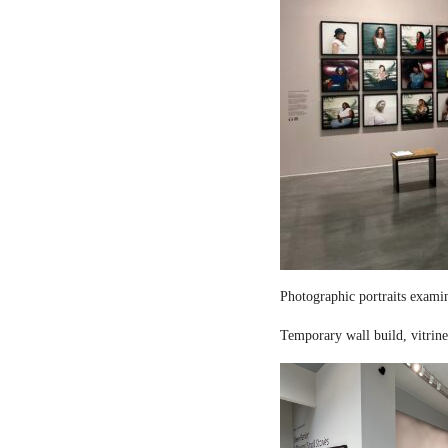
Photographic portraits examin
Temporary wall build, vitrine 