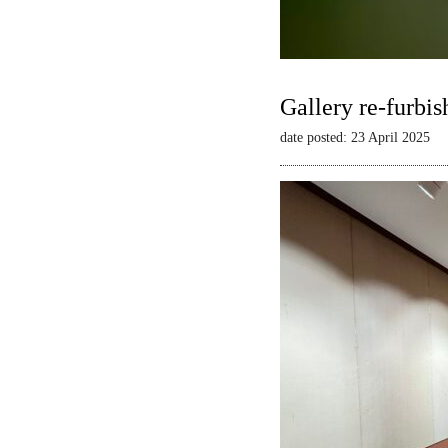
Gallery re-furbis
date posted: 23 April 2025