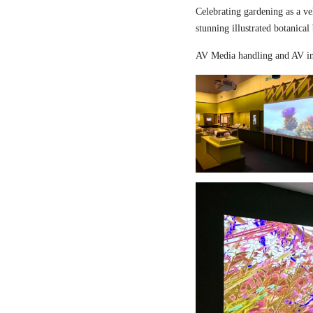
Celebrating gardening as a ve
stunning illustrated botanical
AV Media handling and AV in