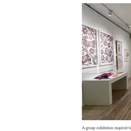
A group exhibition inspired