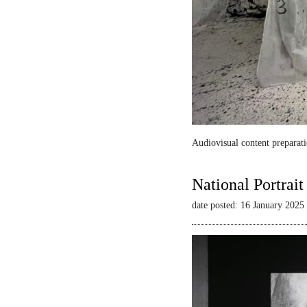
Audiovisual content preparati
National Portrai
date posted: 16 January 2025