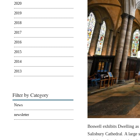
2020
2019
2018
2017
2016
2015
2014
2013
Filter by Category
News
newsletter
Boswell exhibits Dwelling as 
Salisbury Cathedral. A large s