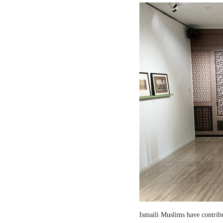
Ismaili Muslims have contribut