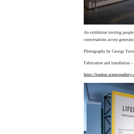
An exhibition inviting people
conversations across generati
Photography by George Torod
Fabrication and installation 
https://london.sciencegallery.