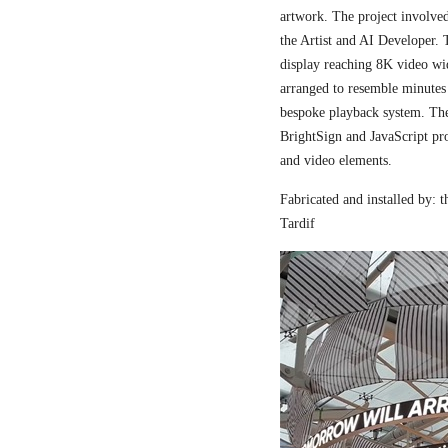
artwork. The project involved
the Artist and AI Developer. 
display reaching 8K video wi
arranged to resemble minutes
bespoke playback system. The 
BrightSign and JavaScript pr
and video elements.
Fabricated and installed by:
Tardif