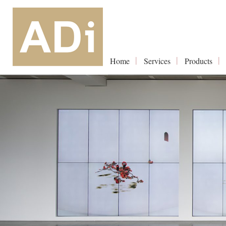
Home
Services
Products