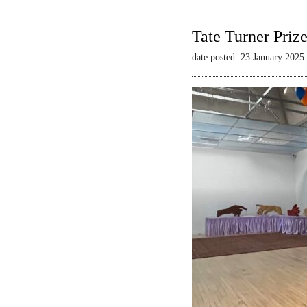
Tate Turner Priz
date posted: 23 January 2025