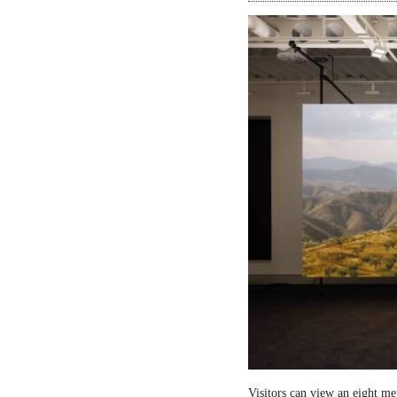
Visitors can view an eight me