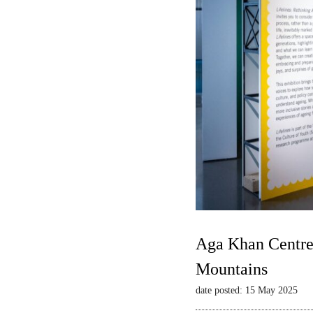
Aga Khan Centre 
Mountains
date posted: 15 May 2025