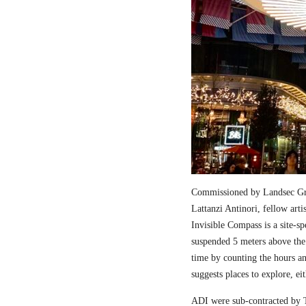
Commissioned by Landsec Gro
Lattanzi Antinori, fellow art
Invisible Compass is a site-sp
suspended 5 meters above the
time by counting the hours a
suggests places to explore, ei
ADI were sub-contracted by T