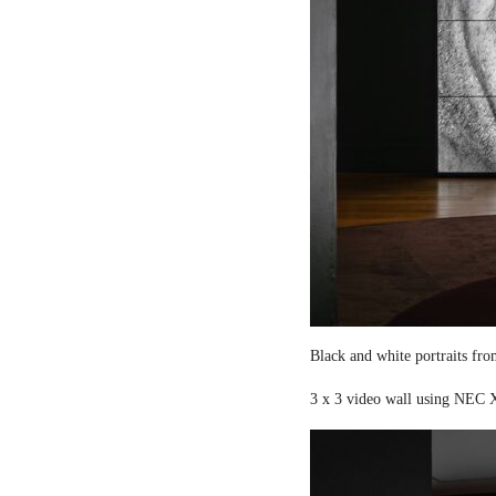
Black and white portraits fro
3 x 3 video wall using NEC X