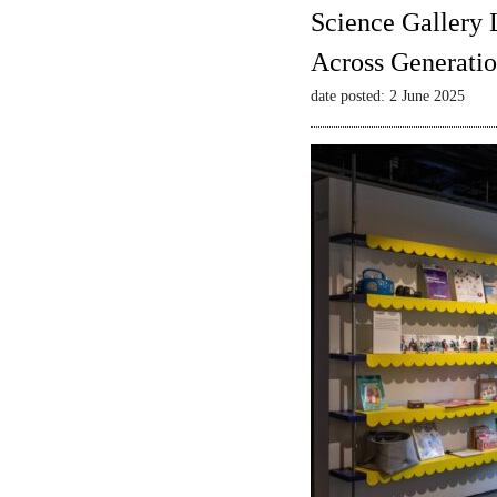
Science Gallery 
Across Generatio
date posted: 2 June 2025