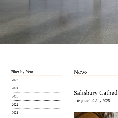
News
Filter by Year
2025
2024
Salisbury Cathed
2023
date posted: 9 July 2025
2022
2021