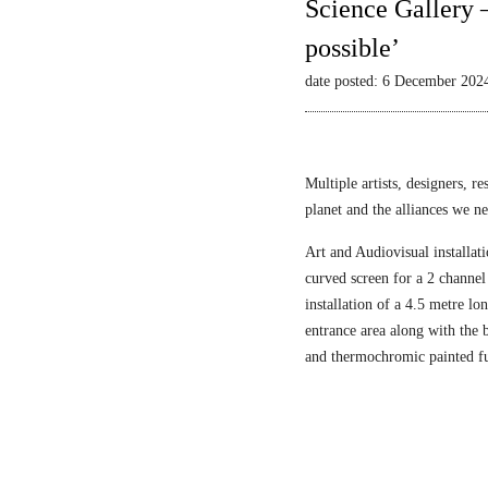
Science Gallery 
possible’
date posted: 6 December 202
Multiple artists, designers, r
planet and the alliances we nee
Art and Audiovisual installati
curved screen for a 2 channel
installation of a 4.5 metre l
entrance area along with the
and thermochromic painted fu