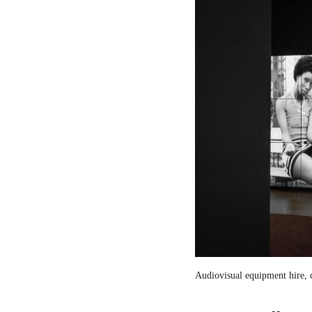
Audiovisual equipment hire, c