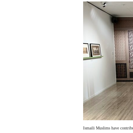
Ismaili Muslims have contribut