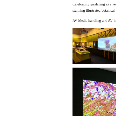
Celebrating gardening as a ve
stunning illustrated botanical
AV Media handling and AV in