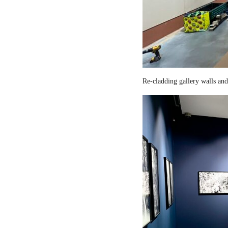
Re-cladding gallery walls and 