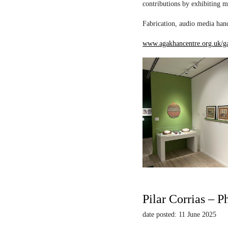
contributions by exhibiting m
Fabrication, audio media hand
www.agakhancentre.org.uk/ga
Pilar Corrias – P
date posted: 11 June 2025