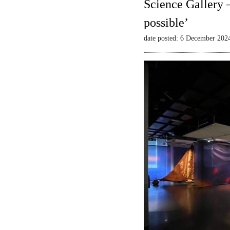
Science Gallery 
possible’
date posted: 6 December 202