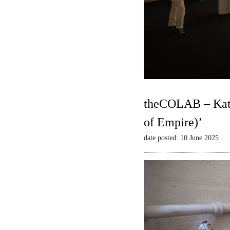
theCOLAB – Kate
of Empire)’
date posted: 10 June 2025