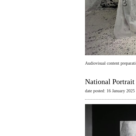
Audiovisual content preparati
National Portrai
date posted: 16 January 2025