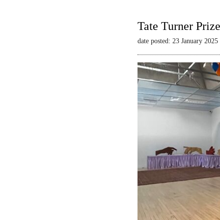
Tate Turner Priz
date posted: 23 January 2025