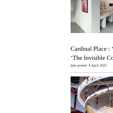
Cardinal Place :
‘The Invisible C
date posted: 4 April 2025