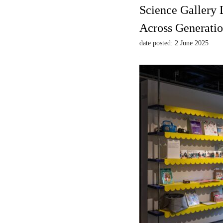
Science Gallery 
Across Generatio
date posted: 2 June 2025