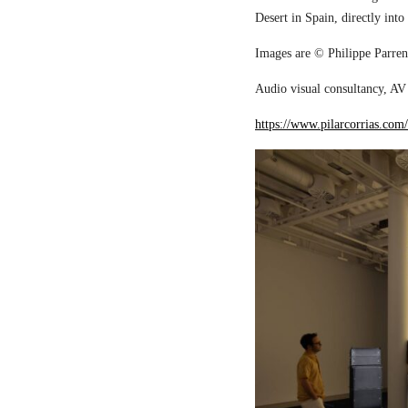
Desert in Spain, directly into
Images are © Philippe Parreno
Audio visual consultancy, AV 
https://www.pilarcorrias.com/