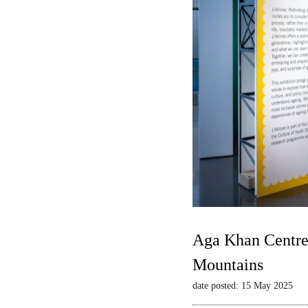
Aga Khan Centre 
Mountains
date posted: 15 May 2025