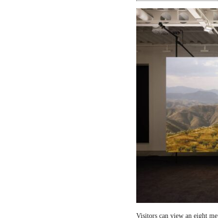
Visitors can view an eight me