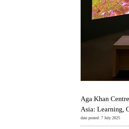
Aga Khan Centre
Asia: Learning,
date posted: 7 July 2025