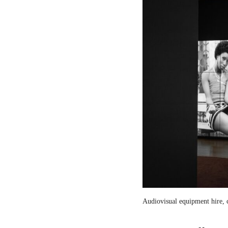
Audiovisual equipment hire, c