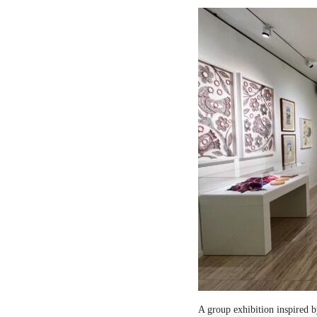
A group exhibition inspired