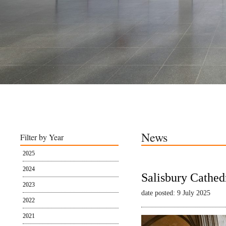
News
Filter by Year
2025
2024
Salisbury Cathed
2023
date posted: 9 July 2025
2022
2021