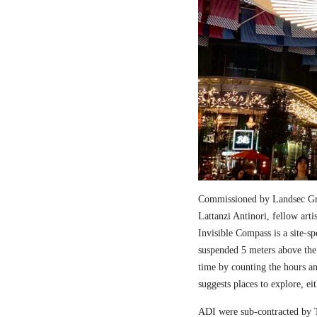
Commissioned by Landsec Gro
Lattanzi Antinori, fellow art
Invisible Compass is a site-sp
suspended 5 meters above the
time by counting the hours a
suggests places to explore, ei
ADI were sub-contracted by T