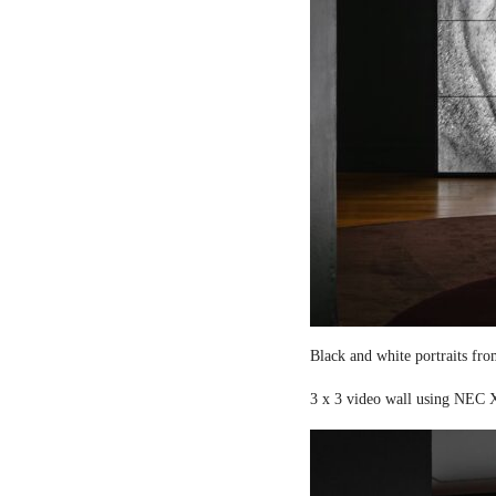
Black and white portraits fro
3 x 3 video wall using NEC X