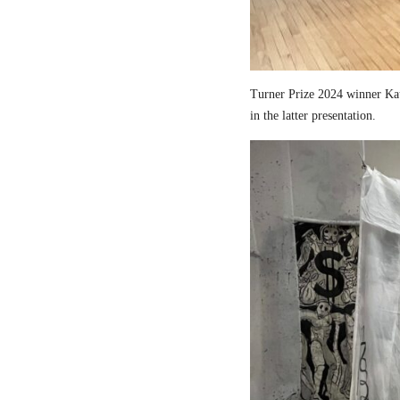
Turner Prize 2024 winner Kau
in the latter presentation.