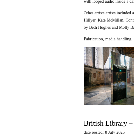
with looped audio inside a dar
Other artists artists includ
Hillyer, Kate McMillan. Contr
by Beth Hughes and Molly Bar
Fabrication, media handling, 
British Library 
date posted: 8 July 2025