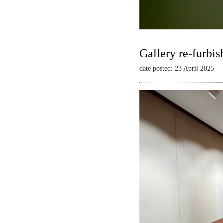
Gallery re-furbis
date posted: 23 April 2025