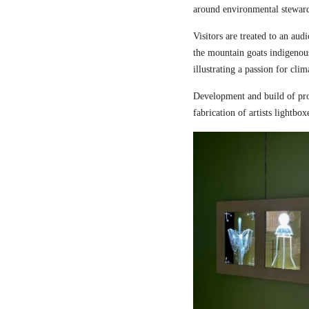
around environmental steward
Visitors are treated to an aud
the mountain goats indigenou
illustrating a passion for cli
Development and build of pro
fabrication of artists lightbox