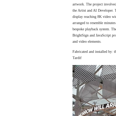
artwork. The project involved
the Artist and AI Developer. 
display reaching 8K video wi
arranged to resemble minutes
bespoke playback system. The 
BrightSign and JavaScript pr
and video elements.
Fabricated and installed by:
Tardif