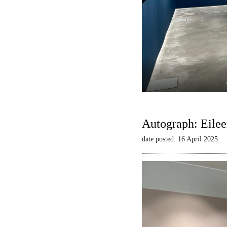
Autograph: Eilee
date posted: 16 April 2025