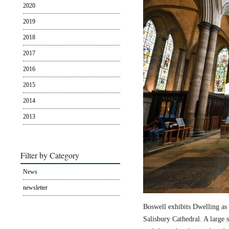
2020
2019
2018
2017
2016
2015
2014
2013
Filter by Category
News
newsletter
Boswell exhibits Dwelling as 
Salisbury Cathedral. A large s