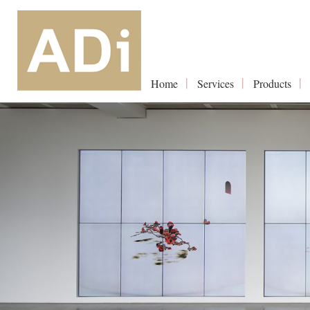
Home
Services
Products