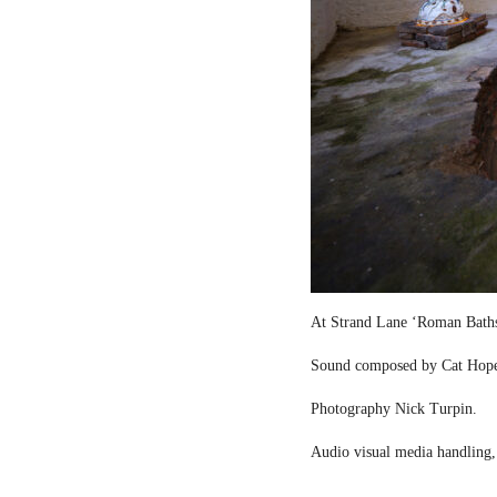
At Strand Lane ‘Roman Bath
Sound composed by Cat Hop
Photography Nick Turpin.
Audio visual media handling,