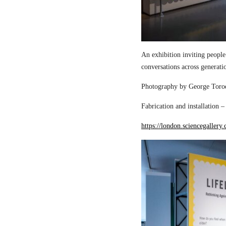
An exhibition inviting people
conversations across generati
Photography by George Torod
Fabrication and installation 
https://london.sciencegallery.