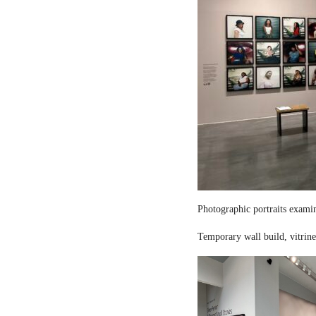
Photographic portraits examin
Temporary wall build, vitrine 