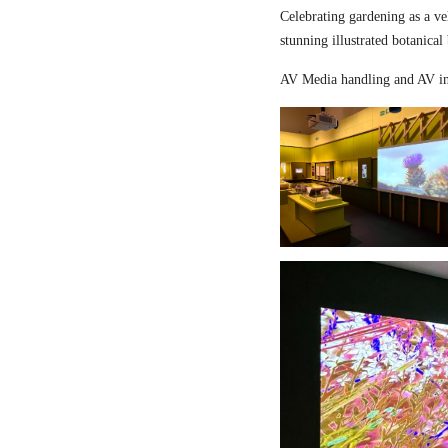
Celebrating gardening as a ve
stunning illustrated botanical
AV Media handling and AV in