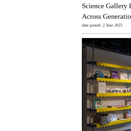
Science Gallery 
Across Generatio
date posted: 2 June 2025