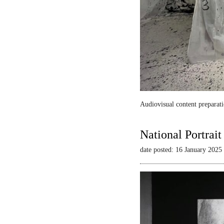
Audiovisual content preparati
National Portrai
date posted: 16 January 2025