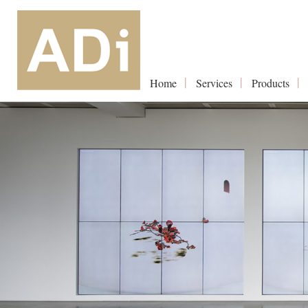
Home
Services
Products