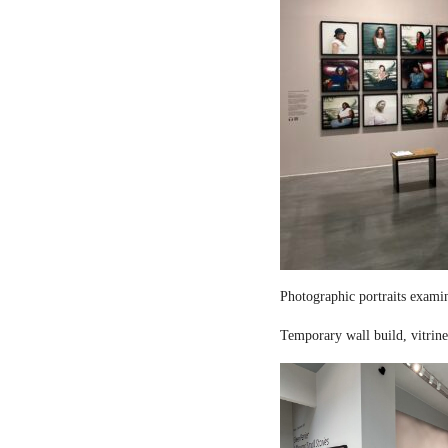
Photographic portraits examin
Temporary wall build, vitrine 