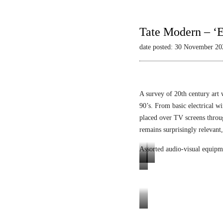
Tate Modern – ‘E
date posted: 30 November 20
A survey of 20th century art 
90’s. From basic electrical wi
placed over TV screens thro
remains surprisingly relevant,
Assorted audio-visual equipm
L
L
E
u
i
n
m
q
i
i
u
g
Tele-
n
i
m
Mack