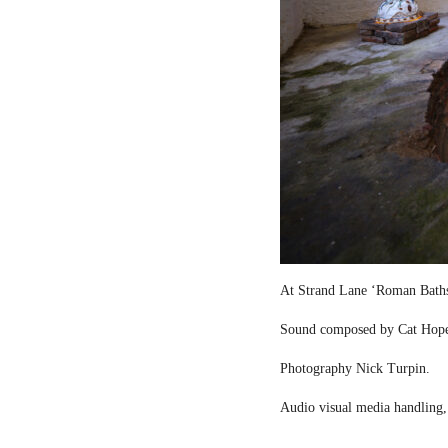
At Strand Lane ‘Roman Bath
Sound composed by Cat Hop
Photography Nick Turpin.
Audio visual media handling,