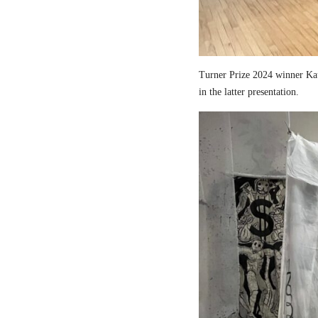
Turner Prize 2024 winner Kau
in the latter presentation.