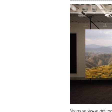
Visitors can view an eight me