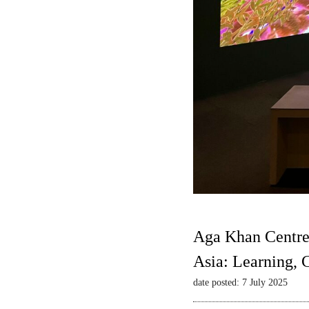
Aga Khan Centre
Asia: Learning,
date posted: 7 July 2025