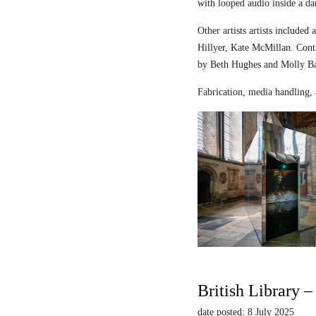
with looped audio inside a dar
Other artists artists includ
Hillyer, Kate McMillan. Contr
by Beth Hughes and Molly Bar
Fabrication, media handling, 
British Library 
date posted: 8 July 2025