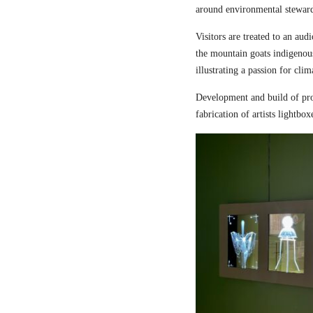
around environmental steward
Visitors are treated to an aud
the mountain goats indigenou
illustrating a passion for cli
Development and build of pro
fabrication of artists lightbox