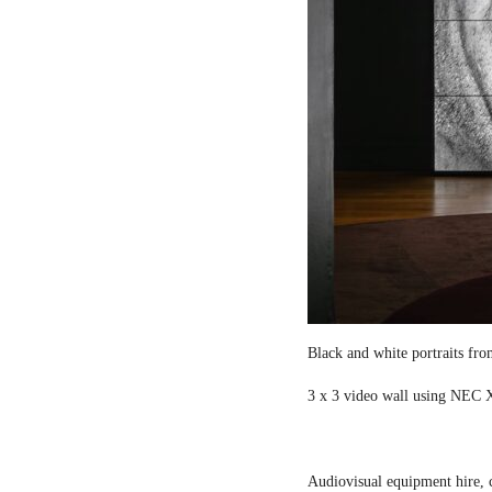
Black and white portraits fro
3 x 3 video wall using NEC X
Audiovisual equipment hire, c