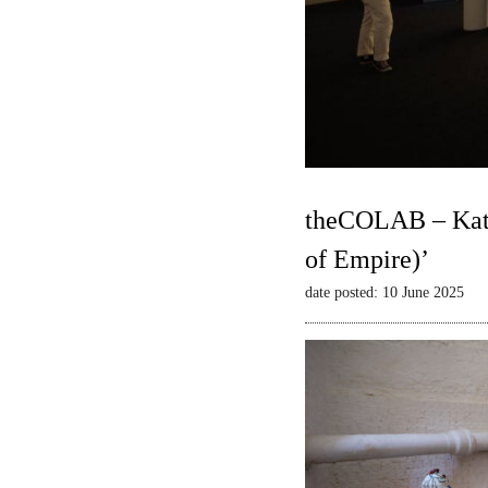
theCOLAB – Kate
of Empire)’
date posted: 10 June 2025