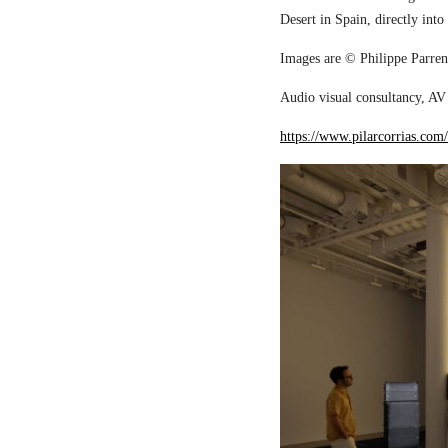
Desert in Spain, directly into
Images are © Philippe Parreno
Audio visual consultancy, AV 
https://www.pilarcorrias.com/