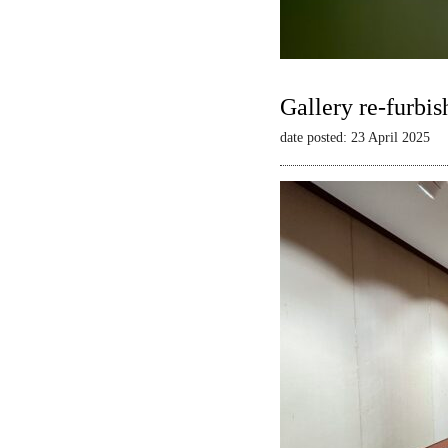
Gallery re-furbis
date posted: 23 April 2025