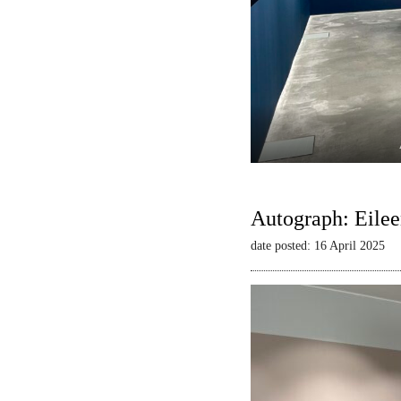
Autograph: Eilee
date posted: 16 April 2025