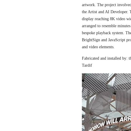
artwork. The project involved
the Artist and AI Developer. 
display reaching 8K video wi
arranged to resemble minutes
bespoke playback system. The 
BrightSign and JavaScript pr
and video elements.
Fabricated and installed by:
Tardif