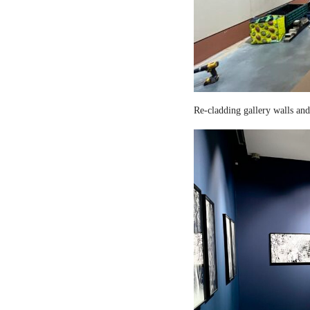
Re-cladding gallery walls and 