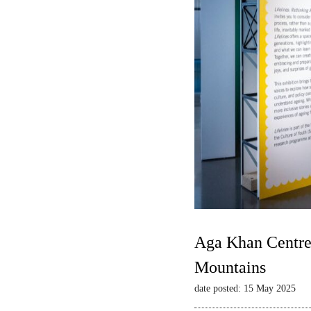
Aga Khan Centre 
Mountains
date posted: 15 May 2025