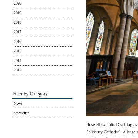
2020
2019
2018
2017
2016
2015
2014
2013
Filter by Category
News
newsletter
Boswell exhibits Dwelling as 
Salisbury Cathedral. A large s