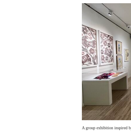
A group exhibition inspired