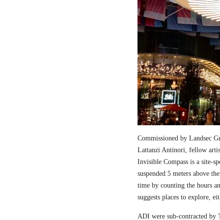
Commissioned by Landsec Gro
Lattanzi Antinori, fellow art
Invisible Compass is a site-sp
suspended 5 meters above the
time by counting the hours a
suggests places to explore, ei
ADI were sub-contracted by T