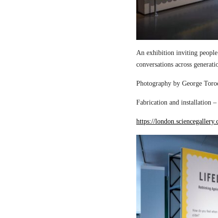
An exhibition inviting people
conversations across generati
Photography by George Torod
Fabrication and installation 
https://london.sciencegallery.