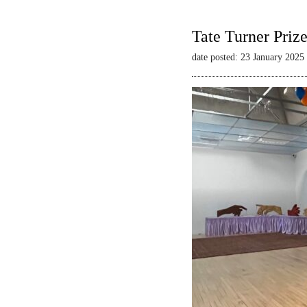
Tate Turner Priz
date posted: 23 January 2025