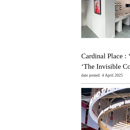
Cardinal Place :
‘The Invisible C
date posted: 4 April 2025