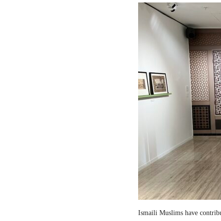
Ismaili Muslims have contribut