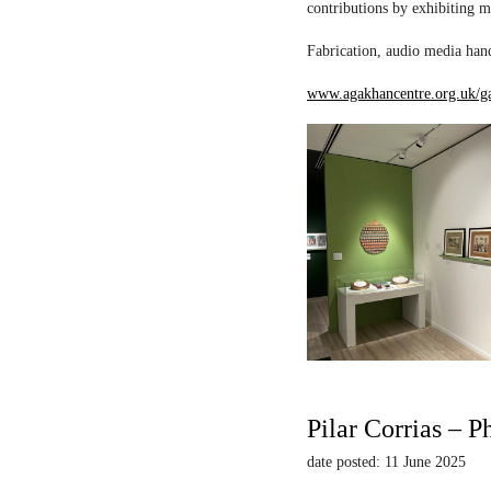
contributions by exhibiting m
Fabrication, audio media hand
www.agakhancentre.org.uk/ga
Pilar Corrias – P
date posted: 11 June 2025