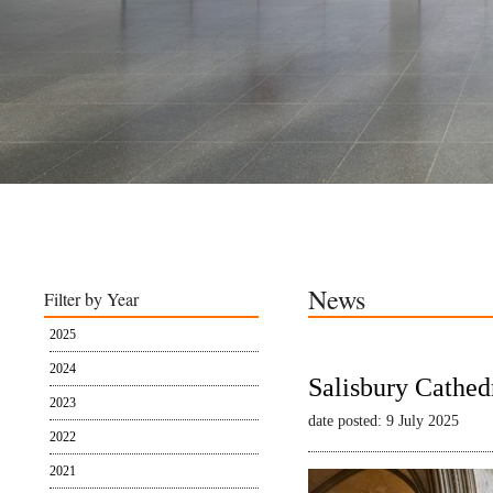
News
Filter by Year
2025
2024
Salisbury Cathed
2023
date posted: 9 July 2025
2022
2021