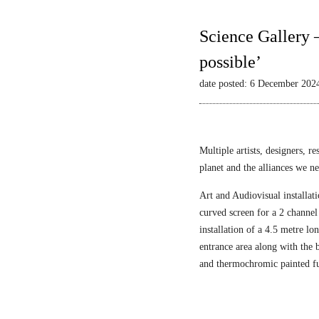
Science Gallery 
possible’
date posted: 6 December 202
Multiple artists, designers, r
planet and the alliances we nee
Art and Audiovisual installati
curved screen for a 2 channel
installation of a 4.5 metre l
entrance area along with the
and thermochromic painted fu