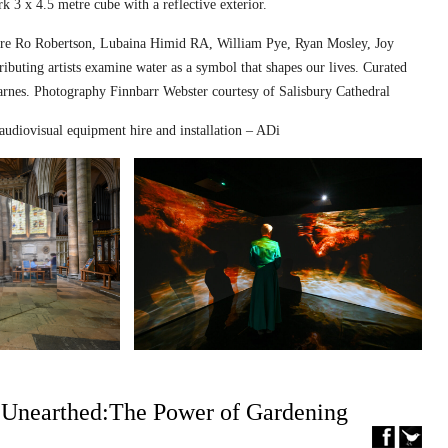
k 3 x 4.5 metre cube with a reflective exterior.
ed are Ro Robertson, Lubaina Himid RA, William Pye, Ryan Mosley, Joy
ibuting artists examine water as a symbol that shapes our lives. Curated
nes. Photography Finnbarr Webster courtesy of Salisbury Cathedral
audiovisual equipment hire and installation – ADi
– Unearthed:The Power of Gardening