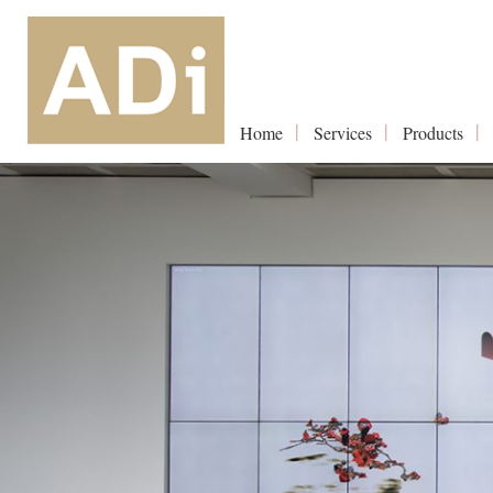
Home
Services
Products