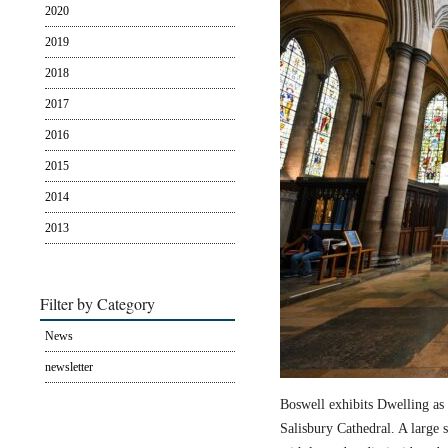
2020
2019
2018
2017
2016
2015
2014
2013
Filter by Category
News
newsletter
Boswell exhibits Dwelling as 
Salisbury Cathedral. A large s