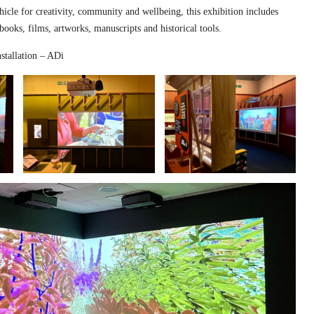
hicle for creativity, community and wellbeing, this exhibition includes
 books, films, artworks, manuscripts and historical tools.
stallation – ADi