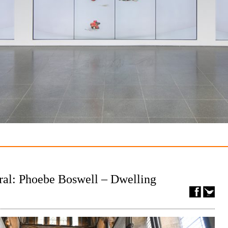
ral: Phoebe Boswell – Dwelling