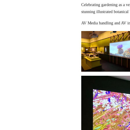
Celebrating gardening as a ve
stunning illustrated botanical
AV Media handling and AV in