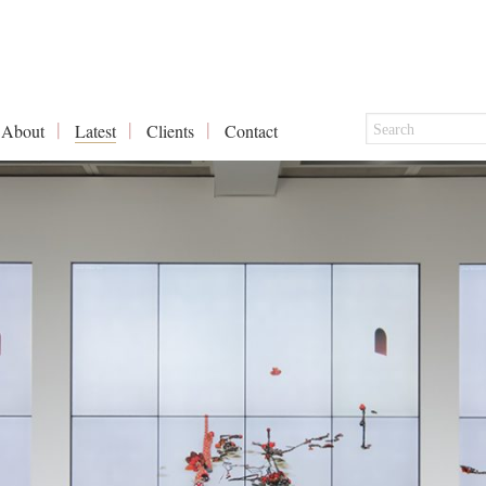
About
Latest
Clients
Contact