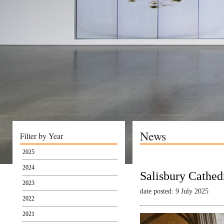
News
Filter by Year
2025
2024
Salisbury Cathed
2023
date posted: 9 July 2025
2022
2021