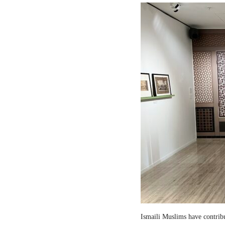
Ismaili Muslims have contribut