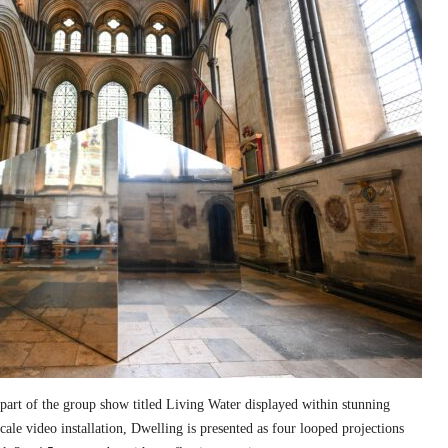
part of the group show titled Living Water displayed within stunning
cale video installation, Dwelling is presented as four looped projections