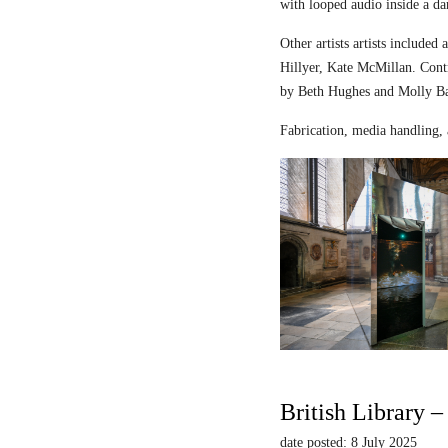
with looped audio inside a dar
Other artists artists includ
Hillyer, Kate McMillan. Contr
by Beth Hughes and Molly Bar
Fabrication, media handling, 
British Library 
date posted: 8 July 2025