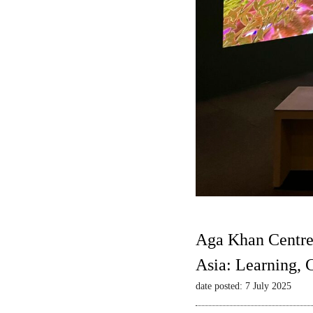
Aga Khan Centre
Asia: Learning,
date posted: 7 July 2025