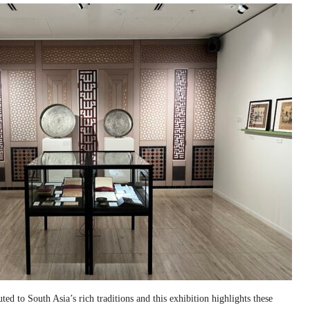
ed to South Asia’s rich traditions and this exhibition highlights these