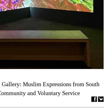
 Gallery: Muslim Expressions from South
 Community and Voluntary Service