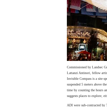
Commissioned by Landsec Gro
Lattanzi Antinori, fellow art
Invisible Compass is a site-sp
suspended 5 meters above the
time by counting the hours a
suggests places to explore, ei
ADI were sub-contracted by T