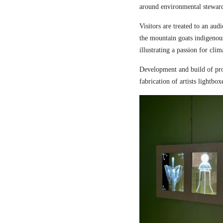
around environmental steward
Visitors are treated to an aud
the mountain goats indigenou
illustrating a passion for cli
Development and build of pro
fabrication of artists lightbox