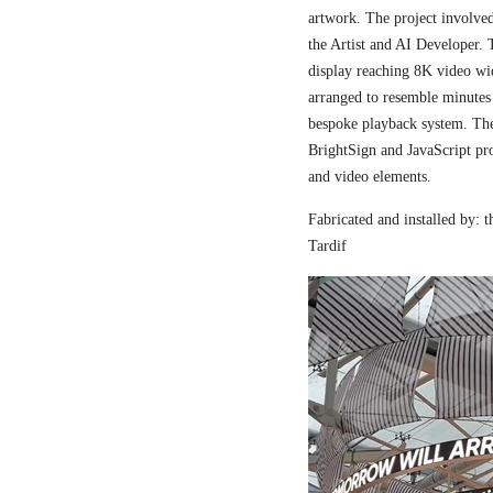
artwork. The project involved
the Artist and AI Developer. 
display reaching 8K video wi
arranged to resemble minutes
bespoke playback system. The 
BrightSign and JavaScript pr
and video elements.
Fabricated and installed by:
Tardif