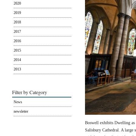
2020
2019
2018
2017
2016
2015
2014
2013
Filter by Category
News
newsletter
Boswell exhibits Dwelling as 
Salisbury Cathedral. A large s