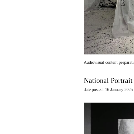
Audiovisual content preparati
National Portrai
date posted: 16 January 2025