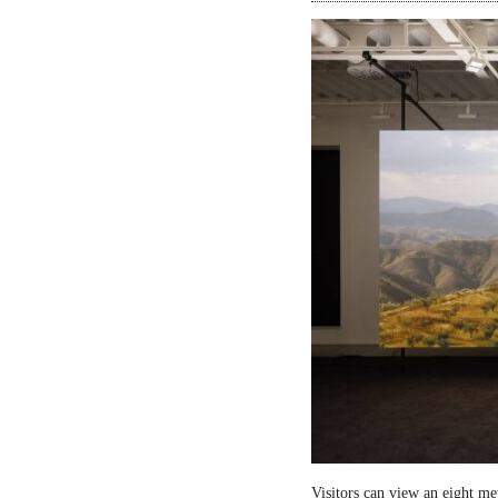
Visitors can view an eight me