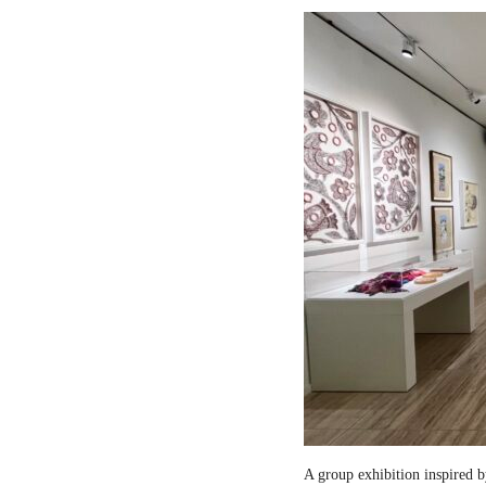
A group exhibition inspired