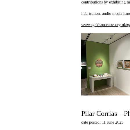
contributions by exhibiting m
Fabrication, audio media hand
www.agakhancentre.org.uk/ga
Pilar Corrias – P
date posted: 11 June 2025