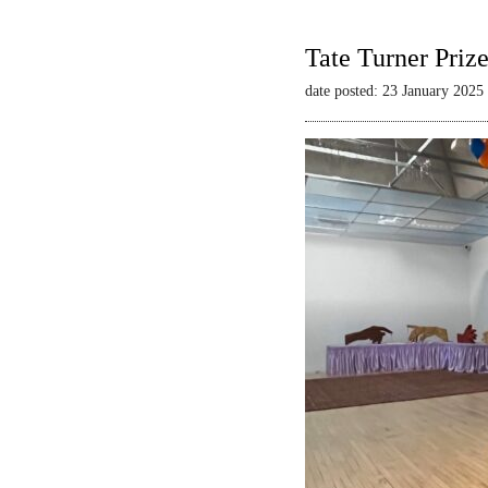
Tate Turner Priz
date posted: 23 January 2025