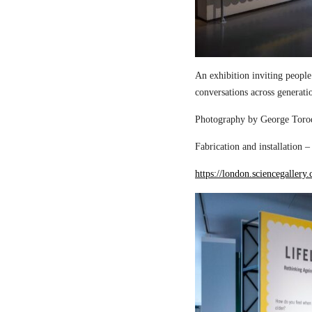
An exhibition inviting people
conversations across generati
Photography by George Torod
Fabrication and installation 
https://london.sciencegallery.