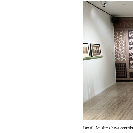
Ismaili Muslims have contribut