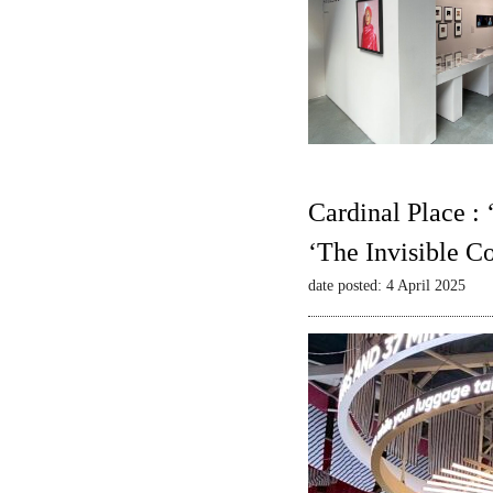
Cardinal Place :
‘The Invisible C
date posted: 4 April 2025