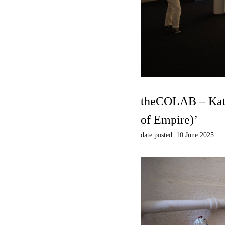
theCOLAB – Kate
of Empire)’
date posted: 10 June 2025