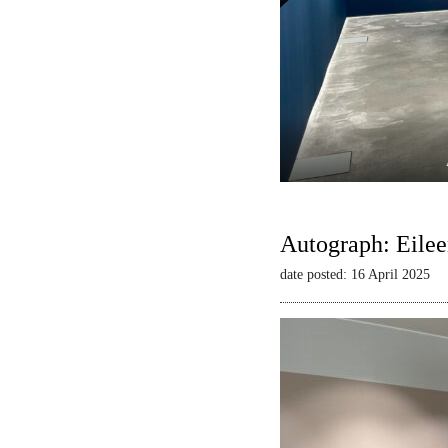
Autograph: Eilee
date posted: 16 April 2025