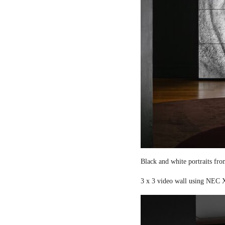
Black and white portraits fro
3 x 3 video wall using NEC X