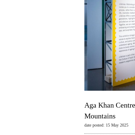
Aga Khan Centre 
Mountains
date posted: 15 May 2025