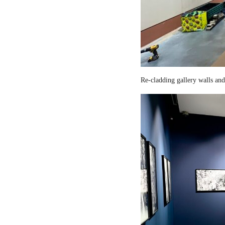
Re-cladding gallery walls and 