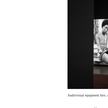
Audiovisual equipment hire, c