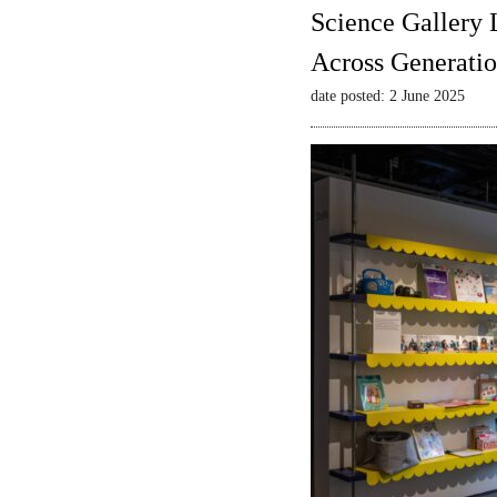
Science Gallery 
Across Generatio
date posted: 2 June 2025