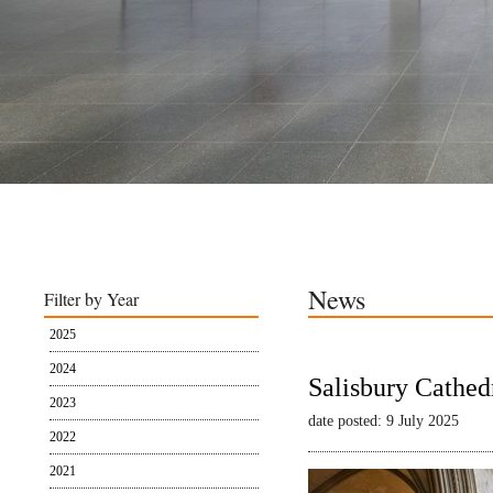
News
Filter by Year
2025
2024
Salisbury Cathed
2023
date posted: 9 July 2025
2022
2021