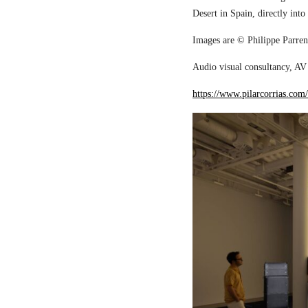
Desert in Spain, directly into
Images are © Philippe Parreno
Audio visual consultancy, AV 
https://www.pilarcorrias.com/