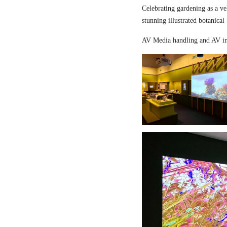
Celebrating gardening as a ve
stunning illustrated botanical
AV Media handling and AV in