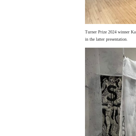
Turner Prize 2024 winner Kau
in the latter presentation.