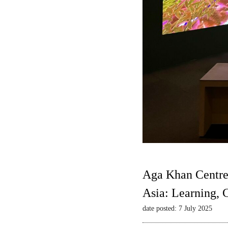
Aga Khan Centre
Asia: Learning,
date posted: 7 July 2025