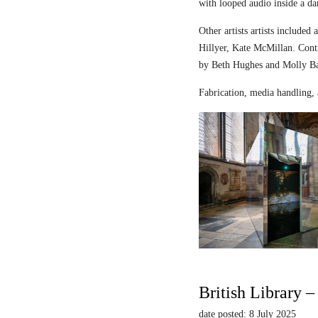
with looped audio inside a dar
Other artists artists includ
Hillyer, Kate McMillan. Contr
by Beth Hughes and Molly Bar
Fabrication, media handling, 
British Library 
date posted: 8 July 2025