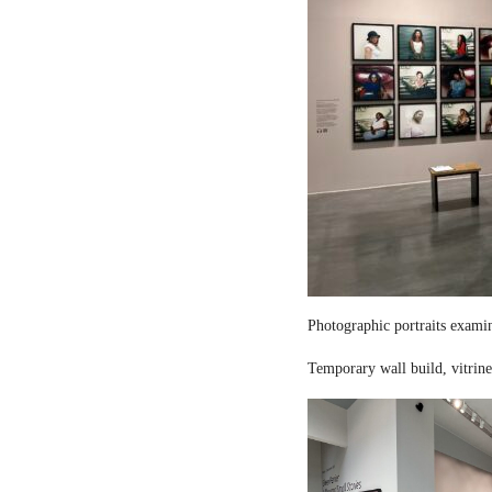
Photographic portraits examin
Temporary wall build, vitrine 