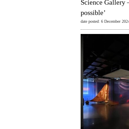
Science Gallery 
possible’
date posted: 6 December 202