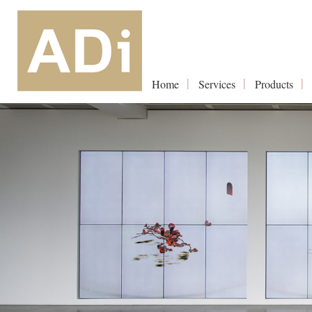
Home
Services
Products