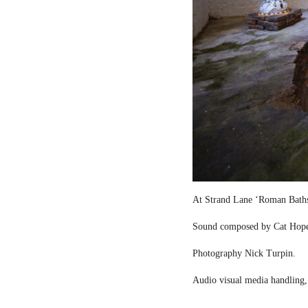
At Strand Lane ‘Roman Bath
Sound composed by Cat Hop
Photography Nick Turpin.
Audio visual media handling,