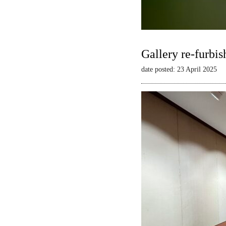
Gallery re-furbis
date posted: 23 April 2025