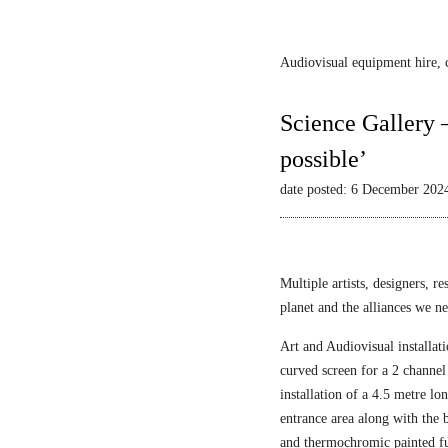
Audiovisual equipment hire, c
Science Gallery 
possible’
date posted: 6 December 202
Multiple artists, designers, r
planet and the alliances we nee
Art and Audiovisual installati
curved screen for a 2 channel
installation of a 4.5 metre l
entrance area along with the
and thermochromic painted fu