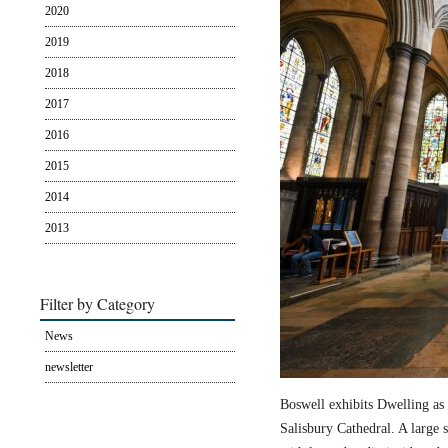
2020
2019
2018
2017
2016
2015
2014
2013
Filter by Category
News
newsletter
Boswell exhibits Dwelling as 
Salisbury Cathedral. A large s