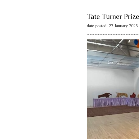
Tate Turner Priz
date posted: 23 January 2025