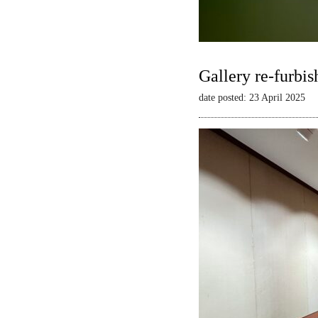
Gallery re-furbis
date posted: 23 April 2025