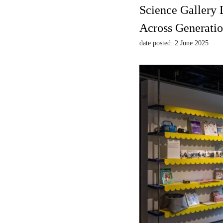
Science Gallery 
Across Generatio
date posted: 2 June 2025