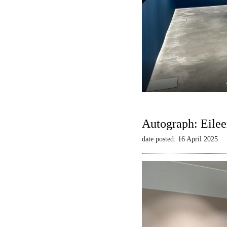
Autograph: Eilee
date posted: 16 April 2025