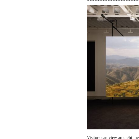
Visitors can view an eight me