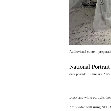
Audiovisual content preparati
National Portrai
date posted: 16 January 2025
Black and white portraits fro
3 x 3 video wall using NEC X