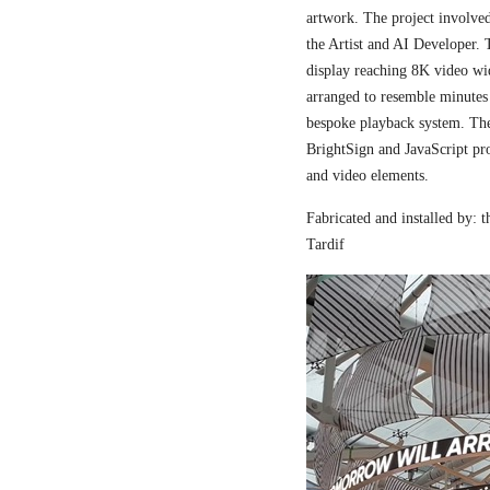
artwork. The project involved
the Artist and AI Developer. 
display reaching 8K video wi
arranged to resemble minutes
bespoke playback system. The 
BrightSign and JavaScript pr
and video elements.
Fabricated and installed by:
Tardif