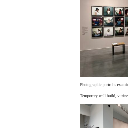
Photographic portraits examin
Temporary wall build, vitrine 