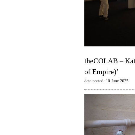
theCOLAB – Kate
of Empire)’
date posted: 10 June 2025