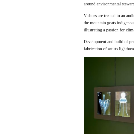
around environmental steward
Visitors are treated to an aud
the mountain goats indigenou
illustrating a passion for cli
Development and build of pro
fabrication of artists lightbox