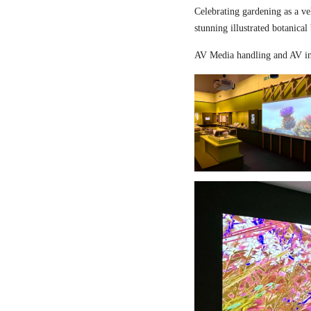
Celebrating gardening as a ve
stunning illustrated botanical
AV Media handling and AV in