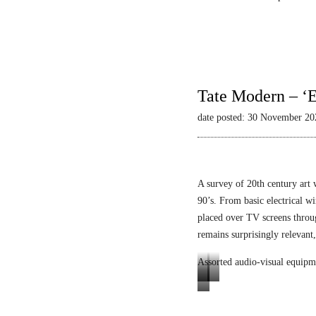
Tate Modern – ‘E
date posted: 30 November 20
A survey of 20th century art 
90’s. From basic electrical wi
placed over TV screens thro
remains surprisingly relevant,
Assorted audio-visual equipm
L
L
E
u
i
n