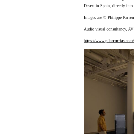
Desert in Spain, directly into
Images are © Philippe Parreno
Audio visual consultancy, AV 
https://www.pilarcorrias.com/