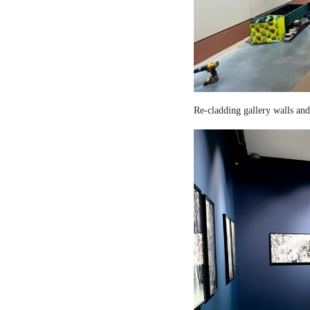
Re-cladding gallery walls and 