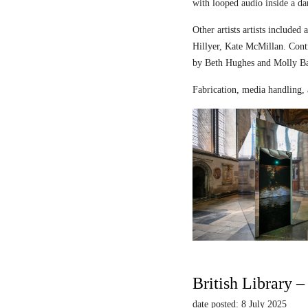
with looped audio inside a dar
Other artists artists includ
Hillyer, Kate McMillan. Contr
by Beth Hughes and Molly Bar
Fabrication, media handling, 
British Library 
date posted: 8 July 2025