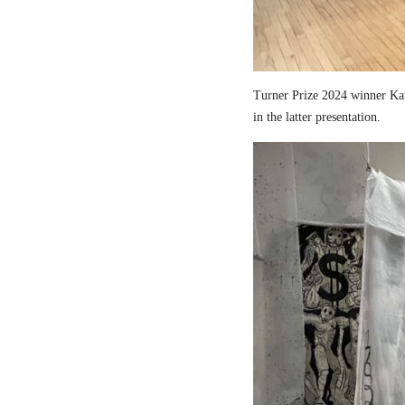
Turner Prize 2024 winner Kau
in the latter presentation.