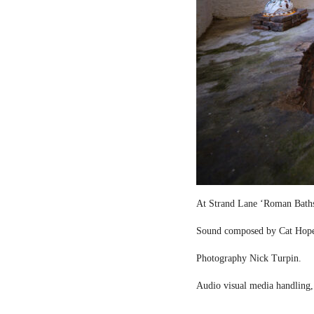
At Strand Lane ‘Roman Bath
Sound composed by Cat Hop
Photography Nick Turpin.
Audio visual media handling,