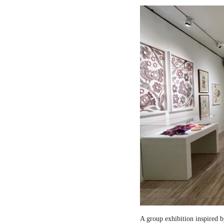
A group exhibition inspired