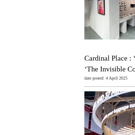
Cardinal Place :
‘The Invisible C
date posted: 4 April 2025