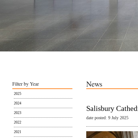
News
Filter by Year
2025
2024
Salisbury Cathed
2023
date posted: 9 July 2025
2022
2021