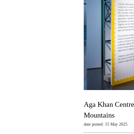
Aga Khan Centre 
Mountains
date posted: 15 May 2025