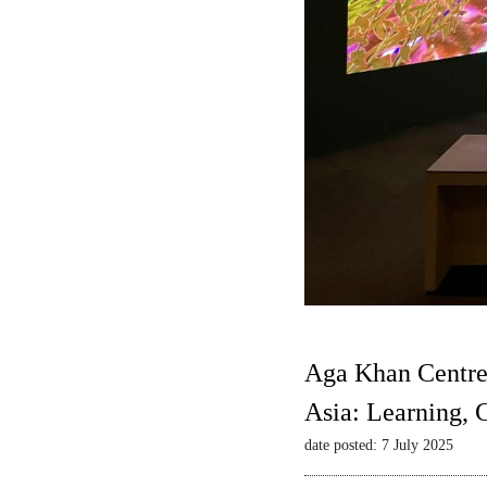
Aga Khan Centre
Asia: Learning,
date posted: 7 July 2025