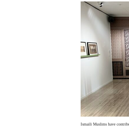
Ismaili Muslims have contribut