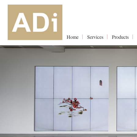
Home
Services
Products