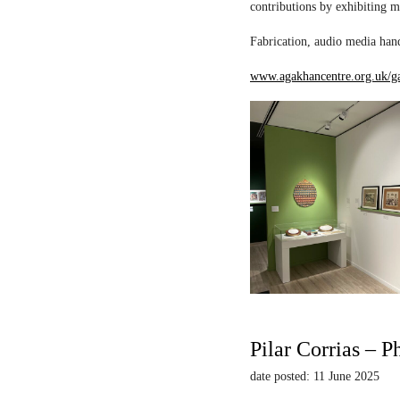
contributions by exhibiting m
Fabrication, audio media hand
www.agakhancentre.org.uk/ga
Pilar Corrias – P
date posted: 11 June 2025