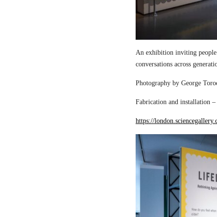
An exhibition inviting people
conversations across generati
Photography by George Torod
Fabrication and installation 
https://london.sciencegallery.