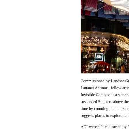
Commissioned by Landsec Gro
Lattanzi Antinori, fellow art
Invisible Compass is a site-sp
suspended 5 meters above the
time by counting the hours a
suggests places to explore, ei
ADI were sub-contracted by T