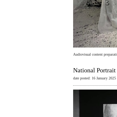
Audiovisual content preparati
National Portrai
date posted: 16 January 2025