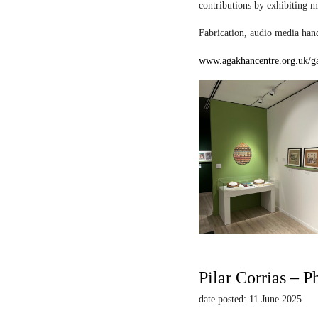
contributions by exhibiting m
Fabrication, audio media hand
www.agakhancentre.org.uk/ga
Pilar Corrias – P
date posted: 11 June 2025