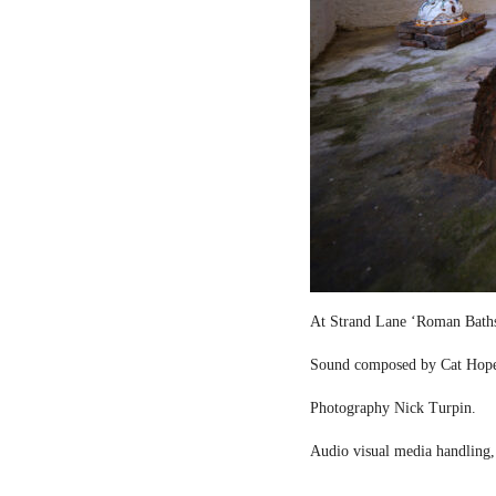
At Strand Lane ‘Roman Bath
Sound composed by Cat Hop
Photography Nick Turpin.
Audio visual media handling,