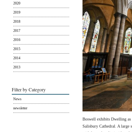
2020
2019
2018
2017
2016
2015
2014
2013
Filter by Category
News
newsletter
Boswell exhibits Dwelling as 
Salisbury Cathedral. A large s