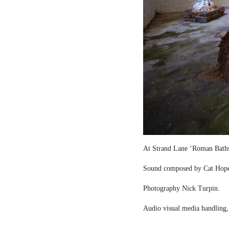
At Strand Lane ‘Roman Bath
Sound composed by Cat Hop
Photography Nick Turpin.
Audio visual media handling,