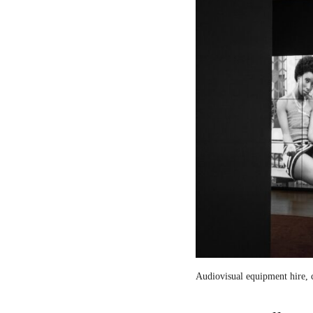
Audiovisual equipment hire, c