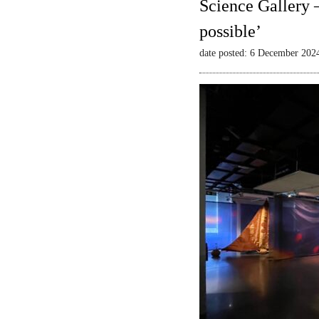
Science Gallery 
possible’
date posted: 6 December 202