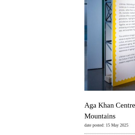
Aga Khan Centre 
Mountains
date posted: 15 May 2025