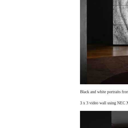
Black and white portraits fro
3 x 3 video wall using NEC X