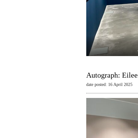
Autograph: Eilee
date posted: 16 April 2025