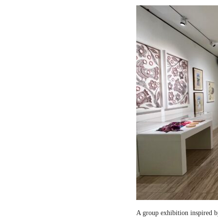
A group exhibition inspired