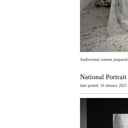
Audiovisual content preparati
National Portrai
date posted: 16 January 2025