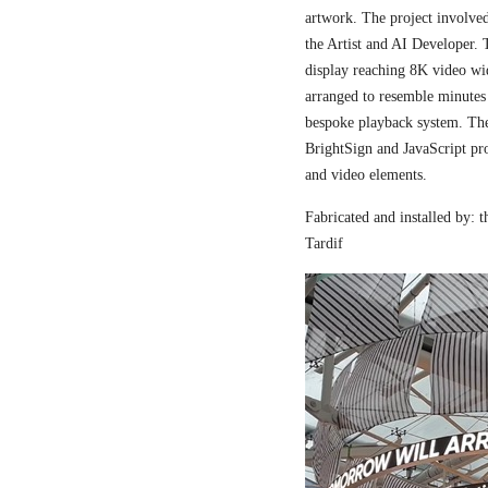
artwork. The project involved
the Artist and AI Developer. 
display reaching 8K video wi
arranged to resemble minutes
bespoke playback system. The 
BrightSign and JavaScript pr
and video elements.
Fabricated and installed by:
Tardif