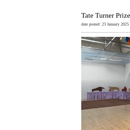
Tate Turner Priz
date posted: 23 January 2025