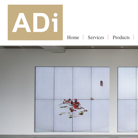
Home
Services
Products