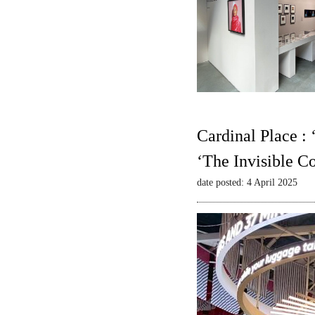
Cardinal Place :
‘The Invisible C
date posted: 4 April 2025