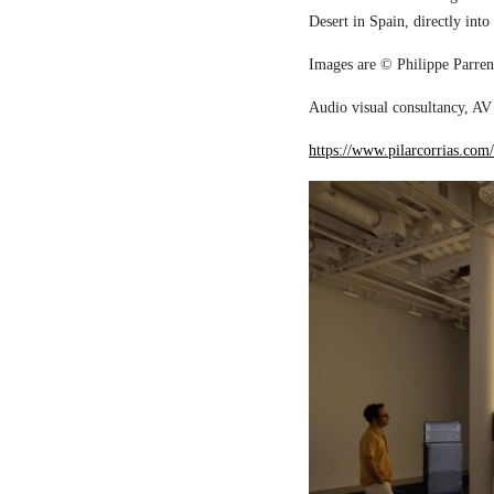
Desert in Spain, directly into
Images are © Philippe Parreno
Audio visual consultancy, AV 
https://www.pilarcorrias.com/