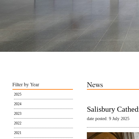
News
Filter by Year
2025
2024
Salisbury Cathed
2023
date posted: 9 July 2025
2022
2021