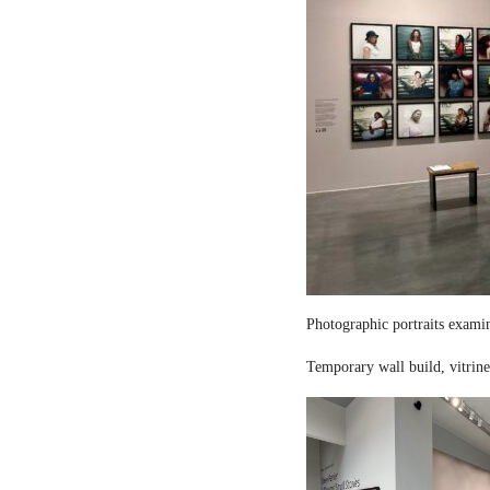
Photographic portraits examin
Temporary wall build, vitrine 