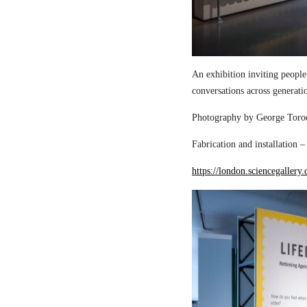
An exhibition inviting people
conversations across generati
Photography by George Torod
Fabrication and installation 
https://london.sciencegallery.