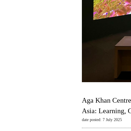
Aga Khan Centre
Asia: Learning,
date posted: 7 July 2025