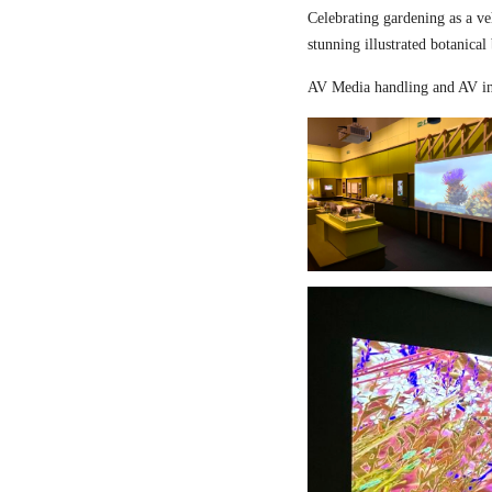
Celebrating gardening as a ve
stunning illustrated botanical
AV Media handling and AV in