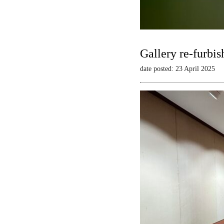
Gallery re-furbis
date posted: 23 April 2025