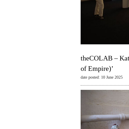
theCOLAB – Kate
of Empire)’
date posted: 10 June 2025