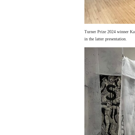
Turner Prize 2024 winner Kau
in the latter presentation.