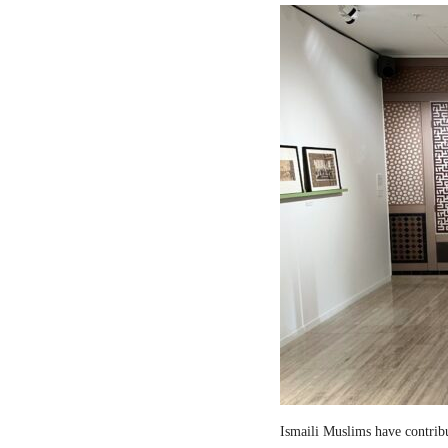
Ismaili Muslims have contribut