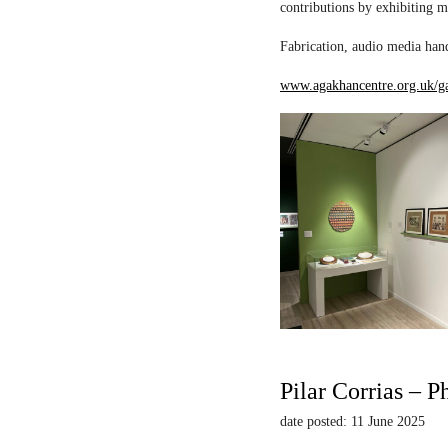
contributions by exhibiting m
Fabrication, audio media hand
www.agakhancentre.org.uk/ga
Pilar Corrias – P
date posted: 11 June 2025