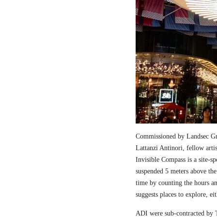
Commissioned by Landsec Gro
Lattanzi Antinori, fellow art
Invisible Compass is a site-sp
suspended 5 meters above the
time by counting the hours a
suggests places to explore, ei
ADI were sub-contracted by T