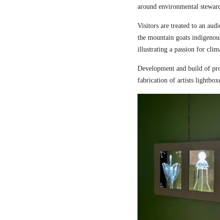
around environmental steward
Visitors are treated to an aud
the mountain goats indigenou
illustrating a passion for cli
Development and build of pro
fabrication of artists lightbox