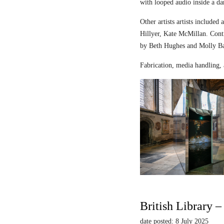
with looped audio inside a dar
Other artists artists includ
Hillyer, Kate McMillan. Contr
by Beth Hughes and Molly Bar
Fabrication, media handling, 
British Library 
date posted: 8 July 2025