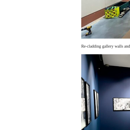
Re-cladding gallery walls and 