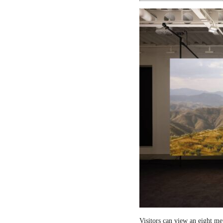
Visitors can view an eight me