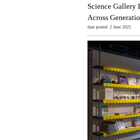
Science Gallery 
Across Generatio
date posted: 2 June 2025