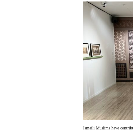
Ismaili Muslims have contribut