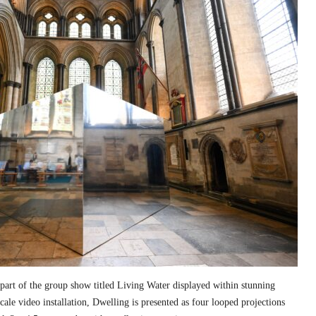
part of the group show titled Living Water displayed within stunning
cale video installation, Dwelling is presented as four looped projections