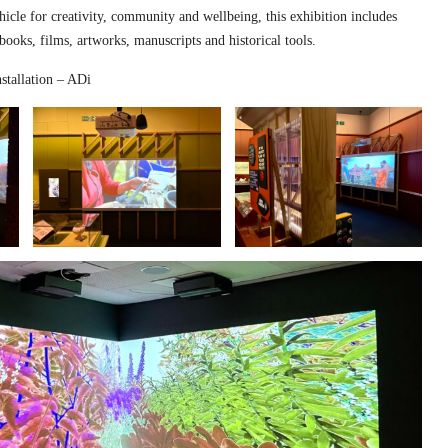
hicle for creativity, community and wellbeing, this exhibition includes
 books, films, artworks, manuscripts and historical tools.
stallation – ADi