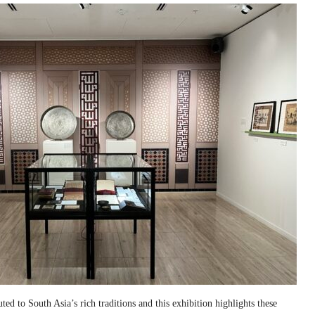
ed to South Asia’s rich traditions and this exhibition highlights these