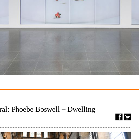
ral: Phoebe Boswell – Dwelling