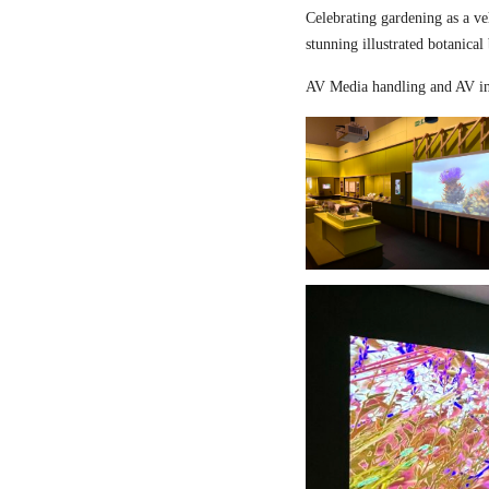
Celebrating gardening as a ve
stunning illustrated botanical
AV Media handling and AV in