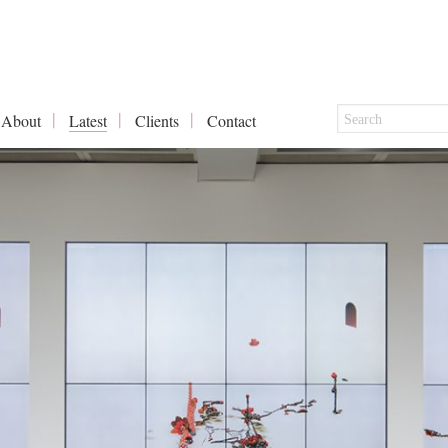
About
Latest
Clients
Contact