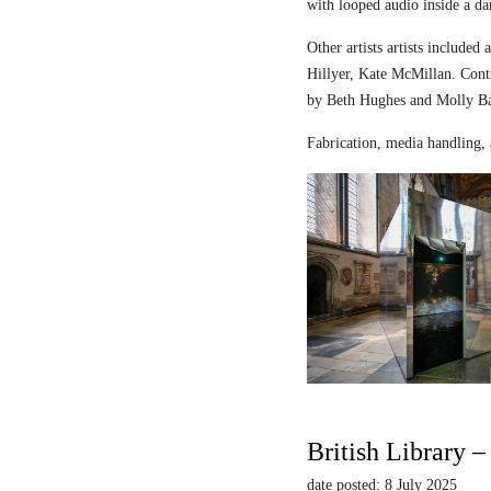
with looped audio inside a dar
Other artists artists includ
Hillyer, Kate McMillan. Contr
by Beth Hughes and Molly Bar
Fabrication, media handling, 
British Library 
date posted: 8 July 2025