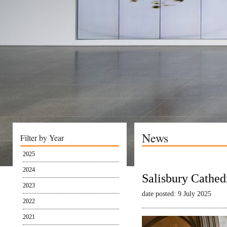
News
Filter by Year
2025
2024
Salisbury Cathed
2023
date posted: 9 July 2025
2022
2021