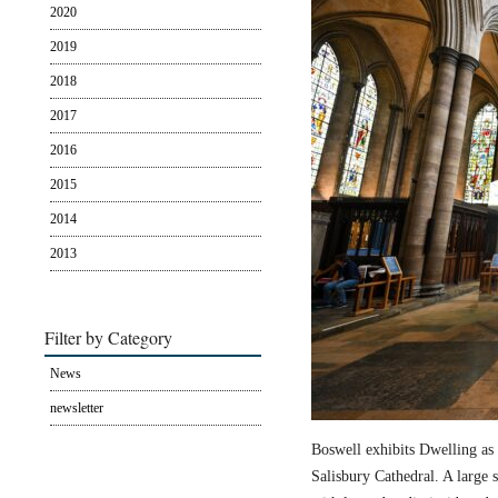
2020
2019
2018
2017
2016
2015
2014
2013
Filter by Category
News
newsletter
Boswell exhibits Dwelling as 
Salisbury Cathedral. A large s