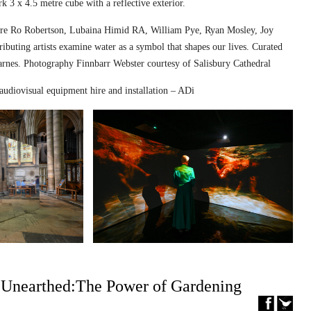
k 3 x 4.5 metre cube with a reflective exterior.
ed are Ro Robertson, Lubaina Himid RA, William Pye, Ryan Mosley, Joy
ibuting artists examine water as a symbol that shapes our lives. Curated
nes. Photography Finnbarr Webster courtesy of Salisbury Cathedral
audiovisual equipment hire and installation – ADi
– Unearthed:The Power of Gardening