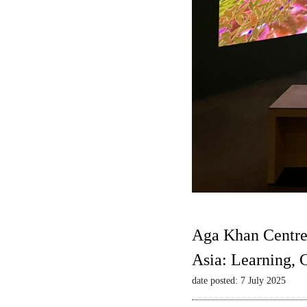
Aga Khan Centre
Asia: Learning,
date posted: 7 July 2025