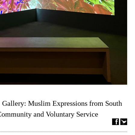
 Gallery: Muslim Expressions from South
 Community and Voluntary Service