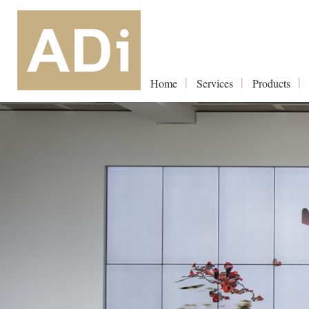
Home
Services
Products