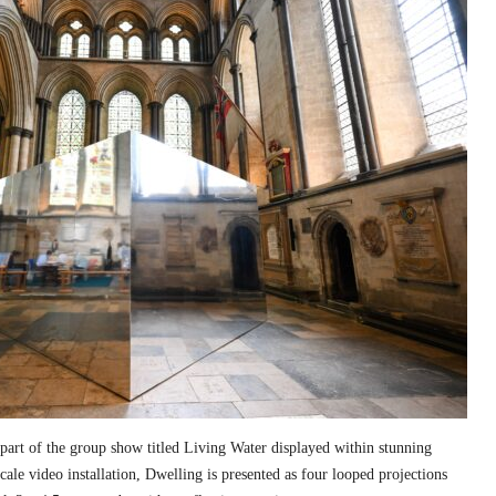
part of the group show titled Living Water displayed within stunning
cale video installation, Dwelling is presented as four looped projections