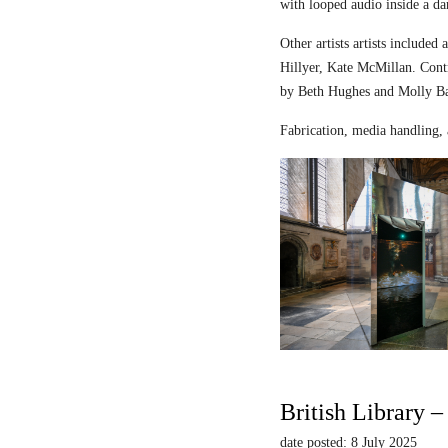
with looped audio inside a dar
Other artists artists includ
Hillyer, Kate McMillan. Contr
by Beth Hughes and Molly Bar
Fabrication, media handling, 
British Library 
date posted: 8 July 2025