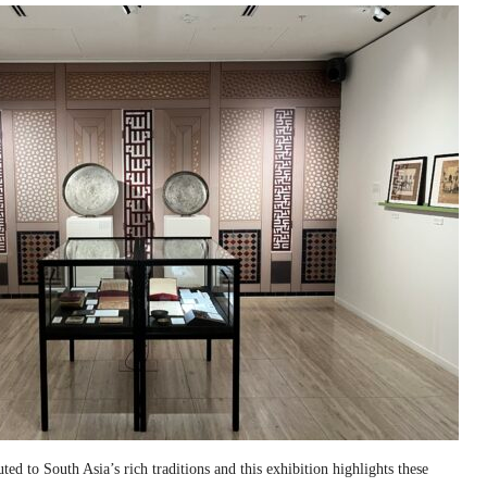
ed to South Asia’s rich traditions and this exhibition highlights these