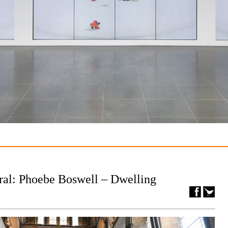
ral: Phoebe Boswell – Dwelling