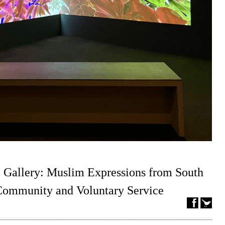
 Gallery: Muslim Expressions from South
 Community and Voluntary Service