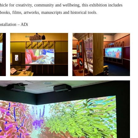
hicle for creativity, community and wellbeing, this exhibition includes
 books, films, artworks, manuscripts and historical tools.
stallation – ADi