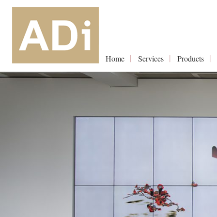
Home
Services
Products