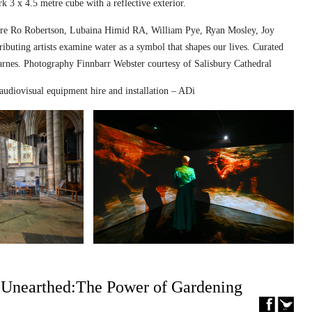
k 3 x 4.5 metre cube with a reflective exterior.
ed are Ro Robertson, Lubaina Himid RA, William Pye, Ryan Mosley, Joy
ibuting artists examine water as a symbol that shapes our lives. Curated
nes. Photography Finnbarr Webster courtesy of Salisbury Cathedral
audiovisual equipment hire and installation – ADi
– Unearthed:The Power of Gardening