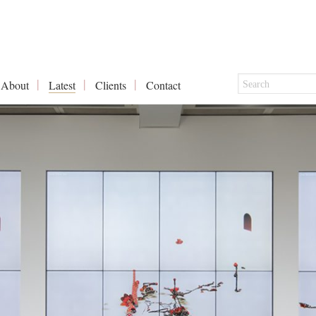
About
Latest
Clients
Contact