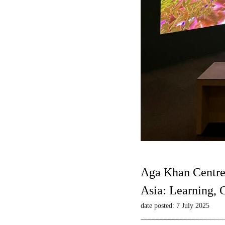
Aga Khan Centre
Asia: Learning,
date posted: 7 July 2025