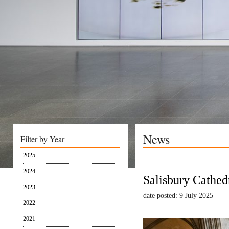
News
Filter by Year
2025
2024
Salisbury Cathed
2023
date posted: 9 July 2025
2022
2021