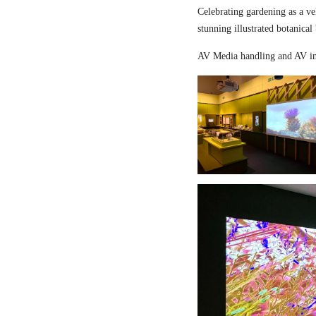
Celebrating gardening as a ve
stunning illustrated botanical
AV Media handling and AV in