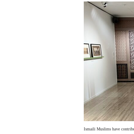
Ismaili Muslims have contribut