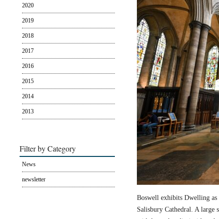
2020
2019
2018
2017
2016
2015
2014
2013
Filter by Category
News
newsletter
Boswell exhibits Dwelling as 
Salisbury Cathedral. A large s