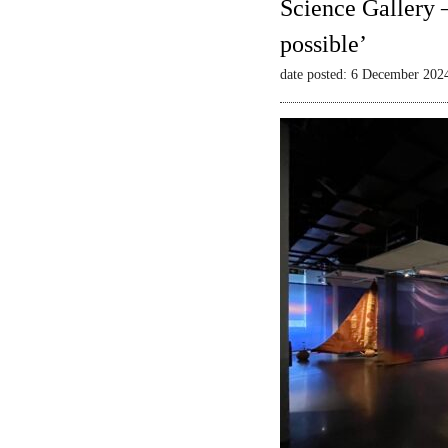
Science Gallery 
possible’
date posted: 6 December 202