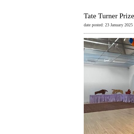
Tate Turner Priz
date posted: 23 January 2025