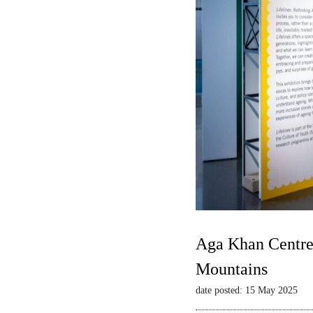
Aga Khan Centre 
Mountains
date posted: 15 May 2025