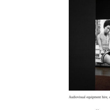
Audiovisual equipment hire, c