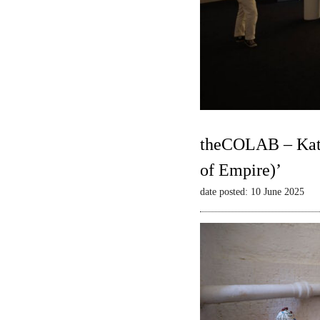
theCOLAB – Kate
of Empire)’
date posted: 10 June 2025