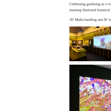
Celebrating gardening as a ve
stunning illustrated botanical
AV Media handling and AV in