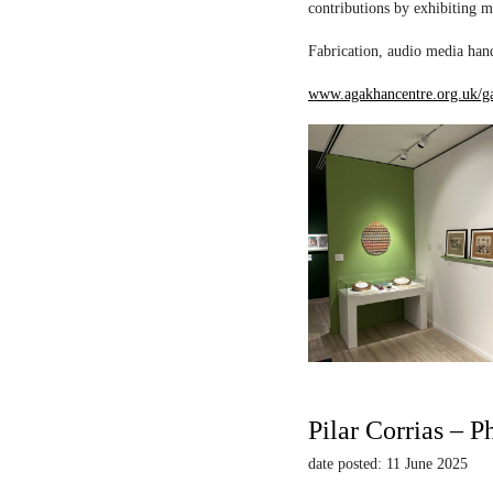
contributions by exhibiting m
Fabrication, audio media hand
www.agakhancentre.org.uk/ga
Pilar Corrias – P
date posted: 11 June 2025