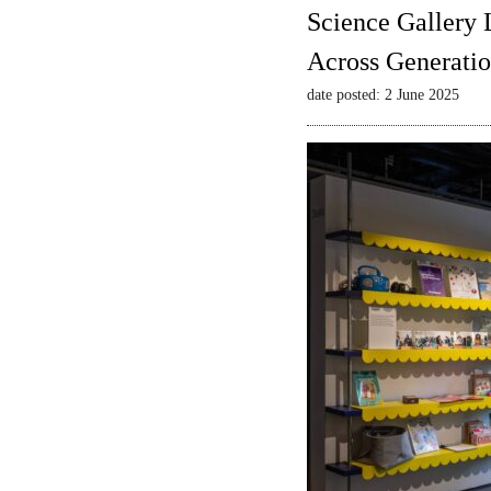
Science Gallery 
Across Generatio
date posted: 2 June 2025