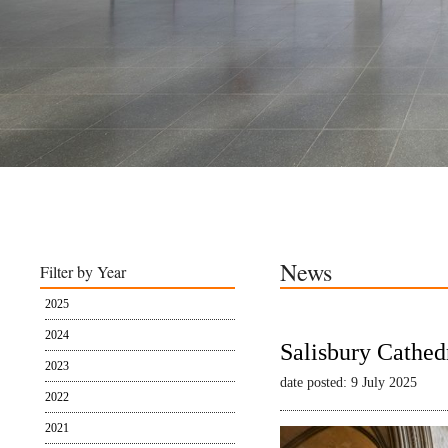
News
Filter by Year
2025
2024
Salisbury Cathed
2023
date posted: 9 July 2025
2022
2021