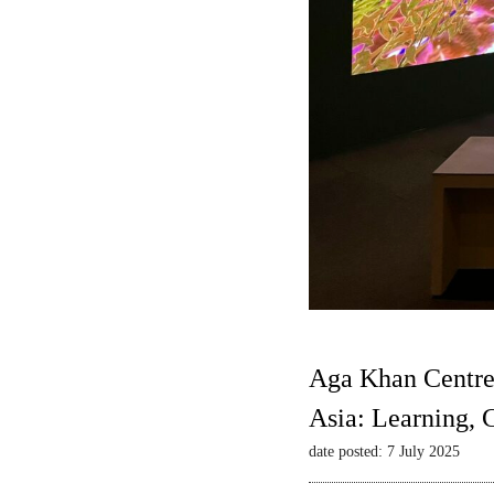
Aga Khan Centre
Asia: Learning,
date posted: 7 July 2025