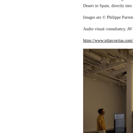
Desert in Spain, directly into
Images are © Philippe Parreno
Audio visual consultancy, AV 
https://www.pilarcorrias.com/