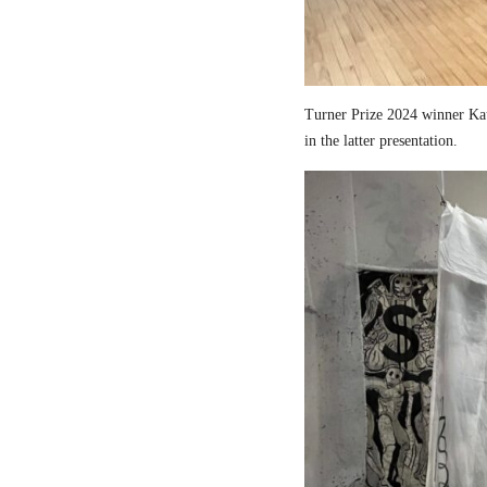
Turner Prize 2024 winner Kau
in the latter presentation.