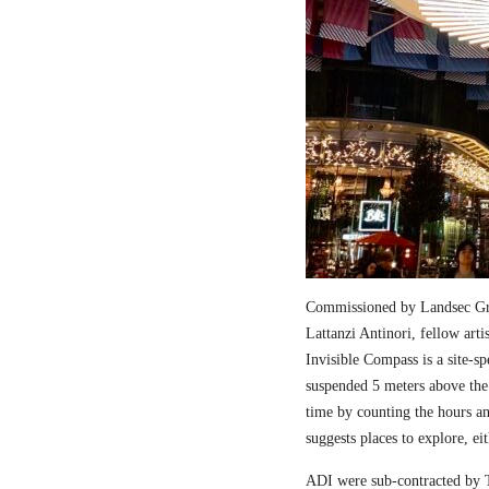
Commissioned by Landsec Gro
Lattanzi Antinori, fellow art
Invisible Compass is a site-sp
suspended 5 meters above the
time by counting the hours a
suggests places to explore, ei
ADI were sub-contracted by T