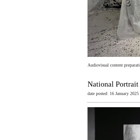
Audiovisual content preparati
National Portrai
date posted: 16 January 2025