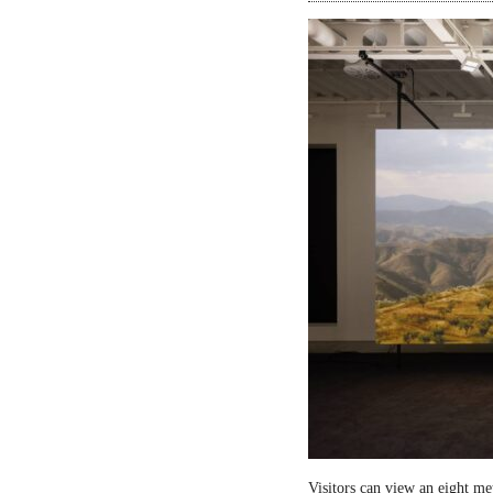
Visitors can view an eight me