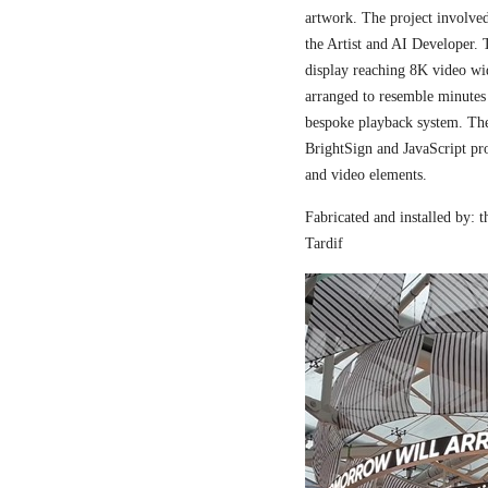
artwork. The project involved
the Artist and AI Developer. 
display reaching 8K video wi
arranged to resemble minutes
bespoke playback system. The 
BrightSign and JavaScript pr
and video elements.
Fabricated and installed by:
Tardif