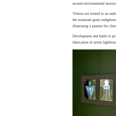
around environmental steward
Visitors are treated to an aud
the mountain goats indigenou
illustrating a passion for cli
Development and build of pro
fabrication of artists lightbox