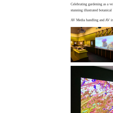
Celebrating gardening as a ve
stunning illustrated botanical
AV Media handling and AV in