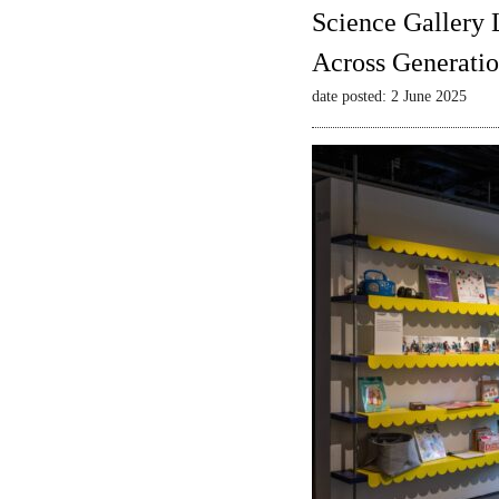
Science Gallery 
Across Generatio
date posted: 2 June 2025