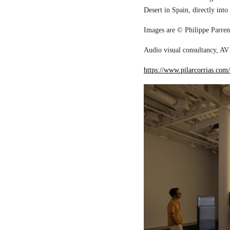
Desert in Spain, directly into
Images are © Philippe Parreno
Audio visual consultancy, AV 
https://www.pilarcorrias.com/