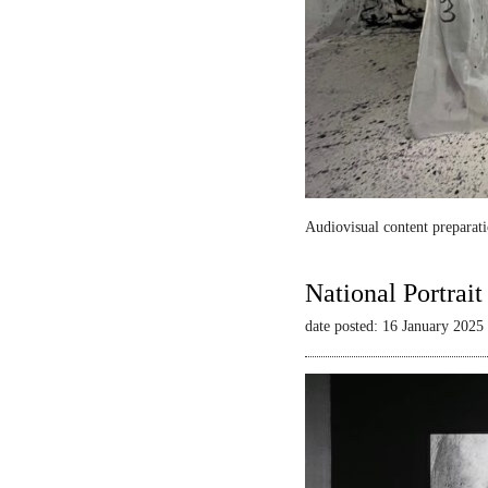
Audiovisual content preparati
National Portrai
date posted: 16 January 2025