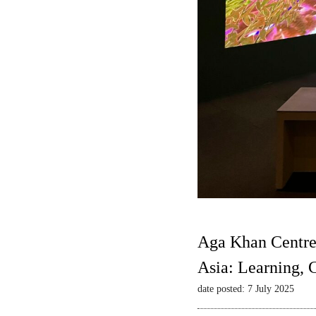
Aga Khan Centre
Asia: Learning,
date posted: 7 July 2025