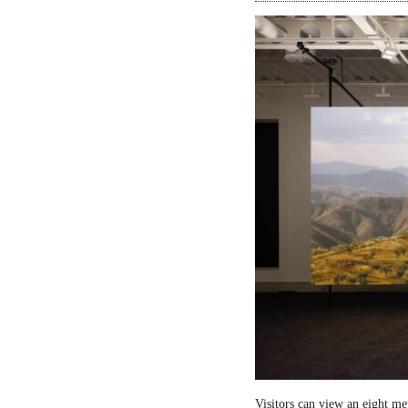
Visitors can view an eight me