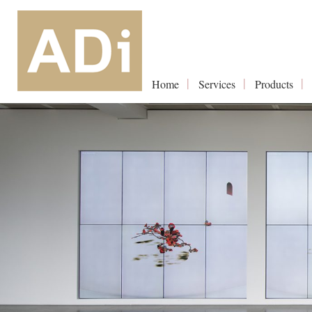
Home
Services
Products