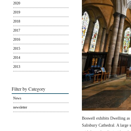
2020
2019
2018
2017
2016
2015
2014
2013
Filter by Category
News
newsletter
Boswell exhibits Dwelling as 
Salisbury Cathedral. A large s