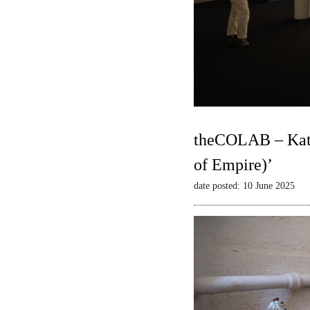
theCOLAB – Kate
of Empire)’
date posted: 10 June 2025