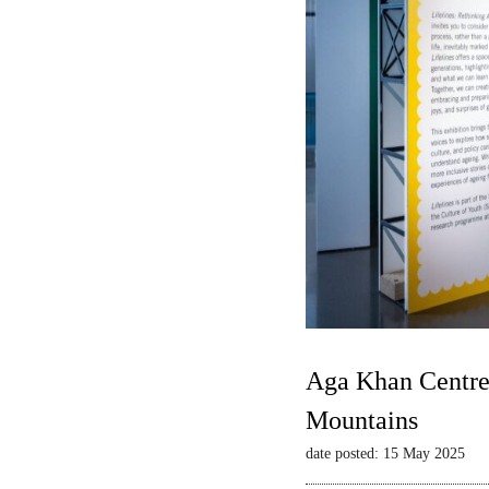
Aga Khan Centre 
Mountains
date posted: 15 May 2025