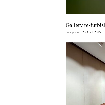
Gallery re-furbis
date posted: 23 April 2025