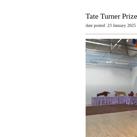
Tate Turner Priz
date posted: 23 January 2025