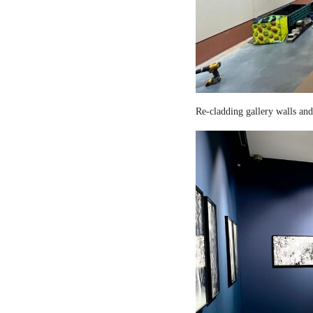
Re-cladding gallery walls and 