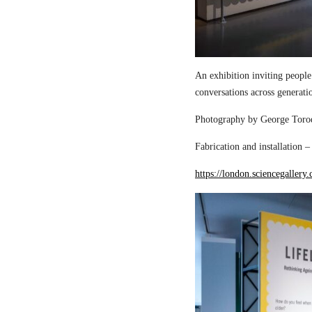
An exhibition inviting people
conversations across generati
Photography by George Torod
Fabrication and installation 
https://london.sciencegallery.