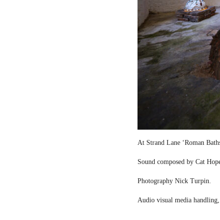
At Strand Lane ‘Roman Bath
Sound composed by Cat Hop
Photography Nick Turpin.
Audio visual media handling,