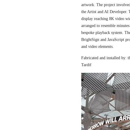
artwork. The project involved
the Artist and AI Developer. 
display reaching 8K video wi
arranged to resemble minutes
bespoke playback system. The 
BrightSign and JavaScript pr
and video elements.
Fabricated and installed by:
Tardif