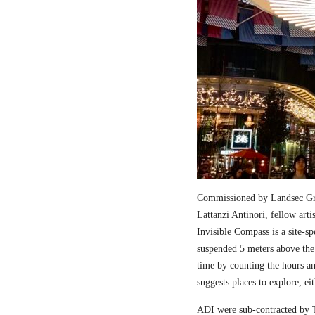
Commissioned by Landsec Gro
Lattanzi Antinori, fellow art
Invisible Compass is a site-sp
suspended 5 meters above the
time by counting the hours a
suggests places to explore, ei
ADI were sub-contracted by T