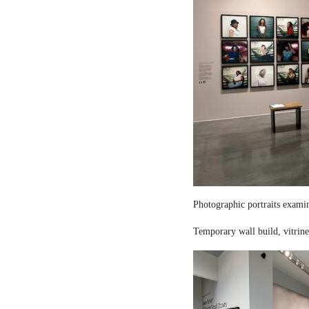
Photographic portraits examin
Temporary wall build, vitrine 