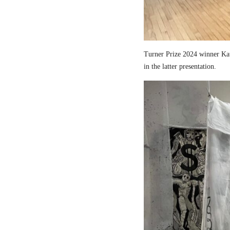
Turner Prize 2024 winner Kau
in the latter presentation.