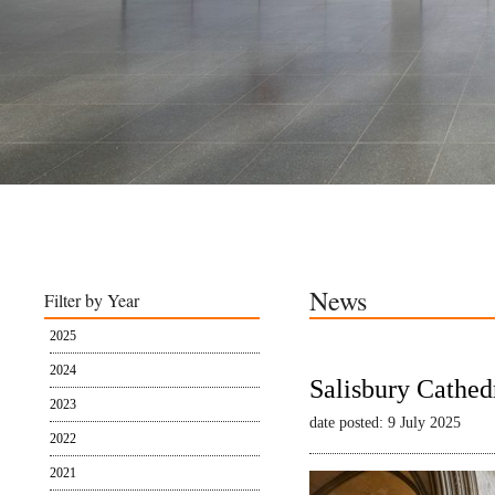
News
Filter by Year
2025
2024
Salisbury Cathed
2023
date posted: 9 July 2025
2022
2021