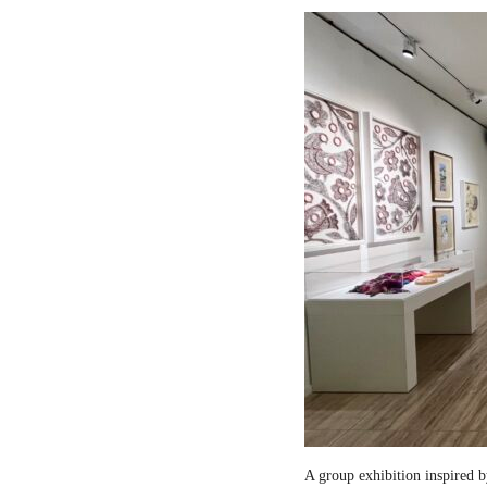
A group exhibition inspired