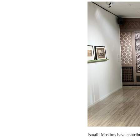
Ismaili Muslims have contribut