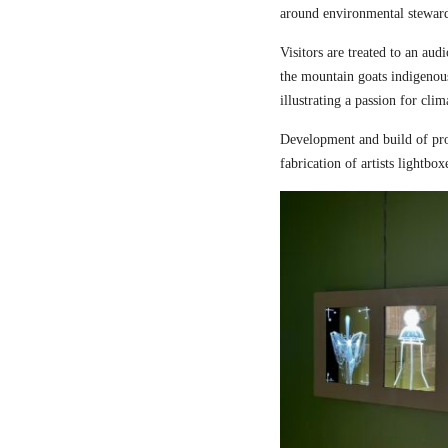
around environmental steward
Visitors are treated to an aud
the mountain goats indigenou
illustrating a passion for cli
Development and build of pro
fabrication of artists lightbox