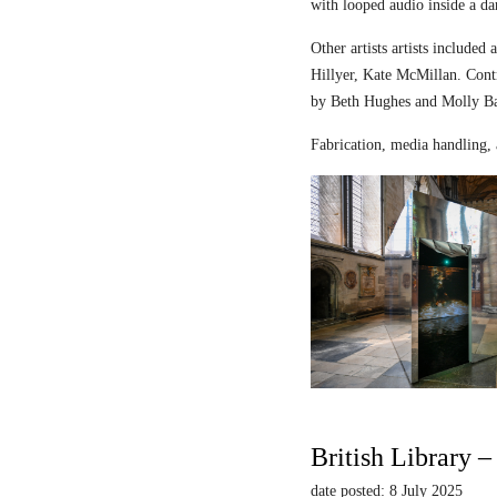
with looped audio inside a dar
Other artists artists includ
Hillyer, Kate McMillan. Contr
by Beth Hughes and Molly Bar
Fabrication, media handling, 
British Library 
date posted: 8 July 2025