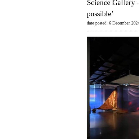
Science Gallery 
possible’
date posted: 6 December 202