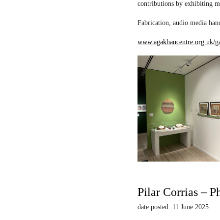
contributions by exhibiting m
Fabrication, audio media hand
www.agakhancentre.org.uk/ga
Pilar Corrias – P
date posted: 11 June 2025