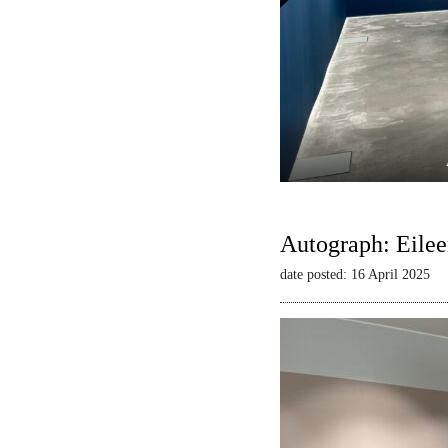
Autograph: Eilee
date posted: 16 April 2025