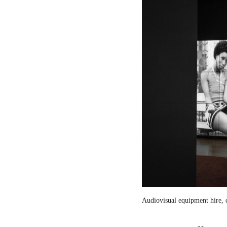
Audiovisual equipment hire, c