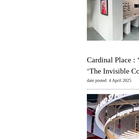
Cardinal Place :
‘The Invisible C
date posted: 4 April 2025