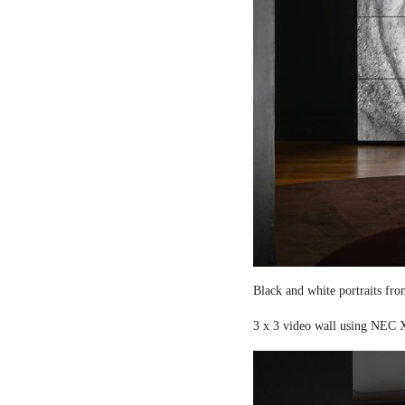
Black and white portraits fro
3 x 3 video wall using NEC X