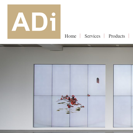
Home
Services
Products