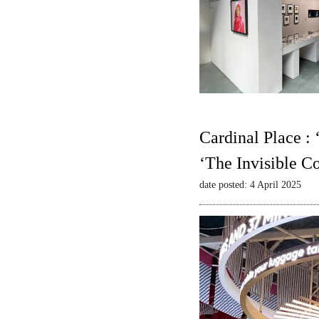
Cardinal Place :
‘The Invisible C
date posted: 4 April 2025