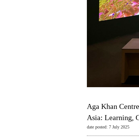
Aga Khan Centre
Asia: Learning,
date posted: 7 July 2025