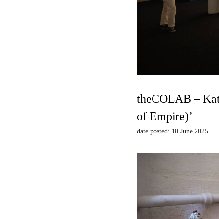
theCOLAB – Kate
of Empire)’
date posted: 10 June 2025