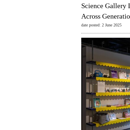
Science Gallery 
Across Generatio
date posted: 2 June 2025