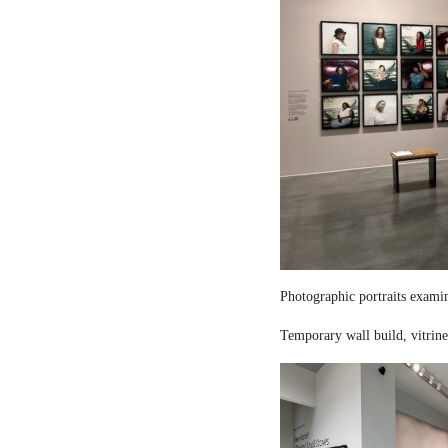
Photographic portraits examin
Temporary wall build, vitrine 