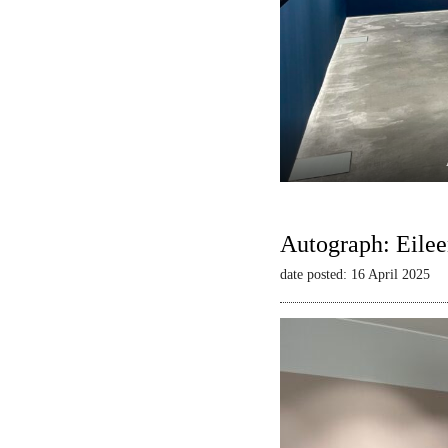
Autograph: Eilee
date posted: 16 April 2025