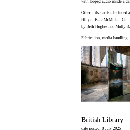
with looped audio inside a dar
Other artists artists includ
Hillyer, Kate McMillan. Contr
by Beth Hughes and Molly Bar
Fabrication, media handling, 
British Library 
date posted: 8 July 2025