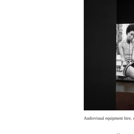
Audiovisual equipment hire, c