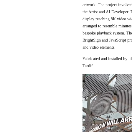
artwork. The project involved
the Artist and AI Developer. 
display reaching 8K video wi
arranged to resemble minutes
bespoke playback system. The 
BrightSign and JavaScript pr
and video elements.
Fabricated and installed by:
Tardif