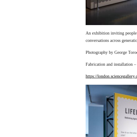
An exhibition inviting people
conversations across generati
Photography by George Torod
Fabrication and installation 
https://london.sciencegallery.