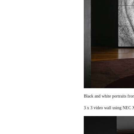
Black and white portraits fro
3 x 3 video wall using NEC X