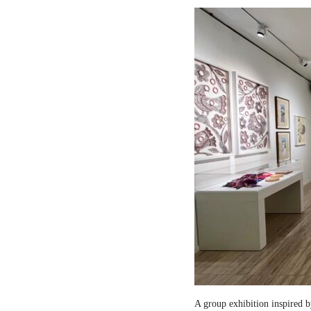
A group exhibition inspired