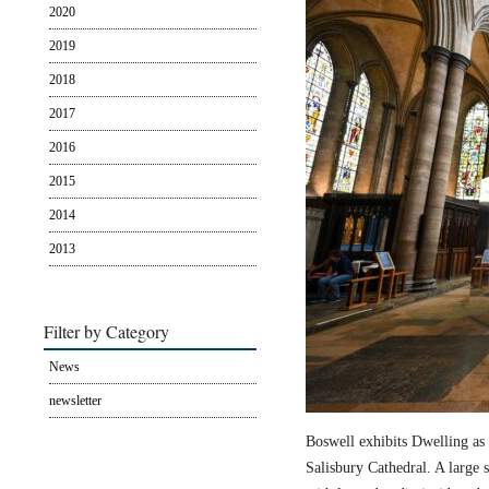
2020
2019
2018
2017
2016
2015
2014
2013
Filter by Category
News
newsletter
Boswell exhibits Dwelling as 
Salisbury Cathedral. A large s