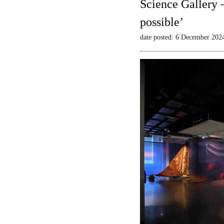
Science Gallery 
possible’
date posted: 6 December 202