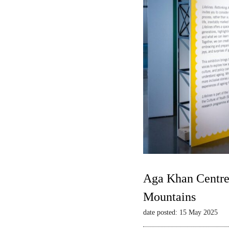
Aga Khan Centre 
Mountains
date posted: 15 May 2025