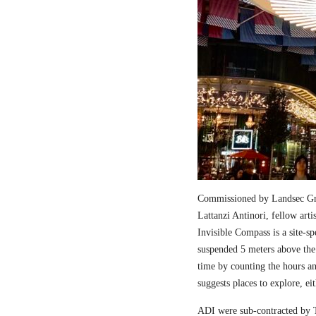
Commissioned by Landsec Gro
Lattanzi Antinori, fellow art
Invisible Compass is a site-sp
suspended 5 meters above the
time by counting the hours a
suggests places to explore, ei
ADI were sub-contracted by T