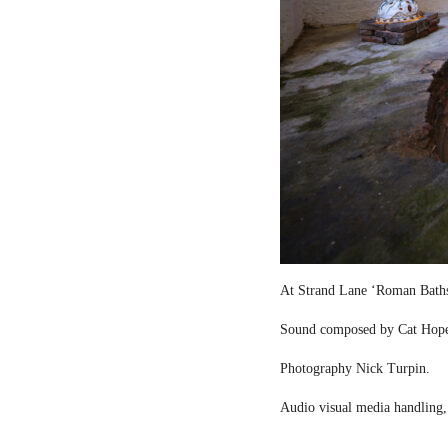
At Strand Lane ‘Roman Bath
Sound composed by Cat Hop
Photography Nick Turpin.
Audio visual media handling,