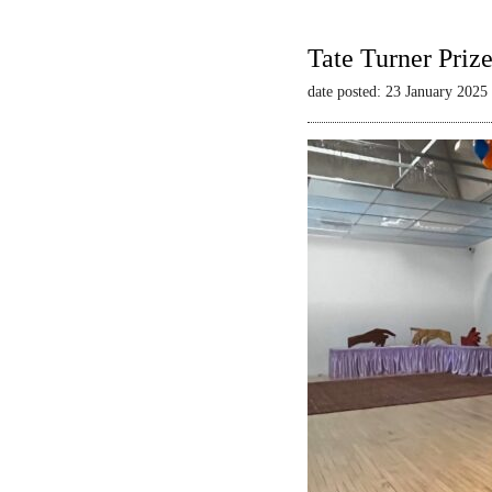
Tate Turner Priz
date posted: 23 January 2025