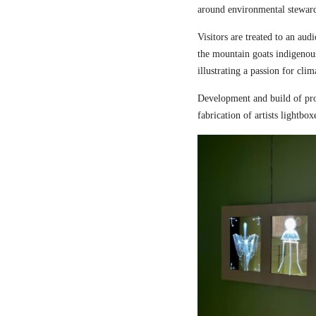
around environmental steward
Visitors are treated to an aud
the mountain goats indigenou
illustrating a passion for cli
Development and build of pro
fabrication of artists lightbox