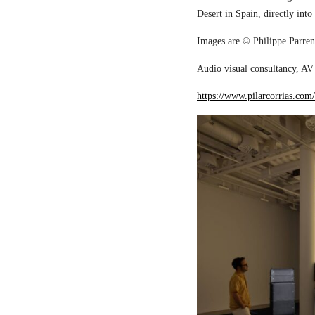
Desert in Spain, directly into
Images are © Philippe Parreno
Audio visual consultancy, AV 
https://www.pilarcorrias.com/