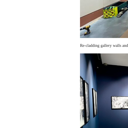
Re-cladding gallery walls and 