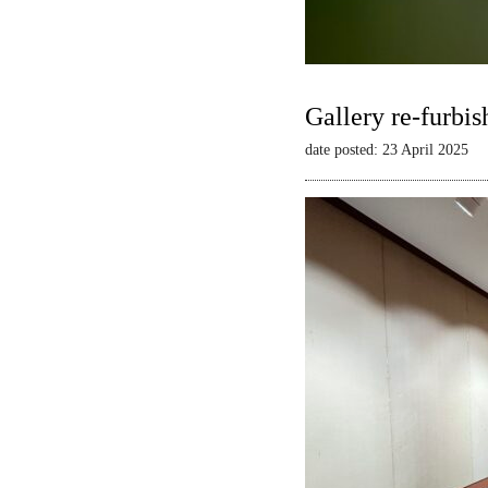
Gallery re-furbis
date posted: 23 April 2025