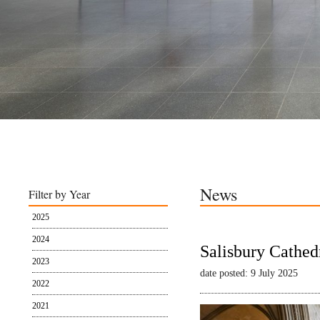
News
Filter by Year
2025
2024
Salisbury Cathed
2023
date posted: 9 July 2025
2022
2021