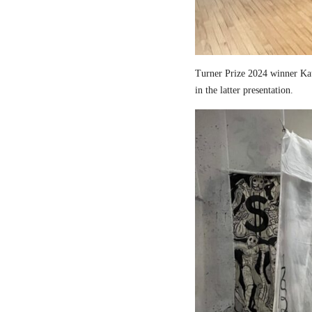
Turner Prize 2024 winner Kau
in the latter presentation.