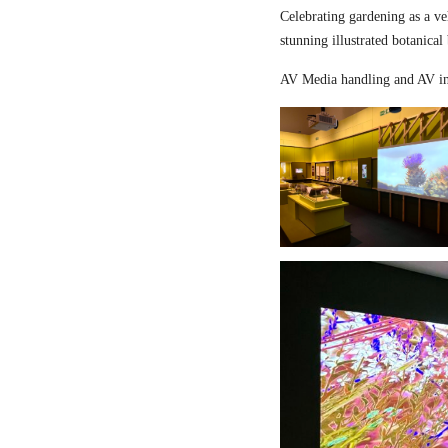
Celebrating gardening as a ve
stunning illustrated botanical
AV Media handling and AV in