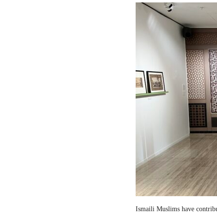
Ismaili Muslims have contribut