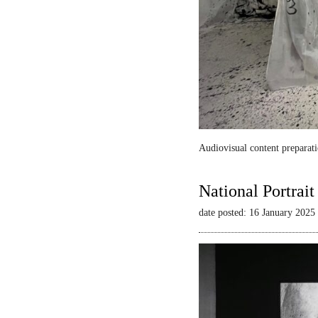
Audiovisual content preparati
National Portrai
date posted: 16 January 2025