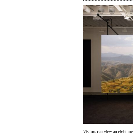
Visitors can view an eight me