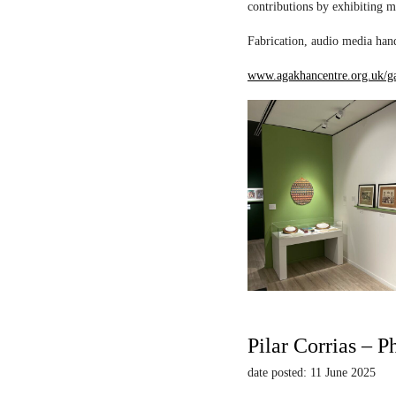
contributions by exhibiting m
Fabrication, audio media hand
www.agakhancentre.org.uk/ga
Pilar Corrias – P
date posted: 11 June 2025