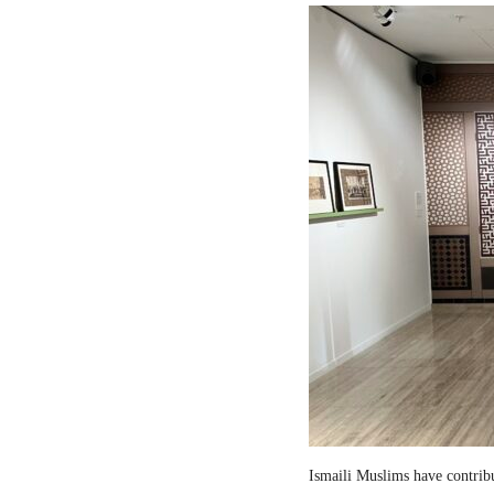
Ismaili Muslims have contribut