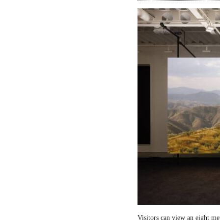
Visitors can view an eight me