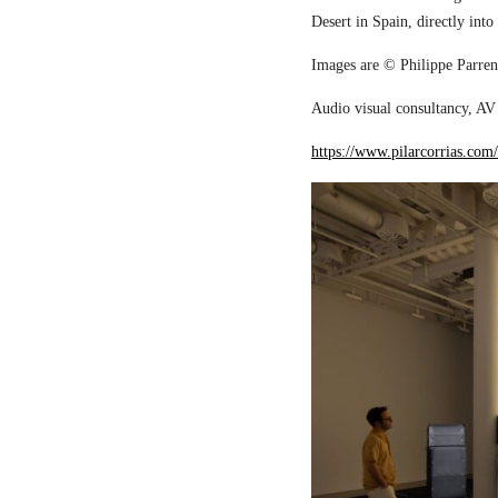
Desert in Spain, directly into
Images are © Philippe Parreno
Audio visual consultancy, AV 
https://www.pilarcorrias.com/