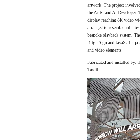
artwork. The project involved
the Artist and AI Developer. 
display reaching 8K video wi
arranged to resemble minutes
bespoke playback system. The 
BrightSign and JavaScript pr
and video elements.
Fabricated and installed by:
Tardif