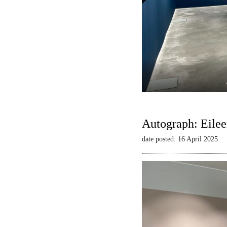
Autograph: Eilee
date posted: 16 April 2025