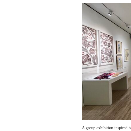
A group exhibition inspired