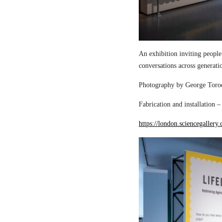
An exhibition inviting people
conversations across generati
Photography by George Torod
Fabrication and installation 
https://london.sciencegallery.