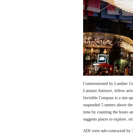
Commissioned by Landsec Gro
Lattanzi Antinori, fellow art
Invisible Compass is a site-sp
suspended 5 meters above the
time by counting the hours a
suggests places to explore, ei
ADI were sub-contracted by T