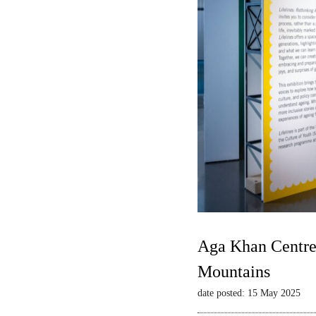
Aga Khan Centre 
Mountains
date posted: 15 May 2025