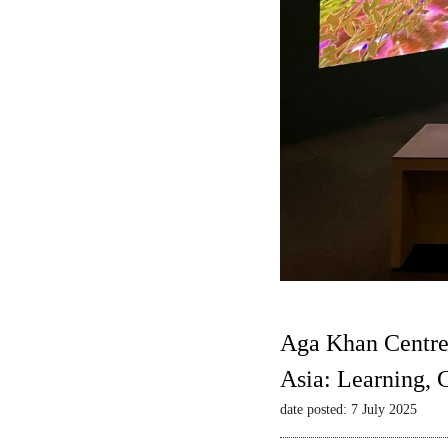
Aga Khan Centre
Asia: Learning,
date posted: 7 July 2025