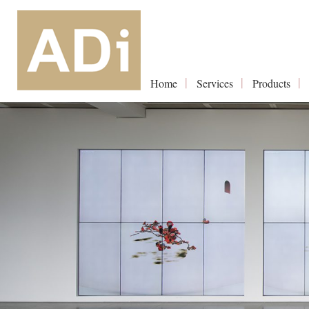
Home
Services
Products