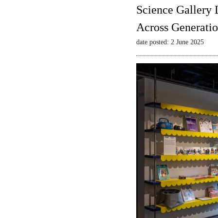
Science Gallery 
Across Generatio
date posted: 2 June 2025