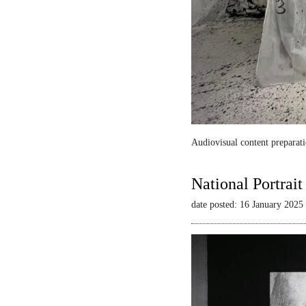
Audiovisual content preparati
National Portrai
date posted: 16 January 2025