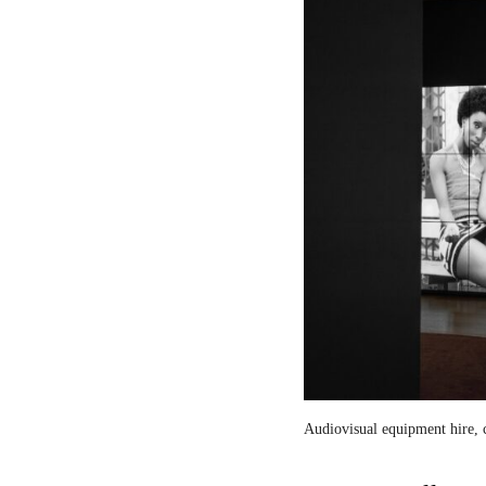
Audiovisual equipment hire, c