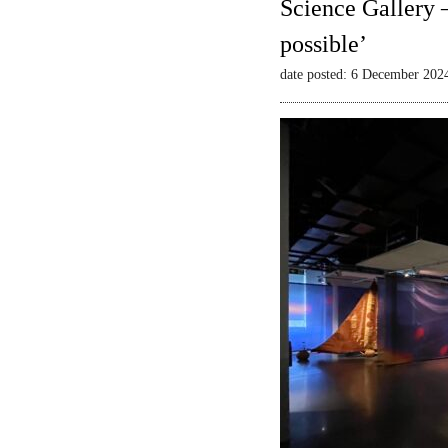
Science Gallery 
possible’
date posted: 6 December 202