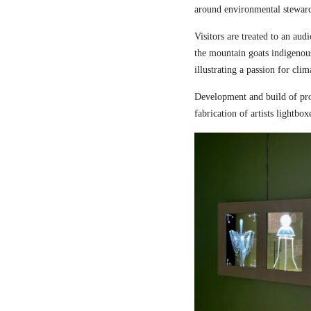
around environmental steward
Visitors are treated to an aud
the mountain goats indigenou
illustrating a passion for cli
Development and build of pro
fabrication of artists lightbox