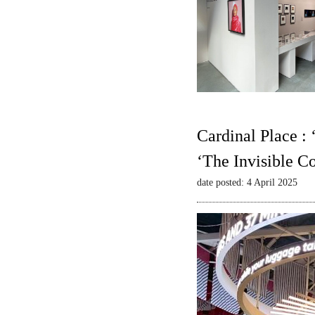
Cardinal Place :
‘The Invisible C
date posted: 4 April 2025