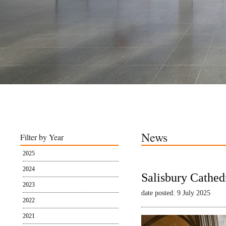
News
Filter by Year
2025
2024
Salisbury Cathed
2023
date posted: 9 July 2025
2022
2021