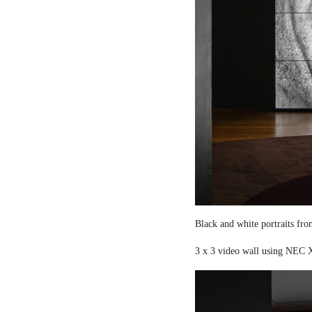
Black and white portraits fro
3 x 3 video wall using NEC X