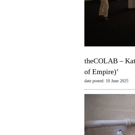
theCOLAB – Kate
of Empire)’
date posted: 10 June 2025