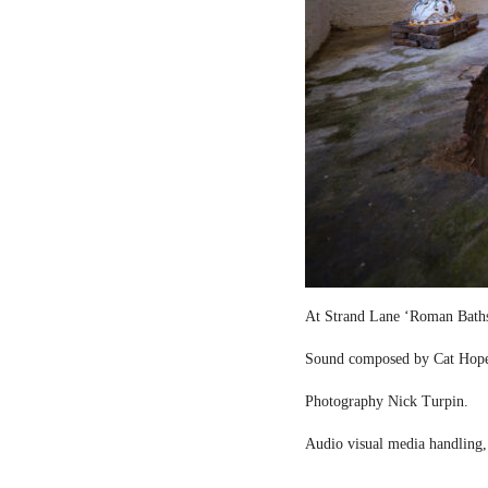
At Strand Lane ‘Roman Bath
Sound composed by Cat Hop
Photography Nick Turpin.
Audio visual media handling,