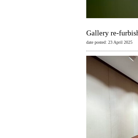
Gallery re-furbis
date posted: 23 April 2025