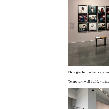
Photographic portraits examin
Temporary wall build, vitrine 