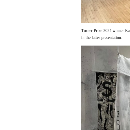
Turner Prize 2024 winner Kau
in the latter presentation.