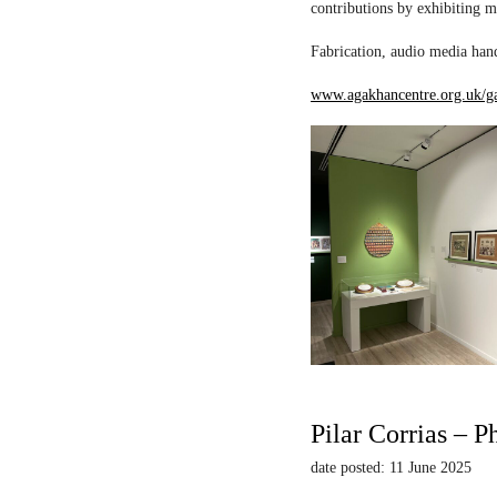
contributions by exhibiting m
Fabrication, audio media hand
www.agakhancentre.org.uk/ga
Pilar Corrias – P
date posted: 11 June 2025