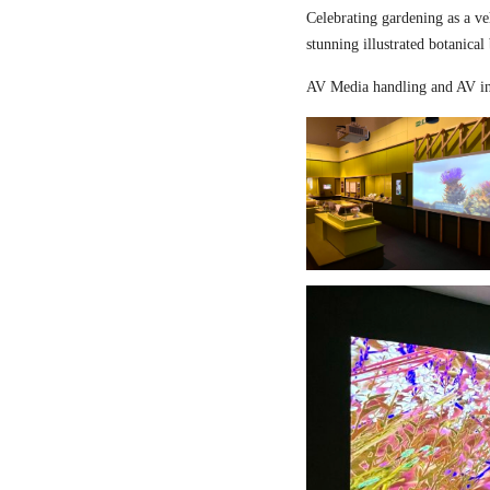
Celebrating gardening as a ve
stunning illustrated botanical
AV Media handling and AV in