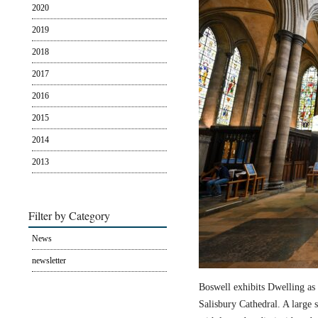
2020
2019
2018
2017
2016
2015
2014
2013
Filter by Category
News
newsletter
Boswell exhibits Dwelling as 
Salisbury Cathedral. A large s