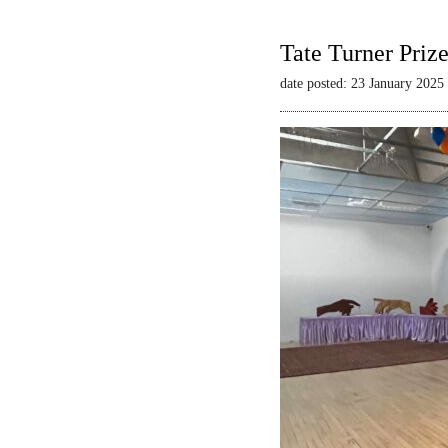
Tate Turner Priz
date posted: 23 January 2025