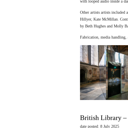
with looped audio inside a dar
Other artists artists includ
Hillyer, Kate McMillan. Contr
by Beth Hughes and Molly Bar
Fabrication, media handling, 
British Library 
date posted: 8 July 2025