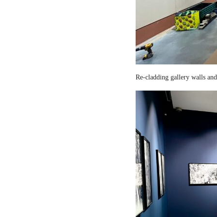
Re-cladding gallery walls and 