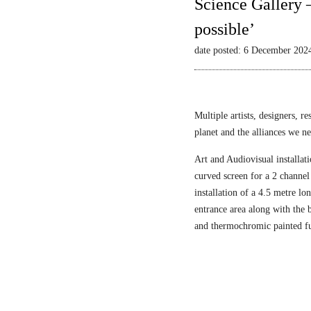
Science Gallery 
possible’
date posted: 6 December 202
Multiple artists, designers, r
planet and the alliances we nee
Art and Audiovisual installati
curved screen for a 2 channel
installation of a 4.5 metre l
entrance area along with the
and thermochromic painted fu