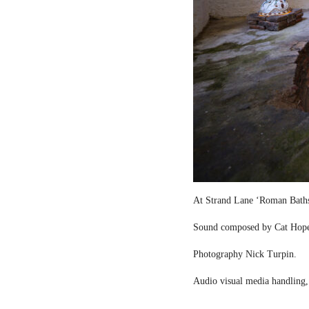
At Strand Lane ‘Roman Bath
Sound composed by Cat Hop
Photography Nick Turpin.
Audio visual media handling,