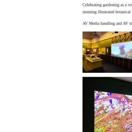
Celebrating gardening as a ve
stunning illustrated botanical
AV Media handling and AV in