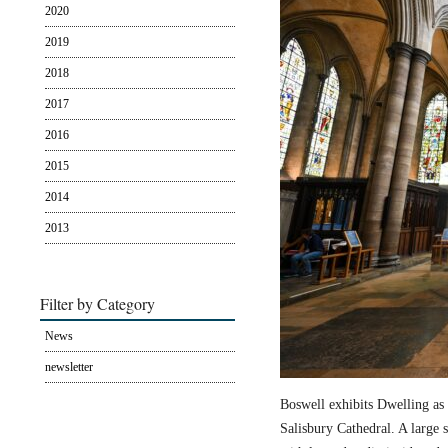
2020
2019
2018
2017
2016
2015
2014
2013
Filter by Category
News
newsletter
Boswell exhibits Dwelling as 
Salisbury Cathedral. A large s