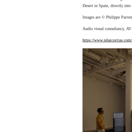
Desert in Spain, directly into
Images are © Philippe Parreno
Audio visual consultancy, AV 
https://www.pilarcorrias.com/