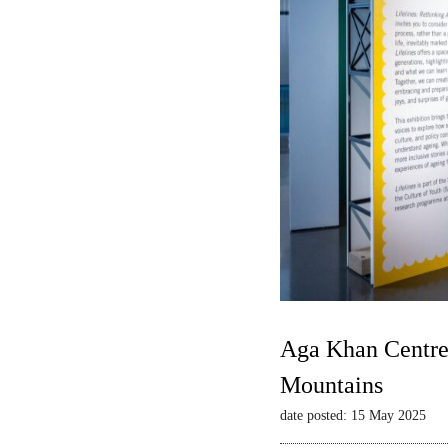
Aga Khan Centre 
Mountains
date posted: 15 May 2025