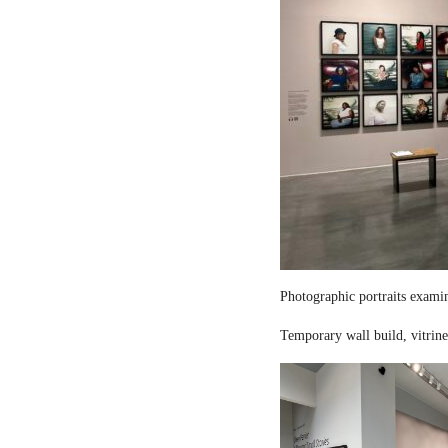
Photographic portraits examin
Temporary wall build, vitrine 