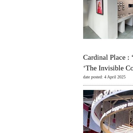
Cardinal Place :
‘The Invisible C
date posted: 4 April 2025