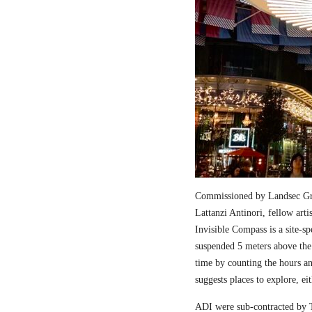
Commissioned by Landsec Gro
Lattanzi Antinori, fellow art
Invisible Compass is a site-sp
suspended 5 meters above the
time by counting the hours a
suggests places to explore, ei
ADI were sub-contracted by T