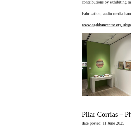
contributions by exhibiting m
Fabrication, audio media hand
www.agakhancentre.org.uk/ga
Pilar Corrias – P
date posted: 11 June 2025