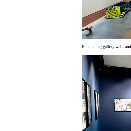
Re-cladding gallery walls and 