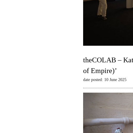
theCOLAB – Kate
of Empire)’
date posted: 10 June 2025