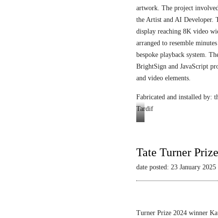
artwork. The project involved
the Artist and AI Developer. 
display reaching 8K video wi
arranged to resemble minutes
bespoke playback system. The 
BrightSign and JavaScript pr
and video elements.
Fabricated and installed by:
Tardif
Video
still
Tate Turner Priz
date posted: 23 January 2025
Turner Prize 2024 winner Kau