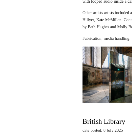
with looped audio inside a dar
Other artists artists includ
Hillyer, Kate McMillan. Contr
by Beth Hughes and Molly Bar
Fabrication, media handling, 
British Library 
date posted: 8 July 2025