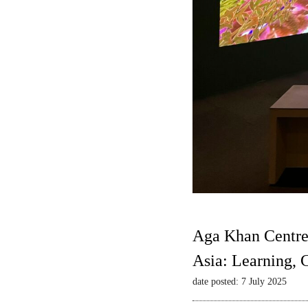
Aga Khan Centre
Asia: Learning,
date posted: 7 July 2025