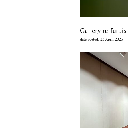
Gallery re-furbis
date posted: 23 April 2025