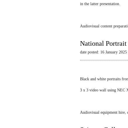
in the latter presentation.
Audiovisual content preparati
National Portrai
date posted: 16 January 2025
Black and white portraits fro
3 x 3 video wall using NEC X
Audiovisual equipment hire, c