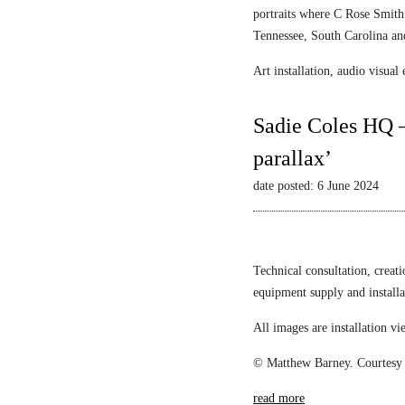
portraits where C Rose Smith 
Tennessee, South Carolina an
Art installation, audio visua
Sadie Coles HQ –
parallax’
date posted: 6 June 2024
Technical consultation, creat
equipment supply and install
All images are installation 
© Matthew Barney. Courtesy 
read more