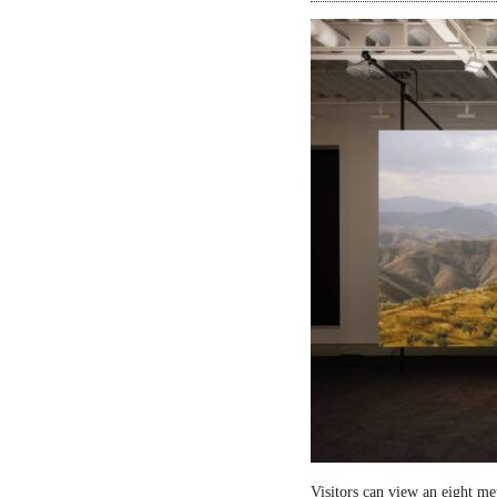
Visitors can view an eight me