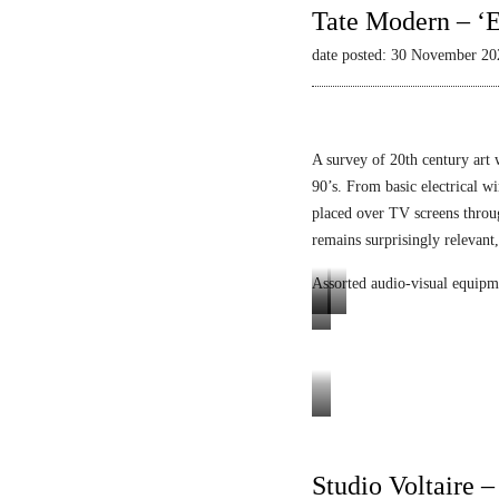
Tate Modern – ‘E
date posted: 30 November 20
A survey of 20th century art 
90’s. From basic electrical wi
placed over TV screens thro
remains surprisingly relevant,
Assorted audio-visual equipm
L
L
E
u
i
n
m
q
i
i
u
g
Tele-
n
i
m
Mack
o
d
a
Heinz
Studio Voltaire 
p
V
L