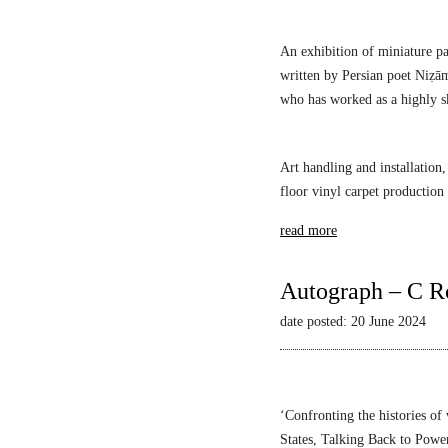
An exhibition of miniature pa
written by Persian poet Niẓā
who has worked as a highly sk
Art handling and installation,
floor vinyl carpet production
read more
Autograph – C R
date posted: 20 June 2024
‘Confronting the histories of
States,
Talking Back to Powe