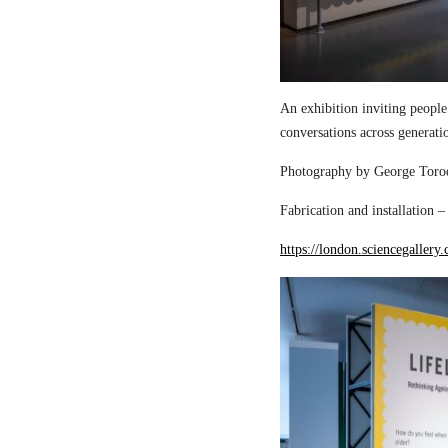
An exhibition inviting people
conversations across generati
Photography by George Torod
Fabrication and installation 
https://london.sciencegallery.