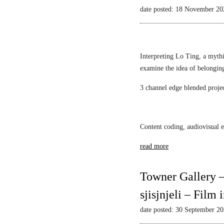
Mack
l
i
date posted: 18 November 20
i
a
e
l
s
w
l
t
s
i
i
–
Interpreting Lo Ting, a mythi
a
c
N
examine the idea of belongin
n
1
a
F
3 channel edge blended proje
A
r
S
l
c
c
e
i
h
k
s
Content coding, audiovisual e
w
s
s
a
read more
a
u
r
n
s
t
d
M
Towner Gallery –
z
a
i
sjisjnjeli – Film
r
r
S
r
date posted: 30 September 2
r
o