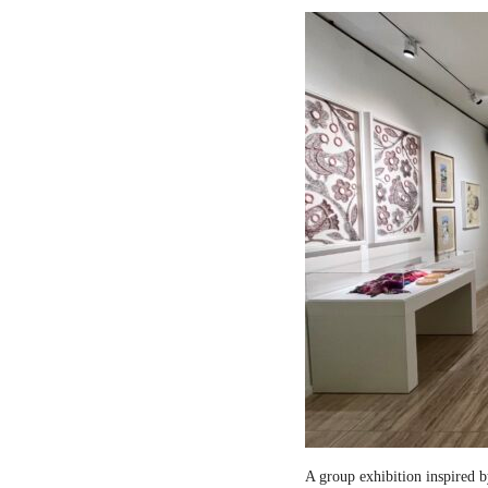
A group exhibition inspired