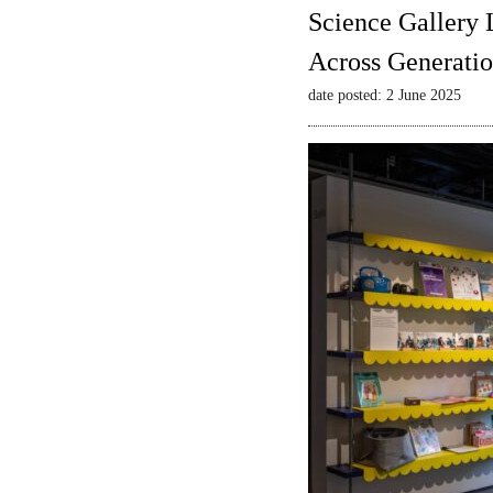
Science Gallery 
Across Generatio
date posted: 2 June 2025