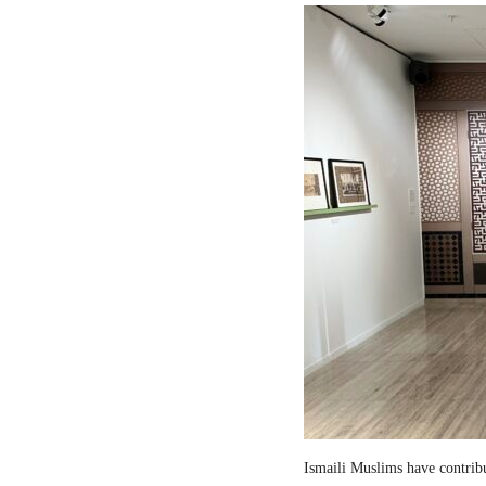
Ismaili Muslims have contribut