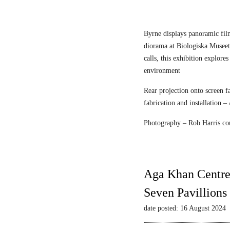
n
r
e
F
c
l
Byrne displays panoramic fil
e
diorama at Biologiska Musee
i
calls, this exhibition explore
s
environment
c
Rear projection onto screen 
h
fabrication and installation –
m
a
Photography – Rob Harris co
n
&
S
t
Aga Khan Centre
r
Seven Pavillions
a
u
date posted: 16 August 2024
s
s