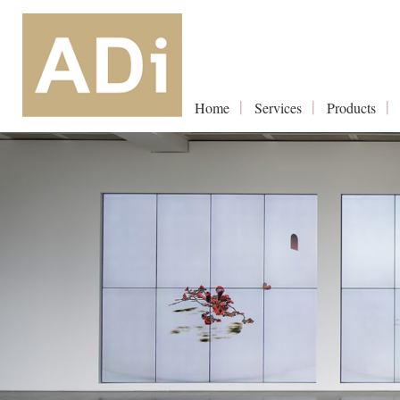
Home
Services
Products