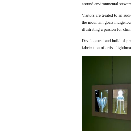
around environmental steward
Visitors are treated to an aud
the mountain goats indigenou
illustrating a passion for cli
Development and build of pro
fabrication of artists lightbox