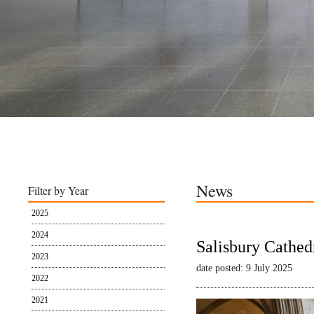
News
Filter by Year
2025
2024
Salisbury Cathed
2023
date posted: 9 July 2025
2022
2021