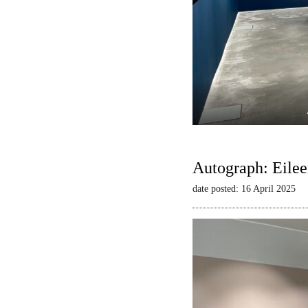
Autograph: Eilee
date posted: 16 April 2025