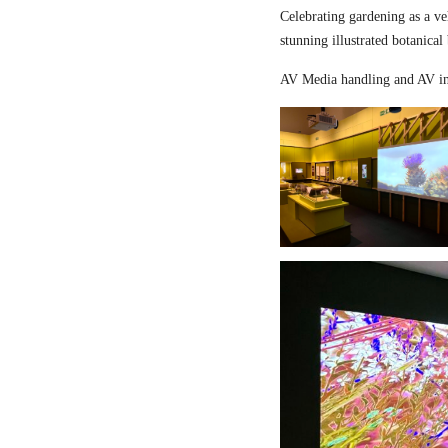
Celebrating gardening as a ve
stunning illustrated botanical
AV Media handling and AV in