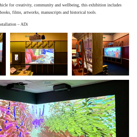
hicle for creativity, community and wellbeing, this exhibition includes
 books, films, artworks, manuscripts and historical tools.
stallation – ADi