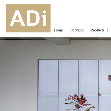
Home
Services
Products