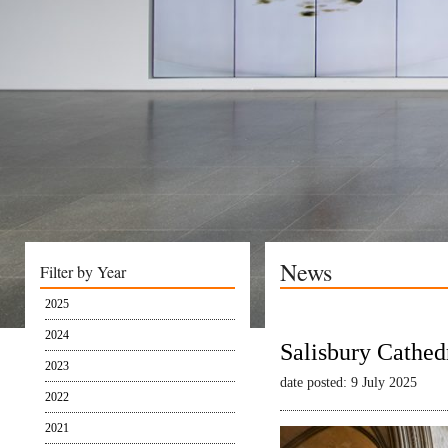
News
Filter by Year
2025
2024
Salisbury Cathed
2023
date posted: 9 July 2025
2022
2021