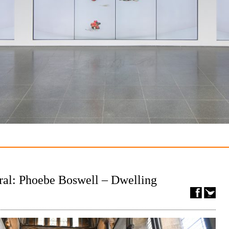
ral: Phoebe Boswell – Dwelling