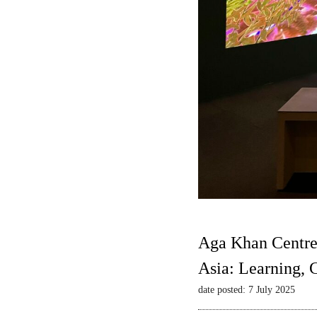
Aga Khan Centre
Asia: Learning,
date posted: 7 July 2025