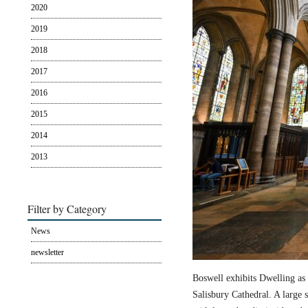
2020
2019
2018
2017
2016
2015
2014
2013
Filter by Category
News
newsletter
Boswell exhibits Dwelling as 
Salisbury Cathedral. A large s