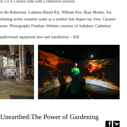
k 3 x 4.5 metre cube with a reflective exterior.
ed are Ro Robertson, Lubaina Himid RA, William Pye, Ryan Mosley, Joy
ibuting artists examine water as a symbol that shapes our lives. Curated
nes. Photography Finnbarr Webster courtesy of Salisbury Cathedral
audiovisual equipment hire and installation – ADi
– Unearthed:The Power of Gardening