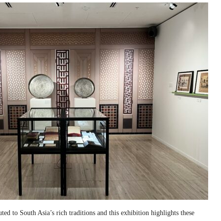
ed to South Asia’s rich traditions and this exhibition highlights these