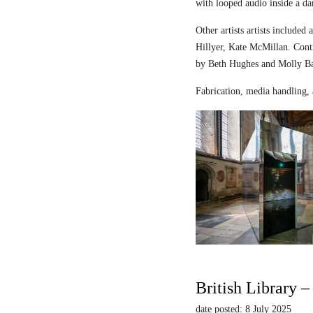
with looped audio inside a dar
Other artists artists includ
Hillyer, Kate McMillan. Contr
by Beth Hughes and Molly Bar
Fabrication, media handling, 
British Library 
date posted: 8 July 2025