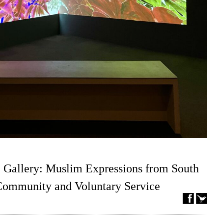
 Gallery: Muslim Expressions from South
 Community and Voluntary Service