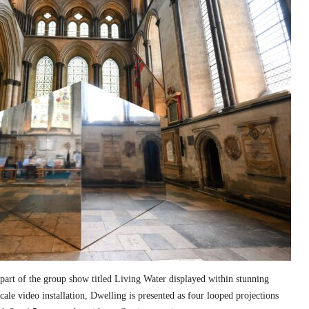
part of the group show titled Living Water displayed within stunning
cale video installation, Dwelling is presented as four looped projections