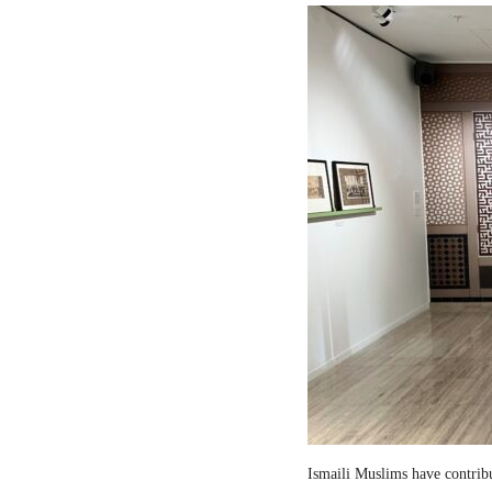
Ismaili Muslims have contribut