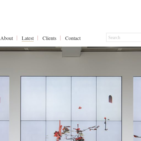
About
Latest
Clients
Contact