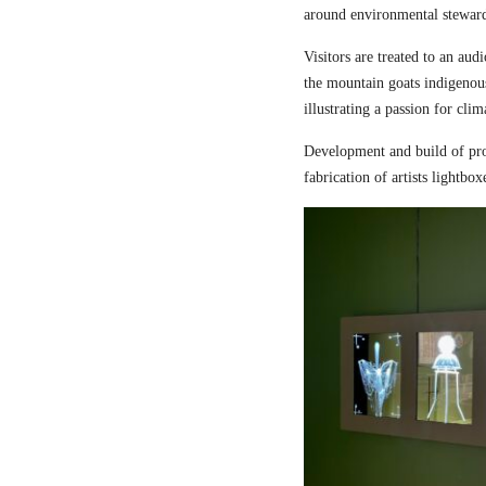
around environmental steward
Visitors are treated to an aud
the mountain goats indigenou
illustrating a passion for cli
Development and build of pro
fabrication of artists lightbox