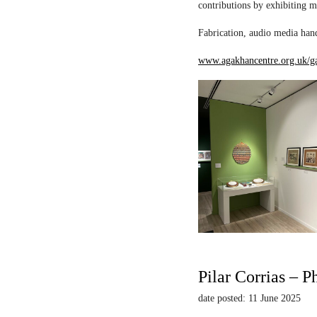
contributions by exhibiting m
Fabrication, audio media hand
www.agakhancentre.org.uk/ga
Pilar Corrias – P
date posted: 11 June 2025