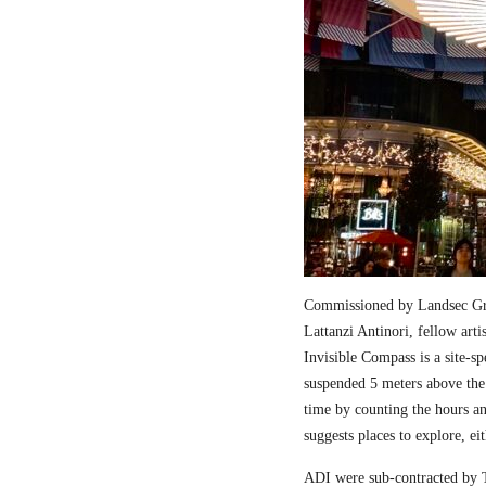
Commissioned by Landsec Gro
Lattanzi Antinori, fellow art
Invisible Compass is a site-sp
suspended 5 meters above the
time by counting the hours a
suggests places to explore, ei
ADI were sub-contracted by T