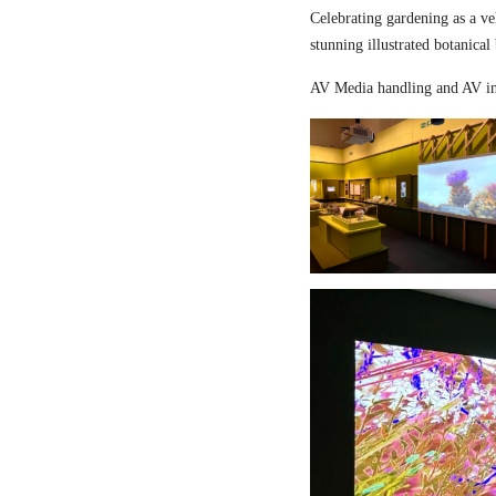
Celebrating gardening as a ve
stunning illustrated botanical
AV Media handling and AV in