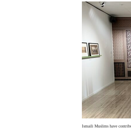
Ismaili Muslims have contribut