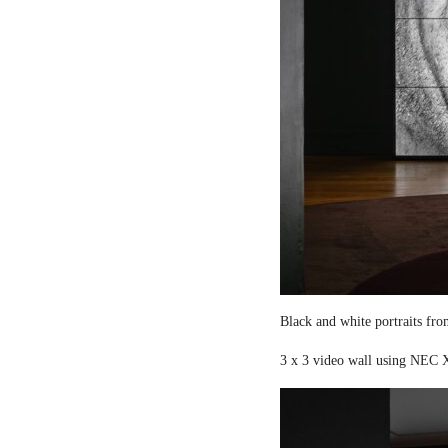
Black and white portraits fro
3 x 3 video wall using NEC X