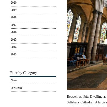
2020
2019
2018
2017
2016
2015
2014
2013
Filter by Category
News
newsletter
Boswell exhibits Dwelling as 
Salisbury Cathedral. A large s