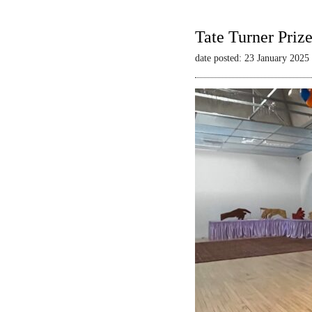
Tate Turner Priz
date posted: 23 January 2025