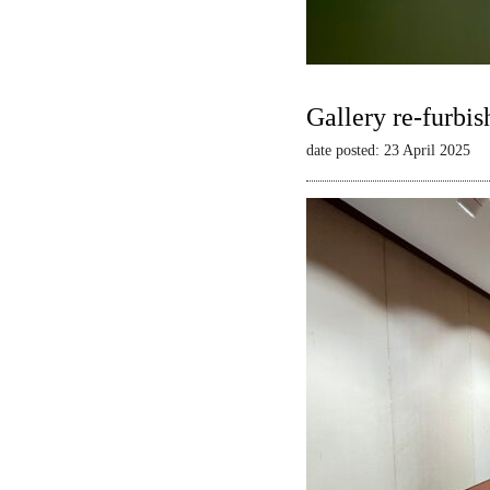
Gallery re-furbis
date posted: 23 April 2025