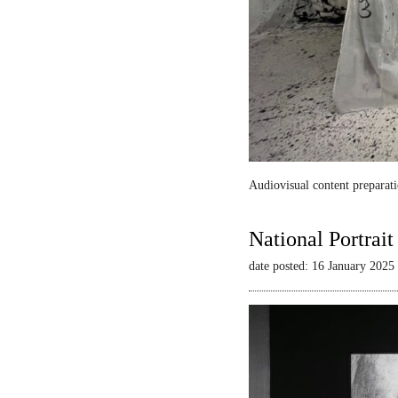
Audiovisual content preparati
National Portrai
date posted: 16 January 2025