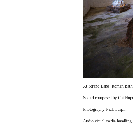
At Strand Lane ‘Roman Bath
Sound composed by Cat Hop
Photography Nick Turpin.
Audio visual media handling,