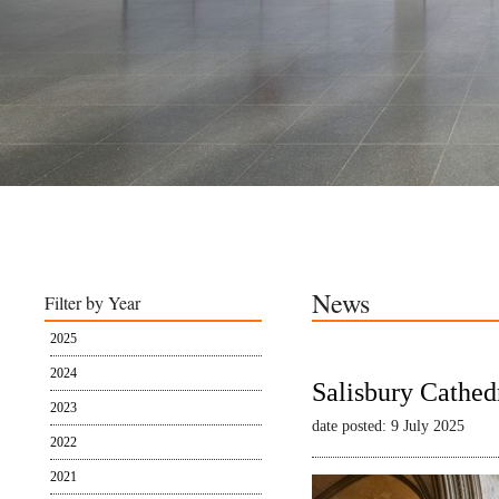
News
Filter by Year
2025
2024
Salisbury Cathed
2023
date posted: 9 July 2025
2022
2021