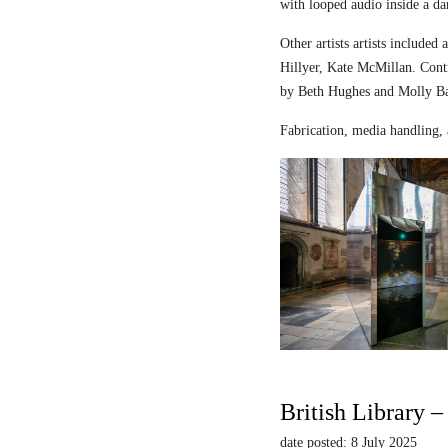
with looped audio inside a dar
Other artists artists includ
Hillyer, Kate McMillan. Contr
by Beth Hughes and Molly Bar
Fabrication, media handling, 
British Library 
date posted: 8 July 2025