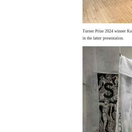
Turner Prize 2024 winner Kau
in the latter presentation.