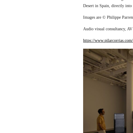
Desert in Spain, directly into
Images are © Philippe Parreno
Audio visual consultancy, AV 
https://www.pilarcorrias.com/