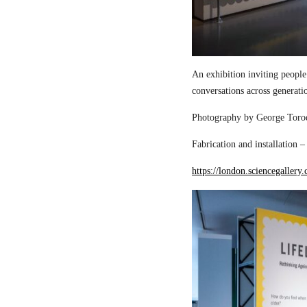
An exhibition inviting people
conversations across generati
Photography by George Torod
Fabrication and installation 
https://london.sciencegallery.