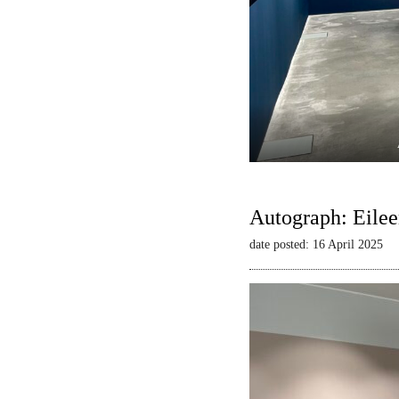
Autograph: Eilee
date posted: 16 April 2025