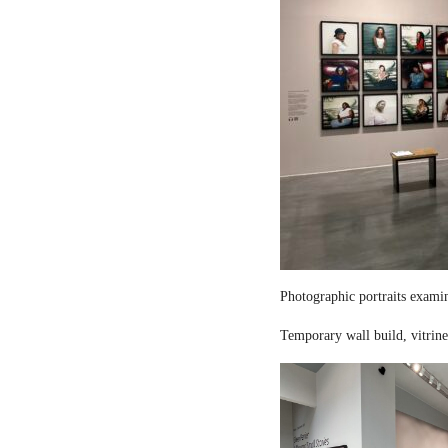
Photographic portraits examin
Temporary wall build, vitrine 