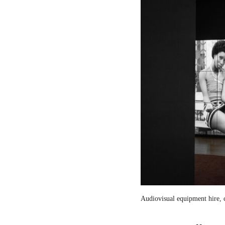
Audiovisual equipment hire, c