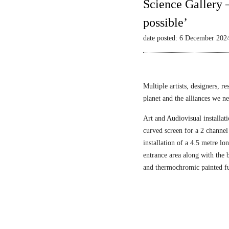
Science Gallery 
possible’
date posted: 6 December 202
Multiple artists, designers, r
planet and the alliances we nee
Art and Audiovisual installati
curved screen for a 2 channel
installation of a 4.5 metre l
entrance area along with the
and thermochromic painted fu