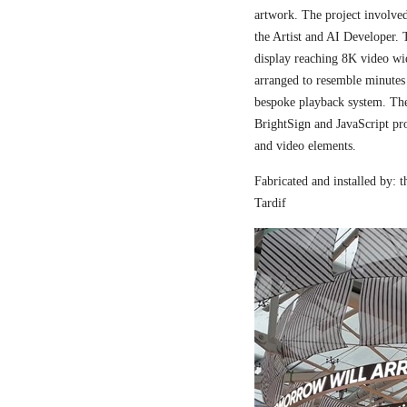
artwork. The project involved
the Artist and AI Developer. 
display reaching 8K video wi
arranged to resemble minutes
bespoke playback system. The 
BrightSign and JavaScript pr
and video elements.
Fabricated and installed by:
Tardif