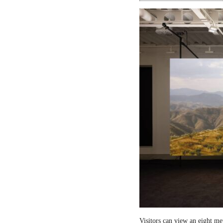
Visitors can view an eight me