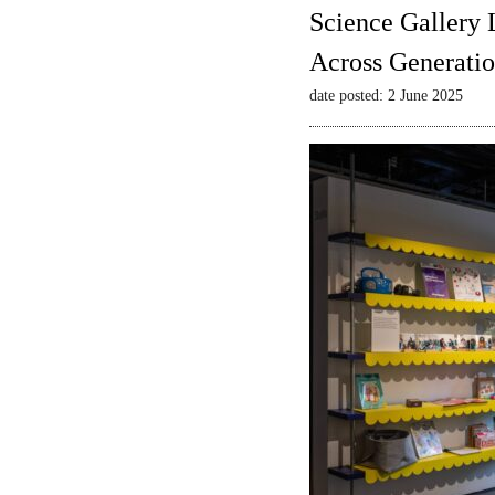
Science Gallery 
Across Generatio
date posted: 2 June 2025