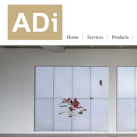
Home
Services
Products