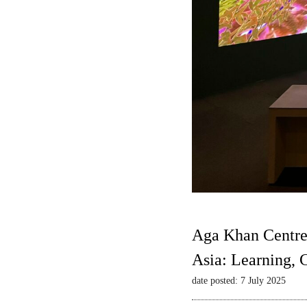
Aga Khan Centre
Asia: Learning,
date posted: 7 July 2025