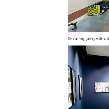
Re-cladding gallery walls and 