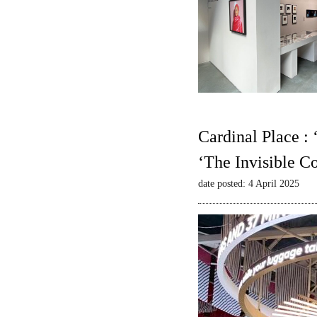
Cardinal Place :
‘The Invisible C
date posted: 4 April 2025