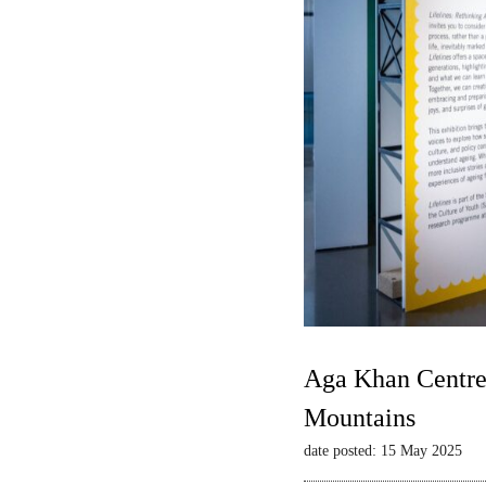
Aga Khan Centre 
Mountains
date posted: 15 May 2025