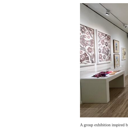
A group exhibition inspired