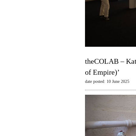
theCOLAB – Kate
of Empire)’
date posted: 10 June 2025