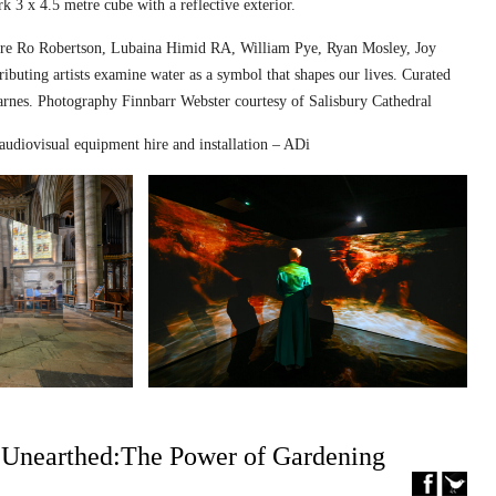
k 3 x 4.5 metre cube with a reflective exterior.
ed are Ro Robertson, Lubaina Himid RA, William Pye, Ryan Mosley, Joy
ibuting artists examine water as a symbol that shapes our lives. Curated
nes. Photography Finnbarr Webster courtesy of Salisbury Cathedral
audiovisual equipment hire and installation – ADi
– Unearthed:The Power of Gardening