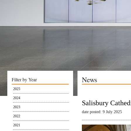
News
Filter by Year
2025
2024
Salisbury Cathed
2023
date posted: 9 July 2025
2022
2021