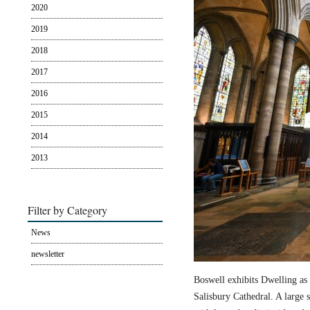
2020
2019
2018
2017
2016
2015
2014
2013
Filter by Category
News
newsletter
Boswell exhibits Dwelling as 
Salisbury Cathedral. A large s