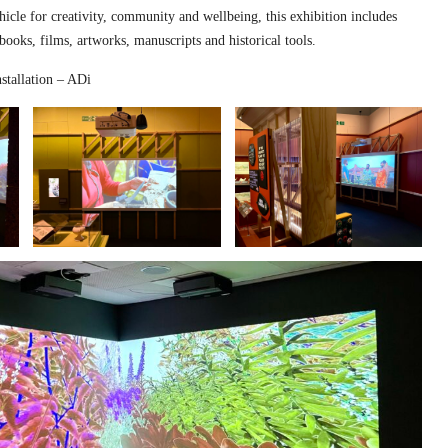
hicle for creativity, community and wellbeing, this exhibition includes
 books, films, artworks, manuscripts and historical tools.
stallation – ADi