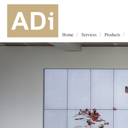
Home
Services
Products