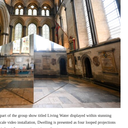
part of the group show titled Living Water displayed within stunning
cale video installation, Dwelling is presented as four looped projections