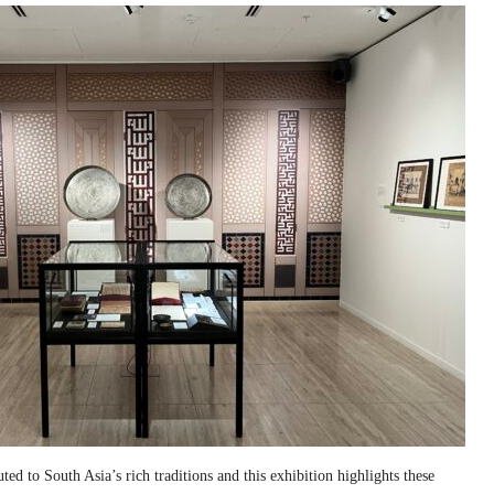
ed to South Asia’s rich traditions and this exhibition highlights these