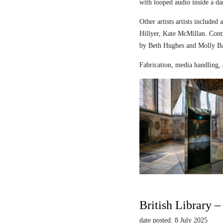
with looped audio inside a dar
Other artists artists includ
Hillyer, Kate McMillan. Contr
by Beth Hughes and Molly Bar
Fabrication, media handling, 
British Library 
date posted: 8 July 2025