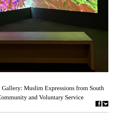
 Gallery: Muslim Expressions from South
 Community and Voluntary Service