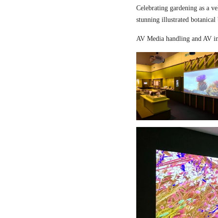
Celebrating gardening as a ve
stunning illustrated botanical
AV Media handling and AV in