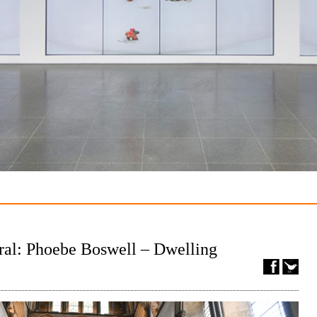
ral: Phoebe Boswell – Dwelling