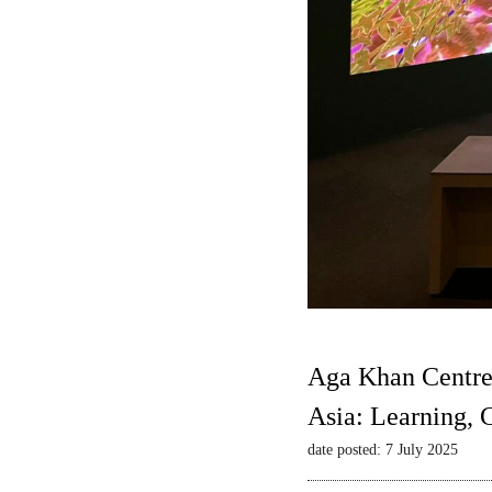
Aga Khan Centre
Asia: Learning,
date posted: 7 July 2025