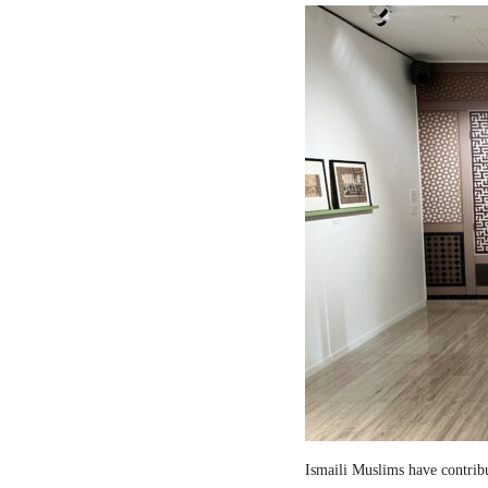
Ismaili Muslims have contribut