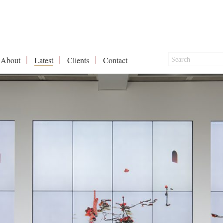
About
Latest
Clients
Contact