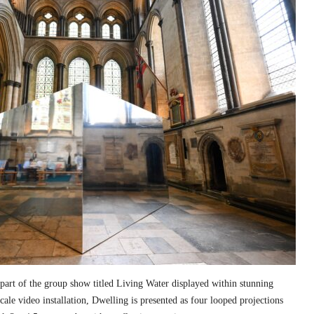
part of the group show titled Living Water displayed within stunning
cale video installation, Dwelling is presented as four looped projections