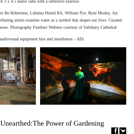
k 3 x 4.5 metre cube with a reflective exterior.
ed are Ro Robertson, Lubaina Himid RA, William Pye, Ryan Mosley, Joy
ibuting artists examine water as a symbol that shapes our lives. Curated
nes. Photography Finnbarr Webster courtesy of Salisbury Cathedral
audiovisual equipment hire and installation – ADi
– Unearthed:The Power of Gardening