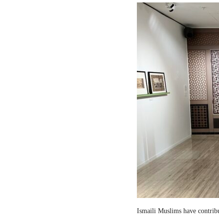
Ismaili Muslims have contribut