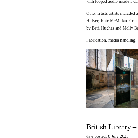
with looped audio inside a dar
Other artists artists includ
Hillyer, Kate McMillan. Contr
by Beth Hughes and Molly Bar
Fabrication, media handling, 
British Library 
date posted: 8 July 2025