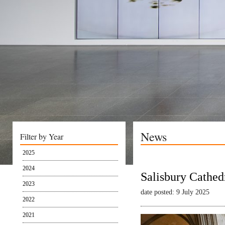
News
Filter by Year
2025
2024
Salisbury Cathed
2023
date posted: 9 July 2025
2022
2021