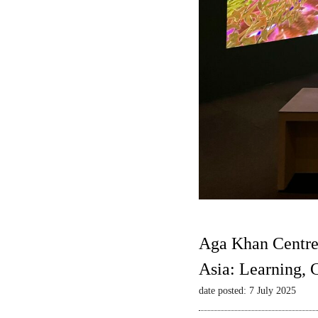
Aga Khan Centre
Asia: Learning,
date posted: 7 July 2025