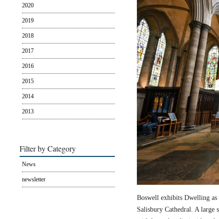
2020
2019
2018
2017
2016
2015
2014
2013
Filter by Category
News
newsletter
Boswell exhibits Dwelling as 
Salisbury Cathedral. A large s