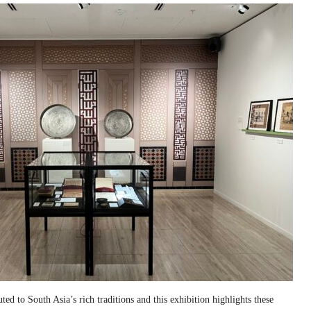
ed to South Asia’s rich traditions and this exhibition highlights these