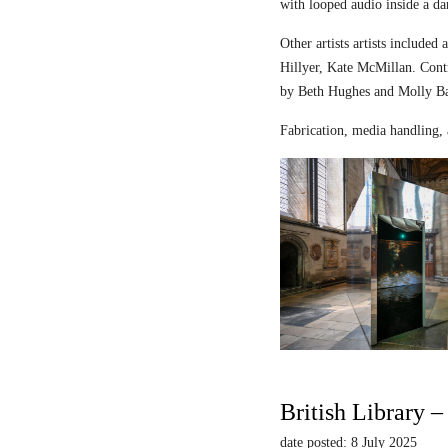
with looped audio inside a dar
Other artists artists includ
Hillyer, Kate McMillan. Contr
by Beth Hughes and Molly Bar
Fabrication, media handling, 
British Library 
date posted: 8 July 2025