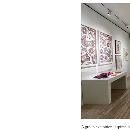
A group exhibition inspired