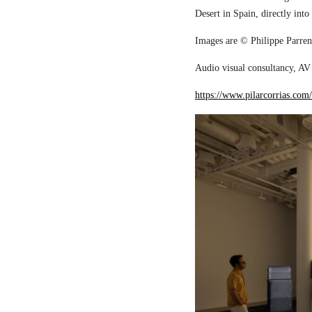
Desert in Spain, directly into
Images are © Philippe Parreno
Audio visual consultancy, AV 
https://www.pilarcorrias.com/