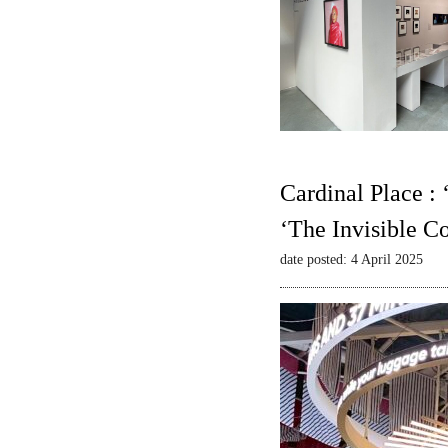
Cardinal Place :
‘The Invisible C
date posted: 4 April 2025