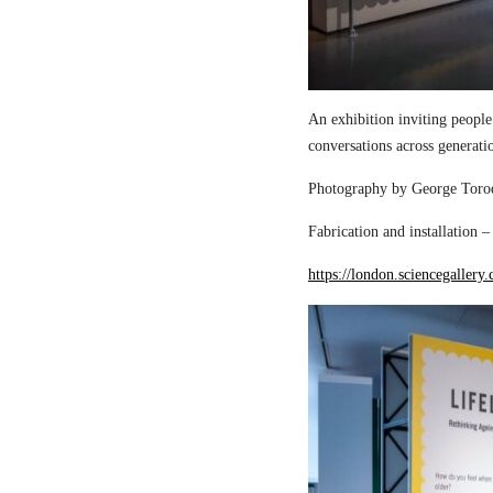
An exhibition inviting people
conversations across generati
Photography by George Torod
Fabrication and installation 
https://london.sciencegallery.