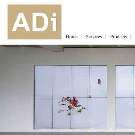
Home
Services
Products