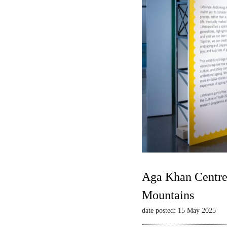
Aga Khan Centre 
Mountains
date posted: 15 May 2025