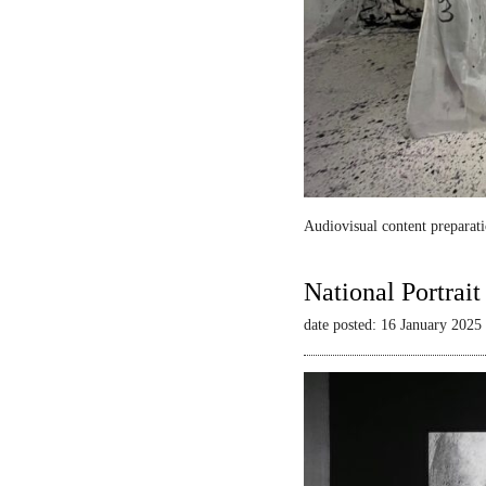
Audiovisual content preparati
National Portrai
date posted: 16 January 2025