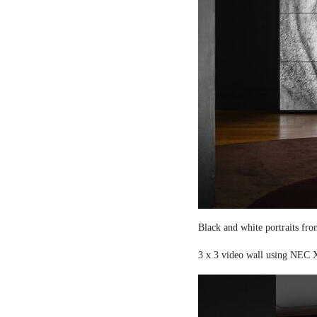
Black and white portraits fro
3 x 3 video wall using NEC X