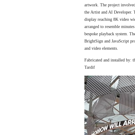
artwork. The project involved
the Artist and AI Developer. 
display reaching 8K video wi
arranged to resemble minutes
bespoke playback system. The 
BrightSign and JavaScript pr
and video elements.
Fabricated and installed by:
Tardif