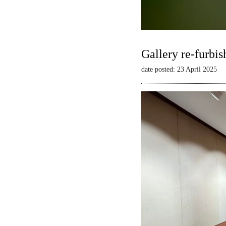
Gallery re-furbis
date posted: 23 April 2025