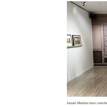
Ismaili Muslims have contribut