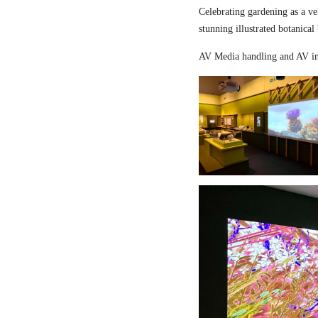
Celebrating gardening as a ve
stunning illustrated botanical
AV Media handling and AV in