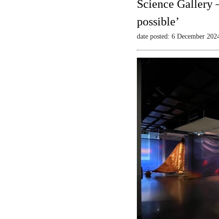
Science Gallery 
possible’
date posted: 6 December 202