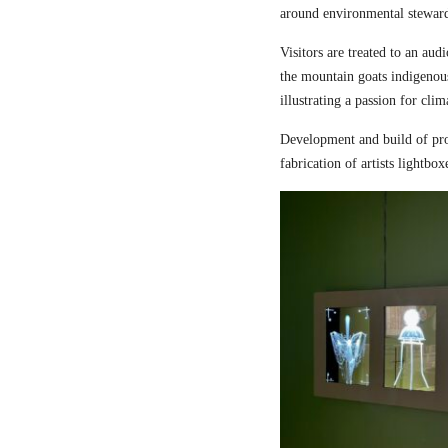
around environmental steward
Visitors are treated to an aud
the mountain goats indigenou
illustrating a passion for cli
Development and build of pro
fabrication of artists lightbox