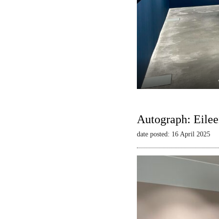
Autograph: Eilee
date posted: 16 April 2025