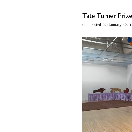
Tate Turner Priz
date posted: 23 January 2025