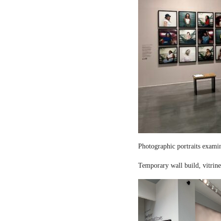
Photographic portraits examin
Temporary wall build, vitrine 