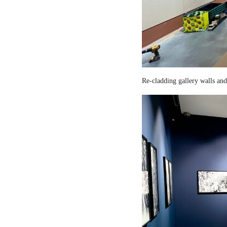
Re-cladding gallery walls and 