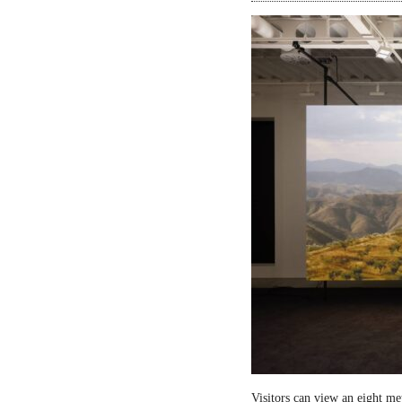
Visitors can view an eight me