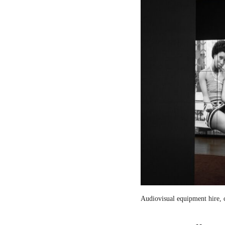
Audiovisual equipment hire, c