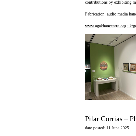
contributions by exhibiting m
Fabrication, audio media hand
www.agakhancentre.org.uk/ga
Pilar Corrias – P
date posted: 11 June 2025