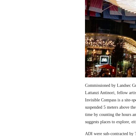
Commissioned by Landsec Gro
Lattanzi Antinori, fellow art
Invisible Compass is a site-sp
suspended 5 meters above the
time by counting the hours a
suggests places to explore, ei
ADI were sub-contracted by T