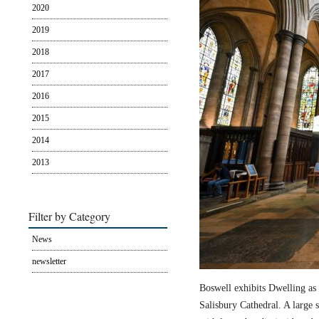
2020
2019
2018
2017
2016
2015
2014
2013
Filter by Category
News
newsletter
Boswell exhibits Dwelling as 
Salisbury Cathedral. A large s