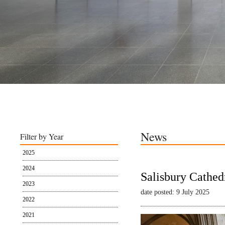
News
Filter by Year
2025
2024
Salisbury Cathed
2023
date posted: 9 July 2025
2022
2021