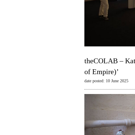
theCOLAB – Kate
of Empire)’
date posted: 10 June 2025