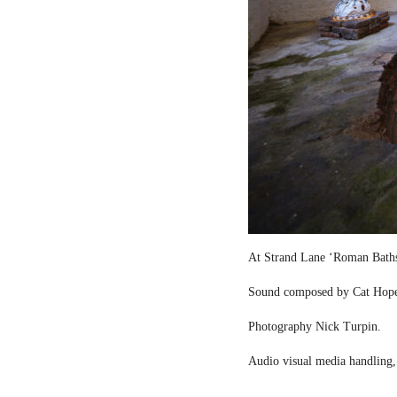
At Strand Lane ‘Roman Bath
Sound composed by Cat Hop
Photography Nick Turpin.
Audio visual media handling,