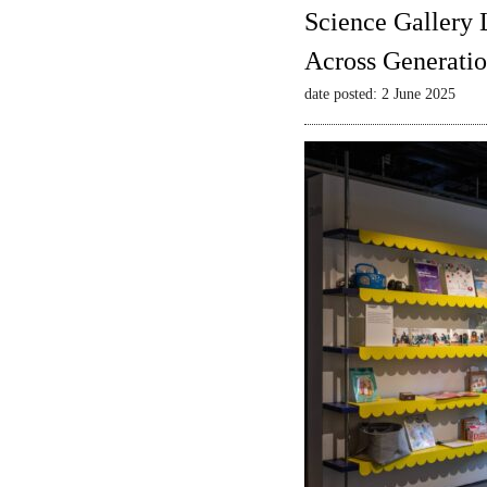
Science Gallery 
Across Generatio
date posted: 2 June 2025