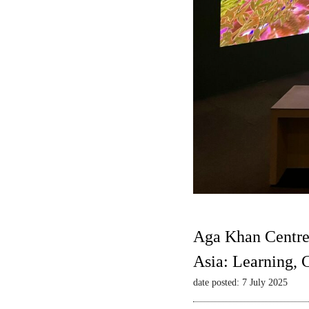
Aga Khan Centre
Asia: Learning,
date posted: 7 July 2025