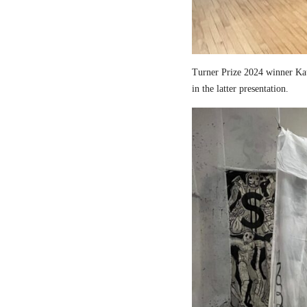
Turner Prize 2024 winner Kau
in the latter presentation.