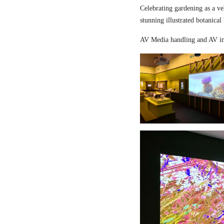
Celebrating gardening as a ve
stunning illustrated botanical
AV Media handling and AV in