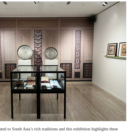
ed to South Asia’s rich traditions and this exhibition highlights these