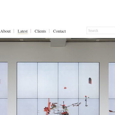
About
Latest
Clients
Contact