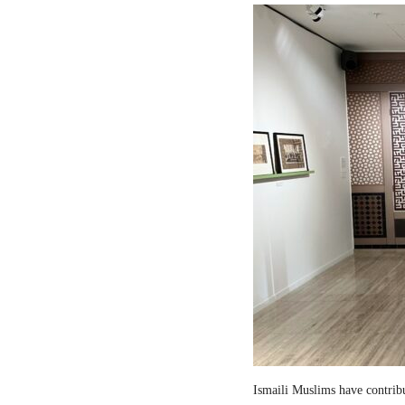
Ismaili Muslims have contribut