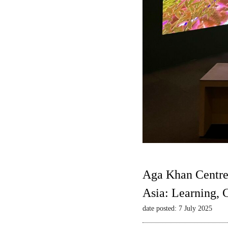
Aga Khan Centre
Asia: Learning,
date posted: 7 July 2025