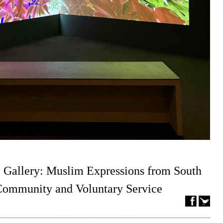
 Gallery: Muslim Expressions from South
 Community and Voluntary Service