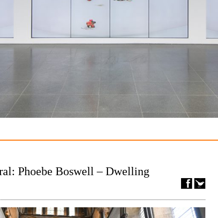
ral: Phoebe Boswell – Dwelling