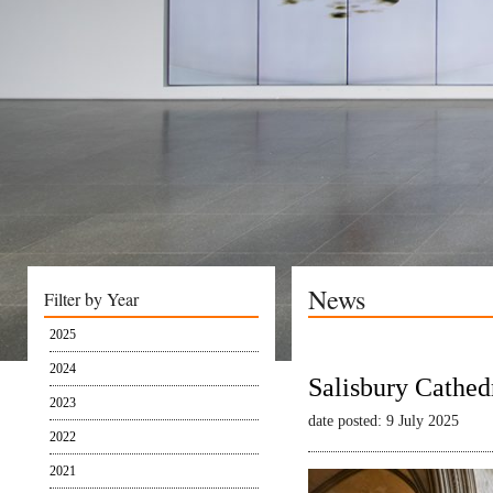
News
Filter by Year
2025
2024
Salisbury Cathed
2023
date posted: 9 July 2025
2022
2021