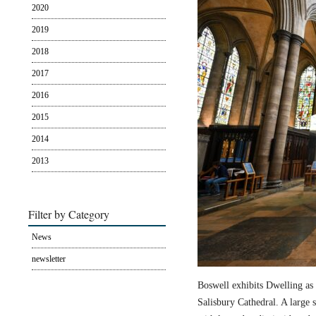
2020
2019
2018
2017
2016
2015
2014
2013
Filter by Category
News
newsletter
Boswell exhibits Dwelling as 
Salisbury Cathedral. A large s