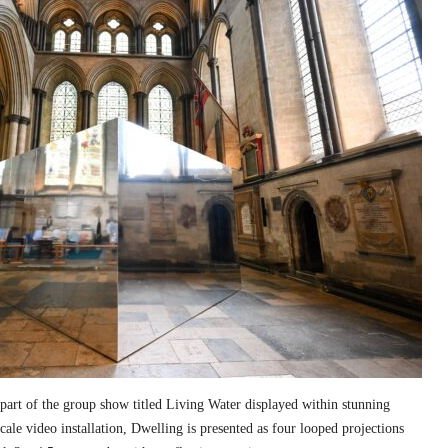
part of the group show titled Living Water displayed within stunning
cale video installation, Dwelling is presented as four looped projections