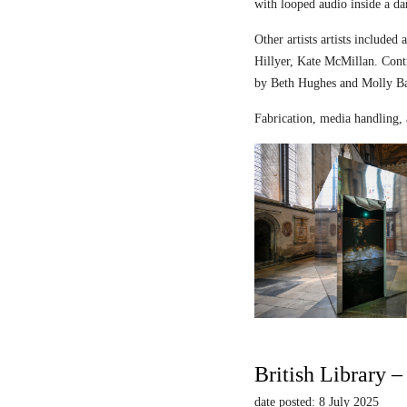
with looped audio inside a dar
Other artists artists includ
Hillyer, Kate McMillan. Contr
by Beth Hughes and Molly Bar
Fabrication, media handling, 
British Library 
date posted: 8 July 2025