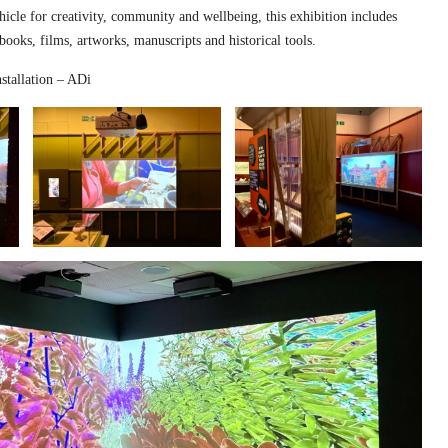
hicle for creativity, community and wellbeing, this exhibition includes
 books, films, artworks, manuscripts and historical tools.
stallation – ADi