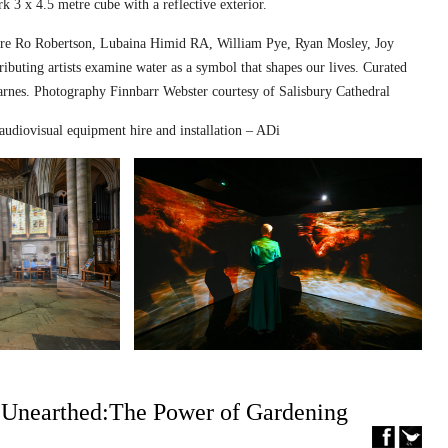
k 3 x 4.5 metre cube with a reflective exterior.
ed are Ro Robertson, Lubaina Himid RA, William Pye, Ryan Mosley, Joy
ibuting artists examine water as a symbol that shapes our lives. Curated
nes. Photography Finnbarr Webster courtesy of Salisbury Cathedral
audiovisual equipment hire and installation – ADi
– Unearthed:The Power of Gardening