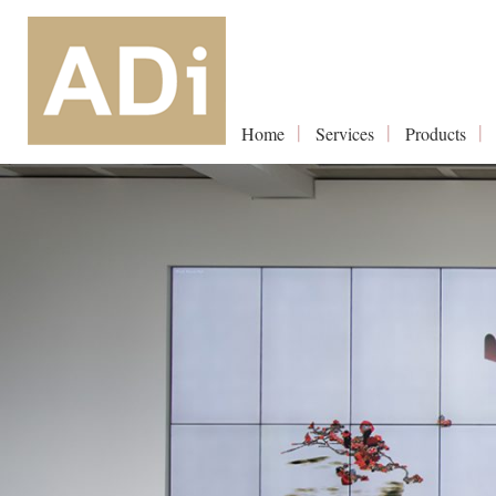
Home
Services
Products