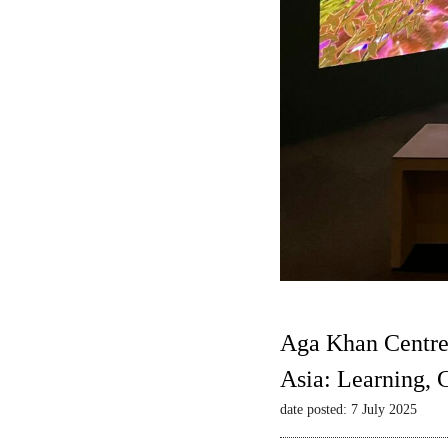
Aga Khan Centre
Asia: Learning,
date posted: 7 July 2025