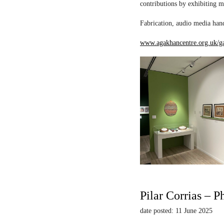
contributions by exhibiting m
Fabrication, audio media hand
www.agakhancentre.org.uk/ga
Pilar Corrias – P
date posted: 11 June 2025