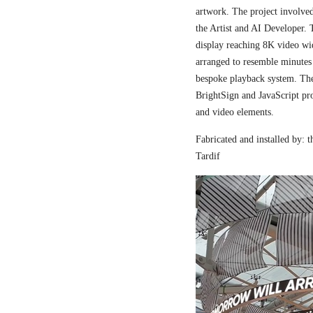
artwork. The project involved
the Artist and AI Developer. 
display reaching 8K video wi
arranged to resemble minutes
bespoke playback system. The 
BrightSign and JavaScript pr
and video elements.
Fabricated and installed by:
Tardif