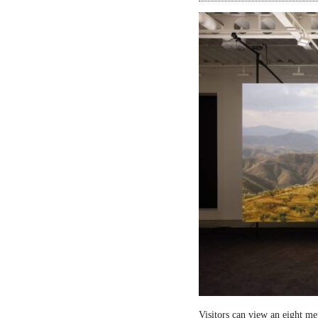
Visitors can view an eight me