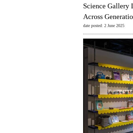
Science Gallery 
Across Generatio
date posted: 2 June 2025