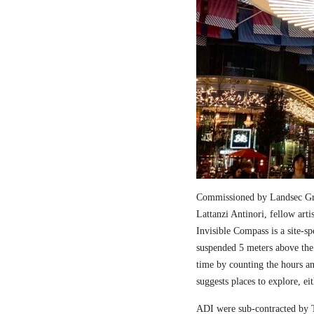
Commissioned by Landsec Gro
Lattanzi Antinori, fellow art
Invisible Compass is a site-sp
suspended 5 meters above the
time by counting the hours a
suggests places to explore, ei
ADI were sub-contracted by T