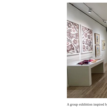
A group exhibition inspired