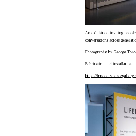
An exhibition inviting people
conversations across generati
Photography by George Torod
Fabrication and installation 
https://london.sciencegallery.