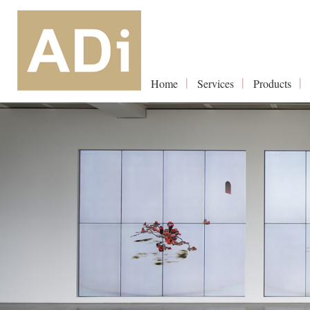
Home
Services
Products