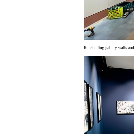
Re-cladding gallery walls and 