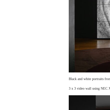
Black and white portraits fro
3 x 3 video wall using NEC X