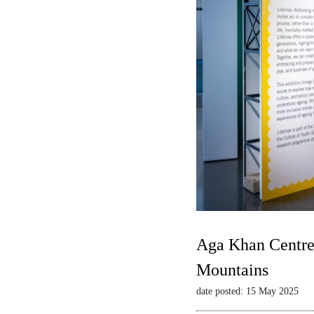
Aga Khan Centre 
Mountains
date posted: 15 May 2025