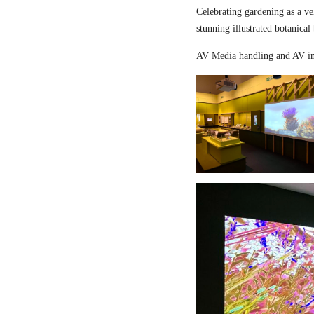
Celebrating gardening as a ve
stunning illustrated botanical
AV Media handling and AV in