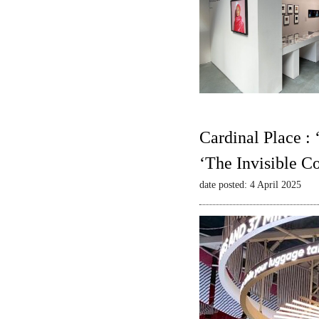
Cardinal Place :
‘The Invisible C
date posted: 4 April 2025