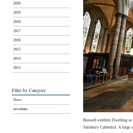
2020
2019
2018
2017
2016
2015
2014
2013
Filter by Category
News
newsletter
Boswell exhibits Dwelling as 
Salisbury Cathedral. A large s