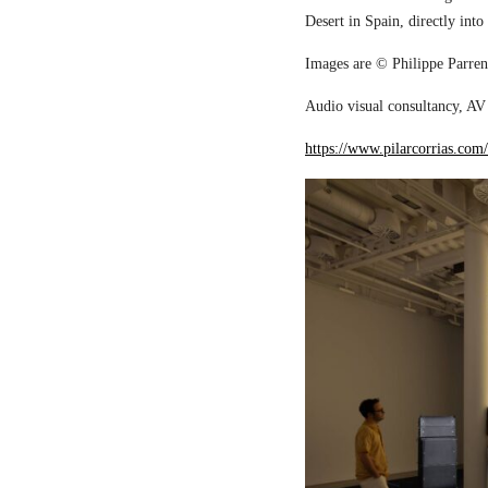
Desert in Spain, directly into
Images are © Philippe Parreno
Audio visual consultancy, AV 
https://www.pilarcorrias.com/