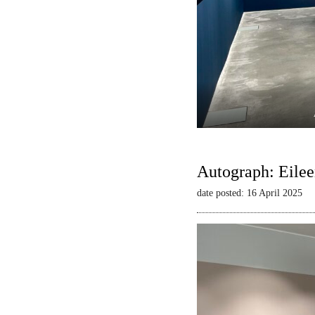
Autograph: Eilee
date posted: 16 April 2025