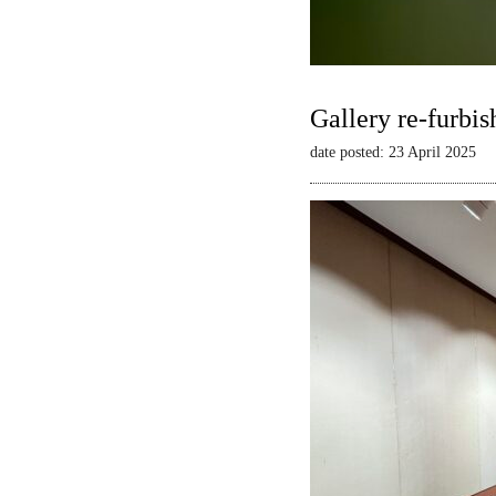
Gallery re-furbis
date posted: 23 April 2025