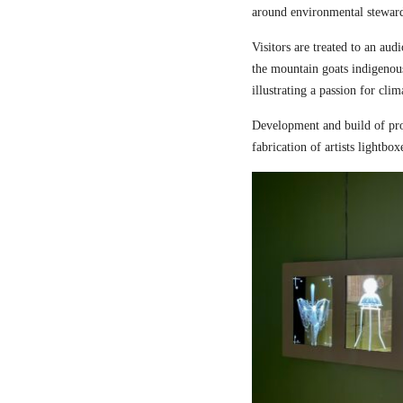
around environmental steward
Visitors are treated to an aud
the mountain goats indigenou
illustrating a passion for cli
Development and build of pro
fabrication of artists lightbox