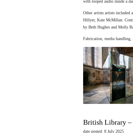
with looped audio inside a dar
Other artists artists includ
Hillyer, Kate McMillan. Contr
by Beth Hughes and Molly Bar
Fabrication, media handling, 
British Library 
date posted: 8 July 2025