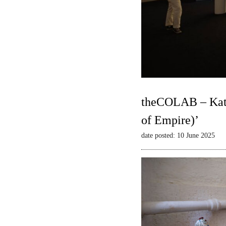
theCOLAB – Kate
of Empire)’
date posted: 10 June 2025