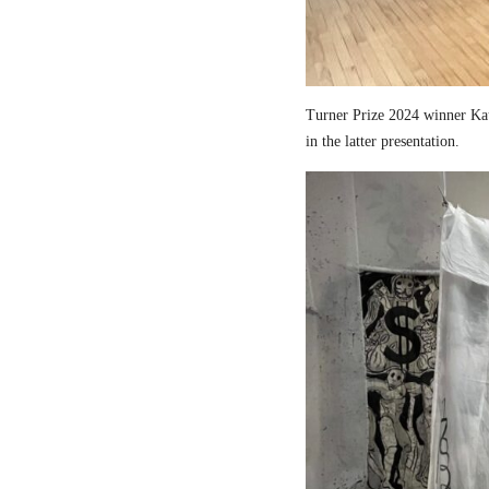
Turner Prize 2024 winner Kau
in the latter presentation.