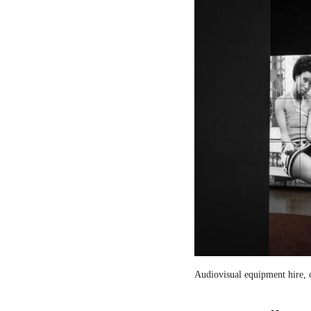
Audiovisual equipment hire, c