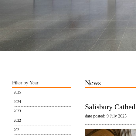
News
Filter by Year
2025
2024
Salisbury Cathed
2023
date posted: 9 July 2025
2022
2021