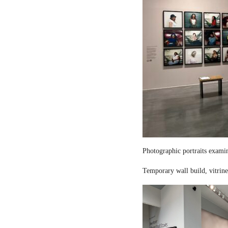
Photographic portraits examin
Temporary wall build, vitrine 