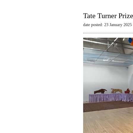
Tate Turner Priz
date posted: 23 January 2025