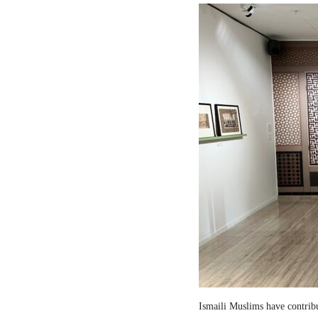
Ismaili Muslims have contribut