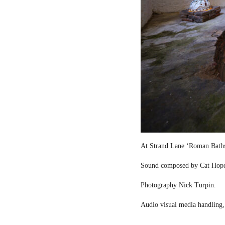
At Strand Lane ‘Roman Bath
Sound composed by Cat Hop
Photography Nick Turpin.
Audio visual media handling,