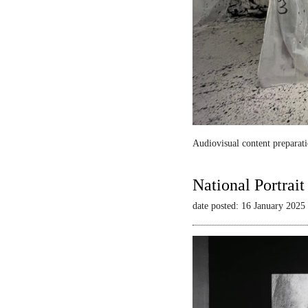
Audiovisual content preparati
National Portrai
date posted: 16 January 2025