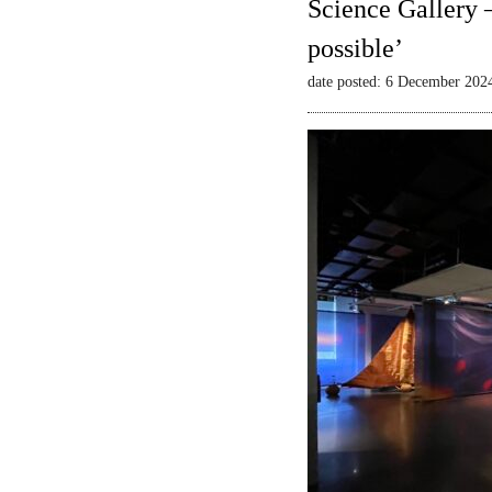
Science Gallery 
possible’
date posted: 6 December 202