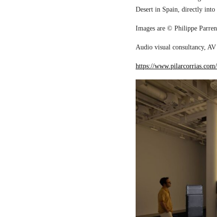
Desert in Spain, directly into
Images are © Philippe Parreno
Audio visual consultancy, AV 
https://www.pilarcorrias.com/