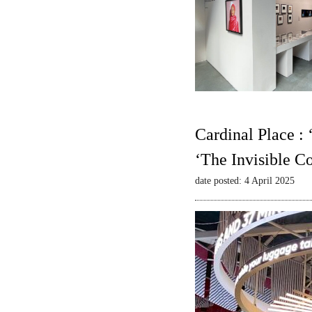
Cardinal Place :
‘The Invisible C
date posted: 4 April 2025