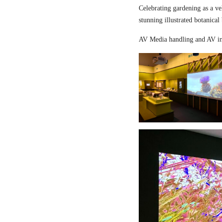
Celebrating gardening as a ve
stunning illustrated botanical
AV Media handling and AV in