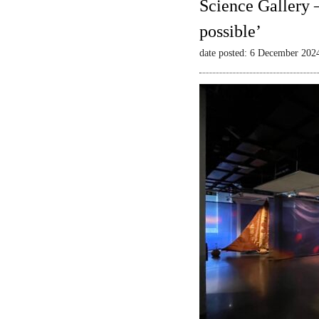
Science Gallery 
possible’
date posted: 6 December 202