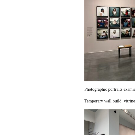
Photographic portraits examin
Temporary wall build, vitrine 