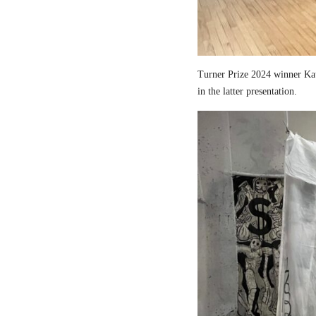
Turner Prize 2024 winner Kau
in the latter presentation.