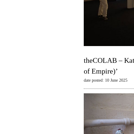
theCOLAB – Kate
of Empire)’
date posted: 10 June 2025