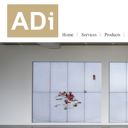
Home
Services
Products