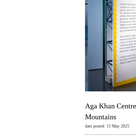
Aga Khan Centre 
Mountains
date posted: 15 May 2025