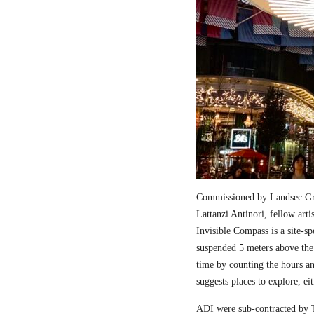
Commissioned by Landsec Gro
Lattanzi Antinori, fellow art
Invisible Compass is a site-sp
suspended 5 meters above the
time by counting the hours a
suggests places to explore, ei
ADI were sub-contracted by T