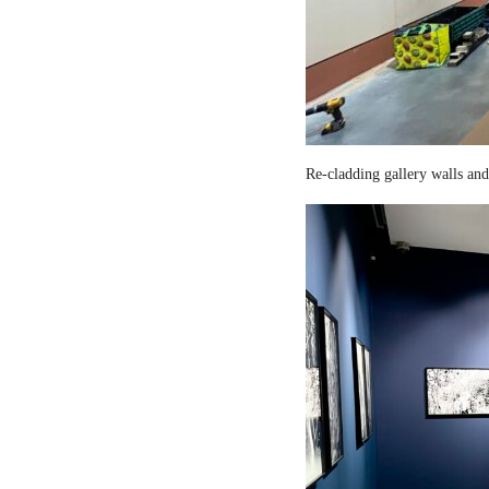
Re-cladding gallery walls and 