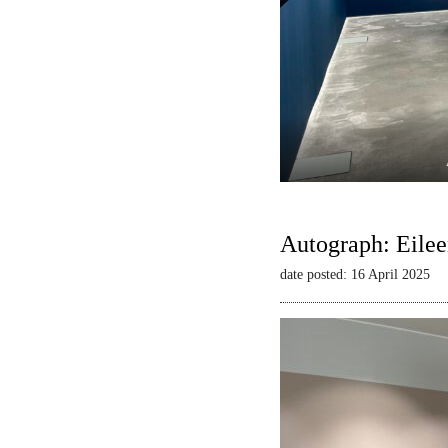
Autograph: Eilee
date posted: 16 April 2025