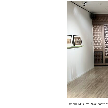
Ismaili Muslims have contribut