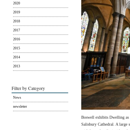
2020
2019
2018
2017
2016
2015
2014
2013
Filter by Category
News
newsletter
Boswell exhibits Dwelling as 
Salisbury Cathedral. A large s