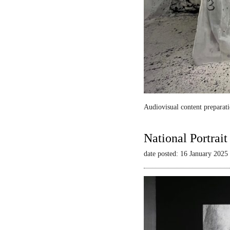
Audiovisual content preparati
National Portrai
date posted: 16 January 2025