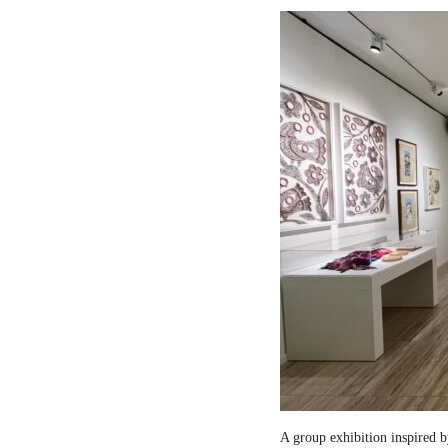
A group exhibition inspired