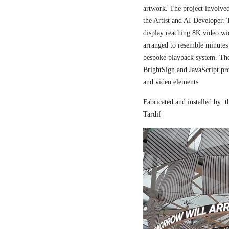
artwork. The project involved
the Artist and AI Developer. 
display reaching 8K video wi
arranged to resemble minutes
bespoke playback system. The 
BrightSign and JavaScript pr
and video elements.
Fabricated and installed by:
Tardif