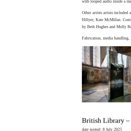
with looped audio inside a dar
Other artists artists includ
Hillyer, Kate McMillan. Contr
by Beth Hughes and Molly Bar
Fabrication, media handling, 
British Library 
date posted: 8 July 2025