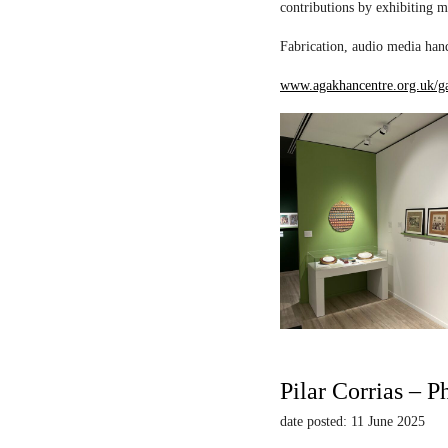
contributions by exhibiting m
Fabrication, audio media hand
www.agakhancentre.org.uk/ga
Pilar Corrias – P
date posted: 11 June 2025