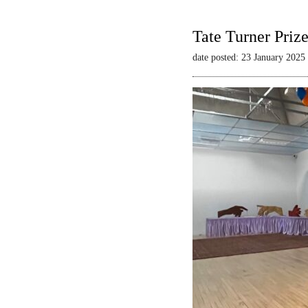
Tate Turner Priz
date posted: 23 January 2025