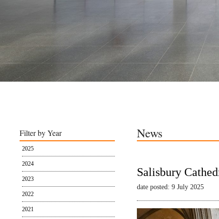
News
Filter by Year
2025
2024
Salisbury Cathed
2023
date posted: 9 July 2025
2022
2021