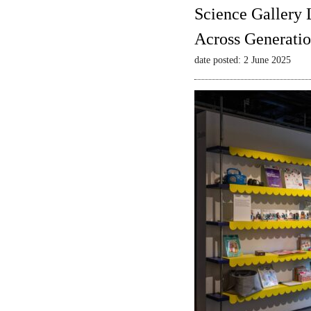
Science Gallery 
Across Generatio
date posted: 2 June 2025