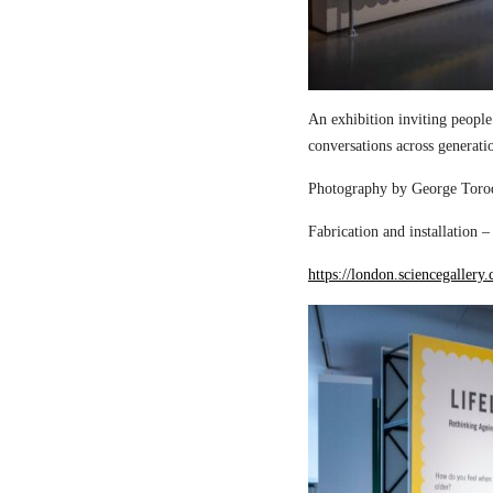
An exhibition inviting people
conversations across generati
Photography by George Torod
Fabrication and installation 
https://london.sciencegallery.