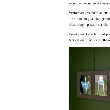
around environmental steward
Visitors are treated to an aud
the mountain goats indigenou
illustrating a passion for cli
Development and build of pro
fabrication of artists lightbox