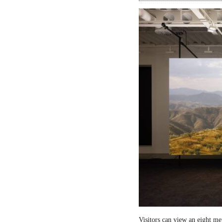
Visitors can view an eight me