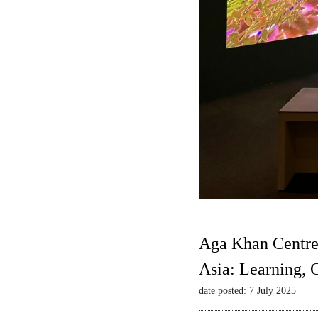
Aga Khan Centre
Asia: Learning,
date posted: 7 July 2025