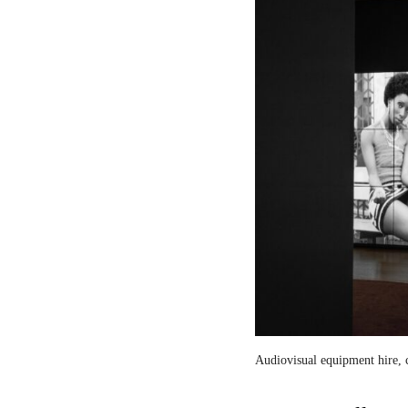
Audiovisual equipment hire, c