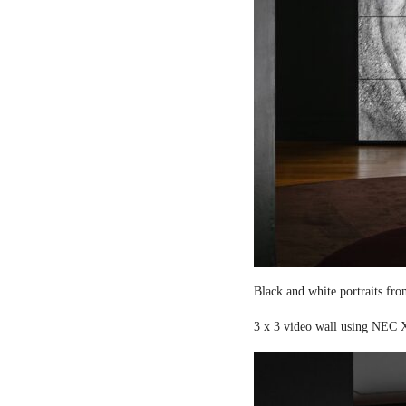
Black and white portraits fro
3 x 3 video wall using NEC X