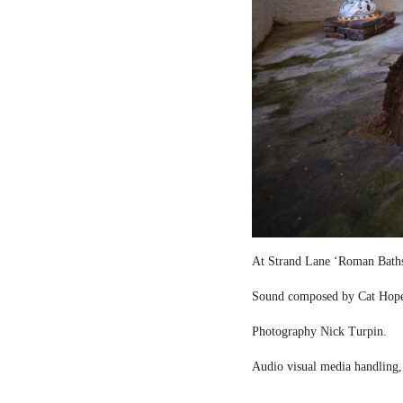
At Strand Lane ‘Roman Bath
Sound composed by Cat Hop
Photography Nick Turpin.
Audio visual media handling,