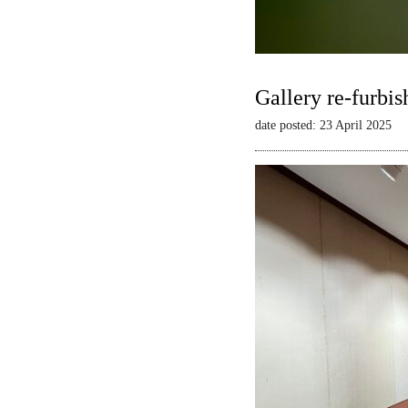
Gallery re-furbis
date posted: 23 April 2025