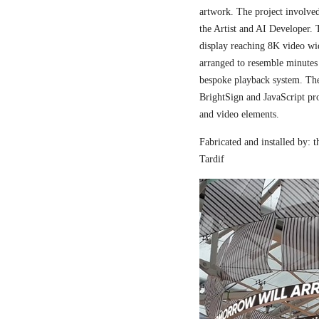
artwork. The project involved
the Artist and AI Developer. 
display reaching 8K video wi
arranged to resemble minutes
bespoke playback system. The 
BrightSign and JavaScript pr
and video elements.
Fabricated and installed by:
Tardif