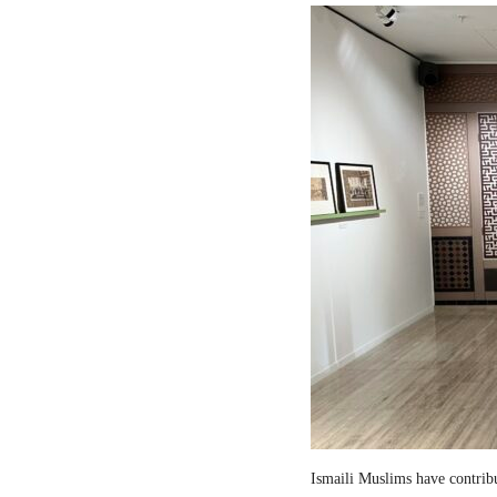
Ismaili Muslims have contribut