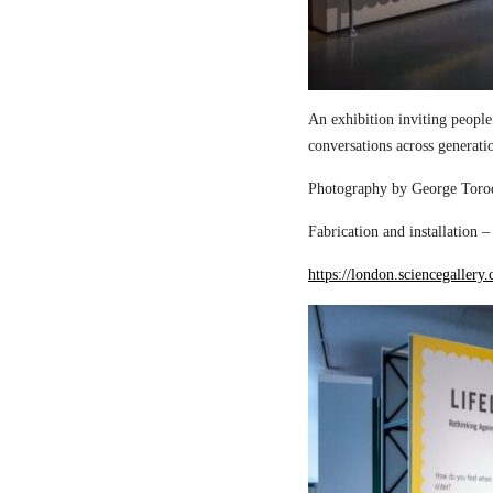
An exhibition inviting people
conversations across generati
Photography by George Torod
Fabrication and installation 
https://london.sciencegallery.