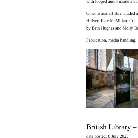
with looped audio inside a dar
Other artists artists includ
Hillyer, Kate McMillan. Contr
by Beth Hughes and Molly Bar
Fabrication, media handling, 
British Library 
date posted: 8 July 2025