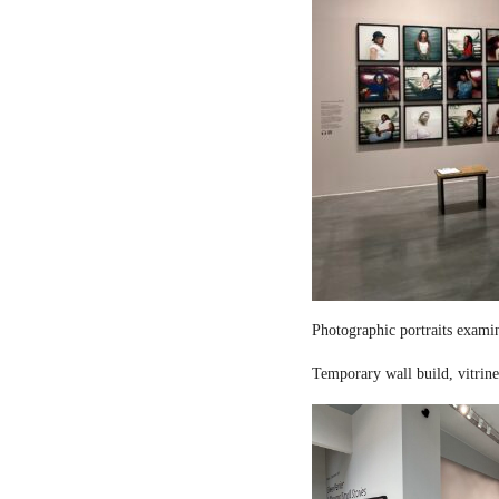
Photographic portraits examin
Temporary wall build, vitrine 