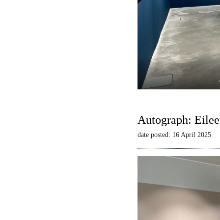
Autograph: Eilee
date posted: 16 April 2025