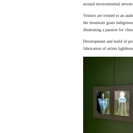
around environmental steward
Visitors are treated to an aud
the mountain goats indigenou
illustrating a passion for cli
Development and build of pro
fabrication of artists lightbox