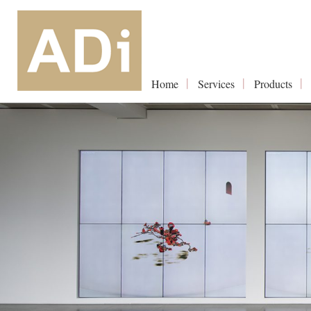
Home
Services
Products