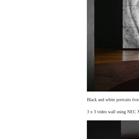
Black and white portraits fro
3 x 3 video wall using NEC X