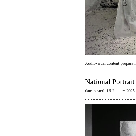
Audiovisual content preparati
National Portrai
date posted: 16 January 2025