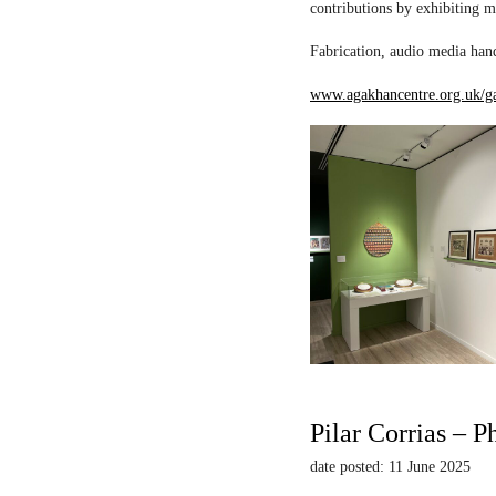
contributions by exhibiting m
Fabrication, audio media hand
www.agakhancentre.org.uk/ga
Pilar Corrias – P
date posted: 11 June 2025