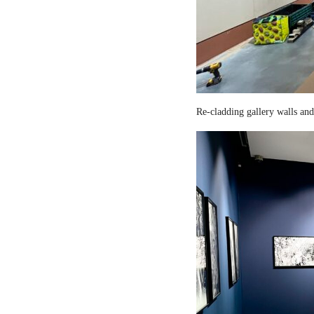
Re-cladding gallery walls and 