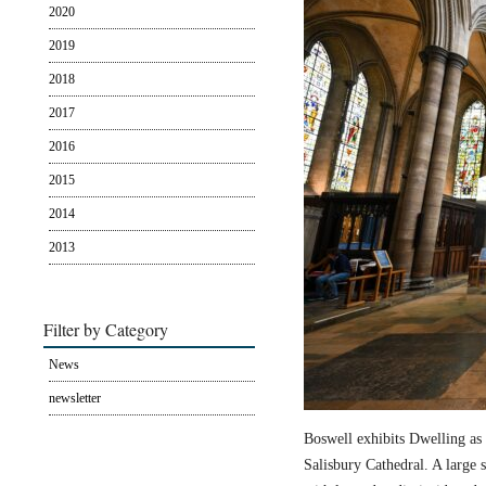
2020
2019
2018
2017
2016
2015
2014
2013
Filter by Category
News
newsletter
Boswell exhibits Dwelling as 
Salisbury Cathedral. A large s