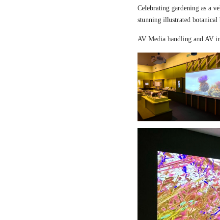
Celebrating gardening as a ve
stunning illustrated botanical
AV Media handling and AV in