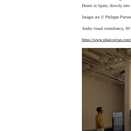
Desert in Spain, directly into
Images are © Philippe Parreno
Audio visual consultancy, AV 
https://www.pilarcorrias.com/