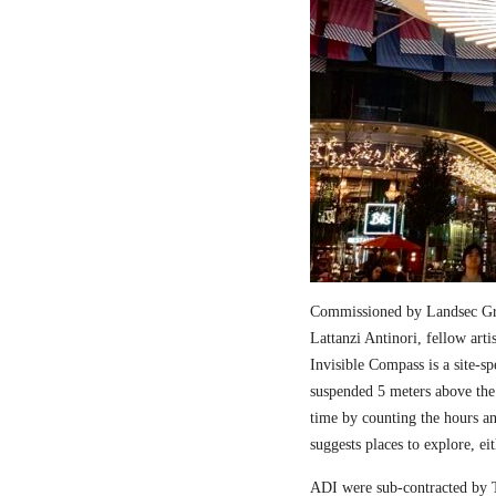
Commissioned by Landsec Gro
Lattanzi Antinori, fellow art
Invisible Compass is a site-sp
suspended 5 meters above the
time by counting the hours a
suggests places to explore, ei
ADI were sub-contracted by T