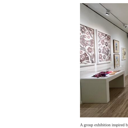
A group exhibition inspired