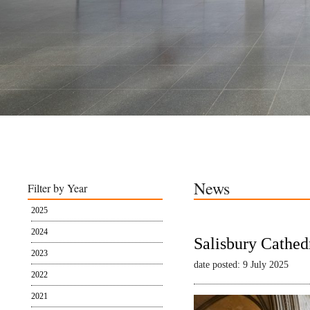
News
Filter by Year
2025
2024
Salisbury Cathed
2023
date posted: 9 July 2025
2022
2021