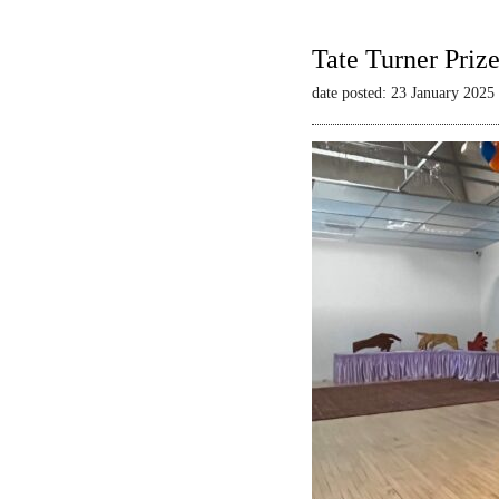
Tate Turner Priz
date posted: 23 January 2025