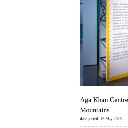
Aga Khan Centre 
Mountains
date posted: 15 May 2025