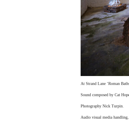
At Strand Lane ‘Roman Bath
Sound composed by Cat Hop
Photography Nick Turpin.
Audio visual media handling,