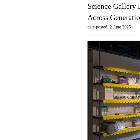
Science Gallery 
Across Generatio
date posted: 2 June 2025