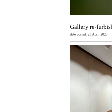
Gallery re-furbis
date posted: 23 April 2025