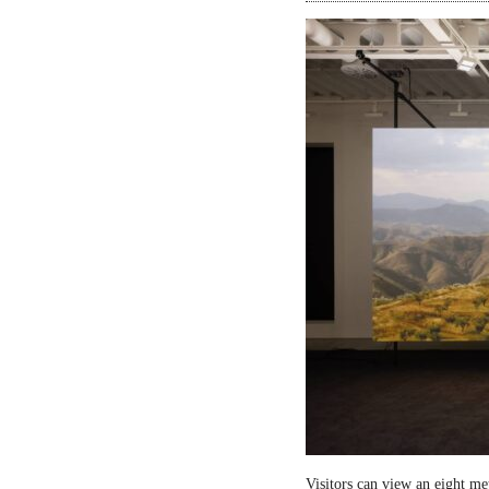
Visitors can view an eight me