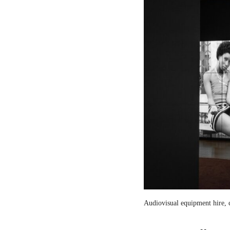
Audiovisual equipment hire, c