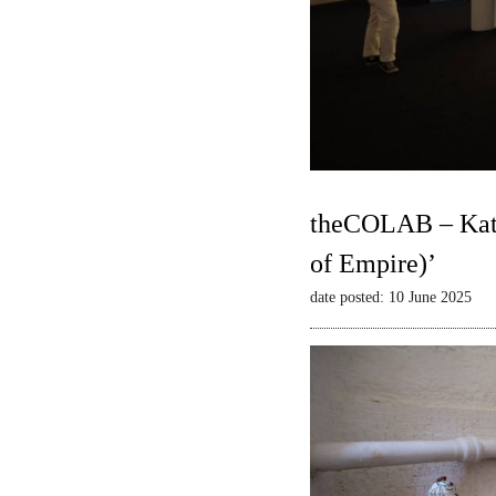
theCOLAB – Kate
of Empire)’
date posted: 10 June 2025