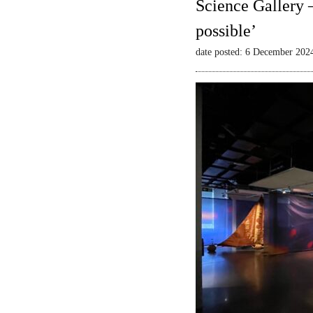
Science Gallery 
possible’
date posted: 6 December 202