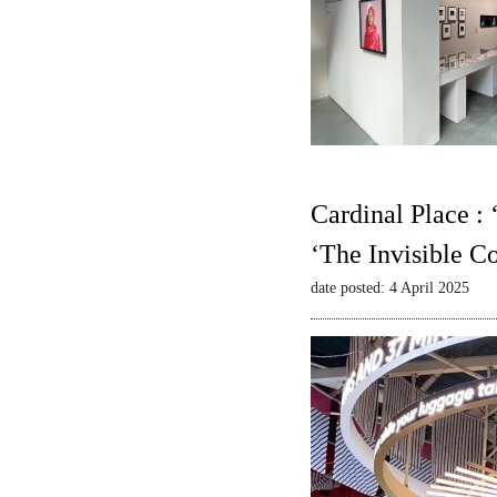
Cardinal Place :
‘The Invisible C
date posted: 4 April 2025