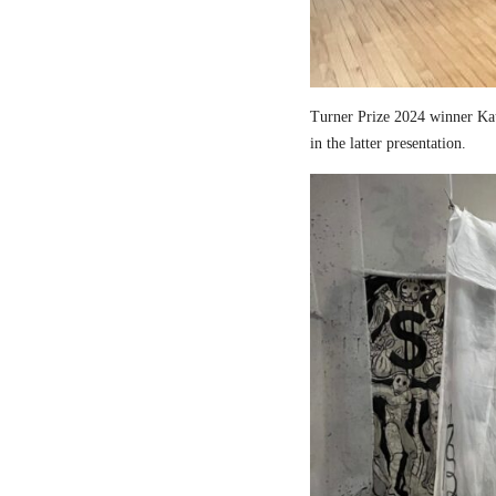
Turner Prize 2024 winner Kau
in the latter presentation.