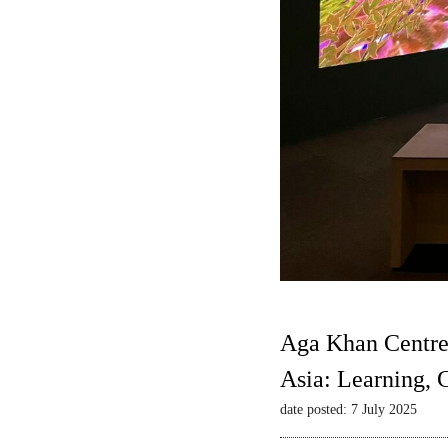
Aga Khan Centre
Asia: Learning,
date posted: 7 July 2025