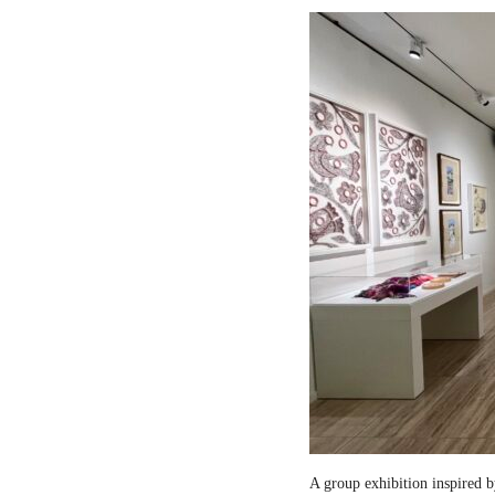
A group exhibition inspired