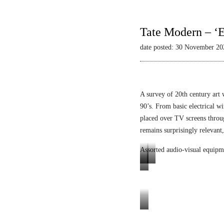
Tate Modern – ‘E
date posted: 30 November 20
A survey of 20th century art 
90’s. From basic electrical wi
placed over TV screens thro
remains surprisingly relevant,
Assorted audio-visual equipm
L
L
E
u
i
n
m
q
i
i
u
g
Tele-
n
i
m
Mack