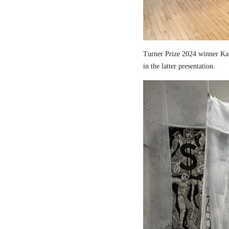
Turner Prize 2024 winner Kau
in the latter presentation.