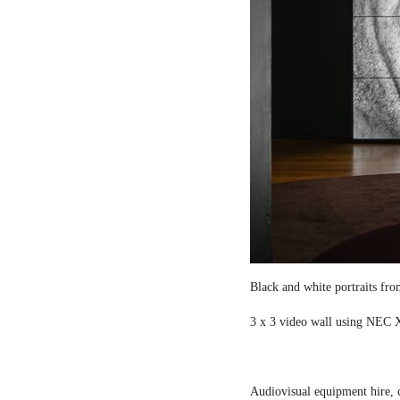
Black and white portraits fro
3 x 3 video wall using NEC X
Audiovisual equipment hire, c