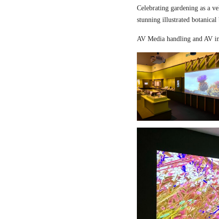
Celebrating gardening as a ve
stunning illustrated botanical
AV Media handling and AV in