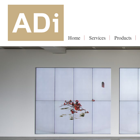
Home
Services
Products