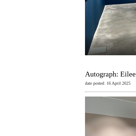
Autograph: Eilee
date posted: 16 April 2025