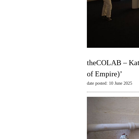
theCOLAB – Kate
of Empire)’
date posted: 10 June 2025