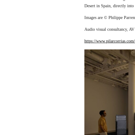
Desert in Spain, directly into
Images are © Philippe Parreno
Audio visual consultancy, AV 
https://www.pilarcorrias.com/