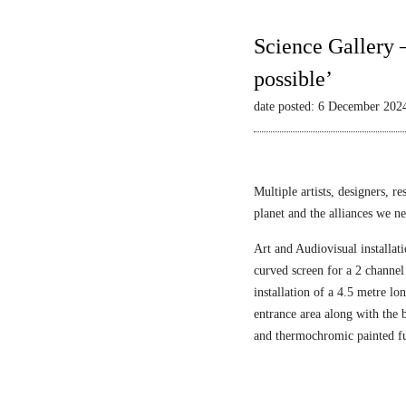
Science Gallery 
possible’
date posted: 6 December 202
Multiple artists, designers, r
planet and the alliances we nee
Art and Audiovisual installati
curved screen for a 2 channel
installation of a 4.5 metre l
entrance area along with the
and thermochromic painted fu