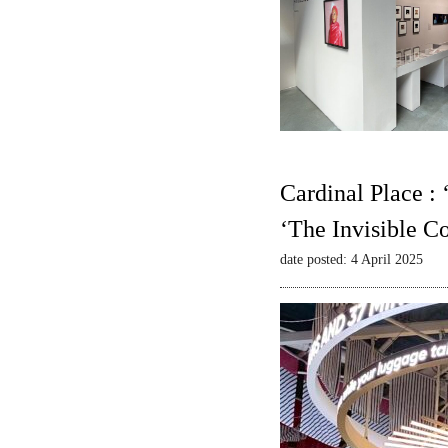
Cardinal Place :
‘The Invisible C
date posted: 4 April 2025