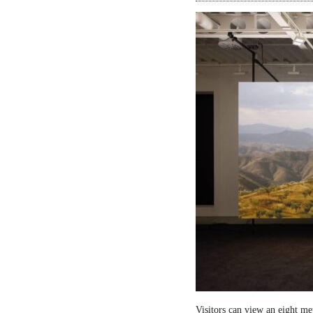
Visitors can view an eight me