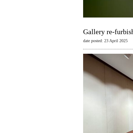
Gallery re-furbis
date posted: 23 April 2025