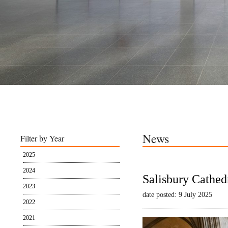
News
Filter by Year
2025
2024
Salisbury Cathed
2023
date posted: 9 July 2025
2022
2021