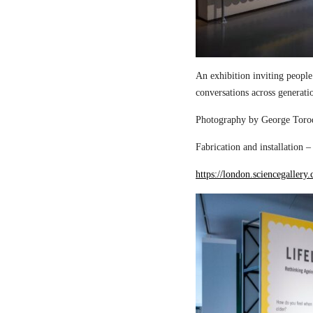
An exhibition inviting people
conversations across generati
Photography by George Torod
Fabrication and installation 
https://london.sciencegallery.