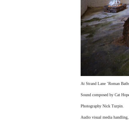
At Strand Lane ‘Roman Bath
Sound composed by Cat Hop
Photography Nick Turpin.
Audio visual media handling,