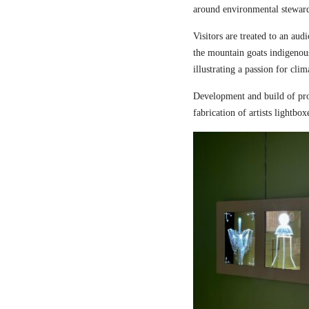
around environmental steward
Visitors are treated to an aud
the mountain goats indigenou
illustrating a passion for cli
Development and build of pro
fabrication of artists lightbox