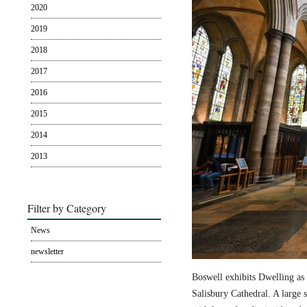
2020
2019
2018
2017
2016
2015
2014
2013
Filter by Category
News
newsletter
Boswell exhibits Dwelling as 
Salisbury Cathedral. A large s