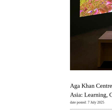
Aga Khan Centre
Asia: Learning,
date posted: 7 July 2025