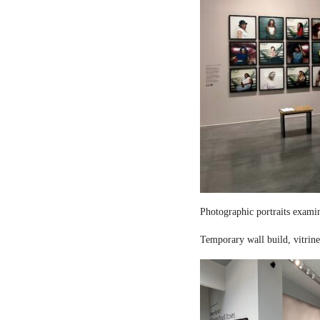
Photographic portraits examin
Temporary wall build, vitrine 