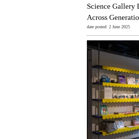
Science Gallery 
Across Generatio
date posted: 2 June 2025