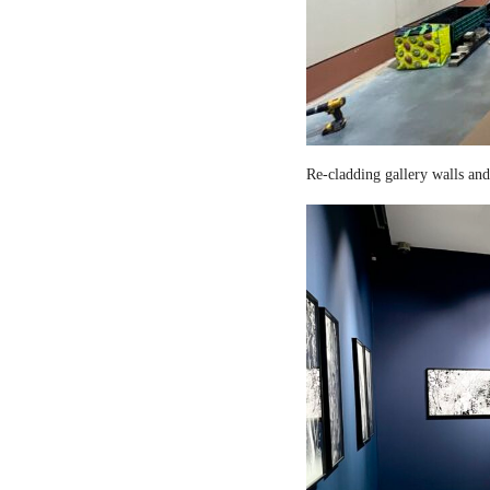
Re-cladding gallery walls and 