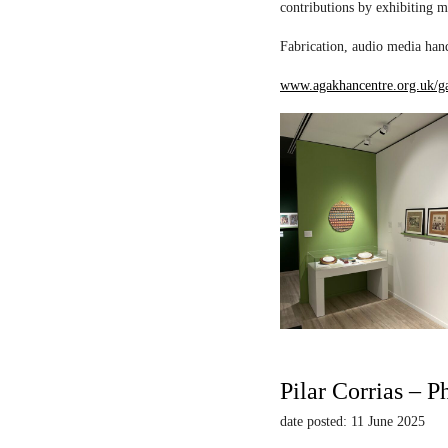
contributions by exhibiting m
Fabrication, audio media hand
www.agakhancentre.org.uk/ga
Pilar Corrias – P
date posted: 11 June 2025