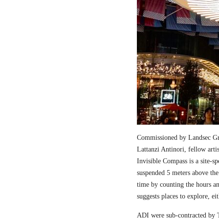
Commissioned by Landsec Gro
Lattanzi Antinori, fellow art
Invisible Compass is a site-sp
suspended 5 meters above the
time by counting the hours a
suggests places to explore, ei
ADI were sub-contracted by T