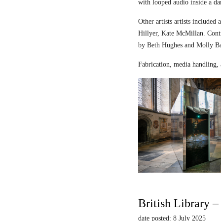
with looped audio inside a dar
Other artists artists includ
Hillyer, Kate McMillan. Contr
by Beth Hughes and Molly Bar
Fabrication, media handling, 
British Library 
date posted: 8 July 2025