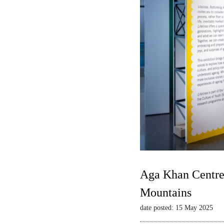
Aga Khan Centre 
Mountains
date posted: 15 May 2025