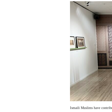
Ismaili Muslims have contribut