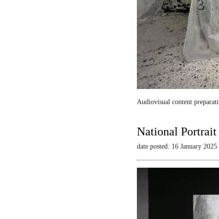
Audiovisual content preparati
National Portrai
date posted: 16 January 2025