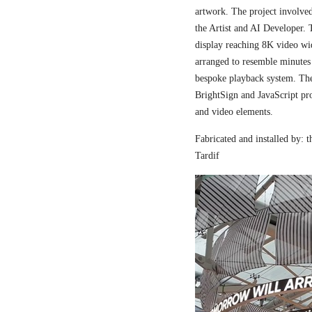
artwork. The project involved
the Artist and AI Developer. 
display reaching 8K video wi
arranged to resemble minutes
bespoke playback system. The 
BrightSign and JavaScript pr
and video elements.
Fabricated and installed by:
Tardif