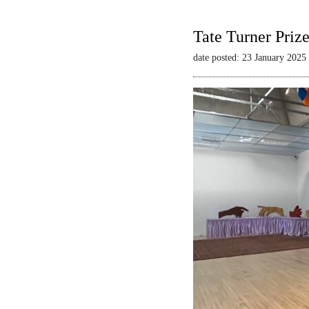
Tate Turner Priz
date posted: 23 January 2025