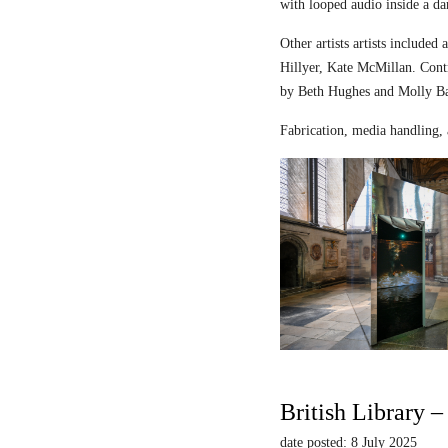
with looped audio inside a dar
Other artists artists includ
Hillyer, Kate McMillan. Contr
by Beth Hughes and Molly Bar
Fabrication, media handling, 
British Library 
date posted: 8 July 2025