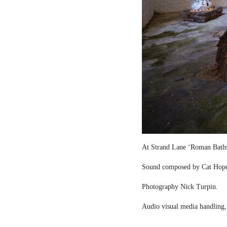
At Strand Lane ‘Roman Bath
Sound composed by Cat Hop
Photography Nick Turpin.
Audio visual media handling,