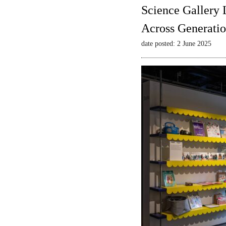
Science Gallery 
Across Generatio
date posted: 2 June 2025