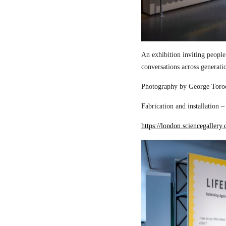
An exhibition inviting people
conversations across generati
Photography by George Torod
Fabrication and installation 
https://london.sciencegallery.