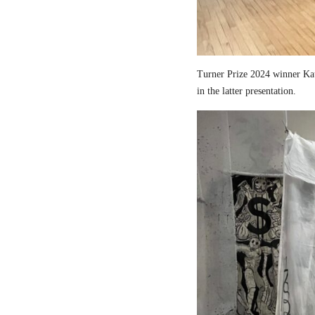
Turner Prize 2024 winner Kau
in the latter presentation.