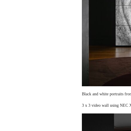
Black and white portraits fro
3 x 3 video wall using NEC X