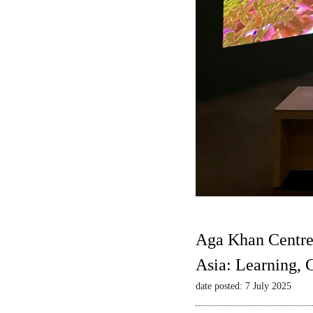
Aga Khan Centre
Asia: Learning,
date posted: 7 July 2025