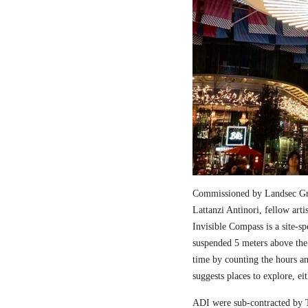
Commissioned by Landsec Gro
Lattanzi Antinori, fellow art
Invisible Compass is a site-sp
suspended 5 meters above the
time by counting the hours a
suggests places to explore, ei
ADI were sub-contracted by T