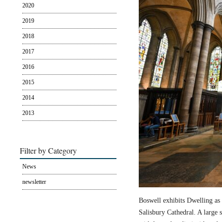
2020
2019
2018
2017
2016
2015
2014
2013
Filter by Category
News
newsletter
Boswell exhibits Dwelling as 
Salisbury Cathedral. A large s