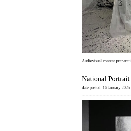
Audiovisual content preparati
National Portrai
date posted: 16 January 2025