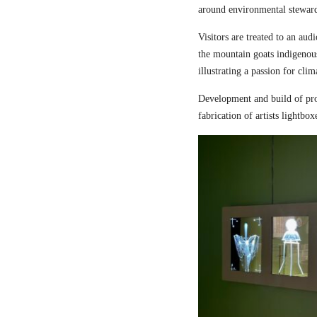
around environmental steward
Visitors are treated to an aud
the mountain goats indigenou
illustrating a passion for cli
Development and build of pro
fabrication of artists lightbox