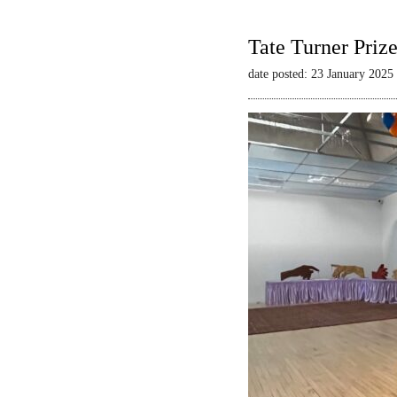
Tate Turner Priz
date posted: 23 January 2025