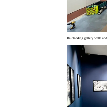
Re-cladding gallery walls and 