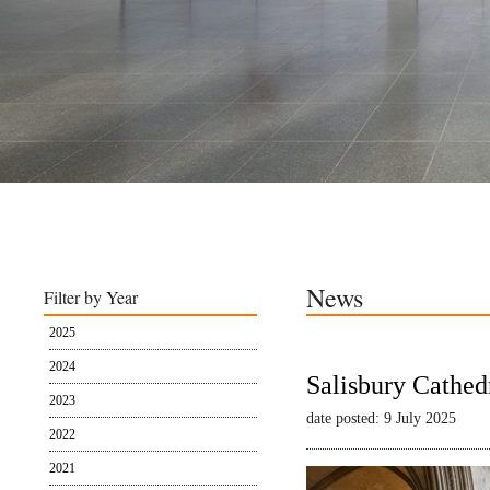
News
Filter by Year
2025
2024
Salisbury Cathed
2023
date posted: 9 July 2025
2022
2021