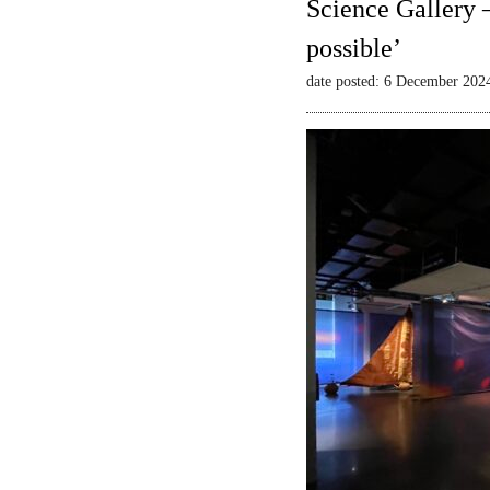
Science Gallery 
possible’
date posted: 6 December 202