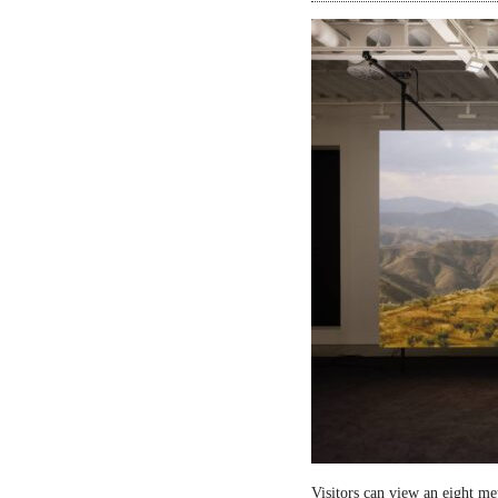
Visitors can view an eight me