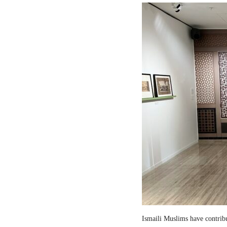
Ismaili Muslims have contribut