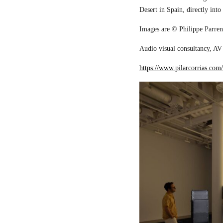
Desert in Spain, directly into
Images are © Philippe Parreno
Audio visual consultancy, AV 
https://www.pilarcorrias.com/