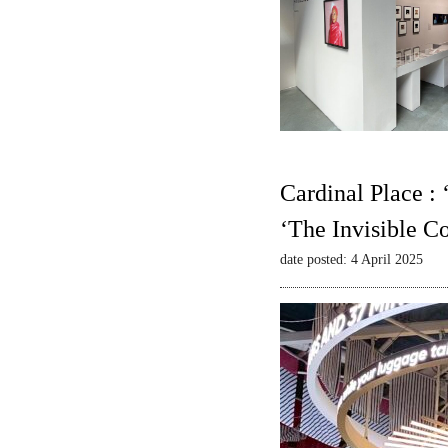
Cardinal Place :
‘The Invisible C
date posted: 4 April 2025