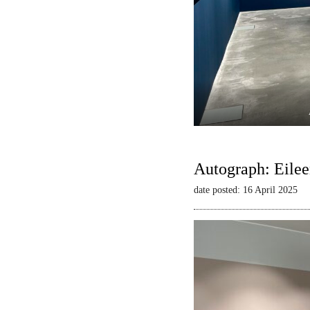
Autograph: Eilee
date posted: 16 April 2025