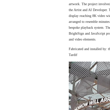
artwork. The project involved
the Artist and AI Developer. 
display reaching 8K video wi
arranged to resemble minutes
bespoke playback system. The 
BrightSign and JavaScript pr
and video elements.
Fabricated and installed by:
Tardif