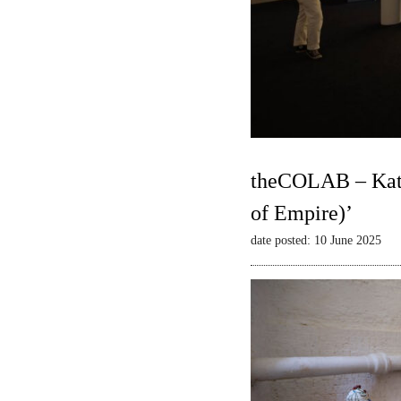
theCOLAB – Kate
of Empire)’
date posted: 10 June 2025