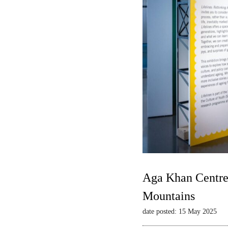
Aga Khan Centre 
Mountains
date posted: 15 May 2025