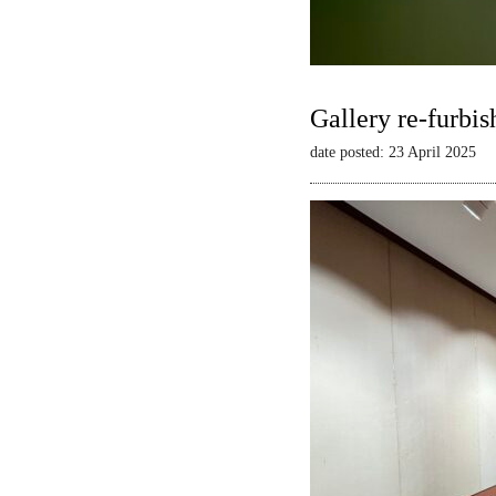
Gallery re-furbis
date posted: 23 April 2025