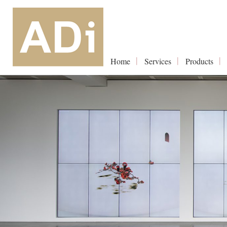
Home
Services
Products