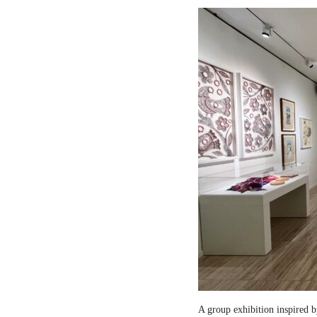
A group exhibition inspired