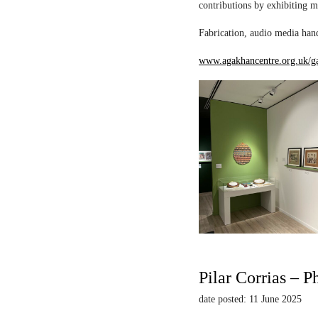
contributions by exhibiting m
Fabrication, audio media hand
www.agakhancentre.org.uk/ga
Pilar Corrias – P
date posted: 11 June 2025