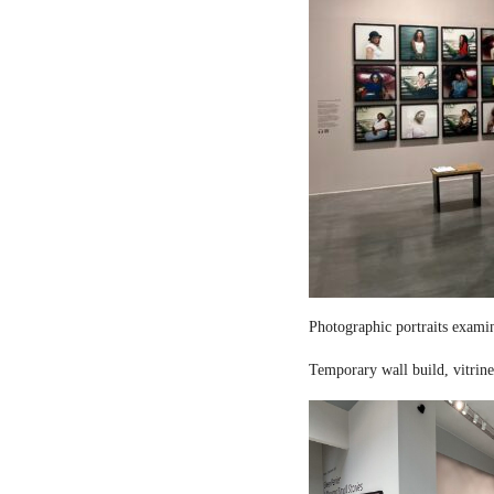
Photographic portraits examin
Temporary wall build, vitrine 