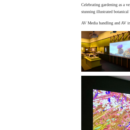
Celebrating gardening as a ve
stunning illustrated botanical
AV Media handling and AV in