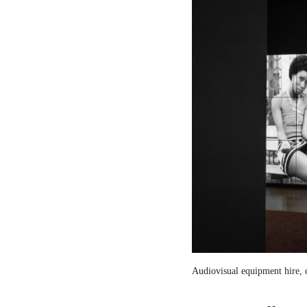
Audiovisual equipment hire, c