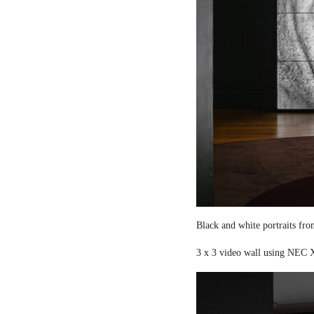
Black and white portraits fro
3 x 3 video wall using NEC X