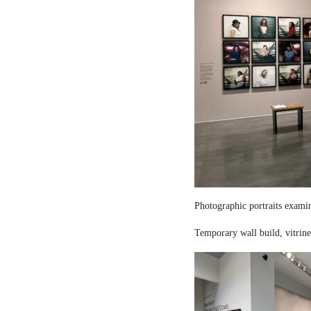
Photographic portraits examin
Temporary wall build, vitrine 