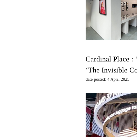
Cardinal Place :
‘The Invisible C
date posted: 4 April 2025