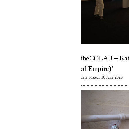
theCOLAB – Kate
of Empire)’
date posted: 10 June 2025