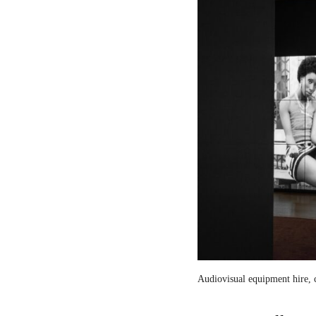
Audiovisual equipment hire, c