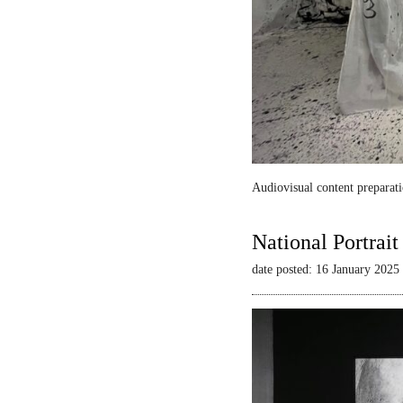
Audiovisual content preparati
National Portrai
date posted: 16 January 2025