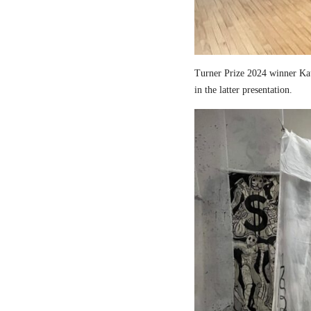
Turner Prize 2024 winner Kau
in the latter presentation.