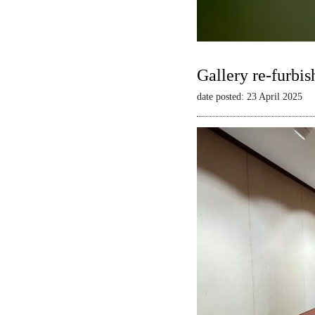
Gallery re-furbis
date posted: 23 April 2025