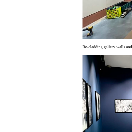
Re-cladding gallery walls and 