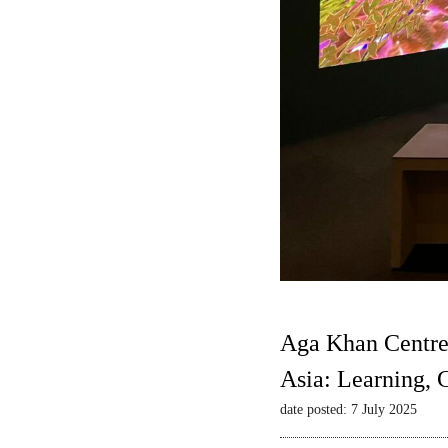
Aga Khan Centre
Asia: Learning,
date posted: 7 July 2025