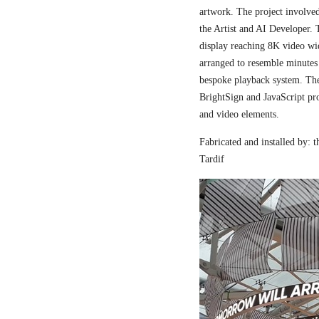
artwork. The project involved
the Artist and AI Developer. 
display reaching 8K video wi
arranged to resemble minutes
bespoke playback system. The 
BrightSign and JavaScript pr
and video elements.
Fabricated and installed by:
Tardif