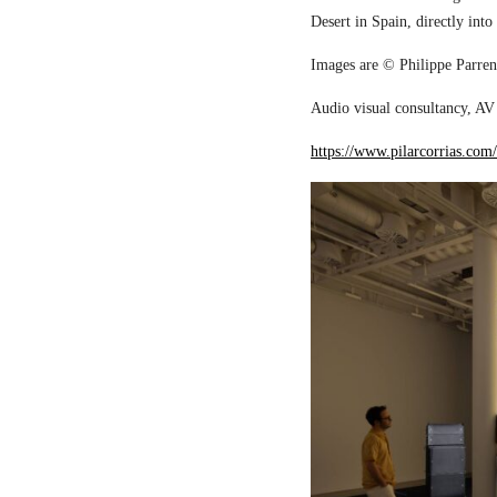
Desert in Spain, directly into
Images are © Philippe Parreno
Audio visual consultancy, AV 
https://www.pilarcorrias.com/