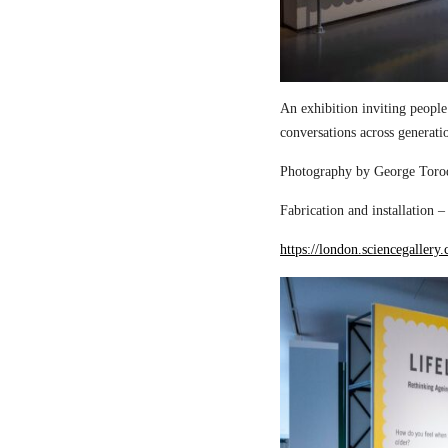
An exhibition inviting people
conversations across generati
Photography by George Torod
Fabrication and installation 
https://london.sciencegallery.