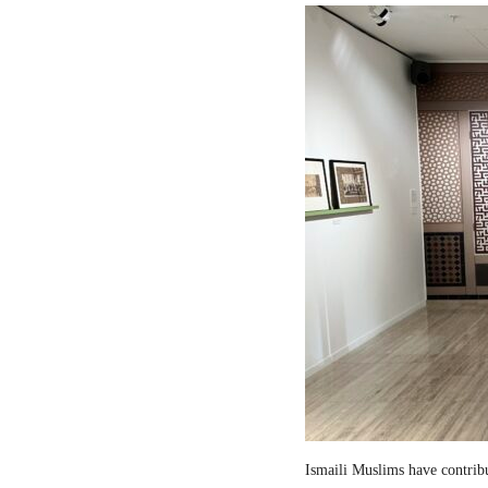
Ismaili Muslims have contribut