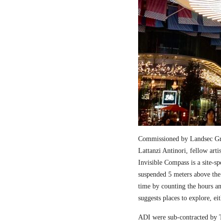
Commissioned by Landsec Gro
Lattanzi Antinori, fellow art
Invisible Compass is a site-sp
suspended 5 meters above the
time by counting the hours a
suggests places to explore, ei
ADI were sub-contracted by T