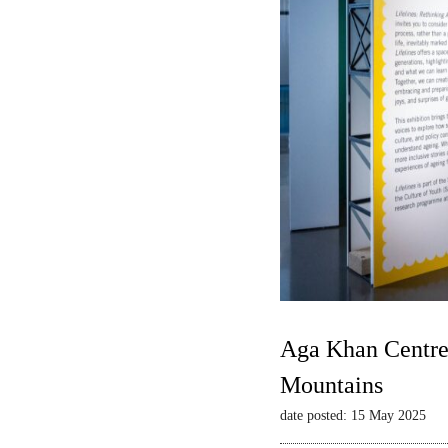
Aga Khan Centre 
Mountains
date posted: 15 May 2025