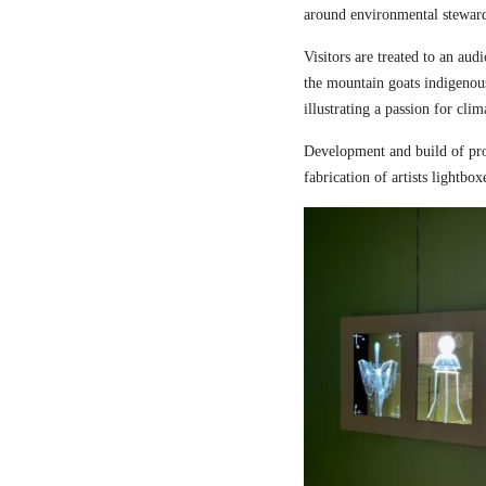
around environmental steward
Visitors are treated to an aud
the mountain goats indigenou
illustrating a passion for cli
Development and build of pro
fabrication of artists lightbox