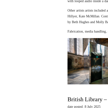
with looped audio inside a dar
Other artists artists includ
Hillyer, Kate McMillan. Contr
by Beth Hughes and Molly Bar
Fabrication, media handling, 
British Library 
date posted: 8 July 2025