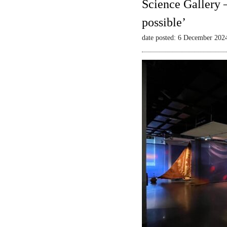
Science Gallery 
possible’
date posted: 6 December 202