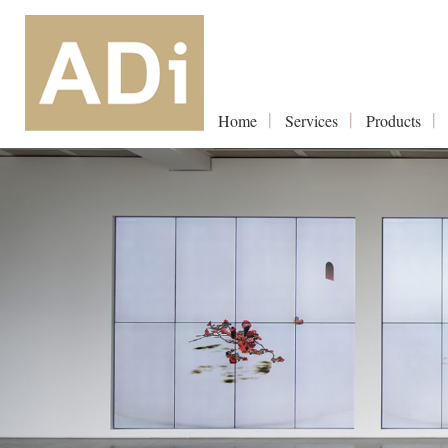
Home
Services
Products