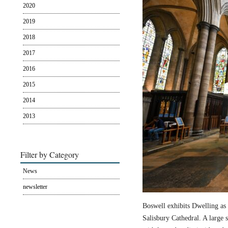
2020
2019
2018
2017
2016
2015
2014
2013
Filter by Category
News
newsletter
Boswell exhibits Dwelling as 
Salisbury Cathedral. A large s