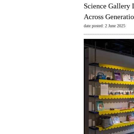
Science Gallery 
Across Generatio
date posted: 2 June 2025