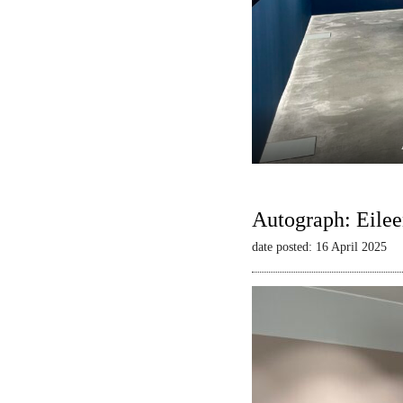
Autograph: Eilee
date posted: 16 April 2025