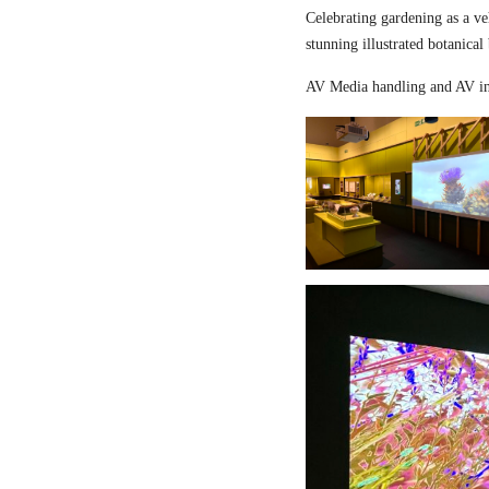
Celebrating gardening as a ve
stunning illustrated botanical
AV Media handling and AV in