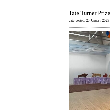
Tate Turner Priz
date posted: 23 January 2025