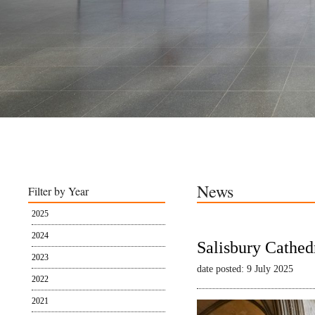
News
Filter by Year
2025
2024
Salisbury Cathed
2023
date posted: 9 July 2025
2022
2021