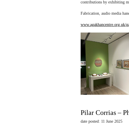
contributions by exhibiting m
Fabrication, audio media hand
www.agakhancentre.org.uk/ga
Pilar Corrias – P
date posted: 11 June 2025