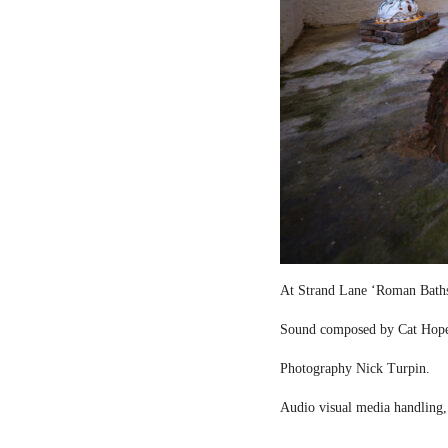
At Strand Lane ‘Roman Bath
Sound composed by Cat Hop
Photography Nick Turpin.
Audio visual media handling,