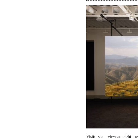
Visitors can view an eight me