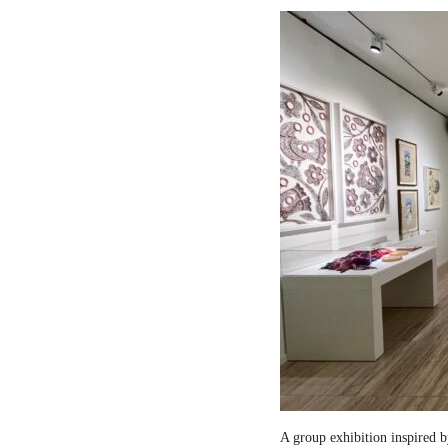
A group exhibition inspired