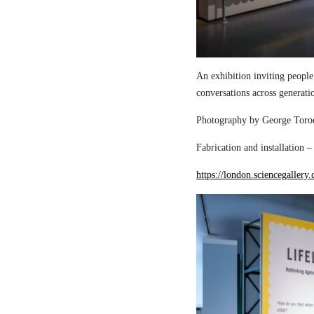
An exhibition inviting people
conversations across generati
Photography by George Torod
Fabrication and installation 
https://london.sciencegallery.