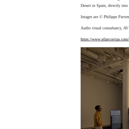
Desert in Spain, directly into
Images are © Philippe Parreno
Audio visual consultancy, AV 
https://www.pilarcorrias.com/