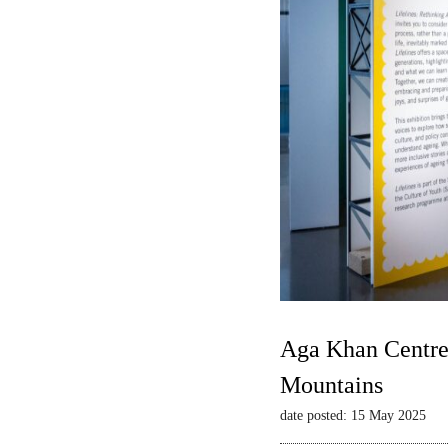
Aga Khan Centre 
Mountains
date posted: 15 May 2025