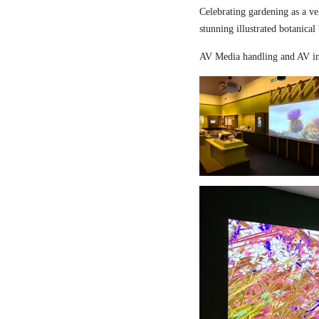
Celebrating gardening as a ve
stunning illustrated botanical
AV Media handling and AV in