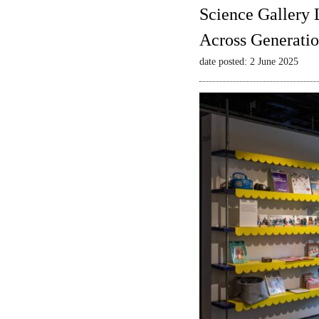
Science Gallery 
Across Generatio
date posted: 2 June 2025