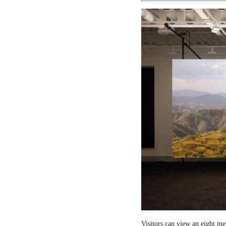
Visitors can view an eight me