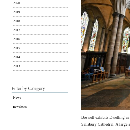
2020
2019
2018
2017
2016
2015
2014
2013
Filter by Category
News
newsletter
Boswell exhibits Dwelling as 
Salisbury Cathedral. A large s