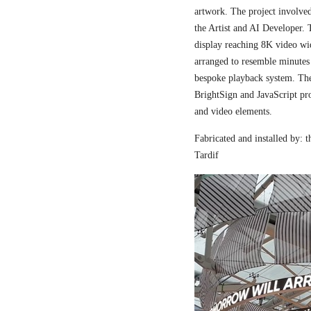
artwork. The project involved
the Artist and AI Developer. 
display reaching 8K video wi
arranged to resemble minutes
bespoke playback system. The 
BrightSign and JavaScript pr
and video elements.
Fabricated and installed by:
Tardif