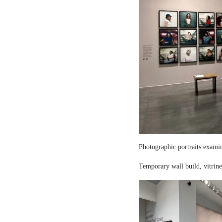
Photographic portraits examin
Temporary wall build, vitrine 