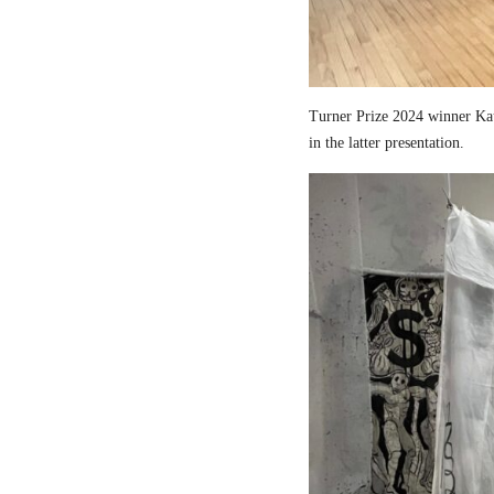
Turner Prize 2024 winner Kau
in the latter presentation.