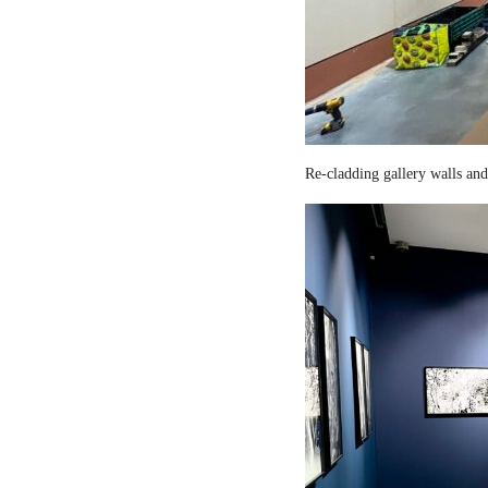
Re-cladding gallery walls and 