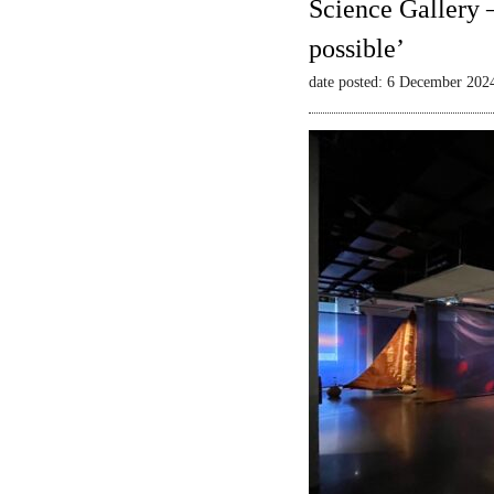
Science Gallery 
possible’
date posted: 6 December 202