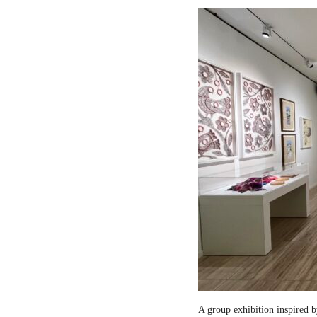
A group exhibition inspired