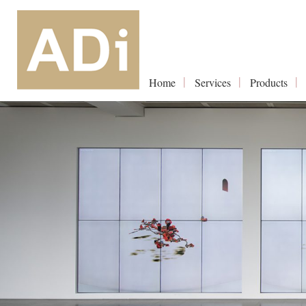
Home
Services
Products