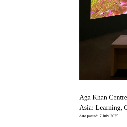
Aga Khan Centre
Asia: Learning,
date posted: 7 July 2025