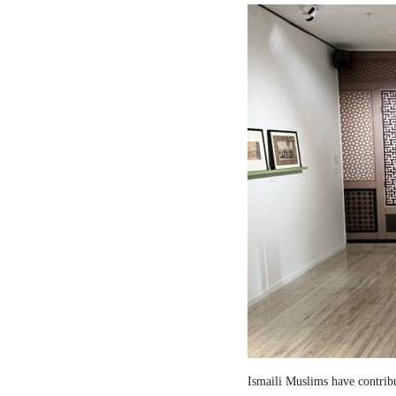
Ismaili Muslims have contribut