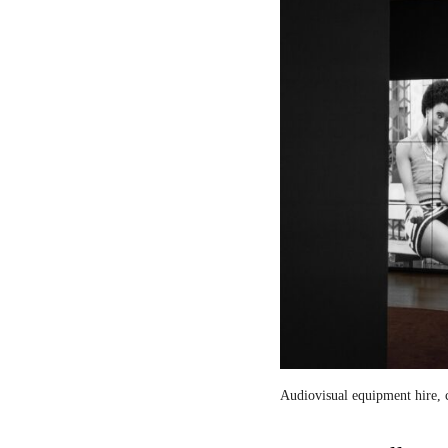
Audiovisual equipment hire, c