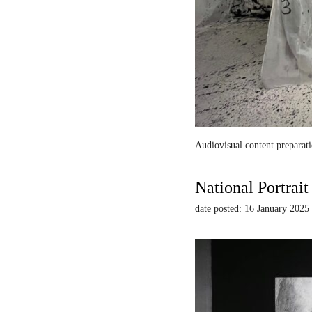
Audiovisual content preparati
National Portrai
date posted: 16 January 2025