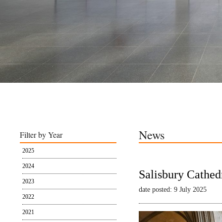
News
Filter by Year
2025
2024
Salisbury Cathed
2023
date posted: 9 July 2025
2022
2021