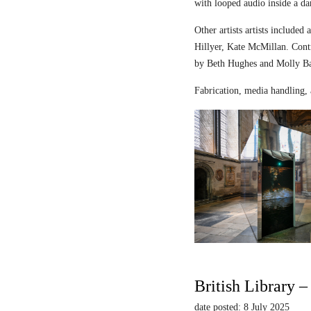
with looped audio inside a dar
Other artists artists includ
Hillyer, Kate McMillan. Contr
by Beth Hughes and Molly Bar
Fabrication, media handling, 
British Library 
date posted: 8 July 2025