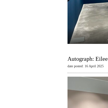
Autograph: Eilee
date posted: 16 April 2025