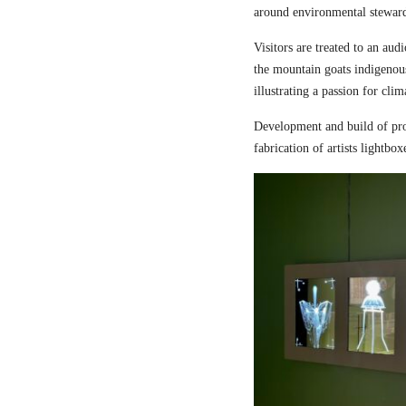
around environmental steward
Visitors are treated to an aud
the mountain goats indigenou
illustrating a passion for cli
Development and build of pro
fabrication of artists lightbox