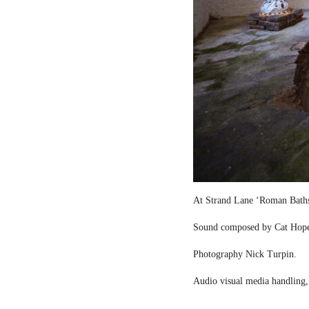
At Strand Lane ‘Roman Bath
Sound composed by Cat Hop
Photography Nick Turpin.
Audio visual media handling,