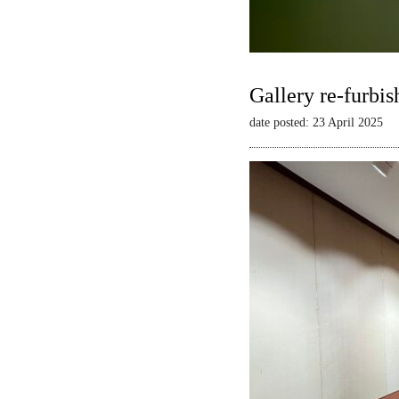
Gallery re-furbis
date posted: 23 April 2025