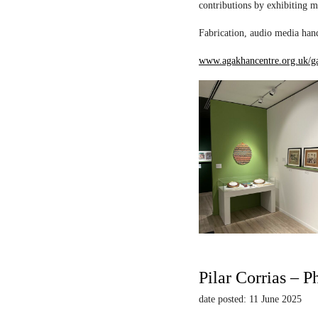
contributions by exhibiting m
Fabrication, audio media hand
www.agakhancentre.org.uk/ga
Pilar Corrias – P
date posted: 11 June 2025