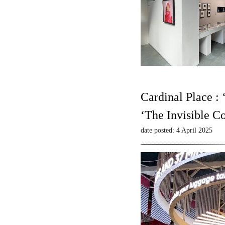
Cardinal Place :
‘The Invisible C
date posted: 4 April 2025