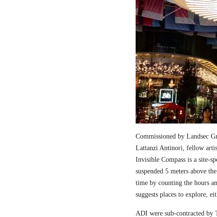
Commissioned by Landsec Gro
Lattanzi Antinori, fellow art
Invisible Compass is a site-sp
suspended 5 meters above the
time by counting the hours a
suggests places to explore, ei
ADI were sub-contracted by T