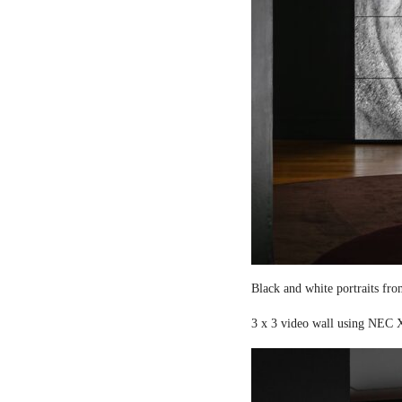
Black and white portraits fro
3 x 3 video wall using NEC X