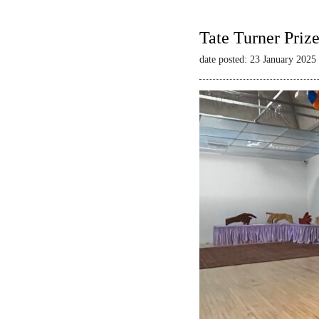
Tate Turner Priz
date posted: 23 January 2025