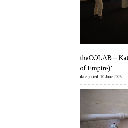
theCOLAB – Kate
of Empire)’
date posted: 10 June 2025