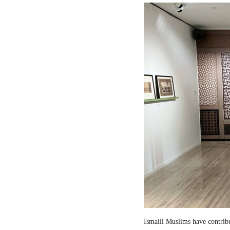
Ismaili Muslims have contribut