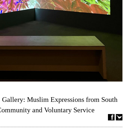
 Gallery: Muslim Expressions from South
 Community and Voluntary Service