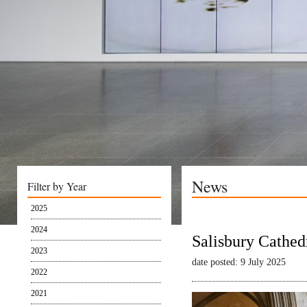
News
Filter by Year
2025
2024
Salisbury Cathed
2023
date posted: 9 July 2025
2022
2021