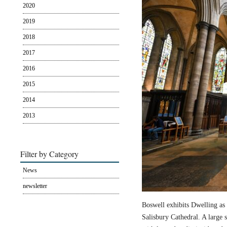
2020
2019
2018
2017
2016
2015
2014
2013
Filter by Category
News
newsletter
Boswell exhibits Dwelling as 
Salisbury Cathedral. A large s