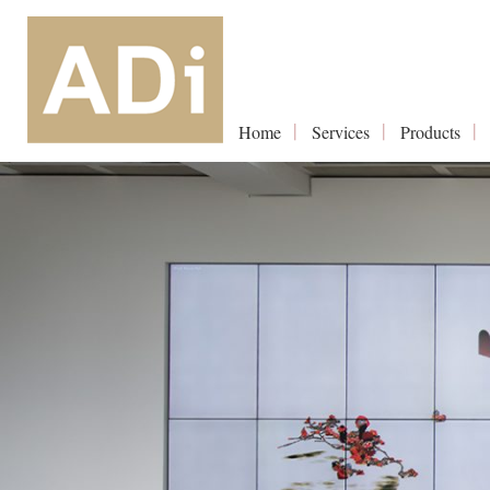
Home
Services
Products