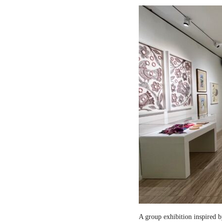
A group exhibition inspired