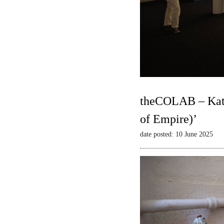
theCOLAB – Kate
of Empire)’
date posted: 10 June 2025