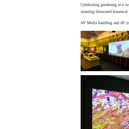
Celebrating gardening as a ve
stunning illustrated botanical
AV Media handling and AV in