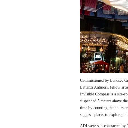
Commissioned by Landsec Gro
Lattanzi Antinori, fellow art
Invisible Compass is a site-sp
suspended 5 meters above the
time by counting the hours a
suggests places to explore, ei
ADI were sub-contracted by T