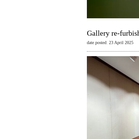
Gallery re-furbis
date posted: 23 April 2025