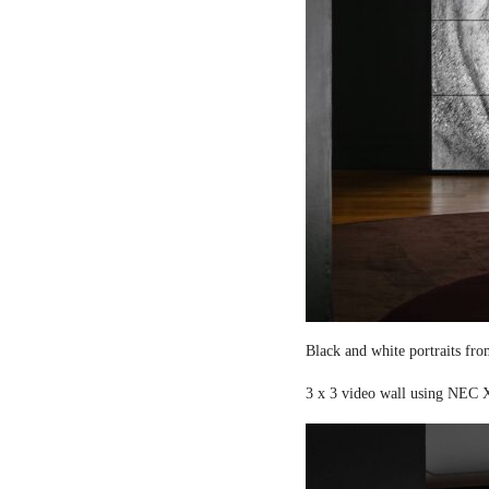
Black and white portraits fro
3 x 3 video wall using NEC X