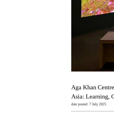
Aga Khan Centre
Asia: Learning,
date posted: 7 July 2025