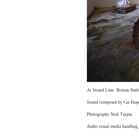
At Strand Lane ‘Roman Bath
Sound composed by Cat Hop
Photography Nick Turpin.
Audio visual media handling,