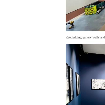
Re-cladding gallery walls and 