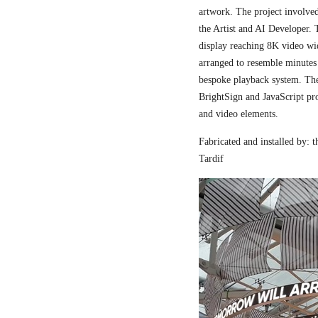
artwork. The project involved
the Artist and AI Developer. 
display reaching 8K video wi
arranged to resemble minutes
bespoke playback system. The 
BrightSign and JavaScript pr
and video elements.
Fabricated and installed by:
Tardif