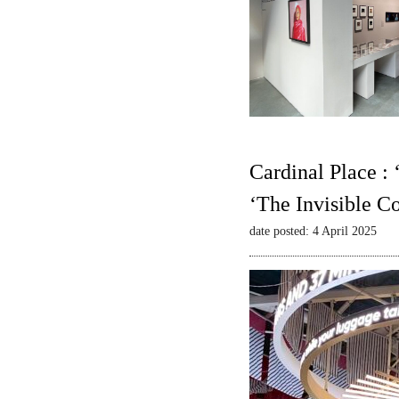
Cardinal Place :
‘The Invisible C
date posted: 4 April 2025