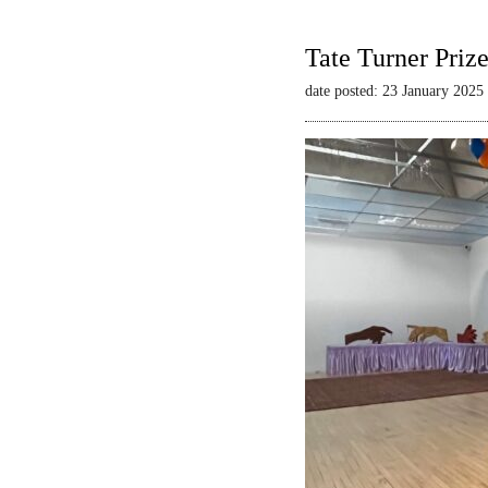
Tate Turner Priz
date posted: 23 January 2025