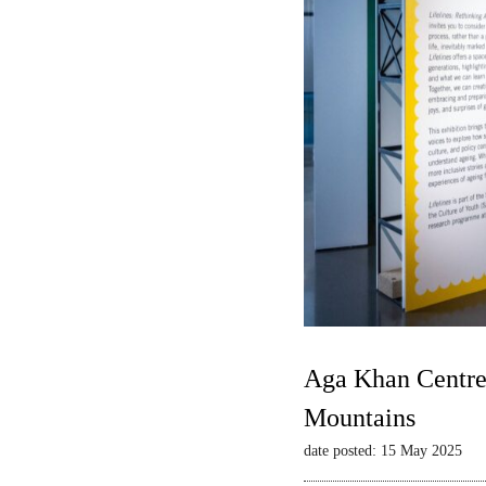
Aga Khan Centre 
Mountains
date posted: 15 May 2025