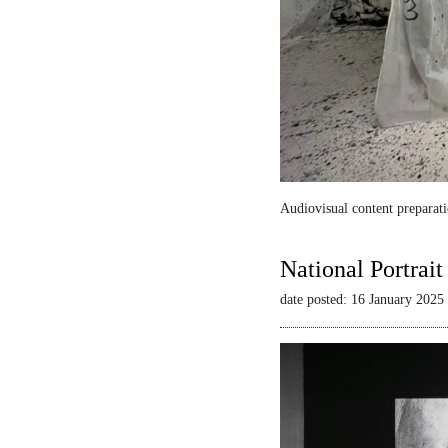
Audiovisual content preparati
National Portrai
date posted: 16 January 2025