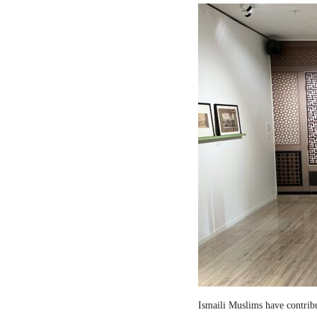
Ismaili Muslims have contribut