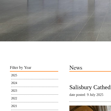
News
Filter by Year
2025
2024
Salisbury Cathed
2023
date posted: 9 July 2025
2022
2021