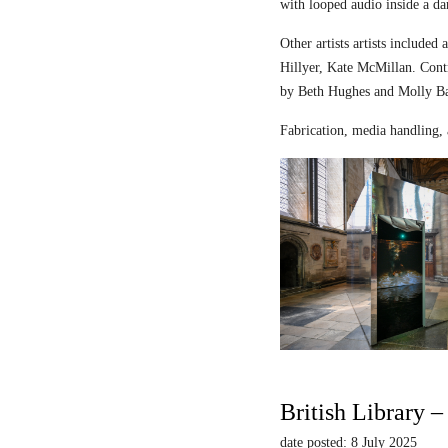
with looped audio inside a dar
Other artists artists includ
Hillyer, Kate McMillan. Contr
by Beth Hughes and Molly Bar
Fabrication, media handling, 
British Library 
date posted: 8 July 2025