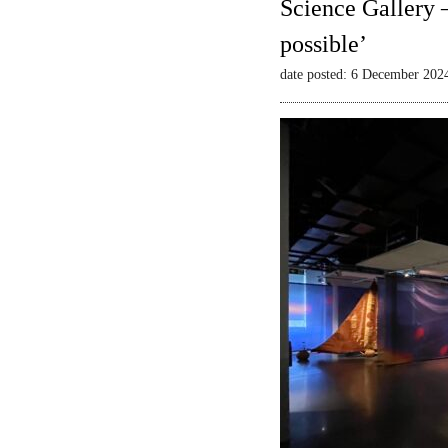
Science Gallery 
possible’
date posted: 6 December 202