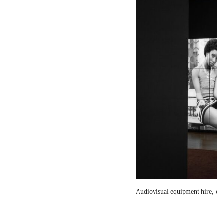
Audiovisual equipment hire, c