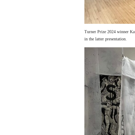
Turner Prize 2024 winner Kau
in the latter presentation.