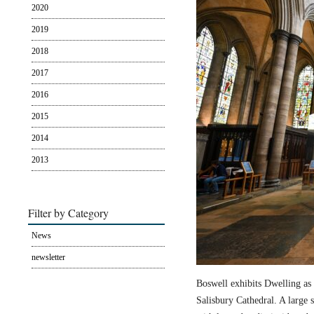
2020
2019
2018
2017
2016
2015
2014
2013
Filter by Category
News
newsletter
Boswell exhibits Dwelling as 
Salisbury Cathedral. A large s