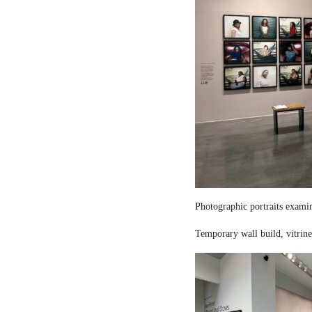
Photographic portraits examin
Temporary wall build, vitrine 