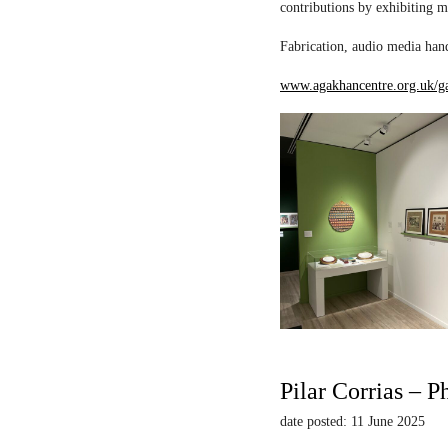
contributions by exhibiting m
Fabrication, audio media hand
www.agakhancentre.org.uk/ga
Pilar Corrias – P
date posted: 11 June 2025