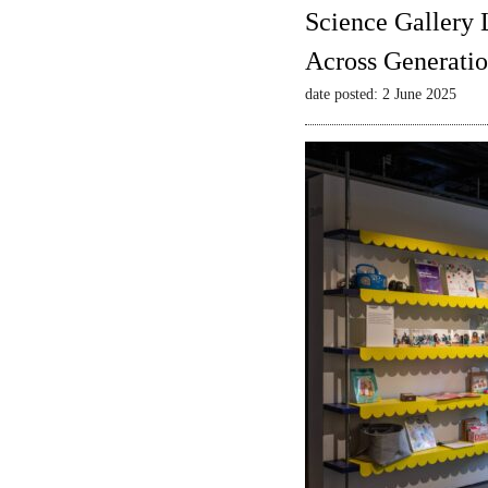
Science Gallery 
Across Generatio
date posted: 2 June 2025