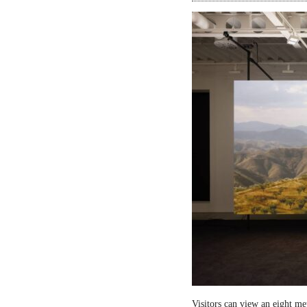
Visitors can view an eight me