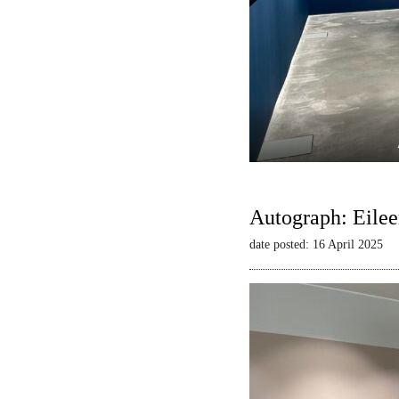
Autograph: Eilee
date posted: 16 April 2025