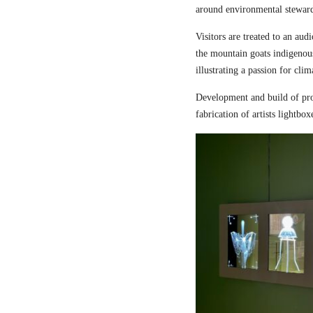
around environmental steward
Visitors are treated to an aud
the mountain goats indigenou
illustrating a passion for cli
Development and build of pro
fabrication of artists lightbox