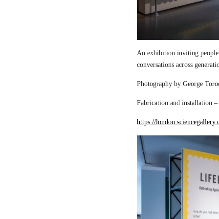
An exhibition inviting people
conversations across generati
Photography by George Torod
Fabrication and installation 
https://london.sciencegallery.