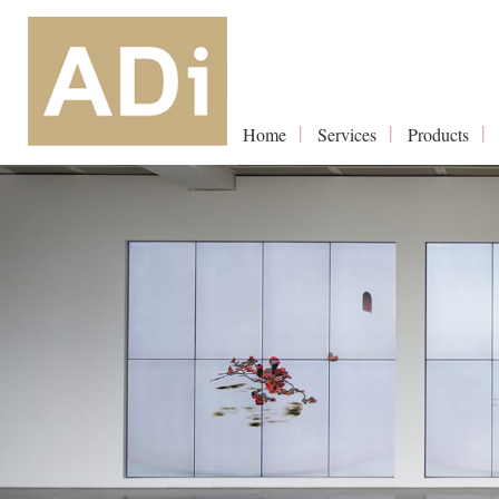
Home
Services
Products