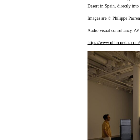
Desert in Spain, directly into
Images are © Philippe Parreno
Audio visual consultancy, AV 
https://www.pilarcorrias.com/