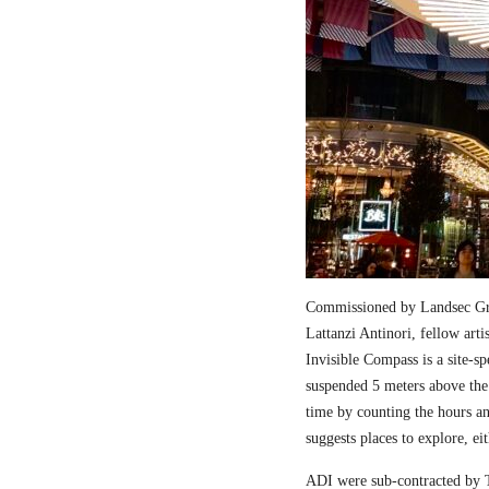
Commissioned by Landsec Gro
Lattanzi Antinori, fellow art
Invisible Compass is a site-sp
suspended 5 meters above the
time by counting the hours a
suggests places to explore, ei
ADI were sub-contracted by T