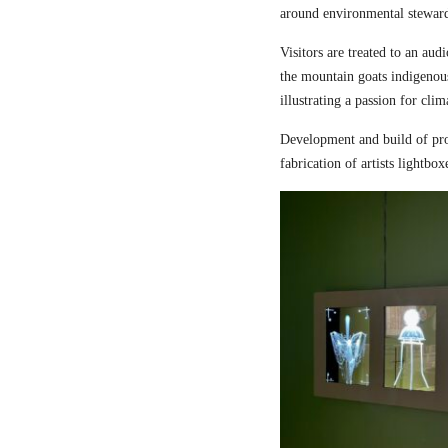
around environmental steward
Visitors are treated to an aud
the mountain goats indigenou
illustrating a passion for cli
Development and build of pro
fabrication of artists lightbox