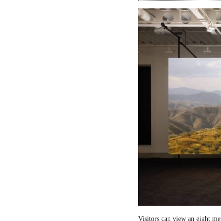
Visitors can view an eight me