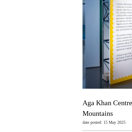
Aga Khan Centre 
Mountains
date posted: 15 May 2025