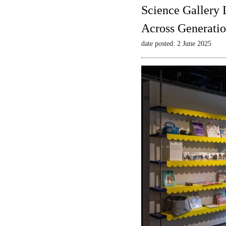
Science Gallery 
Across Generatio
date posted: 2 June 2025