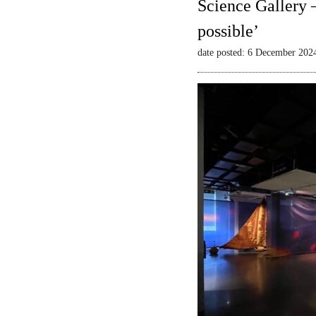
Science Gallery 
possible’
date posted: 6 December 202