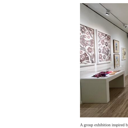
A group exhibition inspired