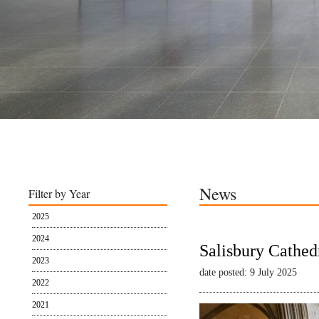
News
Filter by Year
2025
2024
Salisbury Cathed
2023
date posted: 9 July 2025
2022
2021