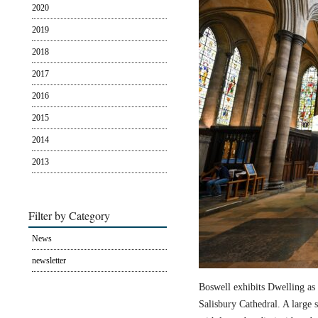
2020
2019
2018
2017
2016
2015
2014
2013
Filter by Category
News
newsletter
Boswell exhibits Dwelling as 
Salisbury Cathedral. A large s