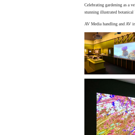
Celebrating gardening as a ve
stunning illustrated botanical
AV Media handling and AV in