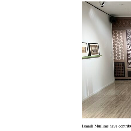
Ismaili Muslims have contribut