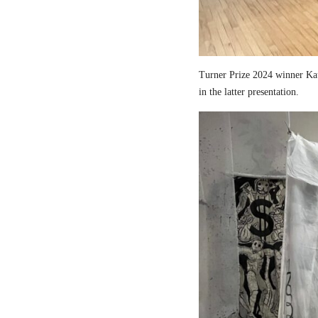
Turner Prize 2024 winner Kau
in the latter presentation.