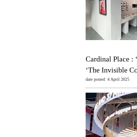
Cardinal Place :
‘The Invisible C
date posted: 4 April 2025