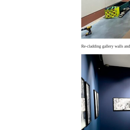
Re-cladding gallery walls and 