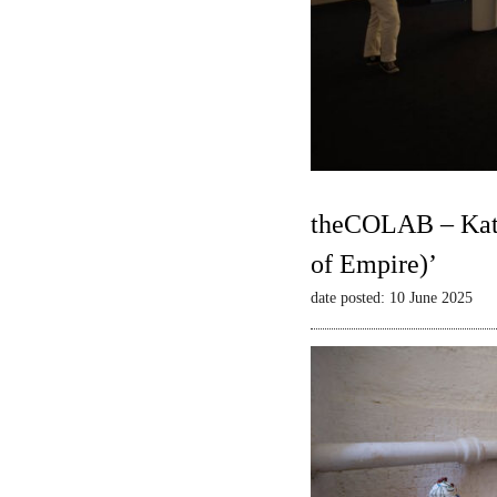
theCOLAB – Kate
of Empire)’
date posted: 10 June 2025