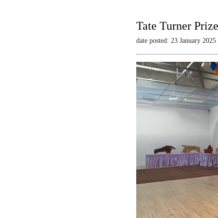
Tate Turner Priz
date posted: 23 January 2025