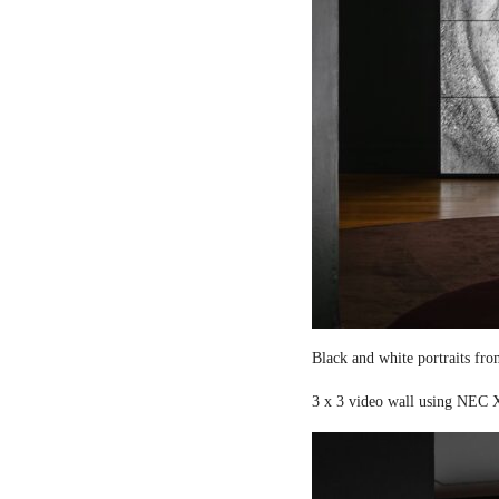
Black and white portraits fro
3 x 3 video wall using NEC X