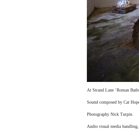
At Strand Lane ‘Roman Bath
Sound composed by Cat Hop
Photography Nick Turpin.
Audio visual media handling,