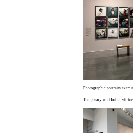
Photographic portraits examin
Temporary wall build, vitrine 