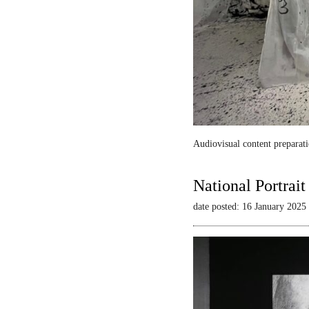
Audiovisual content preparati
National Portrai
date posted: 16 January 2025