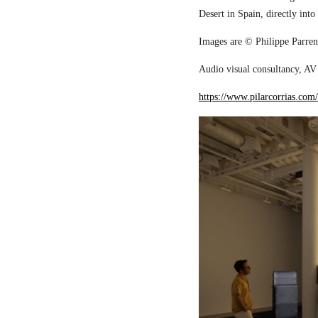
Desert in Spain, directly into
Images are © Philippe Parreno
Audio visual consultancy, AV 
https://www.pilarcorrias.com/