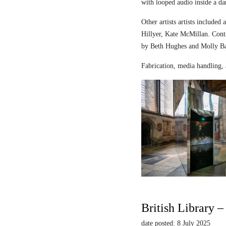
with looped audio inside a dar
Other artists artists includ
Hillyer, Kate McMillan. Contr
by Beth Hughes and Molly Bar
Fabrication, media handling, 
British Library 
date posted: 8 July 2025