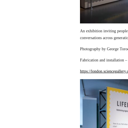
An exhibition inviting people
conversations across generati
Photography by George Torod
Fabrication and installation 
https://london.sciencegallery.