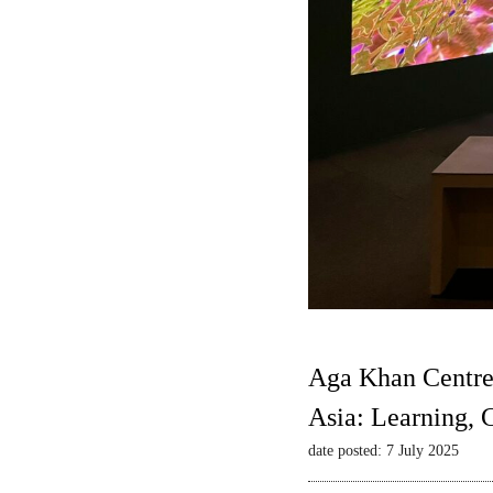
Aga Khan Centre
Asia: Learning,
date posted: 7 July 2025