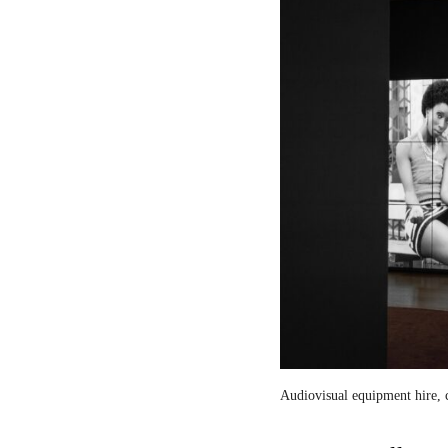
Audiovisual equipment hire, c