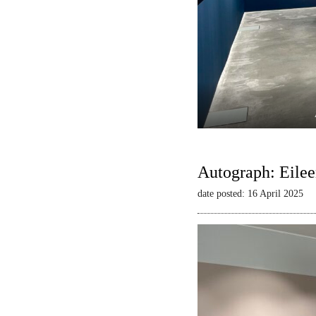
Autograph: Eilee
date posted: 16 April 2025