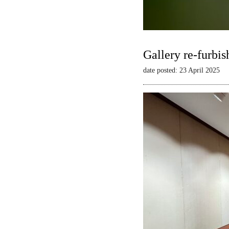
Gallery re-furbis
date posted: 23 April 2025