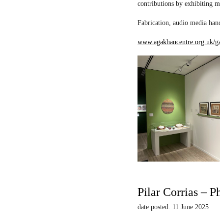
contributions by exhibiting m
Fabrication, audio media hand
www.agakhancentre.org.uk/ga
Pilar Corrias – P
date posted: 11 June 2025