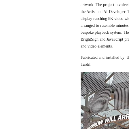
artwork. The project involved
the Artist and AI Developer. 
display reaching 8K video wi
arranged to resemble minutes
bespoke playback system. The 
BrightSign and JavaScript pr
and video elements.
Fabricated and installed by:
Tardif