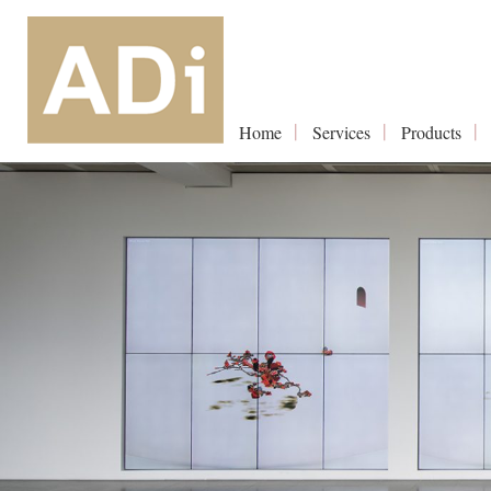
Home
Services
Products