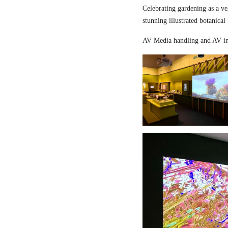
Celebrating gardening as a ve
stunning illustrated botanical
AV Media handling and AV in