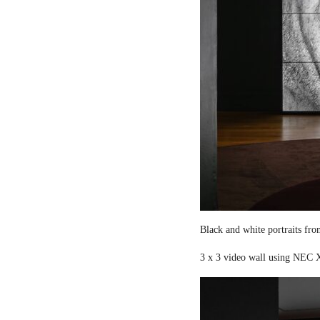
Black and white portraits fro
3 x 3 video wall using NEC X