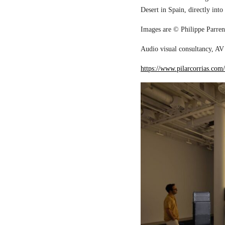
Desert in Spain, directly into
Images are © Philippe Parreno
Audio visual consultancy, AV 
https://www.pilarcorrias.com/