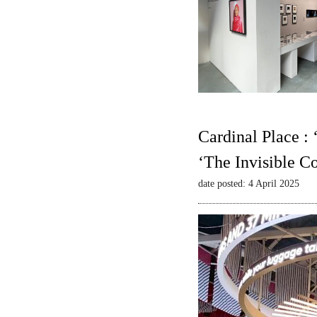
Cardinal Place :
‘The Invisible C
date posted: 4 April 2025