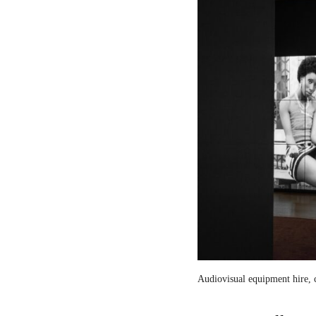
Audiovisual equipment hire, c