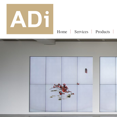
Home
Services
Products