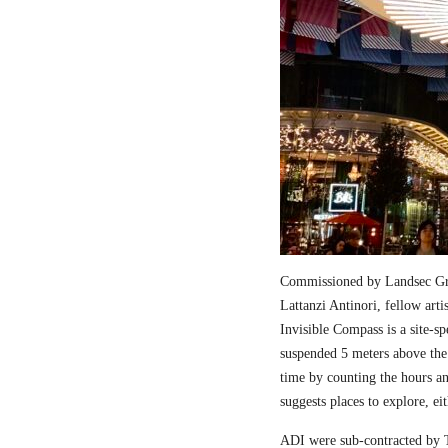
Commissioned by Landsec Gro
Lattanzi Antinori, fellow art
Invisible Compass is a site-sp
suspended 5 meters above the
time by counting the hours a
suggests places to explore, ei
ADI were sub-contracted by T