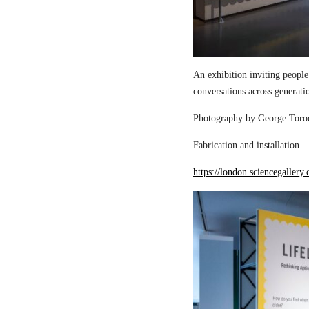
An exhibition inviting people
conversations across generati
Photography by George Torod
Fabrication and installation 
https://london.sciencegallery.