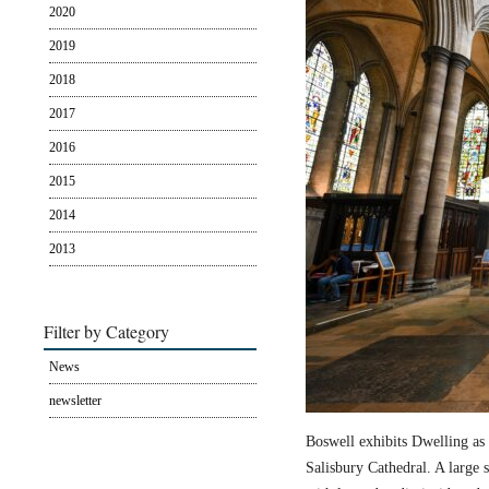
2020
2019
2018
2017
2016
2015
2014
2013
Filter by Category
News
newsletter
Boswell exhibits Dwelling as 
Salisbury Cathedral. A large s