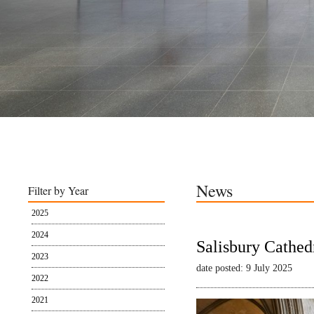
News
Filter by Year
2025
2024
Salisbury Cathed
2023
date posted: 9 July 2025
2022
2021