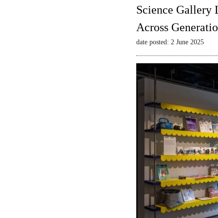
Science Gallery 
Across Generatio
date posted: 2 June 2025