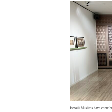
Ismaili Muslims have contribut