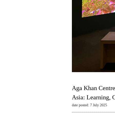
Aga Khan Centre
Asia: Learning,
date posted: 7 July 2025