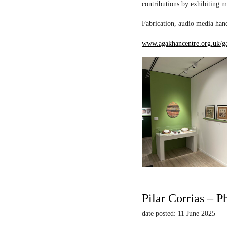
contributions by exhibiting m
Fabrication, audio media hand
www.agakhancentre.org.uk/ga
Pilar Corrias – P
date posted: 11 June 2025