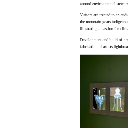
around environmental steward
Visitors are treated to an aud
the mountain goats indigenou
illustrating a passion for cli
Development and build of pro
fabrication of artists lightbox