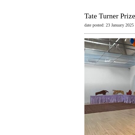
Tate Turner Priz
date posted: 23 January 2025