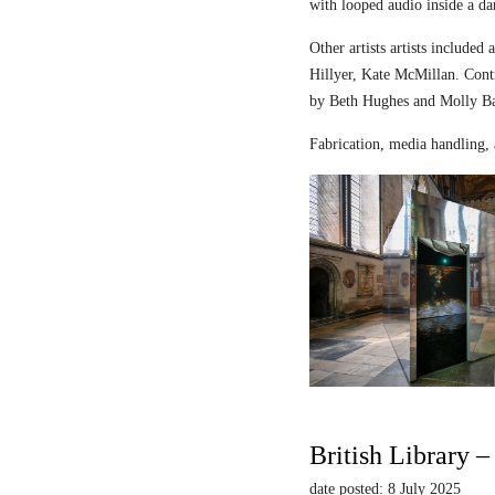
with looped audio inside a dar
Other artists artists includ
Hillyer, Kate McMillan. Contr
by Beth Hughes and Molly Bar
Fabrication, media handling, 
British Library 
date posted: 8 July 2025