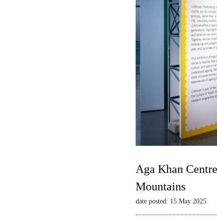
Aga Khan Centre 
Mountains
date posted: 15 May 2025