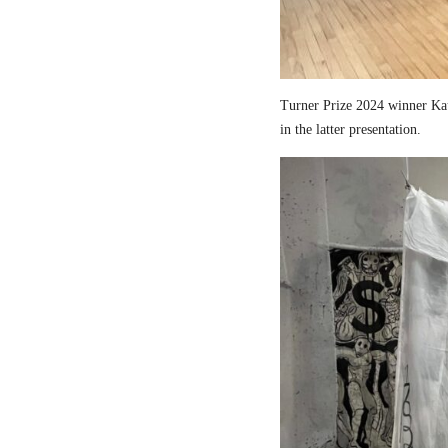
Turner Prize 2024 winner Kau
in the latter presentation.