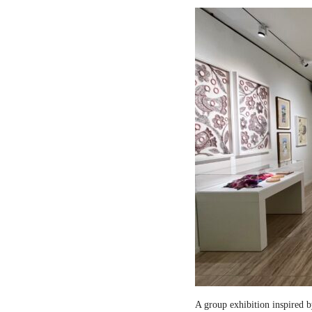
A group exhibition inspired