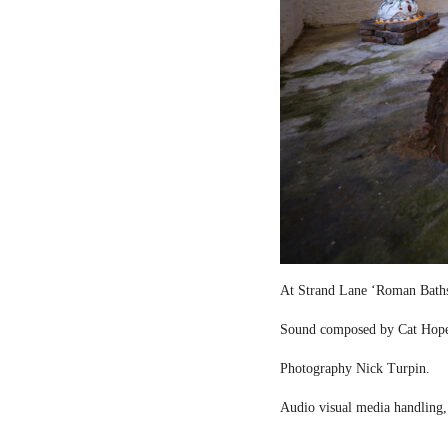
At Strand Lane ‘Roman Bath
Sound composed by Cat Hop
Photography Nick Turpin.
Audio visual media handling,