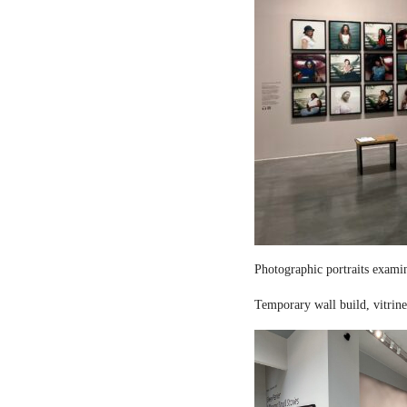
Photographic portraits examin
Temporary wall build, vitrine 