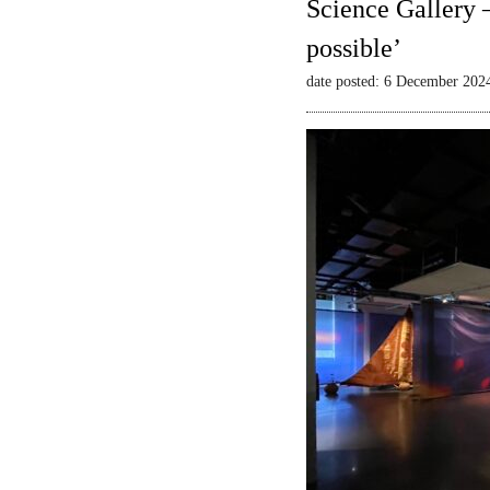
Science Gallery 
possible’
date posted: 6 December 202