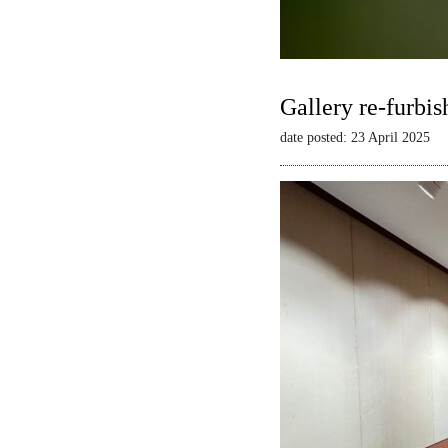
Gallery re-furbis
date posted: 23 April 2025