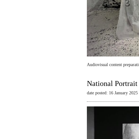
Audiovisual content preparati
National Portrai
date posted: 16 January 2025