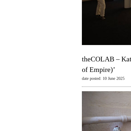
theCOLAB – Kate
of Empire)’
date posted: 10 June 2025