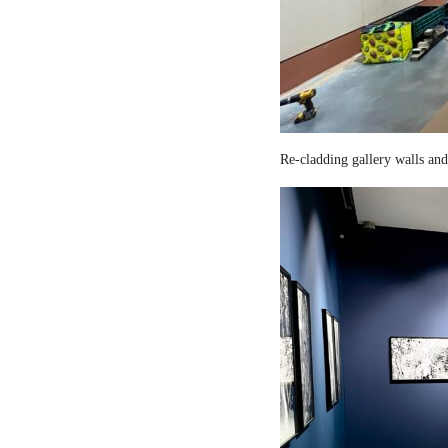
Re-cladding gallery walls and 