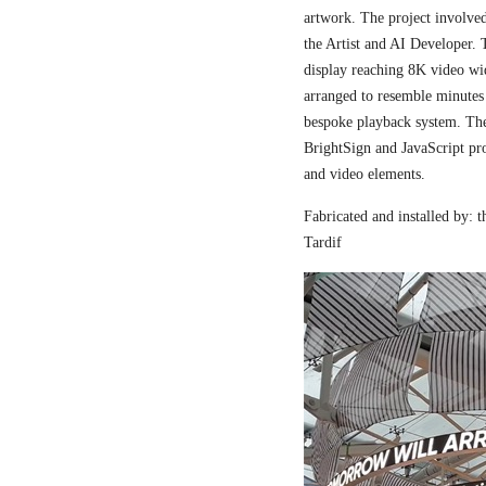
artwork. The project involved
the Artist and AI Developer. 
display reaching 8K video wi
arranged to resemble minutes
bespoke playback system. The 
BrightSign and JavaScript pr
and video elements.
Fabricated and installed by:
Tardif