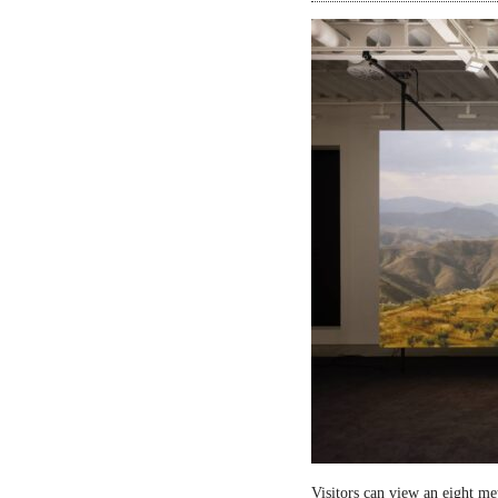
Visitors can view an eight me