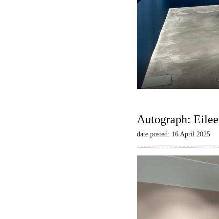
Autograph: Eilee
date posted: 16 April 2025