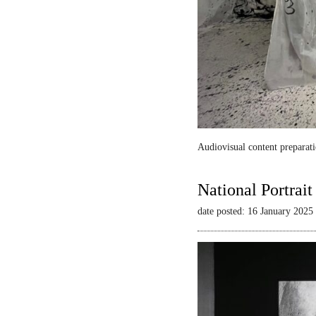
Audiovisual content preparati
National Portrai
date posted: 16 January 2025