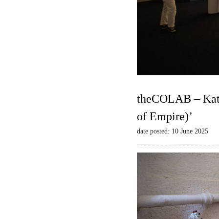
theCOLAB – Kate
of Empire)’
date posted: 10 June 2025