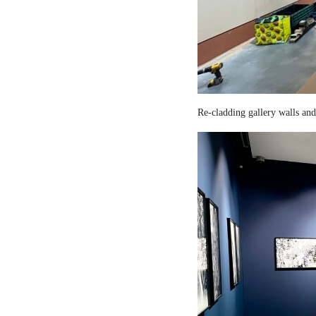
Re-cladding gallery walls and 