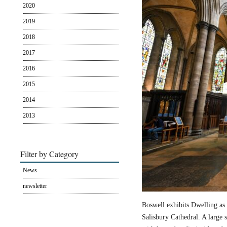
2020
2019
2018
2017
2016
2015
2014
2013
Filter by Category
News
newsletter
Boswell exhibits Dwelling as 
Salisbury Cathedral. A large s