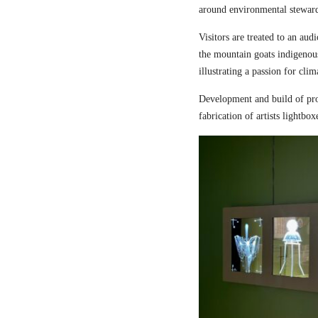
around environmental steward
Visitors are treated to an aud
the mountain goats indigenou
illustrating a passion for cli
Development and build of pro
fabrication of artists lightbox