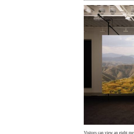
Visitors can view an eight me