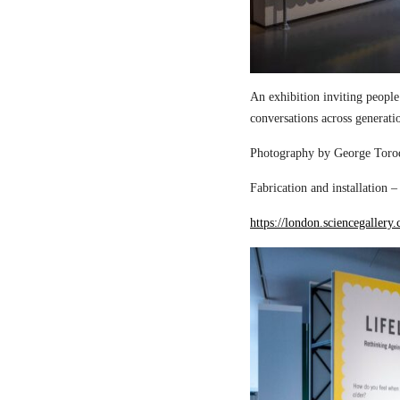
An exhibition inviting people
conversations across generati
Photography by George Torod
Fabrication and installation 
https://london.sciencegallery.