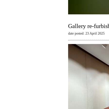
Gallery re-furbis
date posted: 23 April 2025