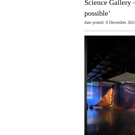
Science Gallery 
possible’
date posted: 6 December 202