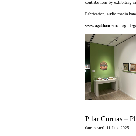
contributions by exhibiting m
Fabrication, audio media hand
www.agakhancentre.org.uk/ga
Pilar Corrias – P
date posted: 11 June 2025