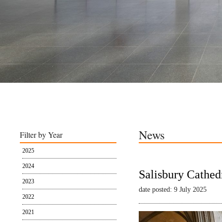
News
Filter by Year
2025
2024
Salisbury Cathed
2023
date posted: 9 July 2025
2022
2021