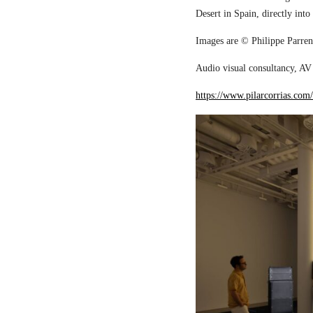
Desert in Spain, directly into
Images are © Philippe Parreno
Audio visual consultancy, AV 
https://www.pilarcorrias.com/