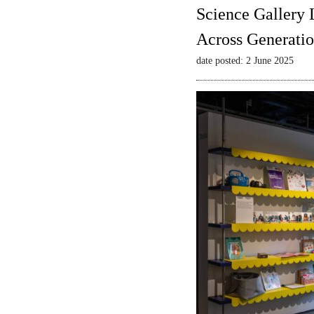
Science Gallery 
Across Generatio
date posted: 2 June 2025