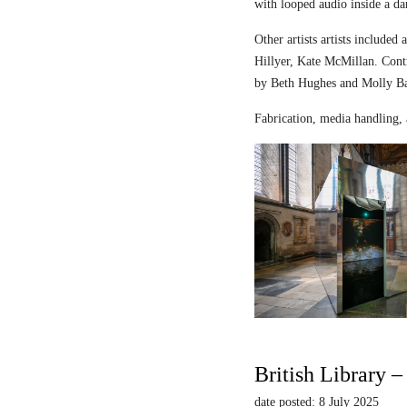
with looped audio inside a dar
Other artists artists includ
Hillyer, Kate McMillan. Contr
by Beth Hughes and Molly Bar
Fabrication, media handling, 
British Library 
date posted: 8 July 2025