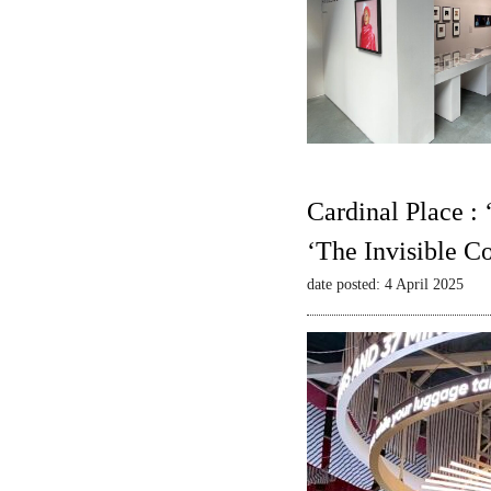
Cardinal Place :
‘The Invisible C
date posted: 4 April 2025