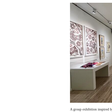
A group exhibition inspired