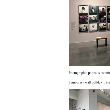
Photographic portraits examin
Temporary wall build, vitrine 