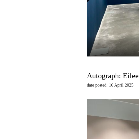
Autograph: Eilee
date posted: 16 April 2025