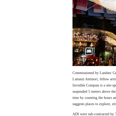
Commissioned by Landsec Gro
Lattanzi Antinori, fellow art
Invisible Compass is a site-sp
suspended 5 meters above the
time by counting the hours a
suggests places to explore, ei
ADI were sub-contracted by T