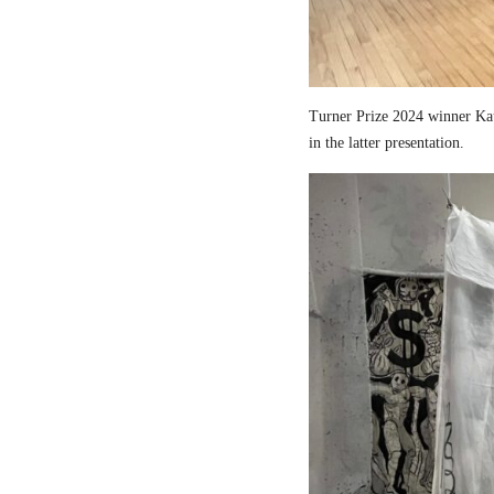
Turner Prize 2024 winner Kau
in the latter presentation.