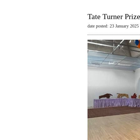
Tate Turner Priz
date posted: 23 January 2025