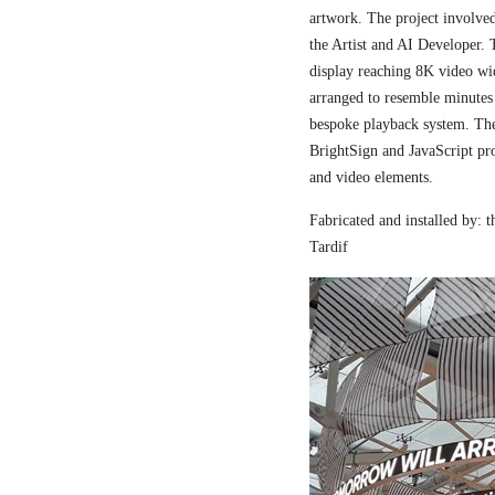
artwork. The project involved
the Artist and AI Developer. 
display reaching 8K video wi
arranged to resemble minutes
bespoke playback system. The 
BrightSign and JavaScript pr
and video elements.
Fabricated and installed by:
Tardif