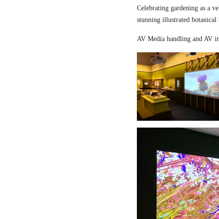
Celebrating gardening as a ve
stunning illustrated botanical
AV Media handling and AV in