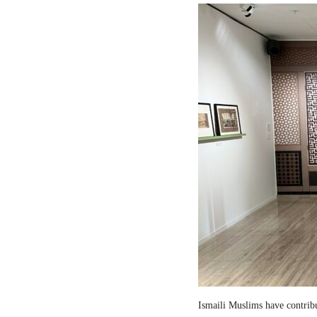
Ismaili Muslims have contribut