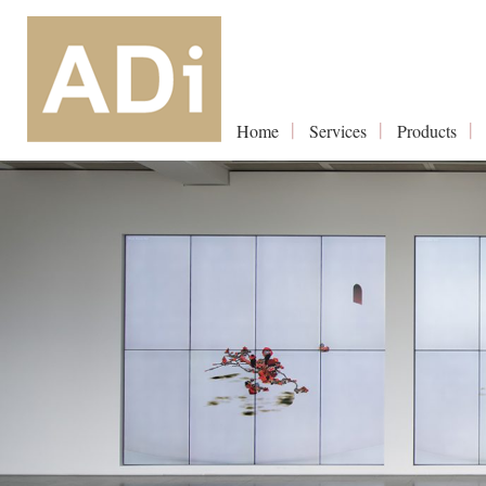
Home
Services
Products