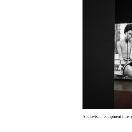
Audiovisual equipment hire, c