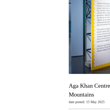
Aga Khan Centre 
Mountains
date posted: 15 May 2025