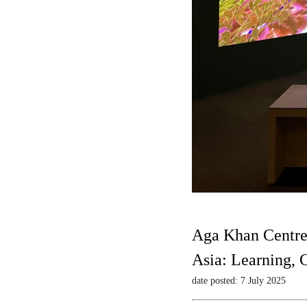
Aga Khan Centre
Asia: Learning,
date posted: 7 July 2025