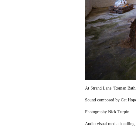
At Strand Lane ‘Roman Bath
Sound composed by Cat Hop
Photography Nick Turpin.
Audio visual media handling,