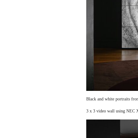
Black and white portraits fro
3 x 3 video wall using NEC X