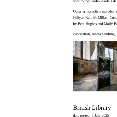
with looped audio inside a dar
Other artists artists includ
Hillyer, Kate McMillan. Contr
by Beth Hughes and Molly Bar
Fabrication, media handling, 
British Library 
date posted: 8 July 2025