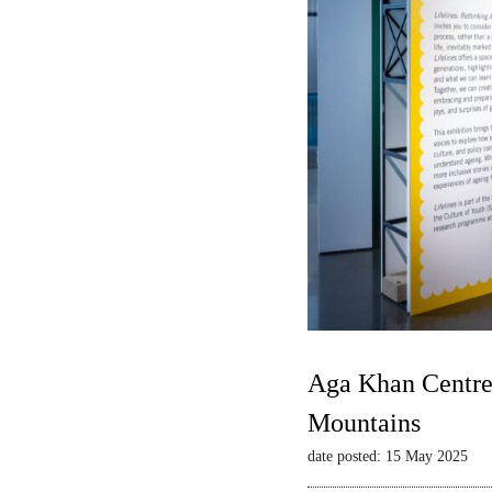
Aga Khan Centre 
Mountains
date posted: 15 May 2025