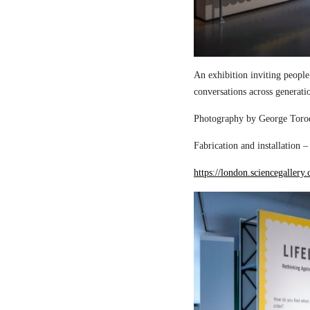
An exhibition inviting people
conversations across generati
Photography by George Torod
Fabrication and installation 
https://london.sciencegallery.