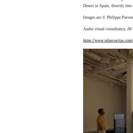
Desert in Spain, directly into
Images are © Philippe Parreno
Audio visual consultancy, AV 
https://www.pilarcorrias.com/