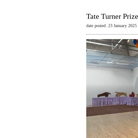
Tate Turner Priz
date posted: 23 January 2025