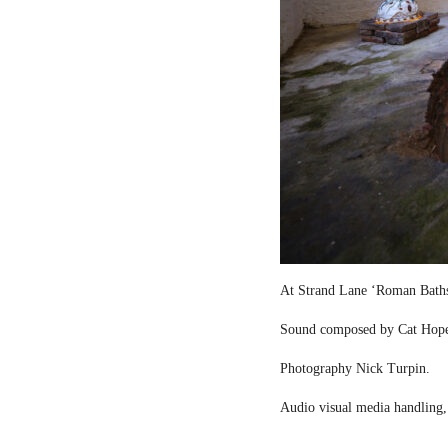
At Strand Lane ‘Roman Bath
Sound composed by Cat Hop
Photography Nick Turpin.
Audio visual media handling,