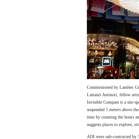
Commissioned by Landsec Gro
Lattanzi Antinori, fellow art
Invisible Compass is a site-sp
suspended 5 meters above the
time by counting the hours a
suggests places to explore, ei
ADI were sub-contracted by T