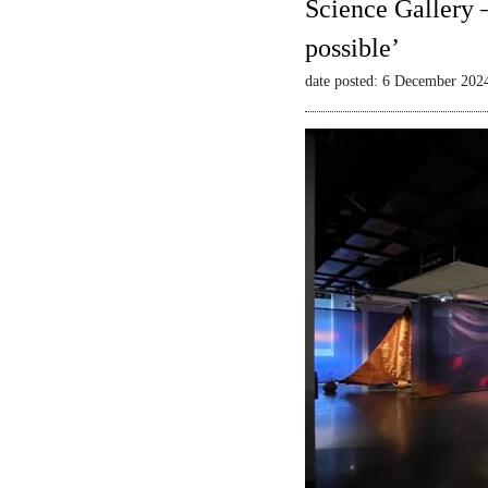
Science Gallery 
possible’
date posted: 6 December 202