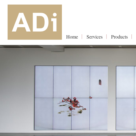
Home
Services
Products