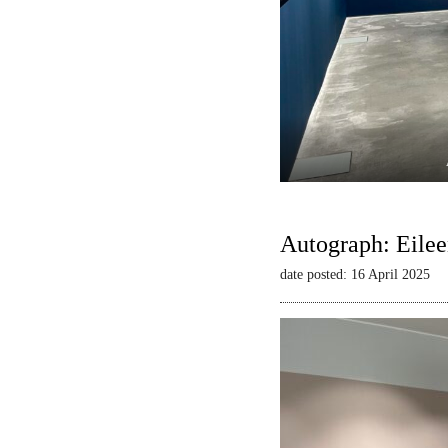
Autograph: Eilee
date posted: 16 April 2025