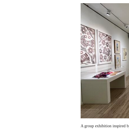
A group exhibition inspired