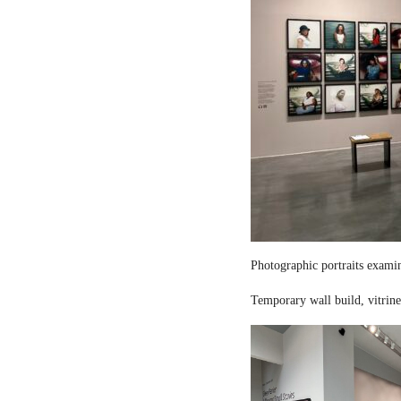
Photographic portraits examin
Temporary wall build, vitrine 