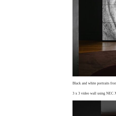
Black and white portraits fro
3 x 3 video wall using NEC X