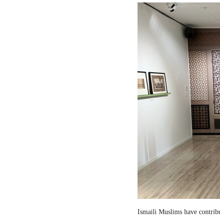
Ismaili Muslims have contribut