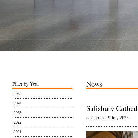
News
Filter by Year
2025
2024
Salisbury Cathed
2023
date posted: 9 July 2025
2022
2021