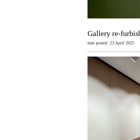
Gallery re-furbis
date posted: 23 April 2025