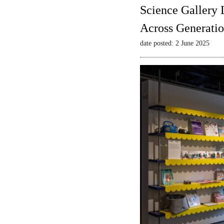
Science Gallery 
Across Generatio
date posted: 2 June 2025