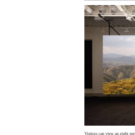
Visitors can view an eight me