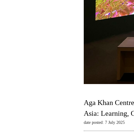
Aga Khan Centre
Asia: Learning,
date posted: 7 July 2025