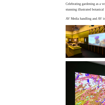
Celebrating gardening as a ve
stunning illustrated botanical
AV Media handling and AV in