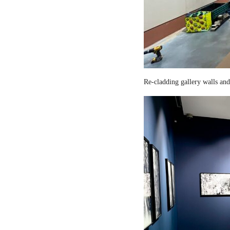
Re-cladding gallery walls and 