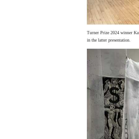
Turner Prize 2024 winner Kau
in the latter presentation.