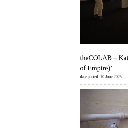
theCOLAB – Kate
of Empire)’
date posted: 10 June 2025