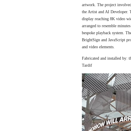
artwork. The project involved
the Artist and AI Developer. 
display reaching 8K video wi
arranged to resemble minutes
bespoke playback system. The 
BrightSign and JavaScript pr
and video elements.
Fabricated and installed by:
Tardif