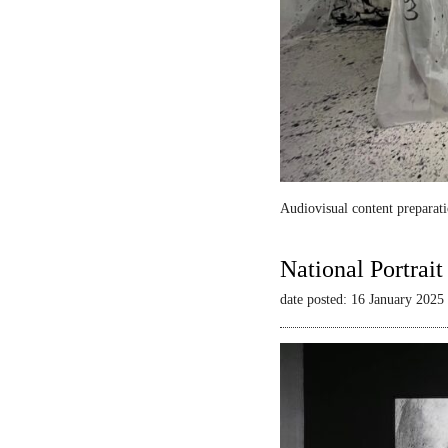
Audiovisual content preparati
National Portrai
date posted: 16 January 2025