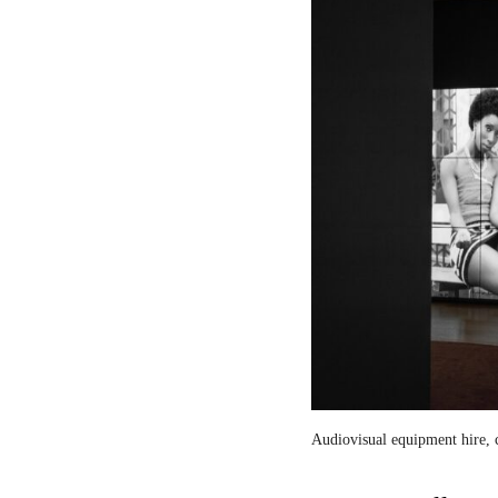
Audiovisual equipment hire, c