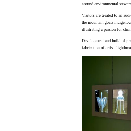
around environmental steward
Visitors are treated to an aud
the mountain goats indigenou
illustrating a passion for cli
Development and build of pro
fabrication of artists lightbox