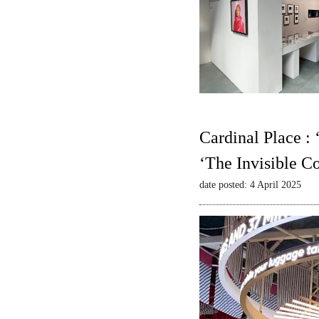
Cardinal Place :
‘The Invisible C
date posted: 4 April 2025