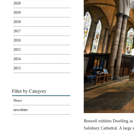
2020
2019
2018
2017
2016
2015
2014
2013
Filter by Category
News
newsletter
Boswell exhibits Dwelling as 
Salisbury Cathedral. A large s