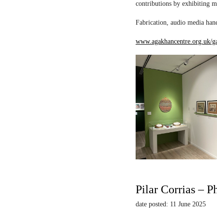
contributions by exhibiting m
Fabrication, audio media hand
www.agakhancentre.org.uk/ga
Pilar Corrias – P
date posted: 11 June 2025