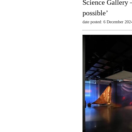
Science Gallery 
possible’
date posted: 6 December 202