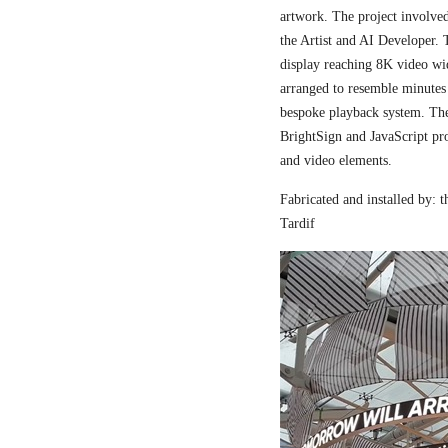
artwork. The project involved
the Artist and AI Developer. 
display reaching 8K video wi
arranged to resemble minutes
bespoke playback system. The 
BrightSign and JavaScript pr
and video elements.
Fabricated and installed by:
Tardif