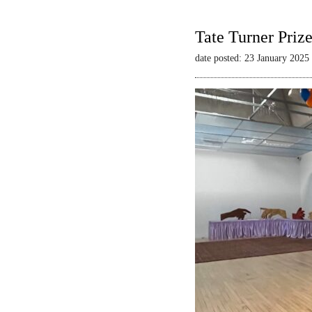
Tate Turner Priz
date posted: 23 January 2025