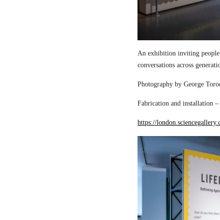
An exhibition inviting people
conversations across generati
Photography by George Torod
Fabrication and installation 
https://london.sciencegallery.