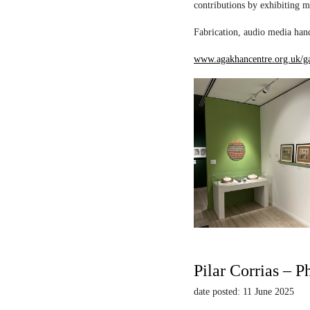
contributions by exhibiting m
Fabrication, audio media hand
www.agakhancentre.org.uk/ga
Pilar Corrias – P
date posted: 11 June 2025