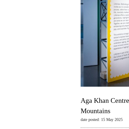
Aga Khan Centre 
Mountains
date posted: 15 May 2025