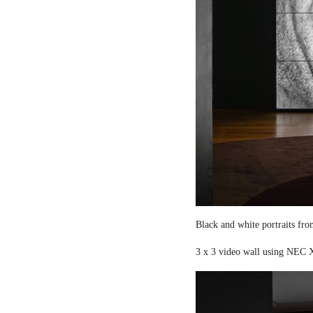
Black and white portraits fro
3 x 3 video wall using NEC X