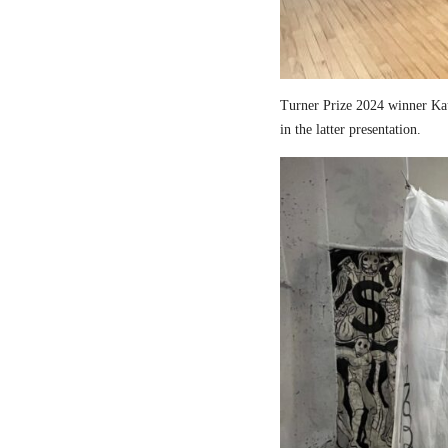
Turner Prize 2024 winner Kau
in the latter presentation.