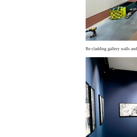
Re-cladding gallery walls and 