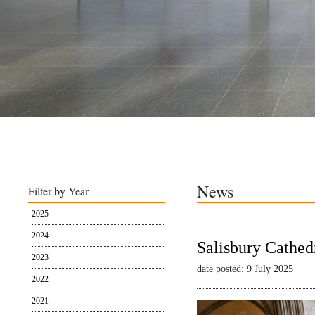
News
Filter by Year
2025
2024
Salisbury Cathed
2023
date posted: 9 July 2025
2022
2021