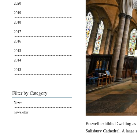
2020
2019
2018
2017
2016
2015
2014
2013
Filter by Category
News
newsletter
Boswell exhibits Dwelling as 
Salisbury Cathedral. A large s