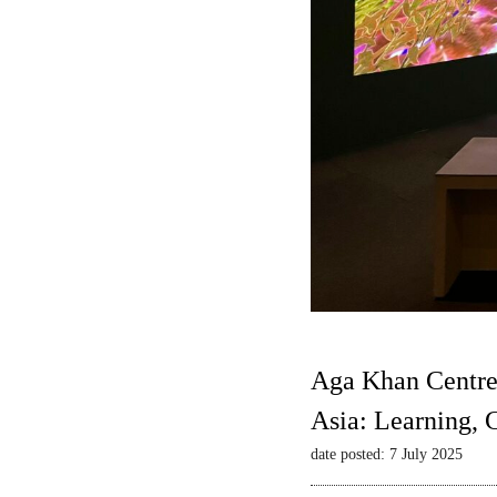
Aga Khan Centre
Asia: Learning,
date posted: 7 July 2025