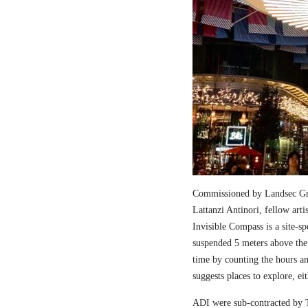
Commissioned by Landsec Gro
Lattanzi Antinori, fellow art
Invisible Compass is a site-sp
suspended 5 meters above the
time by counting the hours a
suggests places to explore, ei
ADI were sub-contracted by T