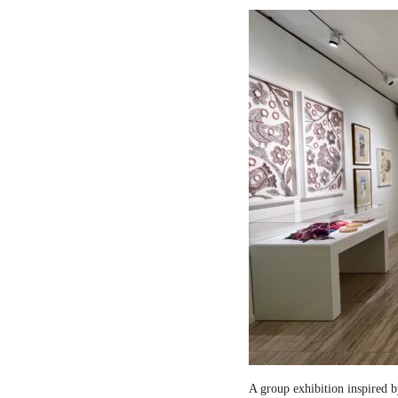
A group exhibition inspired