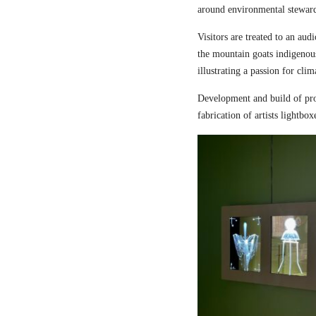
around environmental steward
Visitors are treated to an aud
the mountain goats indigenou
illustrating a passion for cli
Development and build of pro
fabrication of artists lightbox