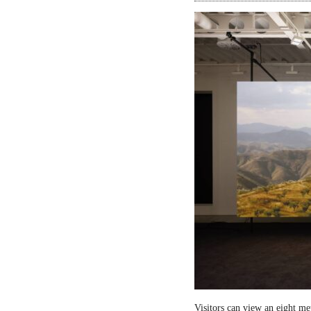
Visitors can view an eight me