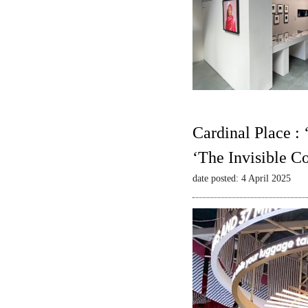
Cardinal Place :
‘The Invisible C
date posted: 4 April 2025