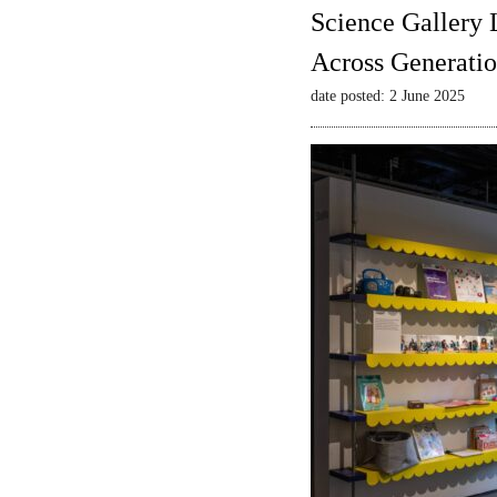
Science Gallery 
Across Generatio
date posted: 2 June 2025