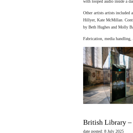
with looped audio inside a dar
Other artists artists includ
Hillyer, Kate McMillan. Contr
by Beth Hughes and Molly Bar
Fabrication, media handling, 
British Library 
date posted: 8 July 2025