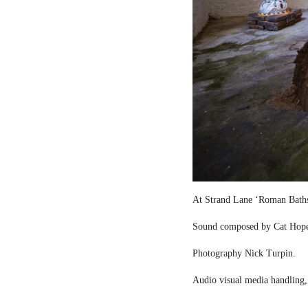
At Strand Lane ‘Roman Bath
Sound composed by Cat Hop
Photography Nick Turpin.
Audio visual media handling,