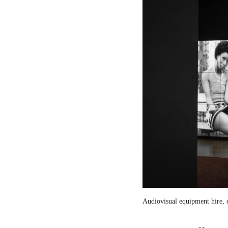
Audiovisual equipment hire, c