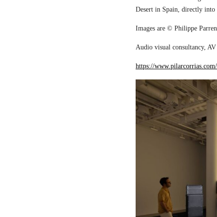
Desert in Spain, directly into
Images are © Philippe Parreno
Audio visual consultancy, AV 
https://www.pilarcorrias.com/