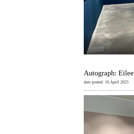
Autograph: Eilee
date posted: 16 April 2025