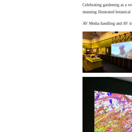
Celebrating gardening as a ve
stunning illustrated botanical
AV Media handling and AV in