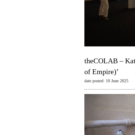
theCOLAB – Kate
of Empire)’
date posted: 10 June 2025