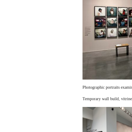
Photographic portraits examin
Temporary wall build, vitrine 