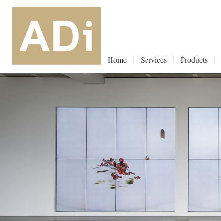
Home
Services
Products