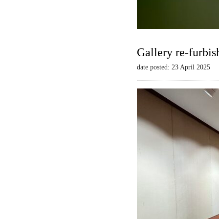
Gallery re-furbis
date posted: 23 April 2025