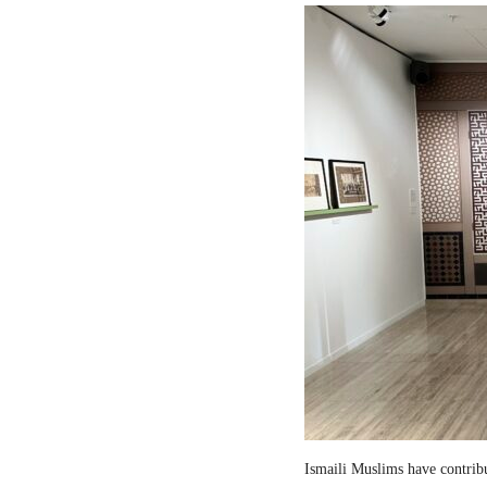
Ismaili Muslims have contribut