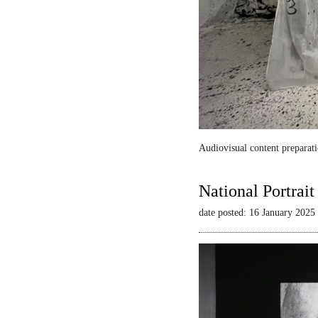
Audiovisual content preparati
National Portrai
date posted: 16 January 2025