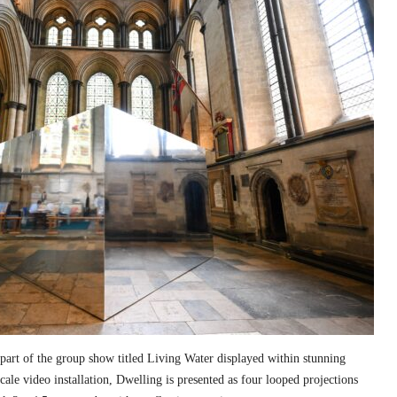
part of the group show titled Living Water displayed within stunning
cale video installation, Dwelling is presented as four looped projections