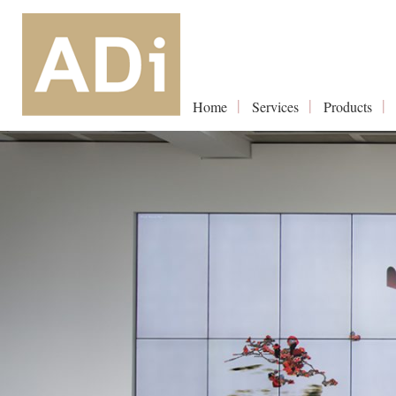
Home
Services
Products