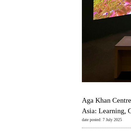
Aga Khan Centre
Asia: Learning,
date posted: 7 July 2025