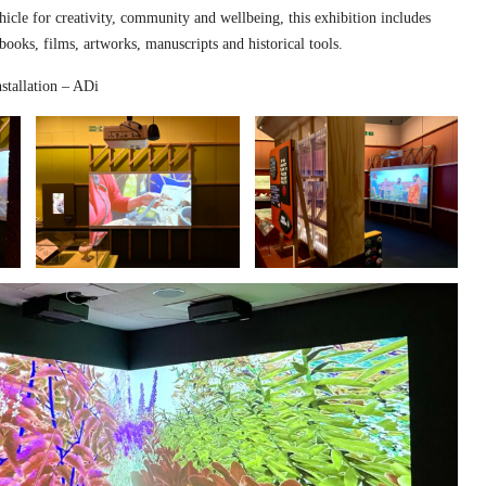
hicle for creativity, community and wellbeing, this exhibition includes
 books, films, artworks, manuscripts and historical tools.
stallation – ADi