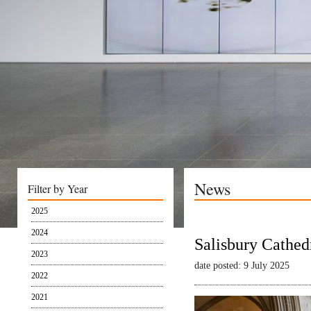
News
Filter by Year
2025
2024
Salisbury Cathed
2023
date posted: 9 July 2025
2022
2021