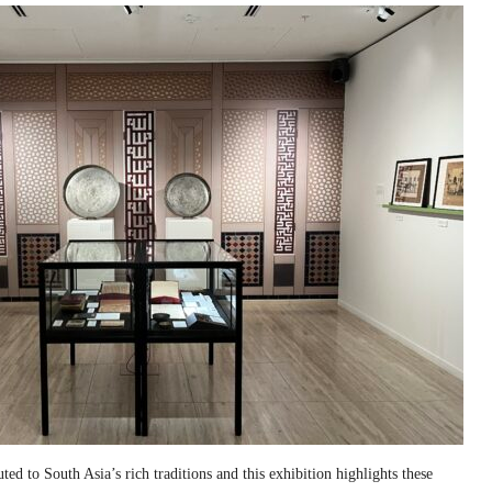
ed to South Asia’s rich traditions and this exhibition highlights these